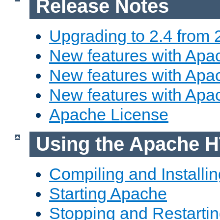
Release Notes
Upgrading to 2.4 from 
New features with Apac
New features with Apac
New features with Apa
Apache License
Using the Apache H
Compiling and Installi
Starting Apache
Stopping and Restartin