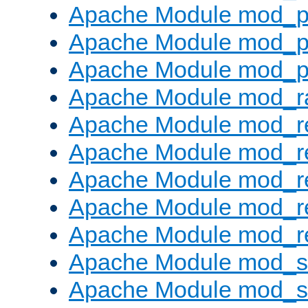
Apache Module mod_p
Apache Module mod_p
Apache Module mod_p
Apache Module mod_ra
Apache Module mod_re
Apache Module mod_r
Apache Module mod_r
Apache Module mod_r
Apache Module mod_re
Apache Module mod_
Apache Module mod_s