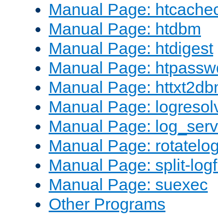
Manual Page: htcache
Manual Page: htdbm
Manual Page: htdigest
Manual Page: htpassw
Manual Page: httxt2d
Manual Page: logresol
Manual Page: log_serv
Manual Page: rotatelo
Manual Page: split-logf
Manual Page: suexec
Other Programs