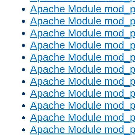
Apache Module mod_p
Apache Module mod_p
Apache Module mod_p
Apache Module mod_p
Apache Module mod_pr
Apache Module mod_p
Apache Module mod_p
Apache Module mod_p
Apache Module mod_p
Apache Module mod_p
Apache Module mod_p