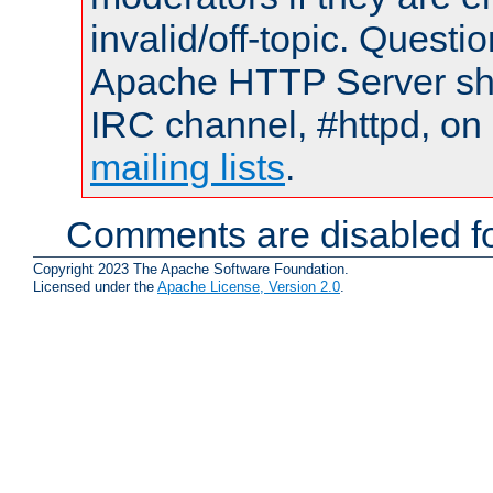
invalid/off-topic. Quest
Apache HTTP Server shou
IRC channel, #httpd, on 
mailing lists
.
Comments are disabled fo
Copyright 2023 The Apache Software Foundation.
Licensed under the
Apache License, Version 2.0
.