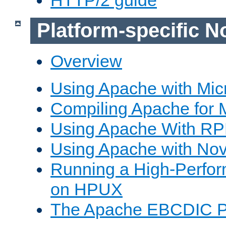
Platform-specific N
Overview
Using Apache with Mic
Compiling Apache for 
Using Apache With R
Using Apache with Nov
Running a High-Perfo
on HPUX
The Apache EBCDIC P