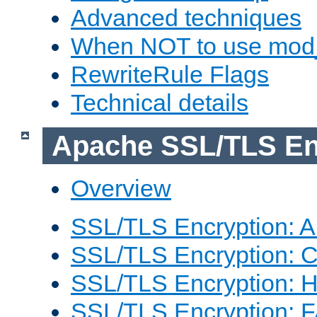
Advanced techniques
When NOT to use mod_
RewriteRule Flags
Technical details
Apache SSL/TLS En
Overview
SSL/TLS Encryption: An
SSL/TLS Encryption: Co
SSL/TLS Encryption: 
SSL/TLS Encryption: 