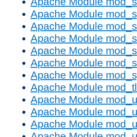
Apache Module mod_
Apache Module mod_s
Apache Module mod_s
Apache Module mod_s
Apache Module mod_su
Apache Module mod_s
Apache Module mod_s
Apache Module mod_tl
Apache Module mod_u
Apache Module mod_u
Apache Module mod_us
Apache Module mod_u