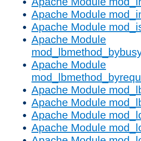
Apache Module mod_i
Apache Module mod_i
Apache Module mod_i
Apache Module
mod_lbmethod_bybus
Apache Module
mod_lbmethod_byrequ
Apache Module mod_lb
Apache Module mod_l
Apache Module mod_l
Apache Module mod_lo
Apache Module mod_l