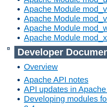
Apache Module mod_v
Apache Module mod_vh
Apache Module mod_
Apache Module mod_
Developer Documen
Overview
Apache API notes
API updates in Apach
Developing modules f