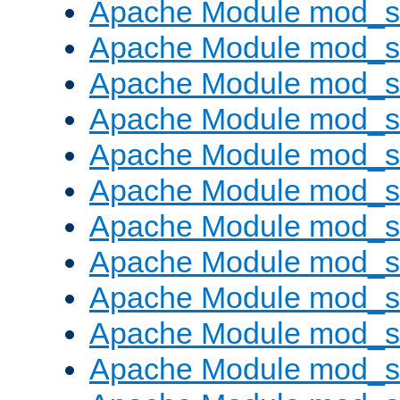
Apache Module mod_s
Apache Module mod_s
Apache Module mod_s
Apache Module mod_se
Apache Module mod_s
Apache Module mod_
Apache Module mod_
Apache Module mod_
Apache Module mod_
Apache Module mod_
Apache Module mod_s