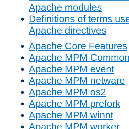
Apache modules
Definitions of terms us
Apache directives
Apache Core Features
Apache MPM Common D
Apache MPM event
Apache MPM netware
Apache MPM os2
Apache MPM prefork
Apache MPM winnt
Apache MPM worker