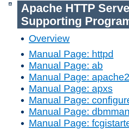
Apache HTTP Serve
Supporting Progra
Overview
Manual Page: httpd
Manual Page: ab
Manual Page: apache2
Manual Page: apxs
Manual Page: configur
Manual Page: dbmma
Manual Page: fcgistart