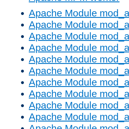
Apache Module mod_a
Apache Module mod_a
Apache Module mod_a
Apache Module mod_a
Apache Module mod_a
Apache Module mod_a
Apache Module mod_a
Apache Module mod_a
Apache Module mod_a
Apache Module mod_a
Apache Module mod_a