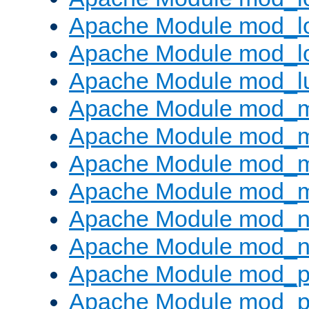
Apache Module mod_lo
Apache Module mod_l
Apache Module mod_l
Apache Module mod_
Apache Module mod_
Apache Module mod_
Apache Module mod_
Apache Module mod_ne
Apache Module mod_n
Apache Module mod_pr
Apache Module mod_p