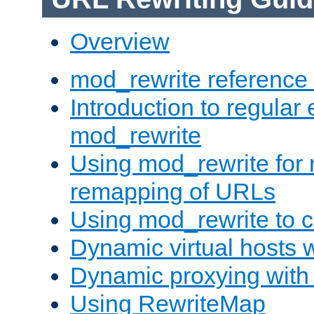
Overview
mod_rewrite reference
Introduction to regular
mod_rewrite
Using mod_rewrite for 
remapping of URLs
Using mod_rewrite to c
Dynamic virtual hosts 
Dynamic proxying with
Using RewriteMap