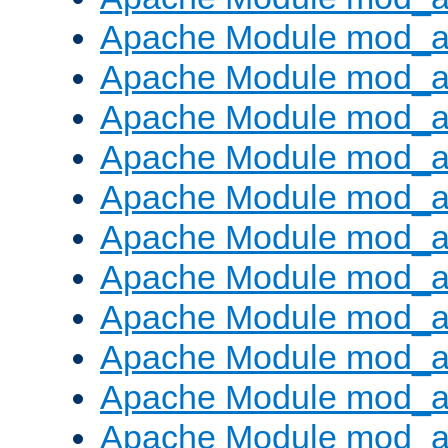
Apache Module mod_
Apache Module mod_au
Apache Module mod_a
Apache Module mod_a
Apache Module mod_a
Apache Module mod_a
Apache Module mod_a
Apache Module mod_
Apache Module mod_au
Apache Module mod_a
Apache Module mod_a