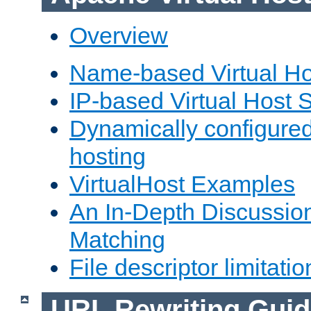
Overview
Name-based Virtual Ho
IP-based Virtual Host 
Dynamically configured
hosting
VirtualHost Examples
An In-Depth Discussion
Matching
File descriptor limitatio
URL Rewriting Guid