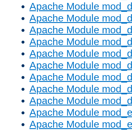
Apache Module mod_d
Apache Module mod_
Apache Module mod_d
Apache Module mod_d
Apache Module mod_
Apache Module mod_de
Apache Module mod_d
Apache Module mod_d
Apache Module mod_
Apache Module mod_
Apache Module mod_