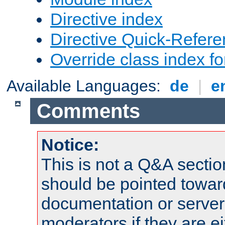
Directive index
Directive Quick-Refer
Override class index fo
Available Languages:
de
|
e
Comments
Notice:
This is not a Q&A sect
should be pointed towar
documentation or serve
moderators if they are 