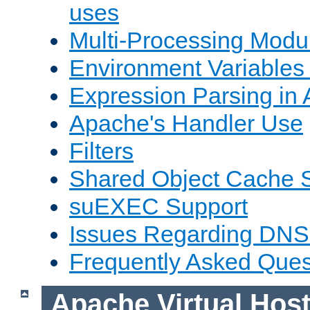
uses
Multi-Processing Mod
Environment Variables
Expression Parsing in
Apache's Handler Use
Filters
Shared Object Cache 
suEXEC Support
Issues Regarding DNS
Frequently Asked Ques
Apache Virtual Hos