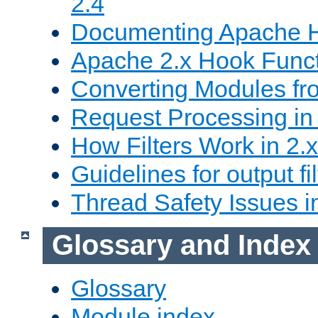
2.4
Documenting Apache
Apache 2.x Hook Func
Converting Modules fro
Request Processing in 
How Filters Work in 2.x
Guidelines for output fil
Thread Safety Issues i
Glossary and Index
Glossary
Module index