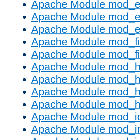
Apache Module mod_
Apache Module mod_e
Apache Module mod_ext
Apache Module mod_fi
Apache Module mod_fil
Apache Module mod_h
Apache Module mod_h
Apache Module mod_he
Apache Module mod_h
Apache Module mod_i
Apache Module mod_