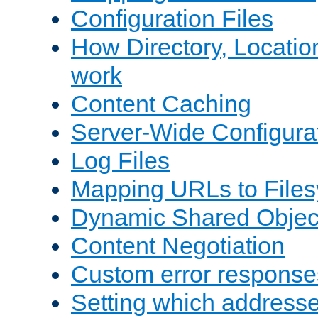
Configuration Files
How Directory, Locatio
work
Content Caching
Server-Wide Configura
Log Files
Mapping URLs to Files
Dynamic Shared Objec
Content Negotiation
Custom error response
Setting which address