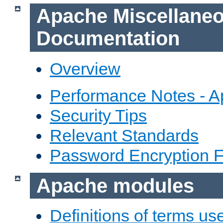
Apache Miscellane
Documentation
Overview
Performance Notes - 
Security Tips
Relevant Standards
Password Encryption 
Apache modules
Definitions of terms us