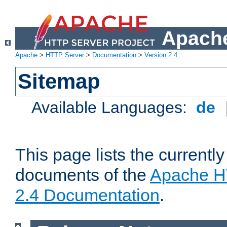
Apache
Apache
>
HTTP Server
>
Documentation
>
Version 2.4
Sitemap
Available Languages:
de
This page lists the currently
documents of the
Apache H
2.4 Documentation
.