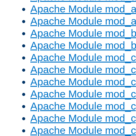
Apache Module mod_a
Apache Module mod_a
Apache Module mod_br
Apache Module mod_bu
Apache Module mod_
Apache Module mod_c
Apache Module mod_
Apache Module mod_c
Apache Module mod_c
Apache Module mod_c
Apache Module mod_ch