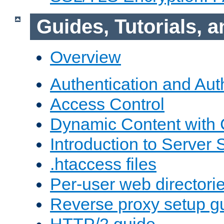
Guides, Tutorials,
Overview
Authentication and Aut
Access Control
Dynamic Content with
Introduction to Server 
.htaccess files
Per-user web directori
Reverse proxy setup g
HTTP/2 guide