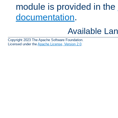
module is provided in the
documentation
.
Available La
Copyright 2023 The Apache Software Foundation.
Licensed under the
Apache License, Version 2.0
.