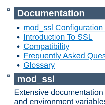
Documentation
mod_ssl Configuration
Introduction To SSL
Compatibility
Frequently Asked Ques
Glossary
mod_ssl
Extensive documentation o
and environment variables