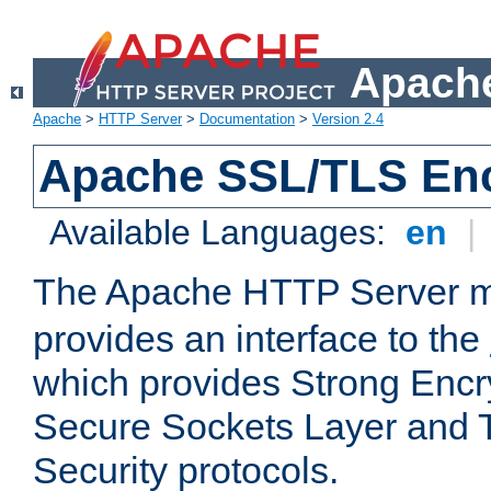
Apache
Apache
>
HTTP Server
>
Documentation
>
Version 2.4
Apache SSL/TLS Enc
Available Languages:
en
|
The Apache HTTP Server 
provides an interface to the
which provides Strong Encr
Secure Sockets Layer and 
Security protocols.