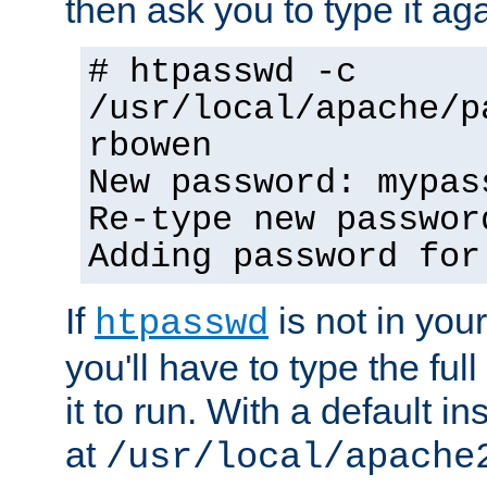
then ask you to type it aga
# htpasswd -c
/usr/local/apache/p
rbowen
New password: mypas
Re-type new passwor
Adding password for
If
is not in you
htpasswd
you'll have to type the full 
it to run. With a default ins
at
/usr/local/apache