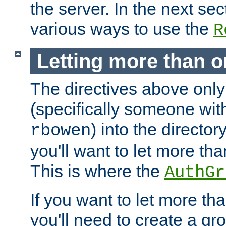
the server. In the next se
various ways to use the
R
Letting more than o
The directives above only
(specifically someone wi
) into the director
rbowen
you'll want to let more th
This is where the
AuthGr
If you want to let more th
you'll need to create a gro