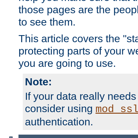
those pages are the peop
to see them.
This article covers the "s
protecting parts of your w
you are going to use.
Note:
If your data really needs
consider using
mod_ss
authentication.