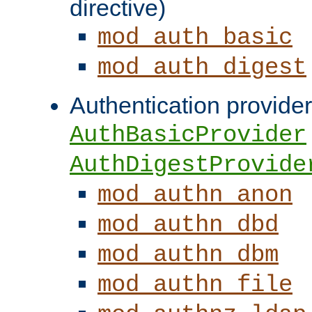
directive)
mod_auth_basic
mod_auth_digest
Authentication provider
AuthBasicProvider
AuthDigestProvide
mod_authn_anon
mod_authn_dbd
mod_authn_dbm
mod_authn_file