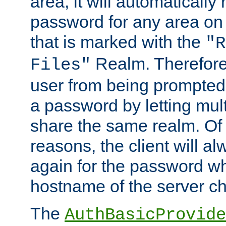
area, it will automatically
password for any area on
that is marked with the
"R
Realm. Therefore
Files"
user from being prompted
a password by letting mult
share the same realm. Of 
reasons, the client will a
again for the password w
hostname of the server c
The
AuthBasicProvide