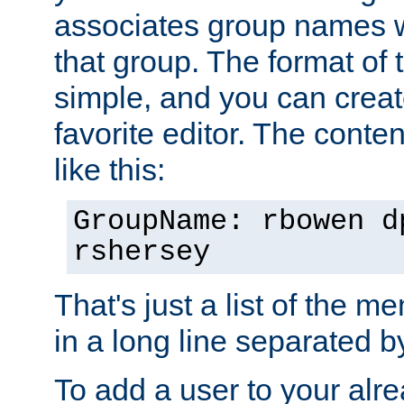
associates group names wit
that group. The format of th
simple, and you can create
favorite editor. The content
like this:
GroupName: rbowen d
rshersey
That's just a list of the 
in a long line separated 
To add a user to your alre