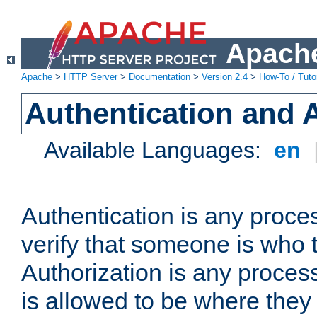
Apache
Apache
>
HTTP Server
>
Documentation
>
Version 2.4
>
How-To / Tutor
Authentication and 
Available Languages:
en
Authentication is any proce
verify that someone is who 
Authorization is any proce
is allowed to be where they 