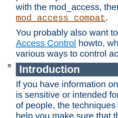
with the mod_access, the
.
mod_access_compat
You probably also want to 
Access Control
howto, wh
various ways to control ac
Introduction
If you have information on
is sensitive or intended f
of people, the techniques in
help you make sure that t