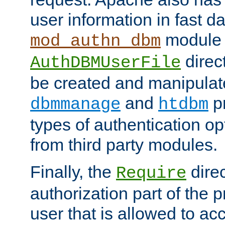
user information in fast d
module 
mod_authn_dbm
direc
AuthDBMUserFile
be created and manipulat
and
p
dbmmanage
htdbm
types of authentication op
from third party modules.
Finally, the
direc
Require
authorization part of the 
user that is allowed to acc