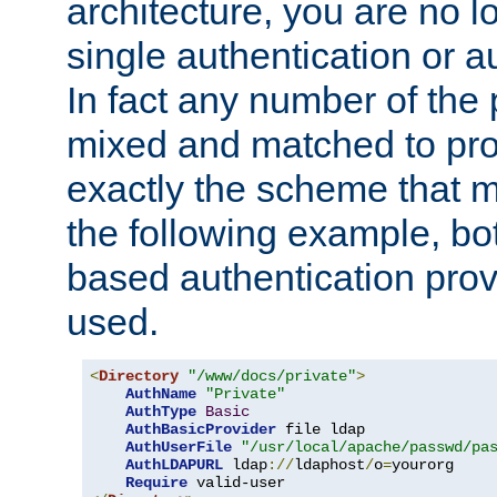
architecture, you are no l
single authentication or a
In fact any number of the
mixed and matched to pro
exactly the scheme that m
the following example, bo
based authentication prov
used.
<
Directory
"/www/docs/private"
>
AuthName
"Private"
AuthType
Basic
AuthBasicProvider
 file ldap

AuthUserFile
"/usr/local/apache/passwd/pa
AuthLDAPURL
 ldap
://
ldaphost
/
o
=
yourorg

Require