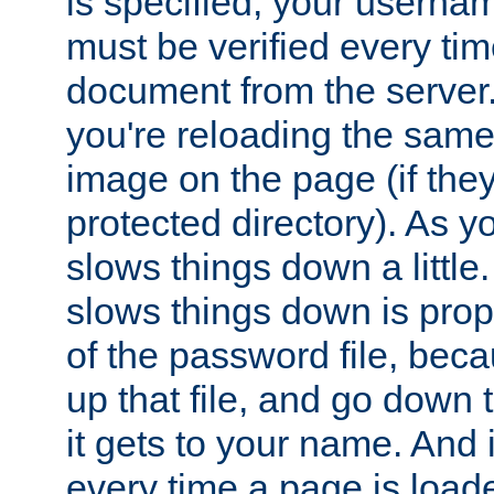
is specified, your usern
must be verified every ti
document from the server. 
you're reloading the same
image on the page (if the
protected directory). As y
slows things down a little
slows things down is propo
of the password file, beca
up that file, and go down th
it gets to your name. And i
every time a page is load