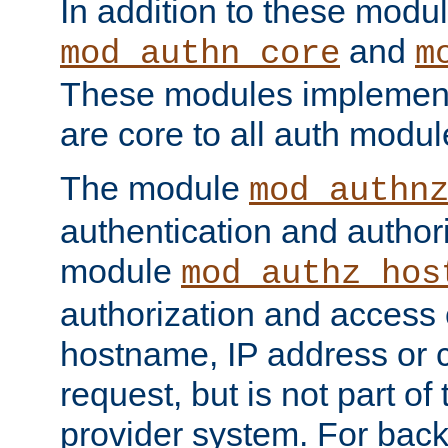
In addition to these modul
and
mod_authn_core
m
These modules implement 
are core to all auth modul
The module
mod_authn
authentication and author
module
mod_authz_hos
authorization and access 
hostname, IP address or ch
request, but is not part of
provider system. For back