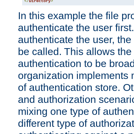
</
Directory
>
In this example the file pr
authenticate the user first. 
authenticate the user, the
be called. This allows the
authentication to be broa
organization implements 
of authentication store. O
and authorization scenar
mixing one type of authent
different type of authoriz