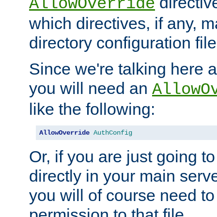
directiv
AllowOverride
which directives, if any, m
directory configuration file
Since we're talking here a
you will need an
AllowO
like the following:
AllowOverride
AuthConfig
Or, if you are just going to
directly in your main serve
you will of course need to
permission to that file.