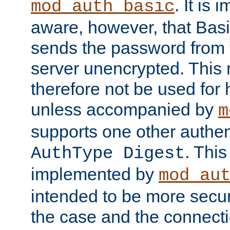
. It is 
mod_auth_basic
aware, however, that Basi
sends the password from t
server unencrypted. This
therefore not be used for 
unless accompanied by
m
supports one other authen
. Thi
AuthType Digest
implemented by
mod_au
intended to be more secur
the case and the connect