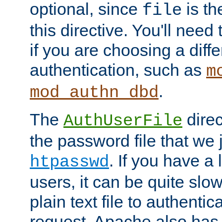
optional, since
is th
file
this directive. You'll need 
if you are choosing a diffe
authentication, such as
m
.
mod_authn_dbd
The
direc
AuthUserFile
the password file that we 
. If you have a
htpasswd
users, it can be quite slo
plain text file to authenti
request. Apache also has t