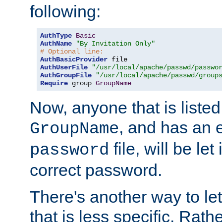
following:
AuthType
Basic
AuthName
"By Invitation Only"
# Optional line:
AuthBasicProvider
AuthUserFile
"/usr/local/apache/passwd/passwo
AuthGroupFile
"/usr/local/apache/passwd/group
Require
 group 
GroupName
Now, anyone that is listed
, and has an e
GroupName
file, will be let
password
correct password.
There's another way to let
that is less specific. Rath