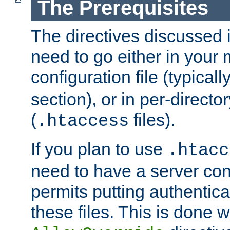
The Prerequisites
The directives discussed in
need to go either in your 
configuration file (typicall
section), or in per-director
(
files).
.htaccess
If you plan to use
.htacc
need to have a server conf
permits putting authenticat
these files. This is done w