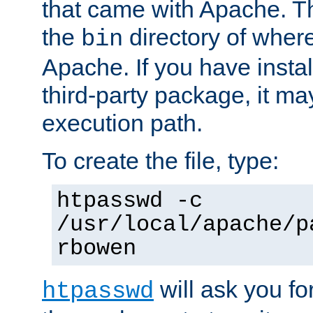
that came with Apache. Thi
the
directory of where
bin
Apache. If you have insta
third-party package, it ma
execution path.
To create the file, type:
htpasswd -c
/usr/local/apache/p
rbowen
will ask you f
htpasswd