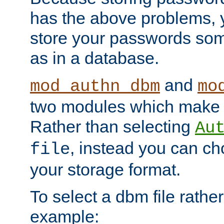
has the above problems, 
store your passwords so
as in a database.
and
mod_authn_dbm
mo
two modules which make t
Rather than selecting
Au
, instead you can c
file
your storage format.
To select a dbm file rather 
example: