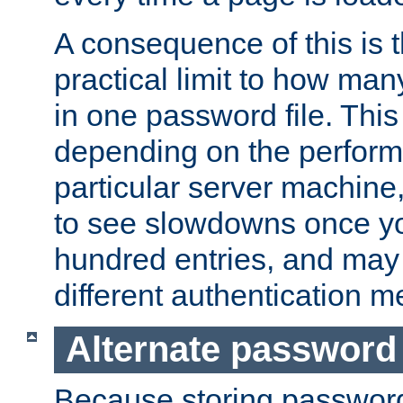
A consequence of this is t
practical limit to how ma
in one password file. This 
depending on the perform
particular server machine
to see slowdowns once y
hundred entries, and may 
different authentication m
Alternate password
Because storing passwords 