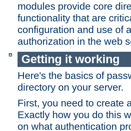
modules provide core dir
functionality that are critic
configuration and use of 
authorization in the web s
Getting it working
Here's the basics of pass
directory on your server.
First, you need to create 
Exactly how you do this w
on what authentication pr