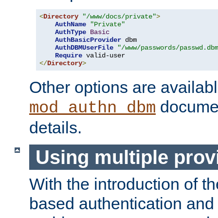
<
Directory
"/www/docs/private"
>
AuthName
"Private"
AuthType
Basic
AuthBasicProvider
 dbm

AuthDBMUserFile
"/www/passwords/passwd.db
Require
</
Directory
>
Other options are availabl
documen
mod_authn_dbm
details.
Using multiple prov
With the introduction of t
based authentication and 