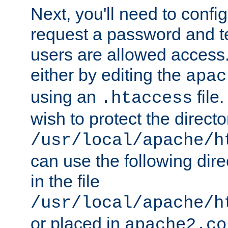
Next, you'll need to config
request a password and te
users are allowed access.
either by editing the
apac
using an
file
.htaccess
wish to protect the directo
/usr/local/apache/h
can use the following dire
in the file
/usr/local/apache/h
or placed in
apache2.co