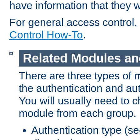
have information that they 
For general access control,
Control How-To
.
Related Modules an
There are three types of 
the authentication and au
You will usually need to 
module from each group.
Authentication type (s