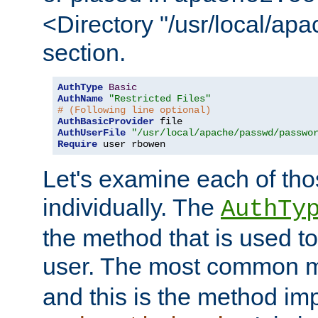
<Directory "/usr/local/ap
section.
AuthType
Basic
AuthName
"Restricted Files"
# (Following line optional)
AuthBasicProvider
AuthUserFile
"/usr/local/apache/passwd/passwo
Require
 user rbowen
Let's examine each of tho
individually. The
AuthTy
the method that is used to
user. The most common 
and this is the method i