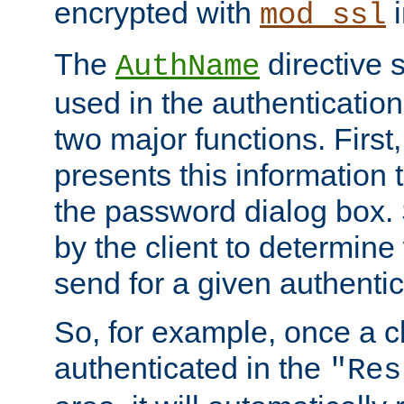
encrypted with
i
mod_ssl
The
directive 
AuthName
used in the authenticatio
two major functions. First,
presents this information t
the password dialog box. 
by the client to determin
send for a given authenti
So, for example, once a c
authenticated in the
"Res