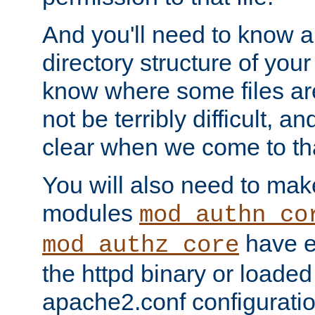
And you'll need to know a l
directory structure of your
know where some files are
not be terribly difficult, and
clear when we come to tha
You will also need to mak
modules
mod_authn_co
have ei
mod_authz_core
the httpd binary or loaded
apache2.conf configuration