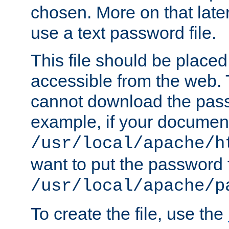
chosen. More on that later.
use a text password file.
This file should be plac
accessible from the web. T
cannot download the pass
example, if your document
/usr/local/apache/h
want to put the password f
/usr/local/apache/p
To create the file, use the