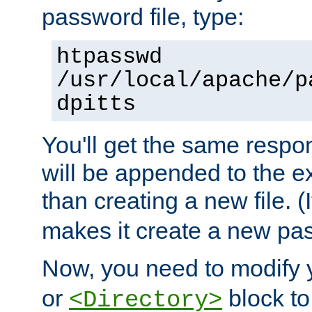
password file, type:
htpasswd
/usr/local/apache/p
dpitts
You'll get the same respon
will be appended to the exi
than creating a new file. (I
makes it create a new pas
Now, you need to modify
or
block to 
<Directory>