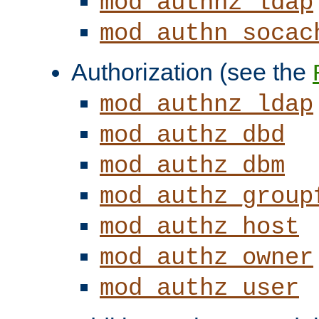
mod_authnz_ldap
mod_authn_socac
Authorization (see the
mod_authnz_ldap
mod_authz_dbd
mod_authz_dbm
mod_authz_group
mod_authz_host
mod_authz_owner
mod_authz_user