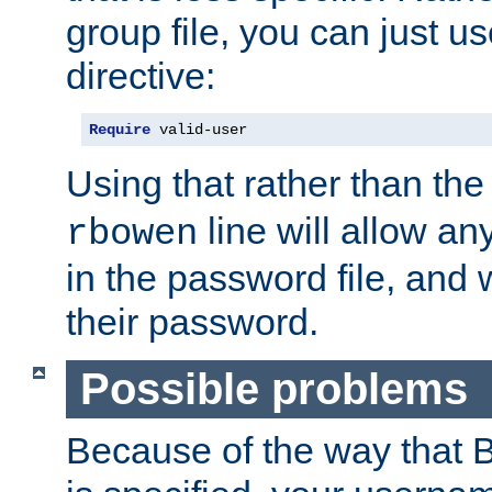
group file, you can just us
directive:
Require
 valid-user
Using that rather than th
line will allow any
rbowen
in the password file, and 
their password.
Possible problems
Because of the way that B