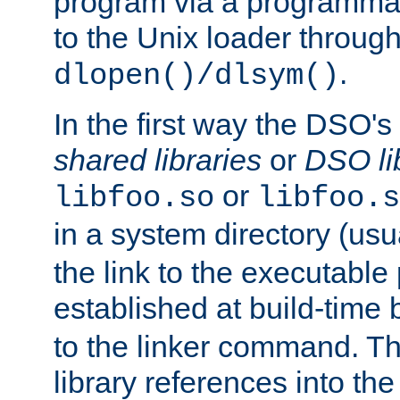
program via a programmat
to the Unix loader through
.
dlopen()/dlsym()
In the first way the DSO's
shared libraries
or
DSO li
or
libfoo.so
libfoo.s
in a system directory (usu
the link to the executable
established at build-time 
to the linker command. T
library references into t