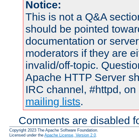
Notice:
This is not a Q&A sect
should be pointed towar
documentation or serve
moderators if they are 
invalid/off-topic. Quest
Apache HTTP Server shou
IRC channel, #httpd, on 
mailing lists
.
Comments are disabled fo
Copyright 2023 The Apache Software Foundation.
Licensed under the
Apache License, Version 2.0
.