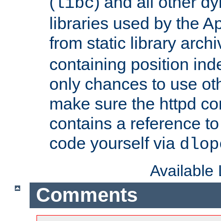
(
) and all other dy
libc
libraries used by the A
from static library archi
containing position in
only chances to use oth
make sure the httpd cor
contains a reference to 
code yourself via
dlop
Available
Comments