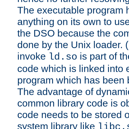
The executable program 
anything on its own to us
the DSO because the comp
done by the Unix loader. (
invoke
is part of t
ld.so
code which is linked into
program which has been b
The advantage of dynamic
common library code is ob
code needs to be stored o
system library like
libc.