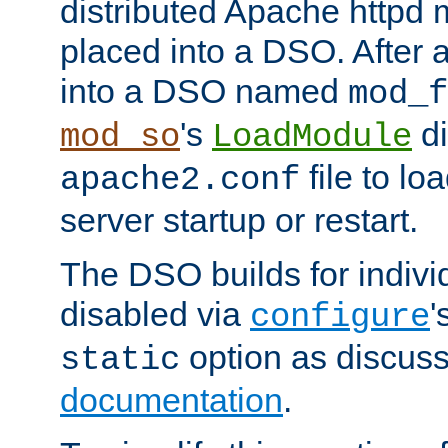
distributed Apache httpd 
placed into a DSO. After 
into a DSO named
mod_f
's
di
mod_so
LoadModule
file to lo
apache2.conf
server startup or restart.
The DSO builds for indiv
disabled via
'
configure
option as discuss
static
documentation
.