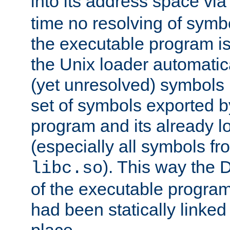
into its address space vi
time no resolving of symb
the executable program is
the Unix loader automatic
(yet unresolved) symbols
set of symbols exported b
program and its already l
(especially all symbols fr
). This way the
libc.so
of the executable program'
had been statically linked w