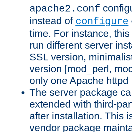
configu
apache2.conf
instead of
configure
time. For instance, this
run different server in
SSL version, minimalis
version [mod_perl, mo
only one Apache httpd i
The server package ca
extended with third-pa
after installation. This i
vendor package mainta