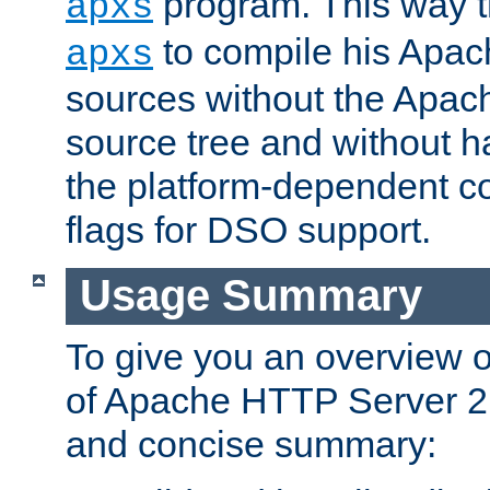
program. This way t
apxs
to compile his Apac
apxs
sources without the Apach
source tree and without ha
the platform-dependent co
flags for DSO support.
Usage Summary
To give you an overview 
of Apache HTTP Server 2.x
and concise summary: