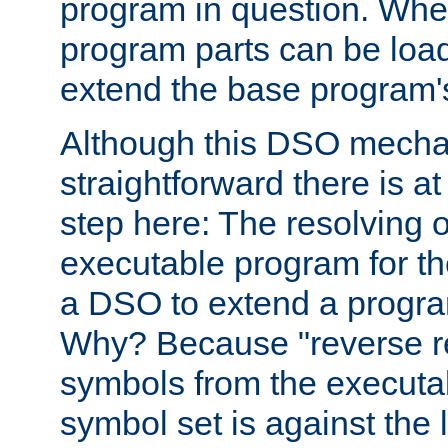
program in question. Whe
program parts can be loa
extend the base program's 
Although this DSO mech
straightforward there is at 
step here: The resolving 
executable program for 
a DSO to extend a progra
Why? Because "reverse r
symbols from the executa
symbol set is against the 