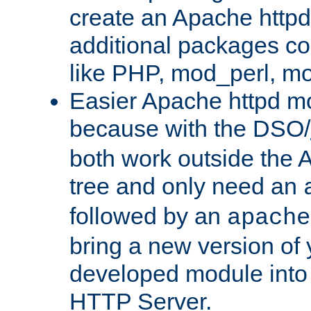
create an Apache http
additional packages co
like PHP, mod_perl, m
Easier Apache httpd mo
because with the DSO/
both work outside the 
tree and only need an
followed by an
apache
bring a new version of 
developed module into
HTTP Server.