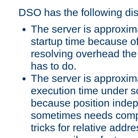
DSO has the following di
The server is approxim
startup time because o
resolving overhead the
has to do.
The server is approxim
execution time under s
because position inde
sometimes needs comp
tricks for relative addr