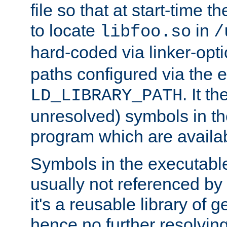
file so that at start-time t
to locate
in
libfoo.so
/
hard-coded via linker-opti
paths configured via the 
. It t
LD_LIBRARY_PATH
unresolved) symbols in t
program which are availa
Symbols in the executabl
usually not referenced b
it's a reusable library of 
hence no further resolvin