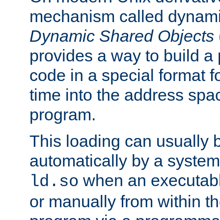
mechanism called dynamic
Dynamic Shared Objects
provides a way to build a
code in a special format fo
time into the address spa
program.
This loading can usually 
automatically by a syste
when an executabl
ld.so
or manually from within t