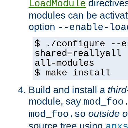
directives 
LoadModule
modules can be activat
option
--enable-loa
$ ./configure --e
shared=reallyall 
all-modules
$ make install
Build and install a
third
module, say
mod_foo
outside o
mod_foo.so
source tree using
apx