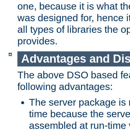
one, because it is what
was designed for, hence it
all types of libraries the 
provides.
Advantages and Di
The above DSO based fea
following advantages:
The server package is m
time because the serve
assembled at run-time