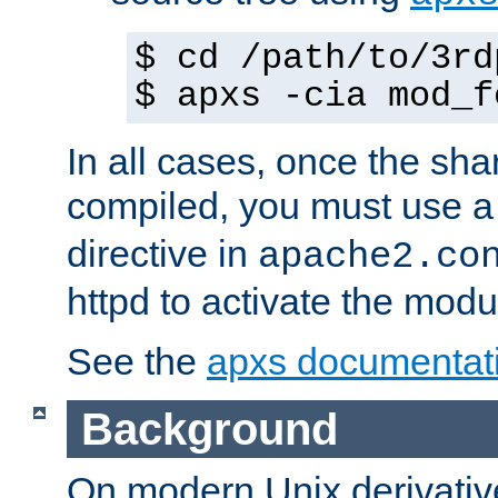
$ cd /path/to/3rd
$ apxs -cia mod_f
In all cases, once the sh
compiled, you must use 
directive in
apache2.co
httpd to activate the modu
See the
apxs documentat
Background
On modern Unix derivative