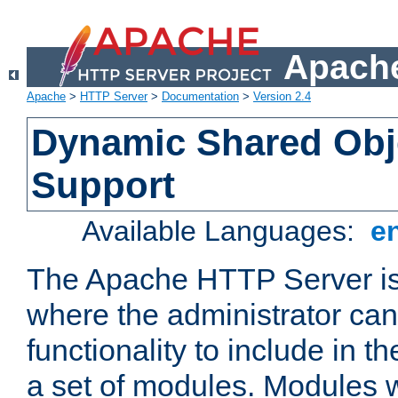
Apache
Apache
>
HTTP Server
>
Documentation
>
Version 2.4
Dynamic Shared Obj
Support
Available Languages:
e
The Apache HTTP Server is
where the administrator ca
functionality to include in t
a set of modules. Modules w