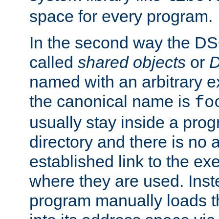
space for every program.
In the second way the DS
called
shared objects
or
D
named with an arbitrary e
the canonical name is
fo
usually stay inside a prog
directory and there is no 
established link to the e
where they are used. Inst
program manually loads t