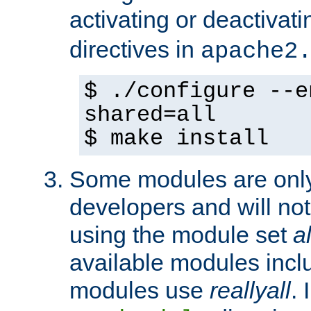
activating or deactivat
directives in
apache2
$ ./configure --e
shared=all
$ make install
Some modules are only 
developers and will no
using the module set
al
available modules incl
modules use
reallyall
. 