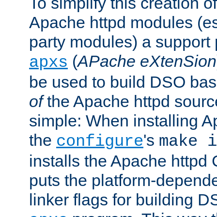
To simplify this creation o
Apache httpd modules (esp
party modules) a suppor
(
APache eXtenSion
apxs
be used to build DSO ba
of
the Apache httpd source
simple: When installing 
the
's
configure
make i
installs the Apache httpd 
puts the platform-depend
linker flags for building D