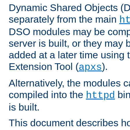
Dynamic Shared Objects (DS
separately from the main
h
DSO modules may be compil
server is built, or they may
added at a later time using
Extension Tool (
).
apxs
Alternatively, the modules c
compiled into the
bin
httpd
is built.
This document describes h