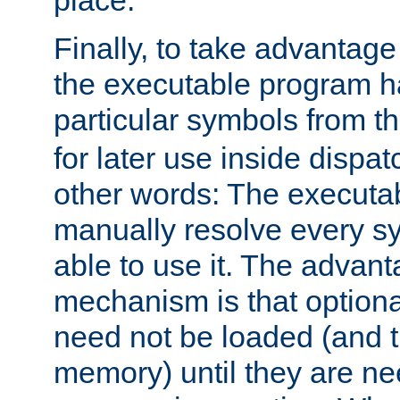
place.
Finally, to take advantag
the executable program h
particular symbols from 
for later use inside dispa
other words: The executa
manually resolve every sy
able to use it. The advant
mechanism is that option
need not be loaded (and 
memory) until they are n