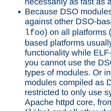
necessarily as fast as 
Because DSO modules 
against other DSO-base
) on all platforms 
lfoo
based platforms usually
functionality while ELF
you cannot use the DS
types of modules. Or in
modules compiled as D
restricted to only use 
Apache httpd core, from