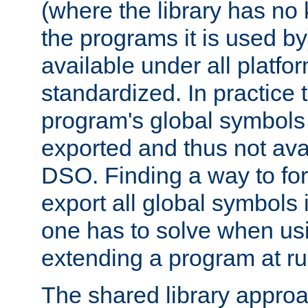
(where the library has n
the programs it is used by
available under all platfo
standardized. In practice
program's global symbols 
exported and thus not avai
DSO. Finding a way to forc
export all global symbols
one has to solve when us
extending a program at ru
The shared library approac