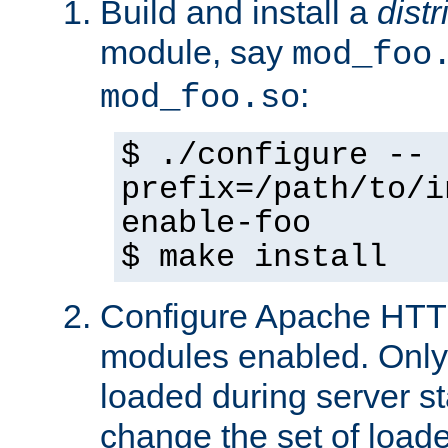
Build and install a
dist
module, say
mod_foo
:
mod_foo.so
$ ./configure --
prefix=/path/to/i
enable-foo
$ make install
Configure Apache HTTP
modules enabled. Only 
loaded during server s
change the set of loa