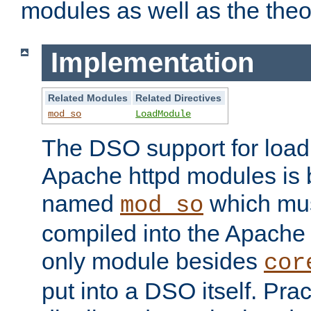
modules as well as the theo
Implementation
Related Modules
Related Directives
mod_so
LoadModule
The DSO support for loadi
Apache httpd modules is
named
which must
mod_so
compiled into the Apache h
only module besides
cor
put into a DSO itself. Pract