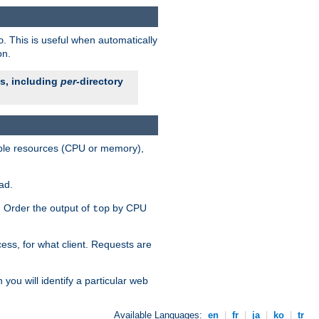
. This is useful when automatically
o
on.
es, including
per
-directory
lable resources (CPU or memory),
ad.
s. Order the output of
by CPU
top
ess, for what client. Requests are
you will identify a particular web
Available Languages:
en
|
fr
|
ja
|
ko
|
tr