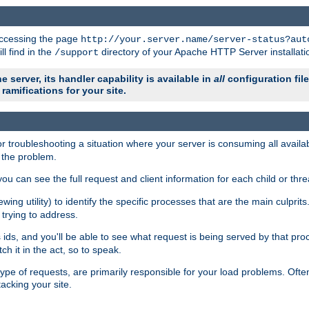
 accessing the page
http://your.server.name/server-status?aut
ll find in the
directory of your Apache HTTP Server installati
/support
e server, its handler capability is available in
all
configuration fil
ramifications for your site.
r troubleshooting a situation where your server is consuming all avai
g the problem.
you can see the full request and client information for each child or thre
iewing utility) to identify the specific processes that are the main culprit
rying to address.
ids, and you'll be able to see what request is being served by that proc
h it in the act, so to speak.
pe of requests, are primarily responsible for your load problems. Often 
tacking your site.