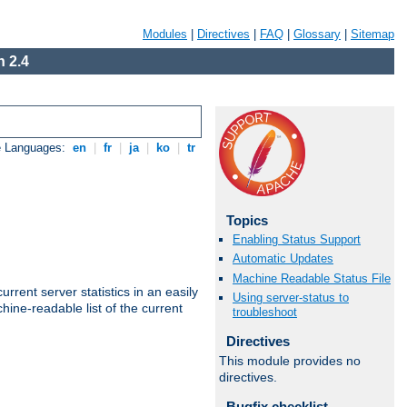
Modules
|
Directives
|
FAQ
|
Glossary
|
Sitemap
 2.4
e Languages:
en
|
fr
|
ja
|
ko
|
tr
Topics
Enabling Status Support
Automatic Updates
Machine Readable Status File
rrent server statistics in an easily
Using server-status to
ine-readable list of the current
troubleshoot
Directives
This module provides no
directives.
Bugfix checklist