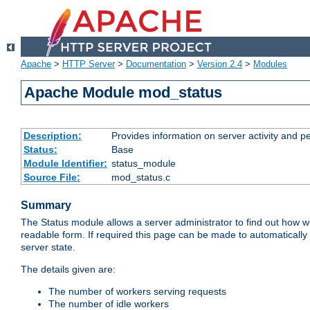
Apache
>
HTTP Server
>
Documentation
>
Version 2.4
>
Modules
Apache Module mod_status
Description:
Provides information on server activity and 
Status:
Base
Module Identifier:
status_module
Source File:
mod_status.c
Summary
The Status module allows a server administrator to find out how wel
readable form. If required this page can be made to automatically
server state.
The details given are:
The number of workers serving requests
The number of idle workers