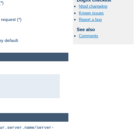
*)
httpd changelog
Known issues
request (*)
Report a bug
See also
Comments
y default.
ur.server.name/server-