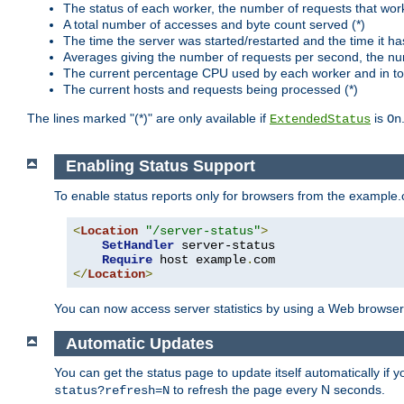
The status of each worker, the number of requests that wor
A total number of accesses and byte count served (*)
The time the server was started/restarted and the time it h
Averages giving the number of requests per second, the nu
The current percentage CPU used by each worker and in tot
The current hosts and requests being processed (*)
The lines marked "(*)" are only available if
is
ExtendedStatus
On
Enabling Status Support
To enable status reports only for browsers from the example
<
Location
"/server-status"
>
SetHandler
 server-status

Require
 host example
.
</
Location
>
You can now access server statistics by using a Web browse
Automatic Updates
You can get the status page to update itself automatically if
to refresh the page every N seconds.
status?refresh=N