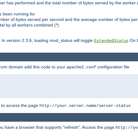
ker has performed and the total number of bytes served by the worker (
as been running for
mber of bytes served per second and the average number of bytes per 
al by all workers combined (*)
. In version 2.3.6, loading mod_status will toggle
On b
ExtendedStatus
.com domain add this code to your
configuration file
apache2.conf
r to access the page
http://your.server.name/server-status
 you have a browser that supports "refresh". Access the page
http://yo