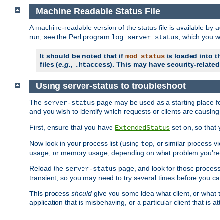
Machine Readable Status File
A machine-readable version of the status file is available by
run, see the Perl program
, which you wi
log_server_status
It should be noted that if
is loaded into th
mod_status
files (
e.g.
,
). This may have security-related 
.htaccess
Using server-status to troubleshoot
The
page may be used as a starting place fo
server-status
and you wish to identify which requests or clients are causin
First, ensure that you have
set on, so that 
ExtendedStatus
Now look in your process list (using
, or similar process v
top
usage, or memory usage, depending on what problem you're t
Reload the
page, and look for those process 
server-status
transient, so you may need to try several times before you catc
This process
should
give you some idea what client, or what ty
application that is misbehaving, or a particular client that is at