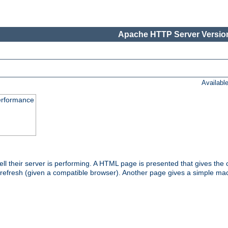
Apache HTTP Server Version
Availabl
performance
l their server is performing. A HTML page is presented that gives the cu
 refresh (given a compatible browser). Another page gives a simple mach