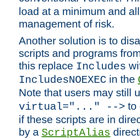
load at a minimum and all
management of risk.
Another solution is to disa
scripts and programs fro
this replace
wi
Includes
in the
IncludesNOEXEC
Note that users may still
to 
virtual="..." -->
if these scripts are in dir
by a
direct
ScriptAlias