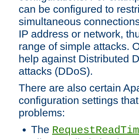
can be configured to restr
simultaneous connections
IP address or network, th
range of simple attacks. O
help against Distributed D
attacks (DDoS).
There are also certain A
configuration settings tha
problems:
The
RequestReadTim