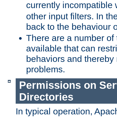
currently incompatible
other input filters. In th
back to the behaviour 
There are a number of 
available that can restri
behaviors and thereby
problems.
Permissions on Se
Directories
In typical operation, Apac