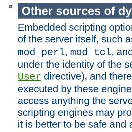
Other sources of d
Embedded scripting optio
of the server itself, such 
,
, an
mod_perl
mod_tcl
under the identity of the s
directive), and there
User
executed by these engines
access anything the serv
scripting engines may prov
it is better to be safe an