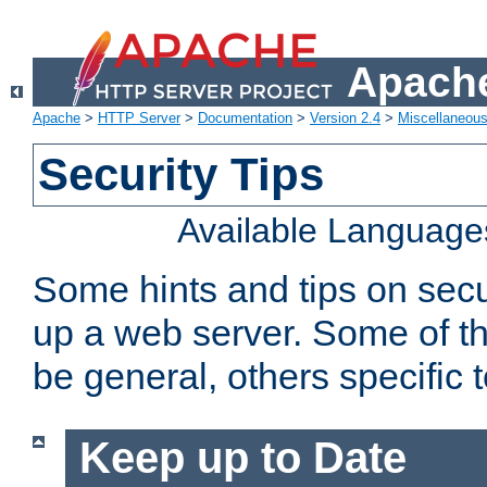
Apache
Apache
>
HTTP Server
>
Documentation
>
Version 2.4
>
Miscellaneou
Security Tips
Available Language
Some hints and tips on secur
up a web server. Some of th
be general, others specific 
Keep up to Date