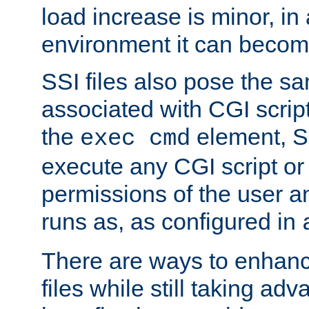
load increase is minor, in
environment it can become
SSI files also pose the sa
associated with CGI scrip
the
element, S
exec cmd
execute any CGI script o
permissions of the user 
runs as, as configured in
There are ways to enhance
files while still taking ad