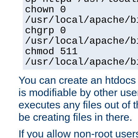
chown 0
/usr/local/apache/b
chgrp 0
/usr/local/apache/b
chmod 511
/usr/local/apache/b
You can create an htdocs
is modifiable by other use
executes any files out of 
be creating files in there.
If you allow non-root user