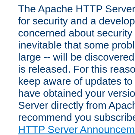
The Apache HTTP Server 
for security and a develo
concerned about security i
inevitable that some probl
large -- will be discovered 
is released. For this reason
keep aware of updates to 
have obtained your versi
Server directly from Apac
recommend you subscribe
HTTP Server Announceme