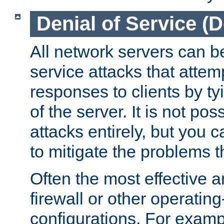
Denial of Service (
All network servers can be
service attacks that attem
responses to clients by t
of the server. It is not po
attacks entirely, but you c
to mitigate the problems t
Often the most effective a
firewall or other operatin
configurations. For examp