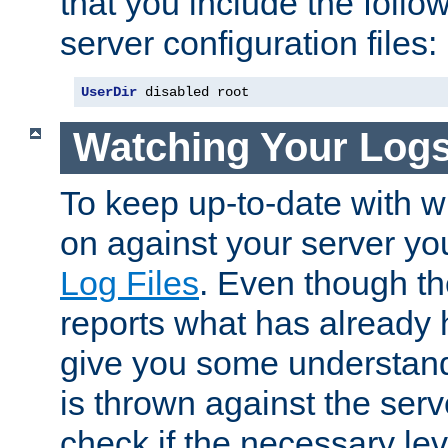
that you include the follow
server configuration files:
UserDir
 disabled root
Watching Your Log
To keep up-to-date with wh
on against your server yo
Log Files
. Even though the
reports what has already 
give you some understand
is thrown against the serv
check if the necessary leve