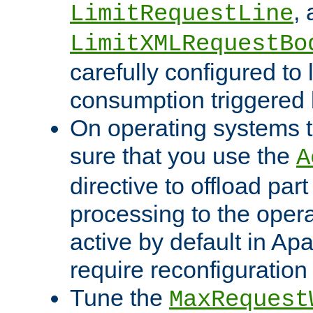
,
LimitRequestLine
LimitXMLRequestBo
carefully configured to 
consumption triggered b
On operating systems t
sure that you use the
A
directive to offload part
processing to the opera
active by default in Ap
require reconfiguration 
Tune the
MaxRequest