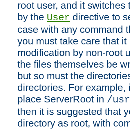
root user, and it switches 
by the
directive to s
User
case with any command th
you must take care that it
modification by non-root 
the files themselves be wr
but so must the directories
directories. For example, 
place ServerRoot in
/usr
then it is suggested that y
directory as root, with c