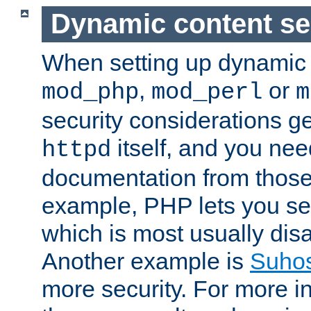
Dynamic content se
When setting up dynamic 
,
or
mod_php
mod_perl
m
security considerations ge
itself, and you nee
httpd
documentation from those
example, PHP lets you s
which is most usually disa
Another example is
Suho
more security. For more i