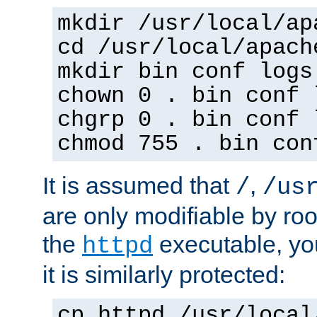
mkdir /usr/local/ap
cd /usr/local/apach
mkdir bin conf logs
chown 0 . bin conf 
chgrp 0 . bin conf 
chmod 755 . bin con
It is assumed that
,
/
/us
are only modifiable by roo
the
executable, yo
httpd
it is similarly protected:
cp httpd /usr/local