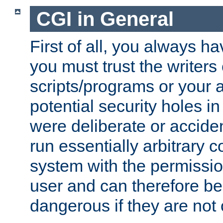
CGI in General
First of all, you always h
you must trust the writers
scripts/programs or your ab
potential security holes i
were deliberate or acciden
run essentially arbitrary
system with the permissio
user and can therefore be
dangerous if they are not 