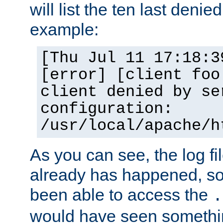
will list the ten last denied
example:
[Thu Jul 11 17:18:3
[error] [client foo
client denied by se
configuration:
/usr/local/apache/h
As you can see, the log fi
already has happened, so 
been able to access the
.
would have seen somethin