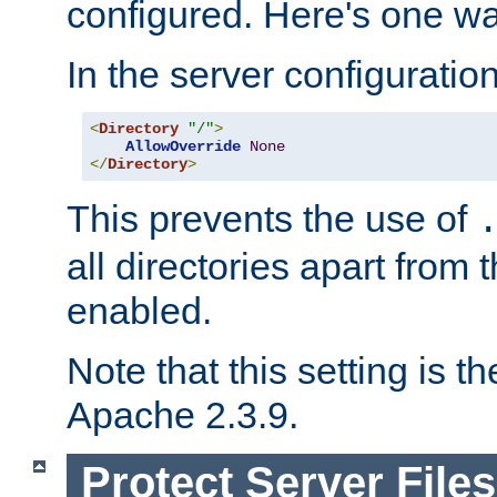
configured. Here's one way
In the server configuration 
<
Directory
"/"
>
AllowOverride
None
</
Directory
>
This prevents the use of
all directories apart from 
enabled.
Note that this setting is t
Apache 2.3.9.
Protect Server Files