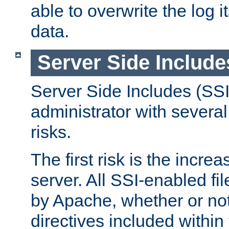
able to overwrite the log i
data.
Server Side Include
Server Side Includes (SSI
administrator with several
risks.
The first risk is the incre
server. All SSI-enabled fi
by Apache, whether or not
directives included within 