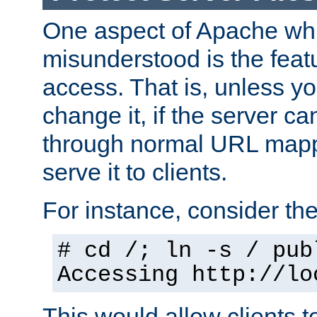
One aspect of Apache whi
misunderstood is the featu
access. That is, unless yo
change it, if the server can
through normal URL mappi
serve it to clients.
For instance, consider th
# cd /; ln -s / pub
Accessing
http://lo
This would allow clients t