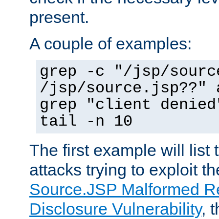
present.
A couple of examples:
grep -c "/jsp/sourc
/jsp/source.jsp??" 
grep "client denied
tail -n 10
The first example will list
attacks trying to exploit t
Source.JSP Malformed Re
Disclosure Vulnerability
, 