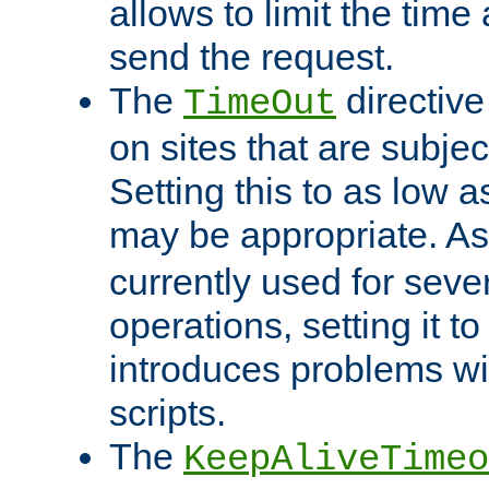
allows to limit the time
send the request.
The
directiv
TimeOut
on sites that are subje
Setting this to as low 
may be appropriate. A
currently used for sever
operations, setting it t
introduces problems wi
scripts.
The
KeepAliveTimeo