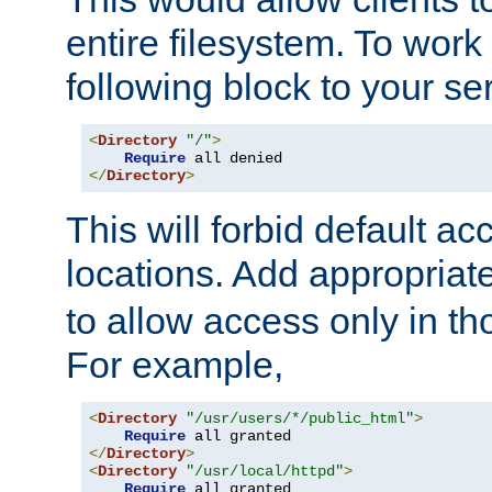
entire filesystem. To work
following block to your ser
<
Directory
"/"
>
Require
</
Directory
>
This will forbid default ac
locations. Add appropriat
to allow access only in t
For example,
<
Directory
"/usr/users/*/public_html"
>
Require
</
Directory
>
<
Directory
"/usr/local/httpd"
>
Require