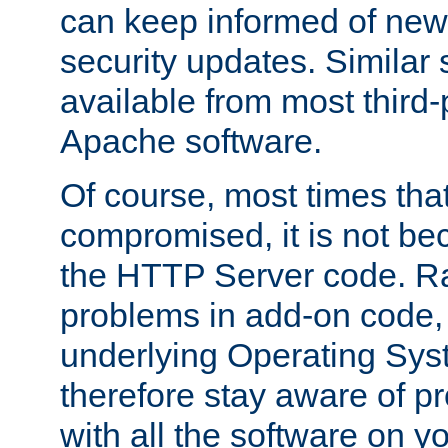
can keep informed of new
security updates. Similar 
available from most third-p
Apache software.
Of course, most times tha
compromised, it is not be
the HTTP Server code. Ra
problems in add-on code, 
underlying Operating Sys
therefore stay aware of 
with all the software on y