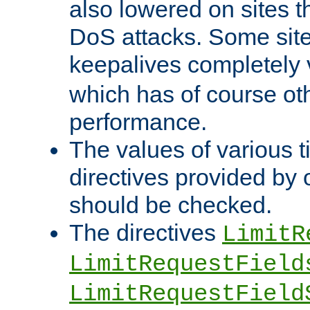
also lowered on sites t
DoS attacks. Some sites
keepalives completely
which has of course o
performance.
The values of various t
directives provided by
should be checked.
The directives
LimitR
LimitRequestField
LimitRequestField