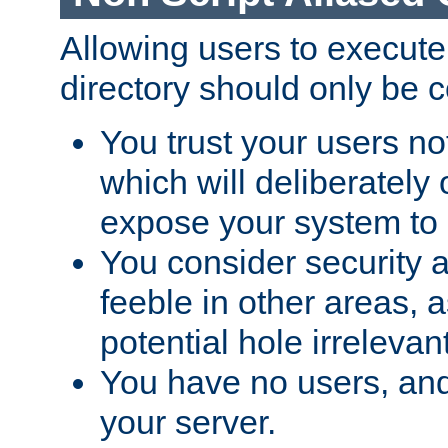
Allowing users to execute
directory should only be c
You trust your users not
which will deliberately 
expose your system to 
You consider security a
feeble in other areas,
potential hole irrelevant
You have no users, and
your server.