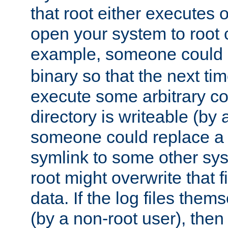
that root either executes 
open your system to root
example, someone could 
binary so that the next time 
execute some arbitrary cod
directory is writeable (by 
someone could replace a l
symlink to some other sys
root might overwrite that fi
data. If the log files them
(by a non-root user), th