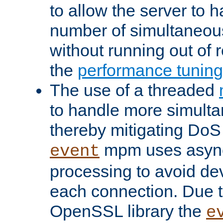
to allow the server to
number of simultaneou
without running out of 
the
performance tunin
The use of a threaded
to handle more simult
thereby mitigating DoS 
mpm uses asyn
event
processing to avoid dev
each connection. Due to
OpenSSL library the
e