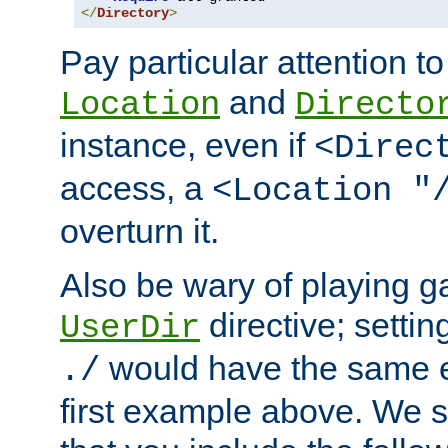
</
Directory
>
Pay particular attention to
and
Location
Directo
instance, even if
<Direc
access, a
<Location "
overturn it.
Also be wary of playing g
directive; settin
UserDir
would have the same eff
./
first example above. We 