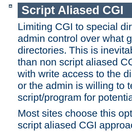
Script Aliased CGI
Limiting CGI to special di
admin control over what g
directories. This is inevi
than non script aliased CG
with write access to the di
or the admin is willing to
script/program for potentia
Most sites choose this op
script aliased CGI approa