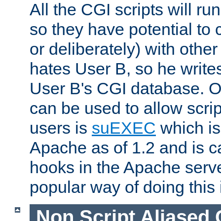
All the CGI scripts will r
so they have potential to c
or deliberately) with other
hates User B, so he writes
User B's CGI database. 
can be used to allow script
users is
suEXEC
which is
Apache as of 1.2 and is c
hooks in the Apache serv
popular way of doing this 
Non Script Aliased 