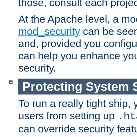
those, consult each proje
At the Apache level, a m
mod_security
can be seen
and, provided you configur
can help you enhance yo
security.
Protecting System 
To run a really tight ship, 
users from setting up
.ht
can override security feat