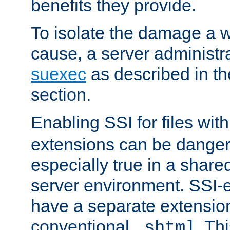
benefits they provide.
To isolate the damage a 
cause, a server administr
suexec
as described in t
section.
Enabling SSI for files wit
extensions can be danger
especially true in a shared,
server environment. SSI-e
have a separate extension
conventional
. Th
.shtml