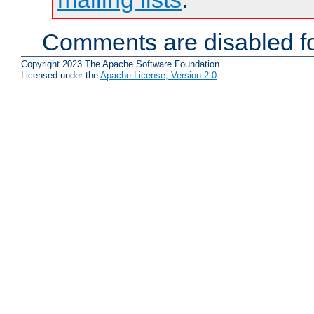
Comments are disabled fo
Copyright 2023 The Apache Software Foundation.
Licensed under the
Apache License, Version 2.0
.