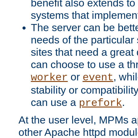
benefit also extends to
systems that implemen
The server can be bett
needs of the particular
sites that need a great 
can choose to use a t
or
, whi
worker
event
stability or compatibili
can use a
.
prefork
At the user level, MPMs 
other Apache httpd modul