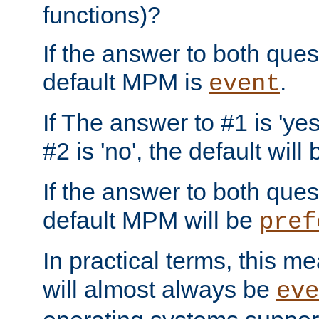
functions)?
If the answer to both quest
default MPM is
.
event
If The answer to #1 is 'yes
#2 is 'no', the default will
If the answer to both quest
default MPM will be
pref
In practical terms, this me
will almost always be
eve