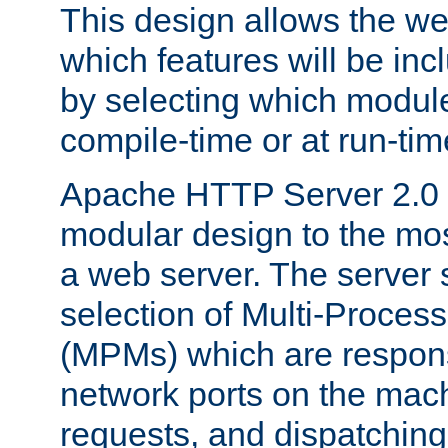
This design allows the w
which features will be inc
by selecting which module
compile-time or at run-tim
Apache HTTP Server 2.0 
modular design to the mos
a web server. The server 
selection of Multi-Proces
(MPMs) which are responsi
network ports on the mac
requests, and dispatching