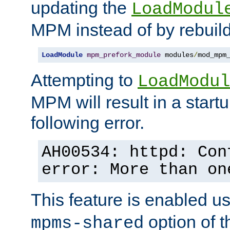
updating the
LoadModul
MPM instead of by rebuild
LoadModule
mpm_prefork_module
 modules
/
mod_mpm
Attempting to
LoadModul
MPM will result in a startu
following error.
AH00534: httpd: Con
error: More than on
This feature is enabled u
option of 
mpms-shared