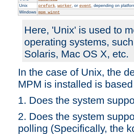
Unix
,
, or
, depending on platfor
prefork
worker
event
Windows
mpm_winnt
Here, 'Unix' is used to 
operating systems, such
Solaris, Mac OS X, etc.
In the case of Unix, the d
MPM is installed is based
1. Does the system suppo
2. Does the system suppo
polling (Specifically, the