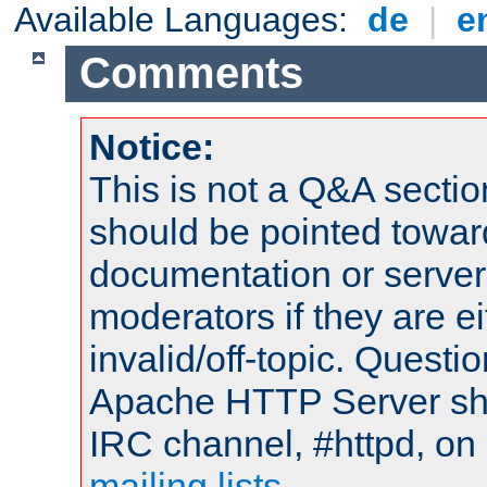
Available Languages:
de
|
e
Comments
Notice:
This is not a Q&A sect
should be pointed towar
documentation or serve
moderators if they are 
invalid/off-topic. Quest
Apache HTTP Server shou
IRC channel, #httpd, on 
mailing lists
.