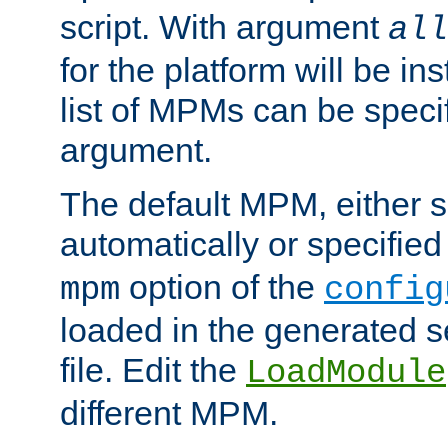
script. With argument
all
for the platform will be ins
list of MPMs can be speci
argument.
The default MPM, either 
automatically or specified
option of the
mpm
config
loaded in the generated s
file. Edit the
LoadModule
different MPM.