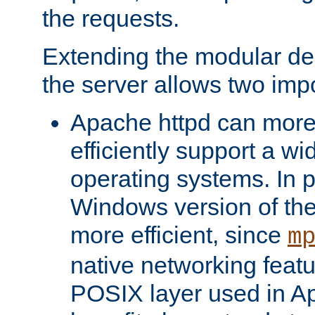
the requests.
Extending the modular desi
the server allows two impo
Apache httpd can more
efficiently support a wi
operating systems. In pa
Windows version of th
more efficient, since
m
native networking featu
POSIX layer used in Ap