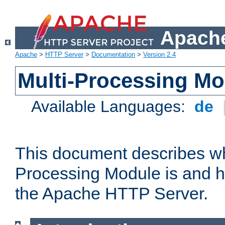
Apache
Apache
>
HTTP Server
>
Documentation
>
Version 2.4
Multi-Processing M
Available Languages:
de
This document describes wh
Processing Module is and h
the Apache HTTP Server.