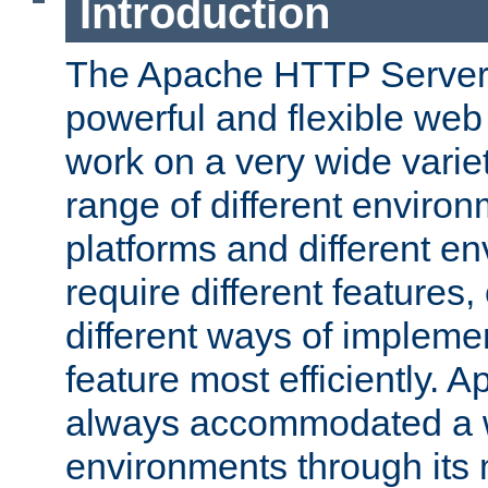
Introduction
The Apache HTTP Server 
powerful and flexible web
work on a very wide variet
range of different environ
platforms and different e
require different features
different ways of impleme
feature most efficiently. 
always accommodated a w
environments through its