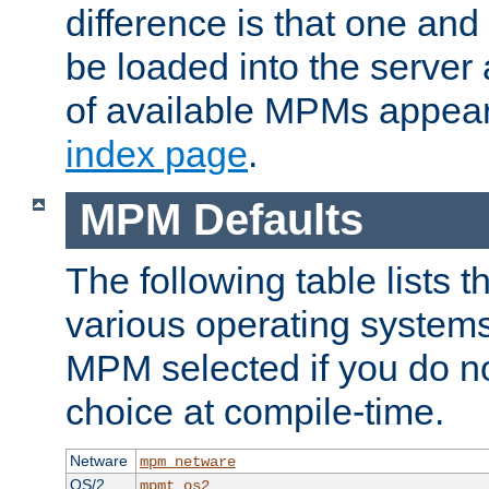
difference is that one a
be loaded into the server a
of available MPMs appea
index page
.
MPM Defaults
The following table lists 
various operating systems.
MPM selected if you do n
choice at compile-time.
Netware
mpm_netware
OS/2
mpmt_os2