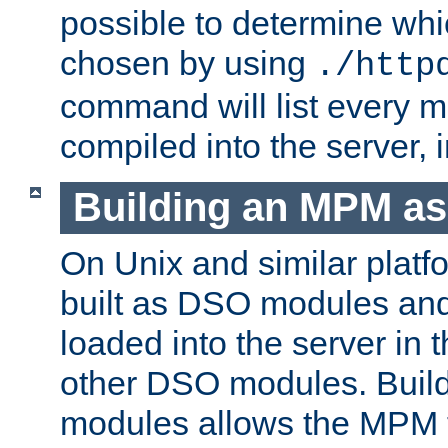
possible to determine w
chosen by using
./http
command will list every m
compiled into the server,
Building an MPM a
On Unix and similar plat
built as DSO modules an
loaded into the server in
other DSO modules. Bui
modules allows the MPM 