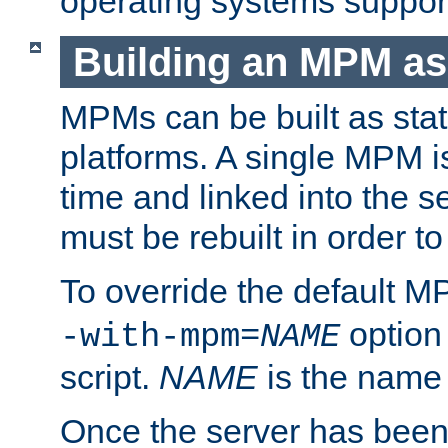
operating systems support
Building an MPM as
MPMs can be built as stat
platforms. A single MPM i
time and linked into the s
must be rebuilt in order 
To override the default 
option
-with-mpm=
NAME
script.
NAME
is the name
Once the server has been 