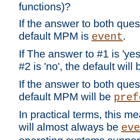
functions)?
If the answer to both quest
default MPM is
.
event
If The answer to #1 is 'yes
#2 is 'no', the default will
If the answer to both quest
default MPM will be
pref
In practical terms, this me
will almost always be
eve