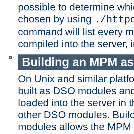
possible to determine w
chosen by using
./http
command will list every m
compiled into the server,
Building an MPM a
On Unix and similar plat
built as DSO modules an
loaded into the server in
other DSO modules. Bui
modules allows the MPM 