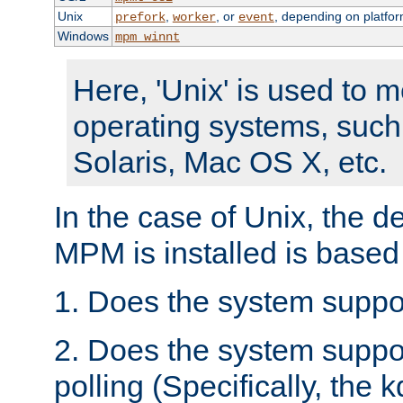
Unix
,
, or
, depending on platfor
prefork
worker
event
Windows
mpm_winnt
Here, 'Unix' is used to 
operating systems, such
Solaris, Mac OS X, etc.
In the case of Unix, the d
MPM is installed is based
1. Does the system suppo
2. Does the system suppo
polling (Specifically, the