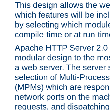
This design allows the w
which features will be inc
by selecting which module
compile-time or at run-tim
Apache HTTP Server 2.0 
modular design to the mos
a web server. The server 
selection of Multi-Proces
(MPMs) which are responsi
network ports on the mac
requests, and dispatching