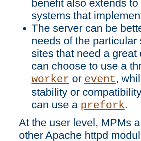
benefit also extends to
systems that implemen
The server can be bett
needs of the particular
sites that need a great 
can choose to use a t
or
, whi
worker
event
stability or compatibili
can use a
.
prefork
At the user level, MPMs 
other Apache httpd modul