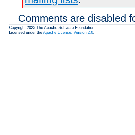
Comments are disabled fo
Copyright 2023 The Apache Software Foundation.
Licensed under the
Apache License, Version 2.0
.