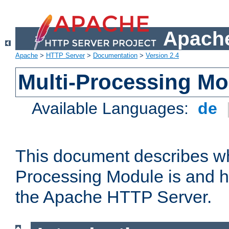
Apache
Apache
>
HTTP Server
>
Documentation
>
Version 2.4
Multi-Processing M
Available Languages:
de
This document describes wh
Processing Module is and h
the Apache HTTP Server.