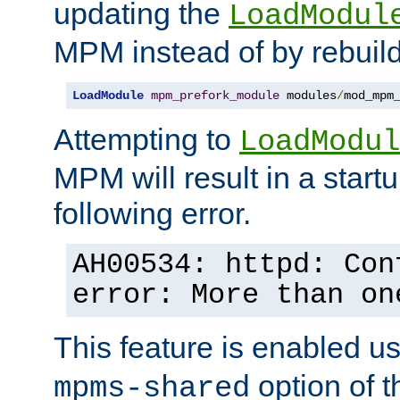
updating the
LoadModul
MPM instead of by rebuild
LoadModule
mpm_prefork_module
 modules
/
mod_mpm
Attempting to
LoadModul
MPM will result in a startu
following error.
AH00534: httpd: Con
error: More than on
This feature is enabled u
option of 
mpms-shared