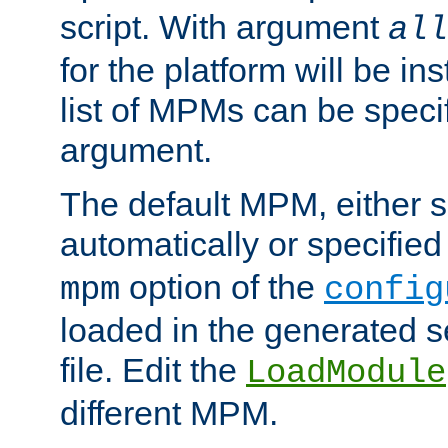
script. With argument
all
for the platform will be ins
list of MPMs can be speci
argument.
The default MPM, either 
automatically or specified
option of the
mpm
config
loaded in the generated s
file. Edit the
LoadModule
different MPM.