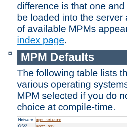
difference is that one a
be loaded into the server a
of available MPMs appea
index page
.
MPM Defaults
The following table lists 
various operating systems.
MPM selected if you do n
choice at compile-time.
Netware
mpm_netware
OS/2
mpmt_os2