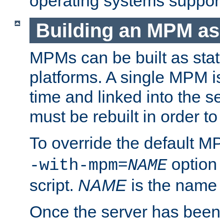
operating systems support
Building an MPM as
MPMs can be built as stat
platforms. A single MPM i
time and linked into the s
must be rebuilt in order 
To override the default 
option
-with-mpm=
NAME
script.
NAME
is the name
Once the server has been 