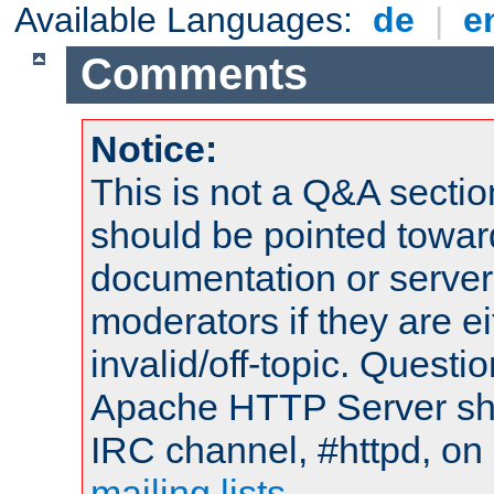
Available Languages:
de
|
e
Comments
Notice:
This is not a Q&A sect
should be pointed towar
documentation or serve
moderators if they are 
invalid/off-topic. Quest
Apache HTTP Server shou
IRC channel, #httpd, on 
mailing lists
.