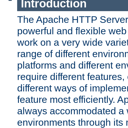
Introduction
The Apache HTTP Server 
powerful and flexible web
work on a very wide variet
range of different environ
platforms and different e
require different features
different ways of impleme
feature most efficiently. 
always accommodated a w
environments through its