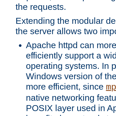
the requests.
Extending the modular desi
the server allows two impo
Apache httpd can more
efficiently support a wi
operating systems. In pa
Windows version of th
more efficient, since
m
native networking featu
POSIX layer used in Ap