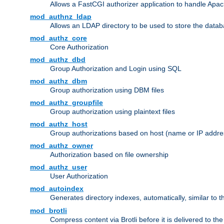
Allows a FastCGI authorizer application to handle Apac
mod_authnz_ldap
Allows an LDAP directory to be used to store the datab
mod_authz_core
Core Authorization
mod_authz_dbd
Group Authorization and Login using SQL
mod_authz_dbm
Group authorization using DBM files
mod_authz_groupfile
Group authorization using plaintext files
mod_authz_host
Group authorizations based on host (name or IP addre
mod_authz_owner
Authorization based on file ownership
mod_authz_user
User Authorization
mod_autoindex
Generates directory indexes, automatically, similar to 
mod_brotli
Compress content via Brotli before it is delivered to the 