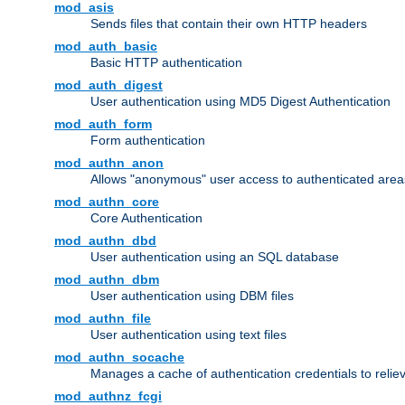
mod_asis
Sends files that contain their own HTTP headers
mod_auth_basic
Basic HTTP authentication
mod_auth_digest
User authentication using MD5 Digest Authentication
mod_auth_form
Form authentication
mod_authn_anon
Allows "anonymous" user access to authenticated area
mod_authn_core
Core Authentication
mod_authn_dbd
User authentication using an SQL database
mod_authn_dbm
User authentication using DBM files
mod_authn_file
User authentication using text files
mod_authn_socache
Manages a cache of authentication credentials to reli
mod_authnz_fcgi