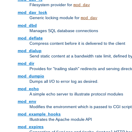
Filesystem provider for
mod_dav
mod_dav_lock
Generic locking module for
mod_dav
mod_dbd
Manages SQL database connections
mod_deflate
Compress content before it is delivered to the client
mod_dialup
Send static content at a bandwidth rate limit, defined
mod_dir
Provides for "trailing slash" redirects and serving direct
mod_dumpio
Dumps all I/O to error log as desired.
mod_echo
A simple echo server to illustrate protocol modules
mod_env
Modifies the environment which is passed to CGI scrip
mod_example_hooks
Illustrates the Apache module API
mod_expires