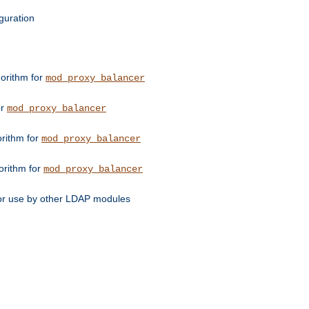
guration
orithm for
mod_proxy_balancer
or
mod_proxy_balancer
orithm for
mod_proxy_balancer
orithm for
mod_proxy_balancer
for use by other LDAP modules