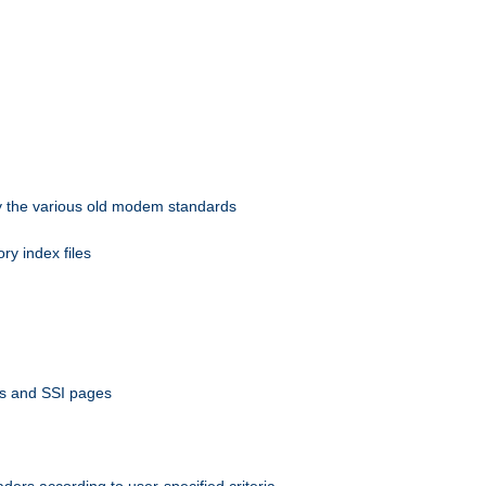
 by the various old modem standards
ory index files
ts and SSI pages