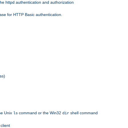
he httpd authentication and authorization
ase for HTTP Basic authentication.
ss)
the Unix
command or the Win32
shell command
ls
dir
client