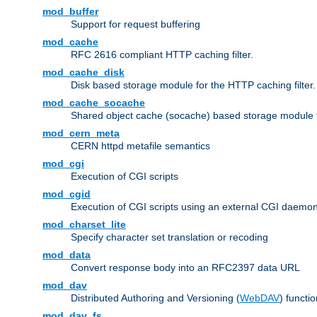
mod_buffer
Support for request buffering
mod_cache
RFC 2616 compliant HTTP caching filter.
mod_cache_disk
Disk based storage module for the HTTP caching filter.
mod_cache_socache
Shared object cache (socache) based storage module fo
mod_cern_meta
CERN httpd metafile semantics
mod_cgi
Execution of CGI scripts
mod_cgid
Execution of CGI scripts using an external CGI daemo
mod_charset_lite
Specify character set translation or recoding
mod_data
Convert response body into an RFC2397 data URL
mod_dav
Distributed Authoring and Versioning (
WebDAV
) functio
mod_dav_fs