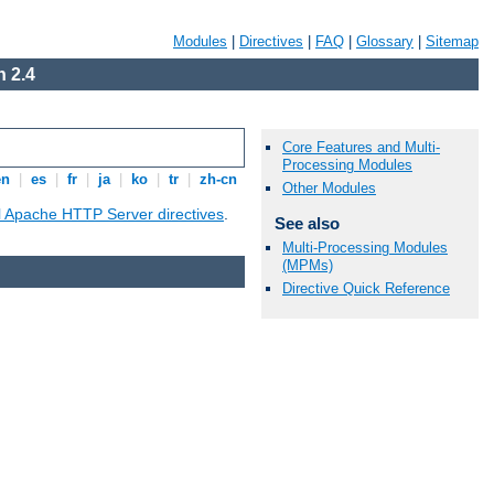
Modules
|
Directives
|
FAQ
|
Glossary
|
Sitemap
 2.4
Core Features and Multi-
Processing Modules
en
|
es
|
fr
|
ja
|
ko
|
tr
|
zh-cn
Other Modules
ll Apache HTTP Server directives
.
See also
Multi-Processing Modules
(MPMs)
Directive Quick Reference