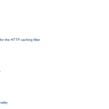
r the HTTP caching filter.
n
nality