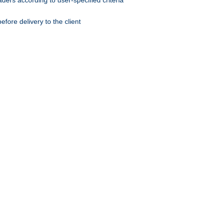
ers according to user-specified criteria
ore delivery to the client