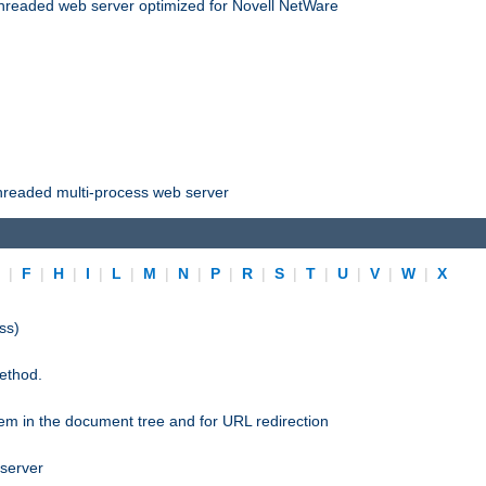
threaded web server optimized for Novell NetWare
threaded multi-process web server
E
|
F
|
H
|
I
|
L
|
M
|
N
|
P
|
R
|
S
|
T
|
U
|
V
|
W
|
X
ss)
ethod.
stem in the document tree and for URL redirection
 server