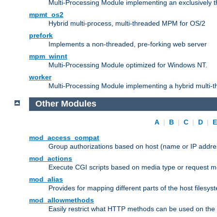
Multi-Processing Module implementing an exclusively 
mpmt_os2
Hybrid multi-process, multi-threaded MPM for OS/2
prefork
Implements a non-threaded, pre-forking web server
mpm_winnt
Multi-Processing Module optimized for Windows NT.
worker
Multi-Processing Module implementing a hybrid multi-
Other Modules
A
|
B
|
C
|
D
|
mod_access_compat
Group authorizations based on host (name or IP addre
mod_actions
Execute CGI scripts based on media type or request m
mod_alias
Provides for mapping different parts of the host filesy
mod_allowmethods
Easily restrict what HTTP methods can be used on the