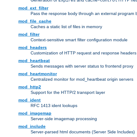
Generation of
and
HTTP head
Expires
Cache-Control
mod_ext_filter
Pass the response body through an external program bef
mod_file_cache
Caches a static list of files in memory
mod_filter
Context-sensitive smart filter configuration module
mod_headers
Customization of HTTP request and response headers
mod_heartbeat
Sends messages with server status to frontend proxy
mod_heartmonitor
Centralized monitor for mod_heartbeat origin servers
mod_http2
Support for the HTTP/2 transport layer
mod_ident
RFC 1413 ident lookups
mod_imagemap
Server-side imagemap processing
mod_include
Server-parsed html documents (Server Side Includes)