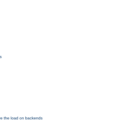
s
eve the load on backends