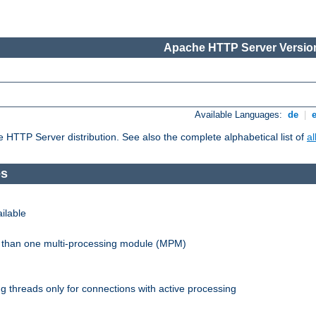
Apache HTTP Server Version
Available Languages:
de
|
he HTTP Server distribution. See also the complete alphabetical list of
a
es
ilable
re than one multi-processing module (MPM)
 threads only for connections with active processing