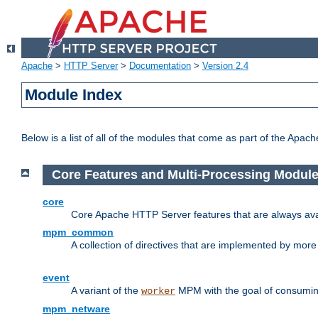
Apache
>
HTTP Server
>
Documentation
>
Version 2.4
Module Index
Below is a list of all of the modules that come as part of the Apac
Core Features and Multi-Processing Modul
core
Core Apache HTTP Server features that are always ava
mpm_common
A collection of directives that are implemented by mo
event
A variant of the
MPM with the goal of consuming
worker
mpm_netware