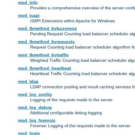
mod_info
Provides a comprehensive overview of the server confi
mod_isapi
ISAPI Extensions within Apache for Windows
mod_lbmethod_bybusyness
Pending Request Counting load balancer scheduler alg
mod_lbmethod_byrequests
Request Counting load balancer scheduler algorithm f
mod_lbmethod_bytraffic
Weighted Traffic Counting load balancer scheduler alg
mod_lbmethod_heartbeat
Heartbeat Traffic Counting load balancer scheduler alg
mod_ldap
LDAP connection pooling and result caching services 
mod_log_config
Logging of the requests made to the server
mod_log_debug
Additional configurable debug logging
mod_log_forensic
Forensic Logging of the requests made to the server
mod_logio