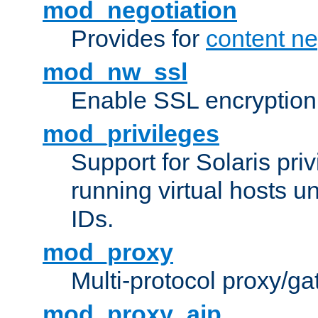
mod_negotiation
Provides for
content ne
mod_nw_ssl
Enable SSL encryption
mod_privileges
Support for Solaris priv
running virtual hosts un
IDs.
mod_proxy
Multi-protocol proxy/g
mod_proxy_ajp