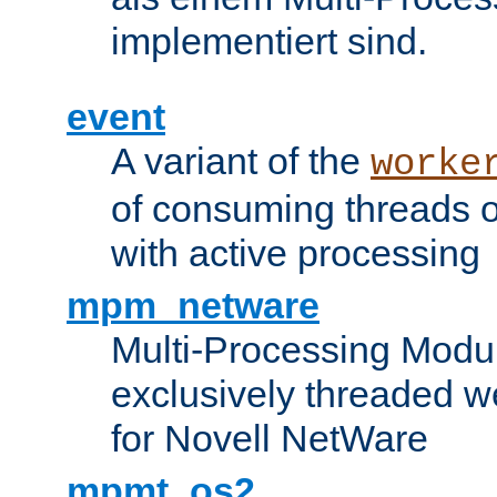
implementiert sind.
event
A variant of the
worke
of consuming threads o
with active processing
mpm_netware
Multi-Processing Modu
exclusively threaded w
for Novell NetWare
mpmt_os2