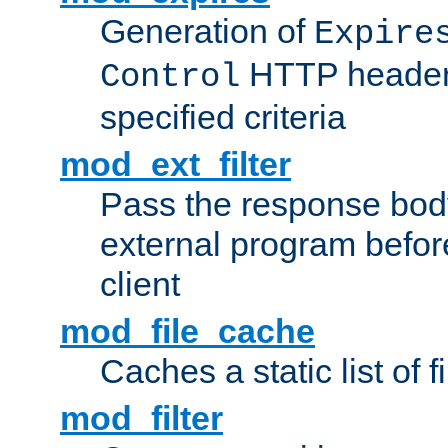
Generation of
Expire
HTTP headers
Control
specified criteria
mod_ext_filter
Pass the response bod
external program before
client
mod_file_cache
Caches a static list of 
mod_filter