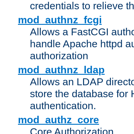
credentials to relieve 
mod_authnz_fcgi
Allows a FastCGI author
handle Apache httpd au
authorization
mod_authnz_ldap
Allows an LDAP directo
store the database for
authentication.
mod_authz_core
Core Authorization