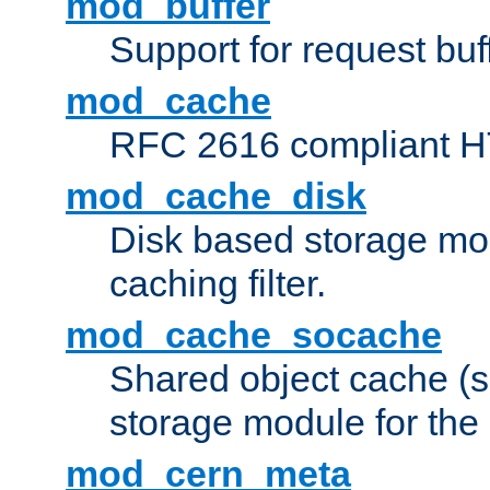
mod_buffer
Support for request buf
mod_cache
RFC 2616 compliant HTT
mod_cache_disk
Disk based storage mo
caching filter.
mod_cache_socache
Shared object cache (
storage module for the 
mod_cern_meta