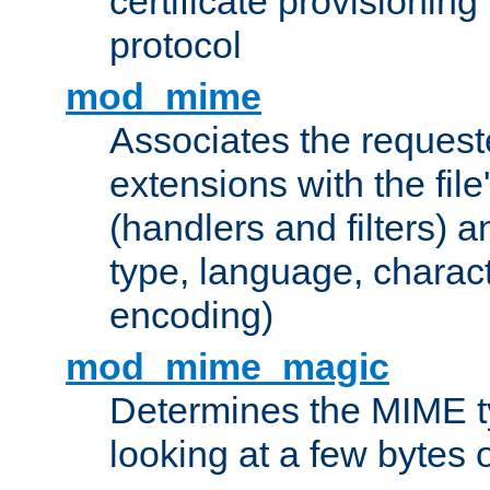
certificate provisionin
protocol
mod_mime
Associates the request
extensions with the file
(handlers and filters) 
type, language, charac
encoding)
mod_mime_magic
Determines the MIME ty
looking at a few bytes o