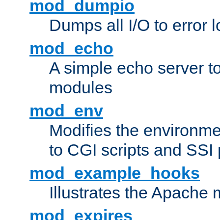
mod_dumpio
Dumps all I/O to error 
mod_echo
A simple echo server to 
modules
mod_env
Modifies the environme
to CGI scripts and SSI
mod_example_hooks
Illustrates the Apache
mod_expires