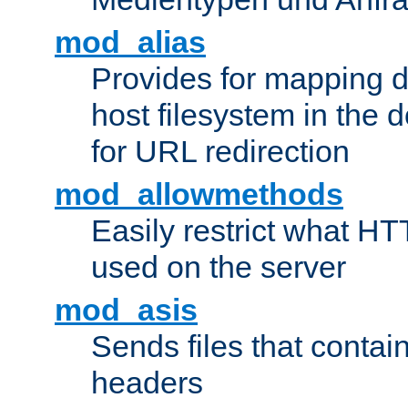
mod_alias
Provides for mapping di
host filesystem in the
for URL redirection
mod_allowmethods
Easily restrict what H
used on the server
mod_asis
Sends files that conta
headers