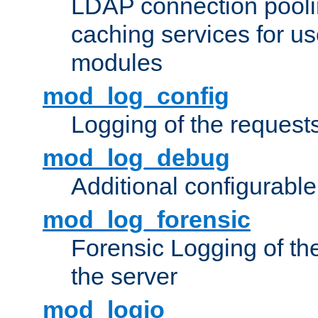
LDAP connection pooli
caching services for u
modules
mod_log_config
Logging of the request
mod_log_debug
Additional configurabl
mod_log_forensic
Forensic Logging of th
the server
mod_logio