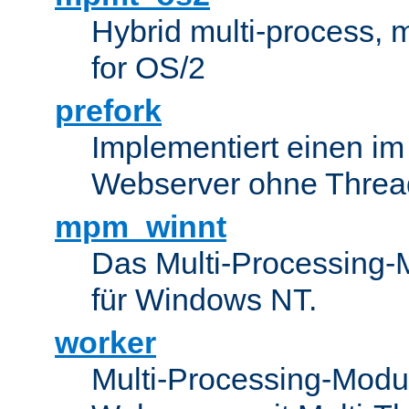
Hybrid multi-process,
for OS/2
prefork
Implementiert einen i
Webserver ohne Threa
mpm_winnt
Das Multi-Processing-M
für Windows NT.
worker
Multi-Processing-Modul