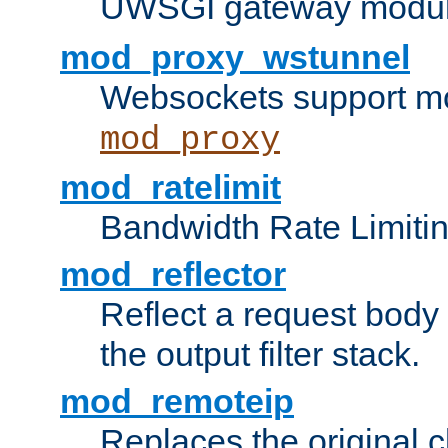
UWSGI gateway modul
mod_proxy_wstunnel
Websockets support mo
mod_proxy
mod_ratelimit
Bandwidth Rate Limitin
mod_reflector
Reflect a request body
the output filter stack.
mod_remoteip
Replaces the original c