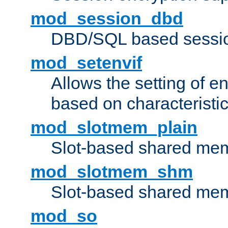
mod_session_dbd
DBD/SQL based sessio
mod_setenvif
Allows the setting of e
based on characteristic
mod_slotmem_plain
Slot-based shared mem
mod_slotmem_shm
Slot-based shared mem
mod_so