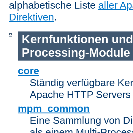
alphabetische Liste
aller A
Direktiven
.
Kernfunktionen und 
Processing-Module
core
Ständig verfügbare Ke
Apache HTTP Servers
mpm_common
Eine Sammlung von Dir
als einem Multi-Proce