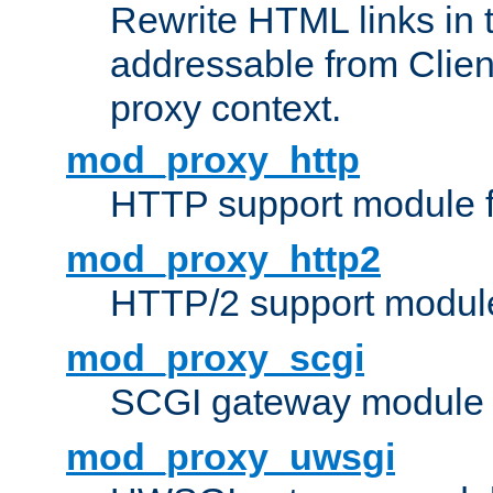
Rewrite HTML links in 
addressable from Clien
proxy context.
mod_proxy_http
HTTP support module 
mod_proxy_http2
HTTP/2 support modul
mod_proxy_scgi
SCGI gateway module 
mod_proxy_uwsgi