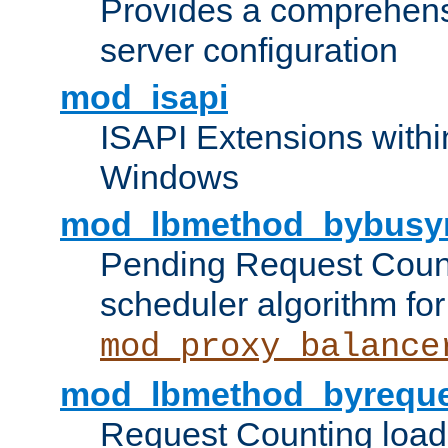
Provides a comprehens
server configuration
mod_isapi
ISAPI Extensions withi
Windows
mod_lbmethod_bybusy
Pending Request Count
scheduler algorithm for
mod_proxy_balance
mod_lbmethod_byreque
Request Counting load