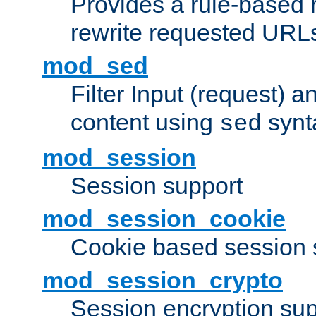
Provides a rule-based r
rewrite requested URLs
mod_sed
Filter Input (request) 
content using
synt
sed
mod_session
Session support
mod_session_cookie
Cookie based session 
mod_session_crypto
Session encryption sup