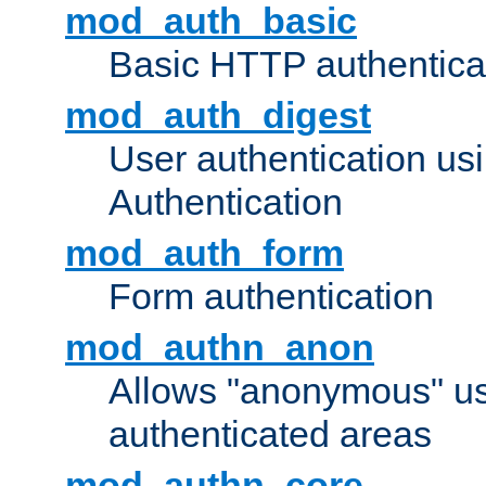
mod_auth_basic
Basic HTTP authentica
mod_auth_digest
User authentication u
Authentication
mod_auth_form
Form authentication
mod_authn_anon
Allows "anonymous" us
authenticated areas
mod_authn_core