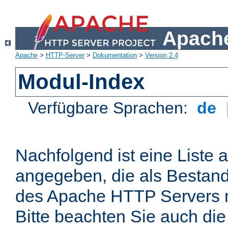
Apache
Apache
>
HTTP-Server
>
Dokumentation
>
Version 2.4
Modul-Index
Verfügbare Sprachen:
de
Nachfolgend ist eine Liste 
angegeben, die als Bestandt
des Apache HTTP Servers mi
Bitte beachten Sie auch die