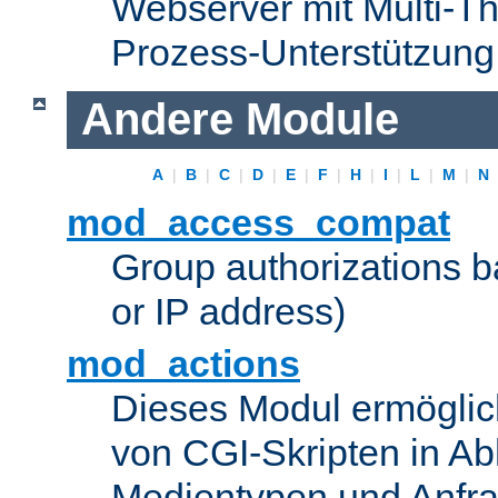
Webserver mit Multi-Th
Prozess-Unterstützung
Andere Module
A
|
B
|
C
|
D
|
E
|
F
|
H
|
I
|
L
|
M
|
N
mod_access_compat
Group authorizations 
or IP address)
mod_actions
Dieses Modul ermöglic
von CGI-Skripten in Ab
Medientypen und Anfr