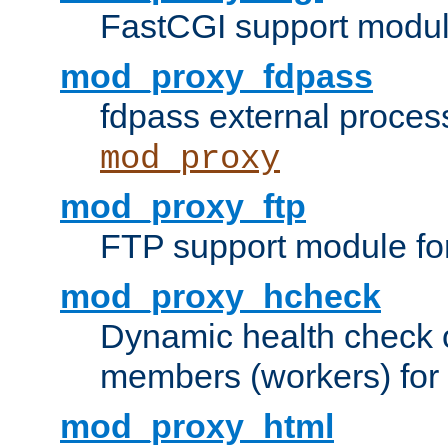
FastCGI support modul
mod_proxy_fdpass
fdpass external proces
mod_proxy
mod_proxy_ftp
FTP support module fo
mod_proxy_hcheck
Dynamic health check 
members (workers) for
mod_proxy_html