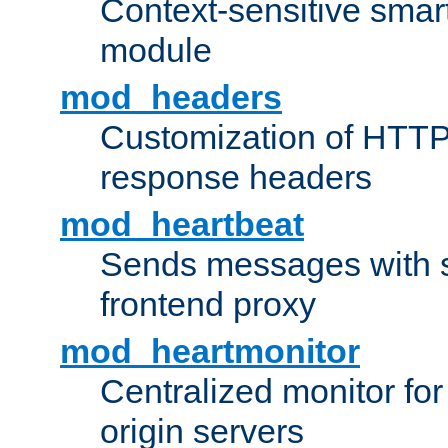
Context-sensitive smart 
module
mod_headers
Customization of HTTP
response headers
mod_heartbeat
Sends messages with s
frontend proxy
mod_heartmonitor
Centralized monitor fo
origin servers