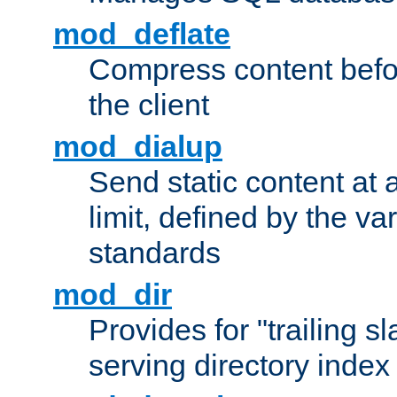
mod_deflate
Compress content before
the client
mod_dialup
Send static content at 
limit, defined by the v
standards
mod_dir
Provides for "trailing s
serving directory index 