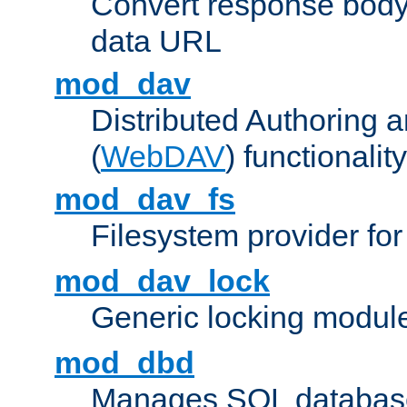
Convert response bod
data URL
mod_dav
Distributed Authoring 
(
WebDAV
) functionality
mod_dav_fs
Filesystem provider fo
mod_dav_lock
Generic locking modul
mod_dbd
Manages SQL database