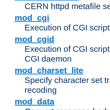
CERN httpd metafile s
mod_cgi
Execution of CGI script
mod_cgid
Execution of CGI script
CGI daemon
mod_charset_lite
Specify character set tr
recoding
mod_data