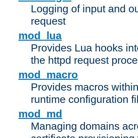
Logging of input and ou
request
mod_lua
Provides Lua hooks into
the httpd request proc
mod_macro
Provides macros withi
runtime configuration fi
mod_md
Managing domains acros