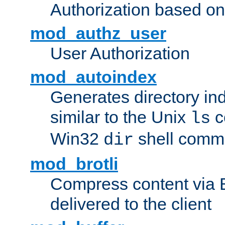
Authorization based on
mod_authz_user
User Authorization
mod_autoindex
Generates directory ind
similar to the Unix
c
ls
Win32
shell com
dir
mod_brotli
Compress content via Bro
delivered to the client