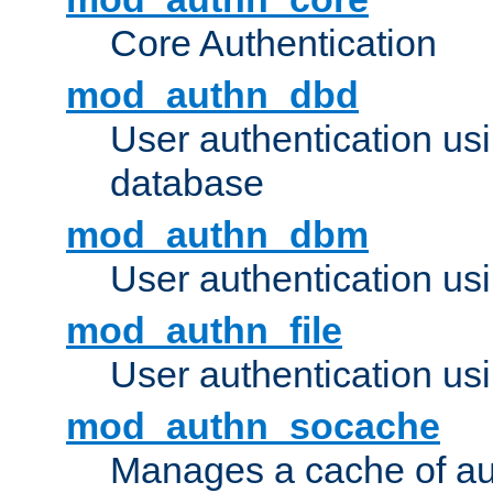
Core Authentication
mod_authn_dbd
User authentication u
database
mod_authn_dbm
User authentication us
mod_authn_file
User authentication usin
mod_authn_socache
Manages a cache of au