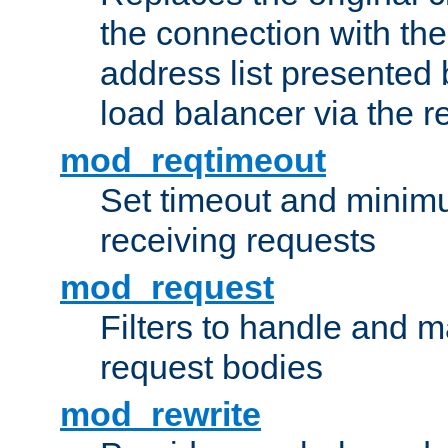
the connection with th
address list presented 
load balancer via the 
mod_reqtimeout
Set timeout and minimu
receiving requests
mod_request
Filters to handle and 
request bodies
mod_rewrite