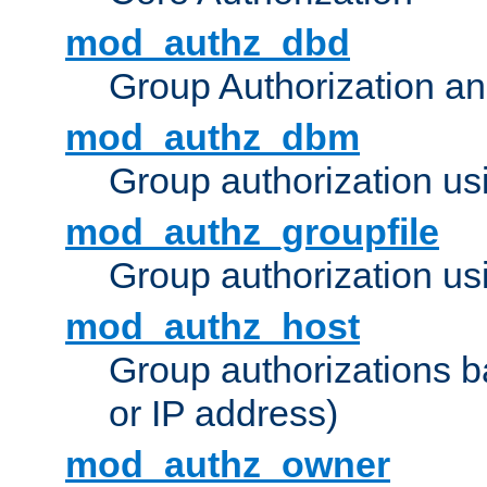
mod_authz_dbd
Group Authorization a
mod_authz_dbm
Group authorization us
mod_authz_groupfile
Group authorization usi
mod_authz_host
Group authorizations 
or IP address)
mod_authz_owner