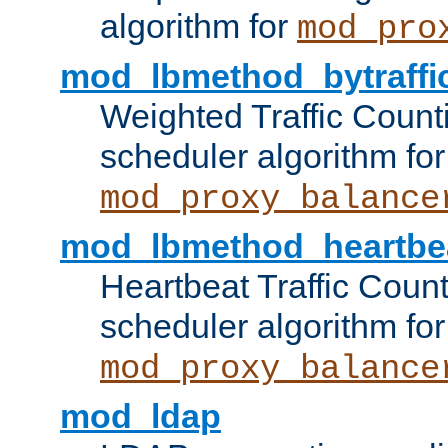
algorithm for
mod_pro
mod_lbmethod_bytraffi
Weighted Traffic Count
scheduler algorithm for
mod_proxy_balance
mod_lbmethod_heartbe
Heartbeat Traffic Coun
scheduler algorithm for
mod_proxy_balance
mod_ldap