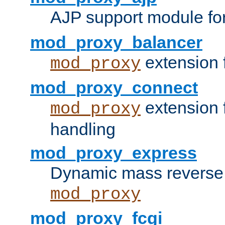
AJP support module fo
mod_proxy_balancer
extension 
mod_proxy
mod_proxy_connect
extension 
mod_proxy
handling
mod_proxy_express
Dynamic mass reverse 
mod_proxy
mod_proxy_fcgi