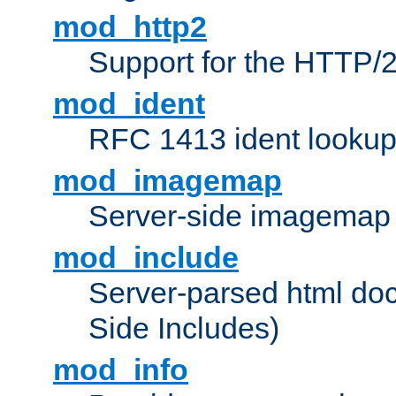
mod_http2
Support for the HTTP/2
mod_ident
RFC 1413 ident looku
mod_imagemap
Server-side imagemap
mod_include
Server-parsed html do
Side Includes)
mod_info