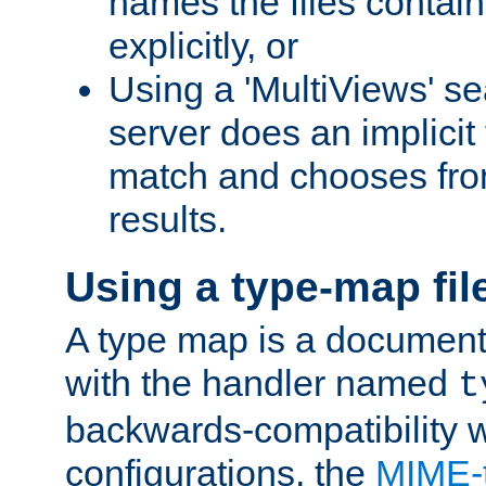
names the files contain
explicitly, or
Using a 'MultiViews' s
server does an implicit
match and chooses fr
results.
Using a type-map fil
A type map is a document
with the handler named
t
backwards-compatibility w
configurations, the
MIME-