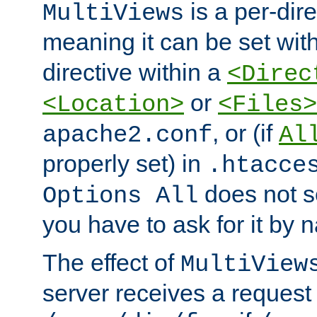
is a per-dire
MultiViews
meaning it can be set wit
directive within a
<Direc
or
<Location>
<Files>
, or (if
apache2.conf
Al
properly set) in
.htacce
does not 
Options All
you have to ask for it by 
The effect of
MultiView
server receives a request 