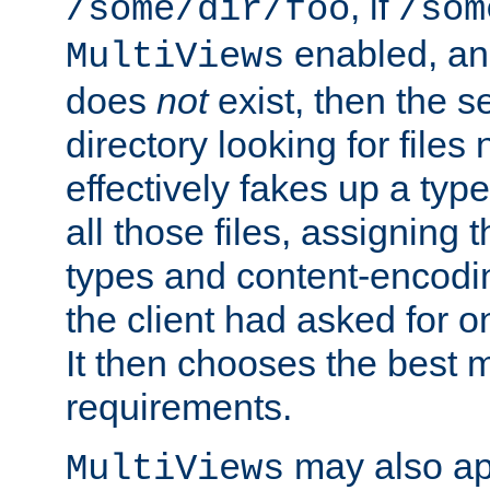
, if
/some/dir/foo
/som
enabled, a
MultiViews
does
not
exist, then the s
directory looking for files
effectively fakes up a t
all those files, assignin
types and content-encodin
the client had asked for 
It then chooses the best m
requirements.
may also app
MultiViews