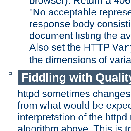
browser). Return a 406
"No acceptable represe
response body consist
document listing the av
Also set the HTTP
Var
the dimensions of vari
Fiddling with Qualit
httpd sometimes changes 
from what would be expect
interpretation of the httpd
algorithm above. This is to