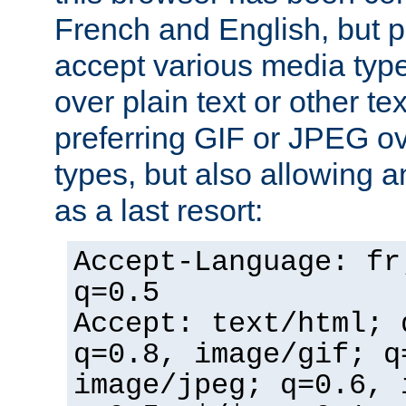
French and English, but p
accept various media typ
over plain text or other te
preferring GIF or JPEG o
types, but also allowing 
as a last resort:
Accept-Language: fr
q=0.5
Accept: text/html; 
q=0.8, image/gif; q
image/jpeg; q=0.6, 