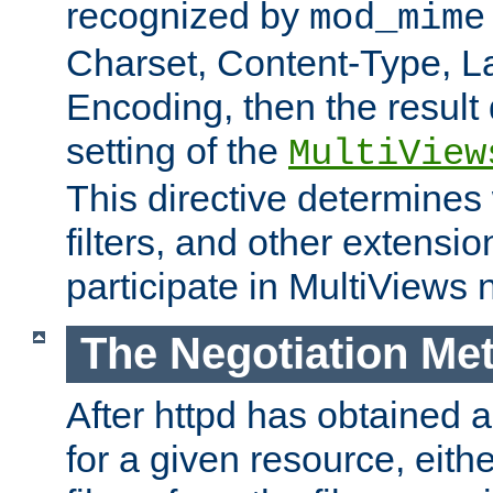
recognized by
mod_mime
Charset, Content-Type, L
Encoding, then the result
setting of the
MultiView
This directive determines
filters, and other extensi
participate in MultiViews 
The Negotiation Me
After httpd has obtained a 
for a given resource, eith