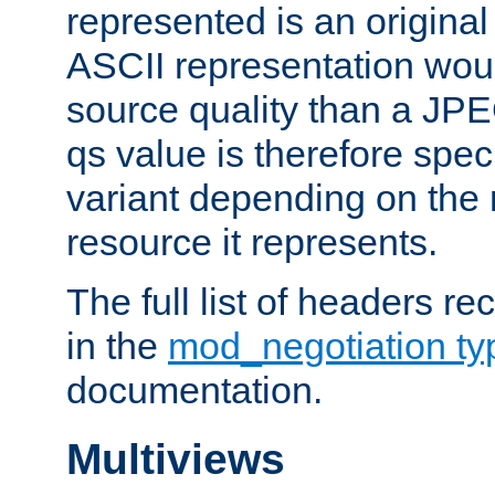
represented is an original
ASCII representation wou
source quality than a JPE
qs value is therefore speci
variant depending on the 
resource it represents.
The full list of headers re
in the
mod_negotiation t
documentation.
Multiviews