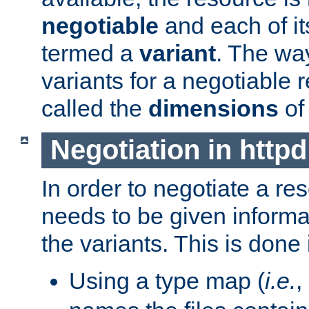
negotiable
and each of it
termed a
variant
. The wa
variants for a negotiable 
called the
dimensions
of
Negotiation in httpd
In order to negotiate a re
needs to be given informa
the variants. This is done
Using a type map (
i.e.
,