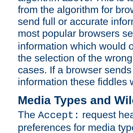
from the algorithm for br
send full or accurate info
most popular browsers s
information which would o
the selection of the wrong
cases. If a browser sends 
information these fiddles w
Media Types and Wi
The
request hea
Accept:
preferences for media type