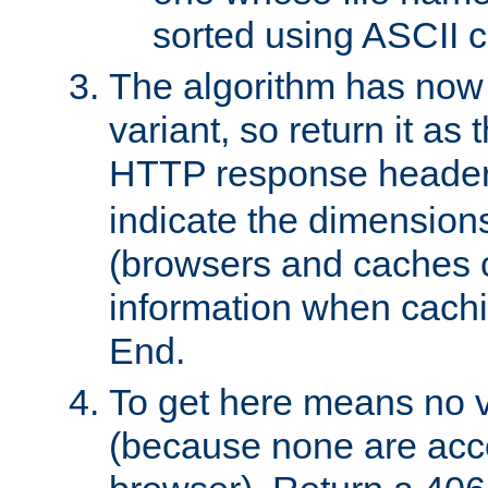
sorted using ASCII c
The algorithm has now 
variant, so return it as
HTTP response heade
indicate the dimensions
(browsers and caches c
information when cachi
End.
To get here means no v
(because none are acce