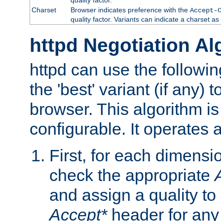
Charset
Browser indicates preference with the
Accept-
quality factor. Variants can indicate a charset a
httpd Negotiation Al
httpd can use the followin
the 'best' variant (if any) t
browser. This algorithm is 
configurable. It operates a
First, for each dimensio
check the appropriate
and assign a quality to 
Accept*
header for any