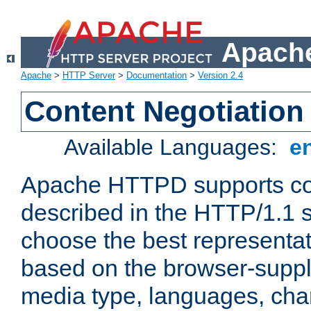
Apache
Apache
>
HTTP Server
>
Documentation
>
Version 2.4
Content Negotiation
Available Languages:
e
Apache HTTPD supports con
described in the HTTP/1.1 sp
choose the best representat
based on the browser-suppl
media type, languages, cha