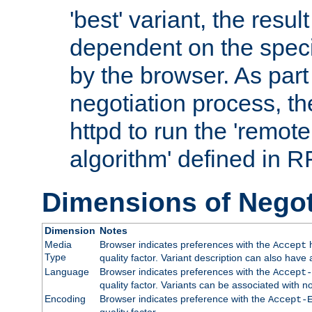
'best' variant, the result
dependent on the speci
by the browser. As part
negotiation process, t
httpd to run the 'remote
algorithm' defined in 
Dimensions of Negot
Dimension
Notes
Media
Browser indicates preferences with the
h
Accept
Type
quality factor. Variant description can also have 
Language
Browser indicates preferences with the
Accept-
quality factor. Variants can be associated with
Encoding
Browser indicates preference with the
Accept-
quality factor.