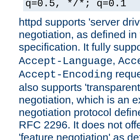
q=0.5, */*; q=0.1
httpd supports 'server dri
negotiation, as defined i
specification. It fully supp
,
Accept-Language
Acc
reque
Accept-Encoding
also supports 'transparent
negotiation, which is an 
negotiation protocol def
RFC 2296. It does not offe
'feature negotiation' as d