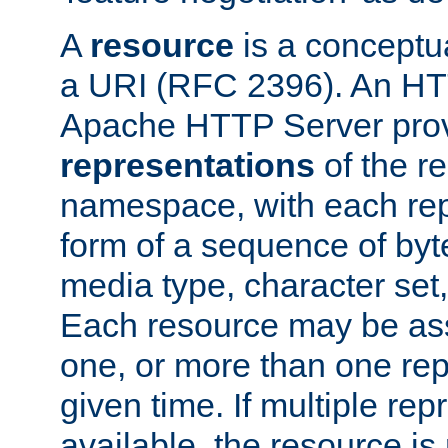
A
resource
is a conceptua
a URI (RFC 2396). An HTT
Apache HTTP Server prov
representations
of the re
namespace, with each rep
form of a sequence of byt
media type, character set,
Each resource may be ass
one, or more than one rep
given time. If multiple re
available, the resource is 