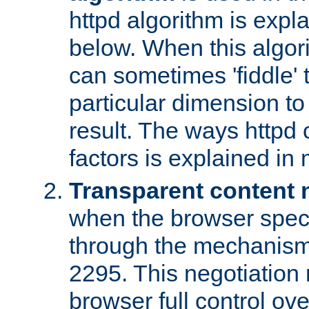
httpd algorithm is expl
below. When this algori
can sometimes 'fiddle' t
particular dimension to
result. The ways httpd c
factors is explained in
Transparent content 
when the browser specif
through the mechanism
2295. This negotiation
browser full control ov