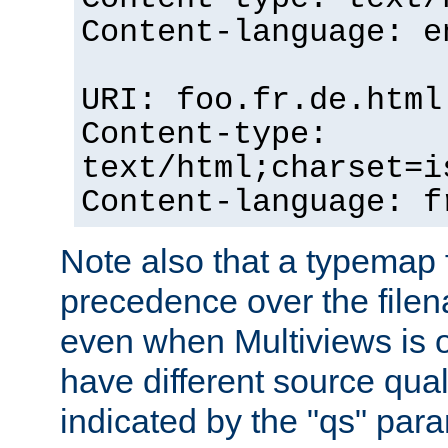
Content-language: e
URI: foo.fr.de.html
Content-type:
text/html;charset=i
Content-language: f
Note also that a typemap fi
precedence over the filen
even when Multiviews is on
have different source qual
indicated by the "qs" par