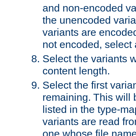
and non-encoded var
the unencoded variant
variants are encoded 
not encoded, select a
Select the variants w
content length.
Select the first varia
remaining. This will b
listed in the type-ma
variants are read fro
one whose file name