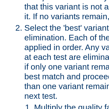
that this variant is not
it. If no variants remain
Select the 'best' varian
elimination. Each of the
applied in order. Any v
at each test are elimina
if only one variant rema
best match and proceed
than one variant remai
next test.
Multiply the quality 