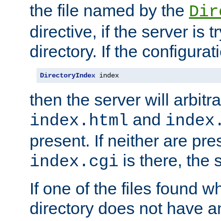
the file named by the
Dir
directive, if the server is 
directory. If the configurat
DirectoryIndex
 index
then the server will arbit
and
index.html
index
present. If neither are pre
is there, the s
index.cgi
If one of the files found 
directory does not have a