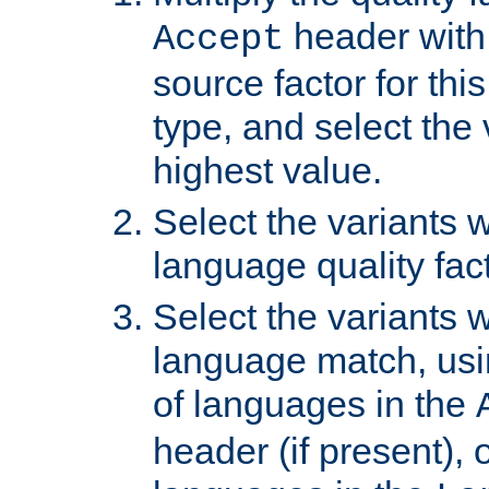
header with 
Accept
source factor for thi
type, and select the 
highest value.
Select the variants w
language quality fact
Select the variants w
language match, usin
of languages in the
header (if present), 