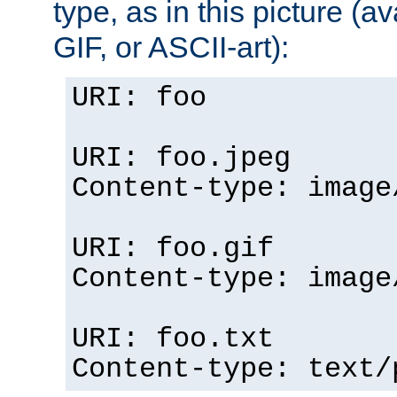
type, as in this picture (
GIF, or ASCII-art):
URI: foo
URI: foo.jpeg
Content-type: image
URI: foo.gif
Content-type: image
URI: foo.txt
Content-type: text/