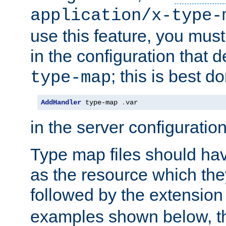
application/x-type-
use this feature, you mus
in the configuration that de
; this is best d
type-map
AddHandler
 type-map 
.
var
in the server configuration 
Type map files should h
as the resource which the
followed by the extensio
examples shown below, th