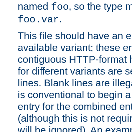
named
, so the type 
foo
.
foo.var
This file should have an e
available variant; these en
contiguous HTTP-format h
for different variants are
lines. Blank lines are illeg
is conventional to begin a
entry for the combined en
(although this is not requi
will be ignored). An examp