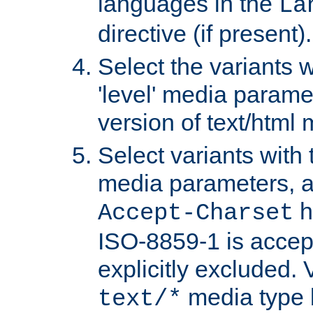
languages in the
La
directive (if present).
Select the variants w
'level' media parame
version of text/html 
Select variants with 
media parameters, a
h
Accept-Charset
ISO-8859-1 is accep
explicitly excluded. 
media type b
text/*