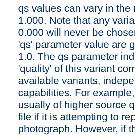
qs values can vary in the
1.000. Note that any varia
0.000 will never be chose
'qs' parameter value are g
1.0. The qs parameter indi
'quality' of this variant c
available variants, indepen
capabilities. For example,
usually of higher source q
file if it is attempting to r
photograph. However, if t