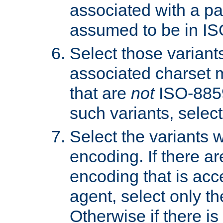
associated with a pa
assumed to be in IS
Select those varian
associated charset 
that are
not
ISO-8859-
such variants, select
Select the variants w
encoding. If there ar
encoding that is acc
agent, select only th
Otherwise if there i