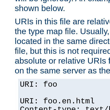
shown below.
URIs in this file are relati
the type map file. Usually,
located in the same direc
file, but this is not requi
absolute or relative URIs f
on the same server as the
URI: foo
URI: foo.en.html
Content-type: text/