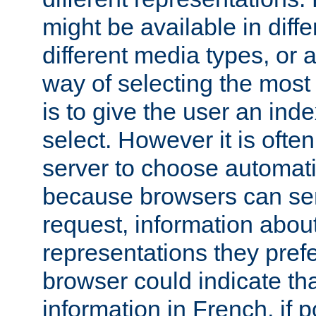
might be available in diff
different media types, or
way of selecting the most
is to give the user an ind
select. However it is often
server to choose automati
because browsers can sen
request, information abou
representations they pref
browser could indicate tha
information in French, if 