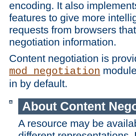
encoding. It also implement
features to give more intelli
requests from browsers tha
negotiation information.
Content negotiation is prov
module,
mod_negotiation
in by default.
About Content Nego
A resource may be availab
different representations.