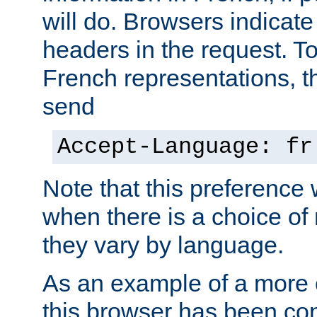
will do. Browsers indicate
headers in the request. T
French representations, 
send
Accept-Language: fr
Note that this preference 
when there is a choice of
they vary by language.
As an example of a more 
this browser has been con