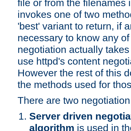
file or from the filenames i
invokes one of two metho
'best' variant to return, if a
necessary to know any of 
negotiation actually takes
use httpd's content negoti
However the rest of this 
the methods used for thos
There are two negotiatio
Server driven negotia
algorithm
is used in t