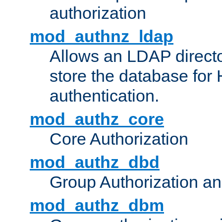
authorization
mod_authnz_ldap
Allows an LDAP directo
store the database for
authentication.
mod_authz_core
Core Authorization
mod_authz_dbd
Group Authorization a
mod_authz_dbm