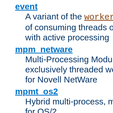
event
A variant of the
worke
of consuming threads o
with active processing
mpm_netware
Multi-Processing Modu
exclusively threaded w
for Novell NetWare
mpmt_os2
Hybrid multi-process,
for OS/2