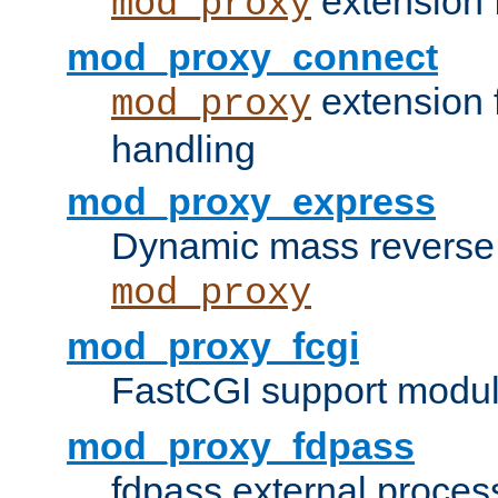
extension 
mod_proxy
mod_proxy_connect
extension 
mod_proxy
handling
mod_proxy_express
Dynamic mass reverse 
mod_proxy
mod_proxy_fcgi
FastCGI support modul
mod_proxy_fdpass
fdpass external proces