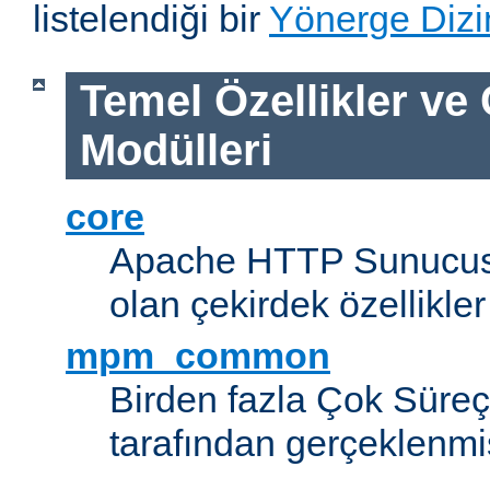
listelendiği bir
Yönerge Dizi
Temel Özellikler ve
Modülleri
core
Apache HTTP Sunucus
olan çekirdek özellikler
mpm_common
Birden fazla Çok Süreç
tarafından gerçeklenmi