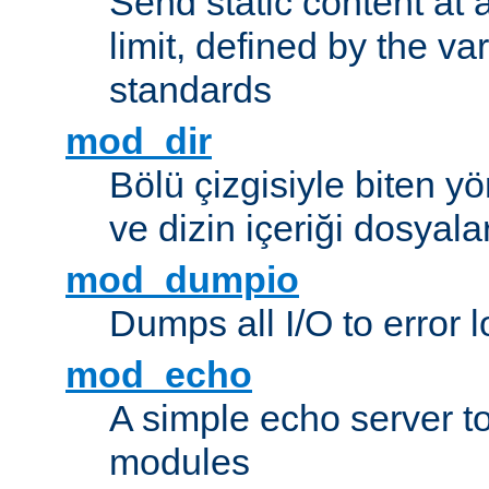
Send static content at 
limit, defined by the v
standards
mod_dir
Bölü çizgisiyle biten y
ve dizin içeriği dosyala
mod_dumpio
Dumps all I/O to error 
mod_echo
A simple echo server to 
modules