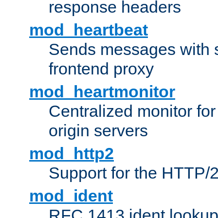
response headers
mod_heartbeat
Sends messages with s
frontend proxy
mod_heartmonitor
Centralized monitor fo
origin servers
mod_http2
Support for the HTTP/2
mod_ident
RFC 1413 ident looku