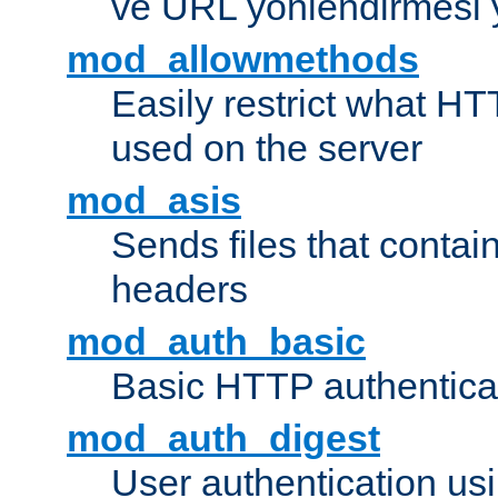
ve URL yönlendirmesi 
mod_allowmethods
Easily restrict what H
used on the server
mod_asis
Sends files that conta
headers
mod_auth_basic
Basic HTTP authentica
mod_auth_digest
User authentication u