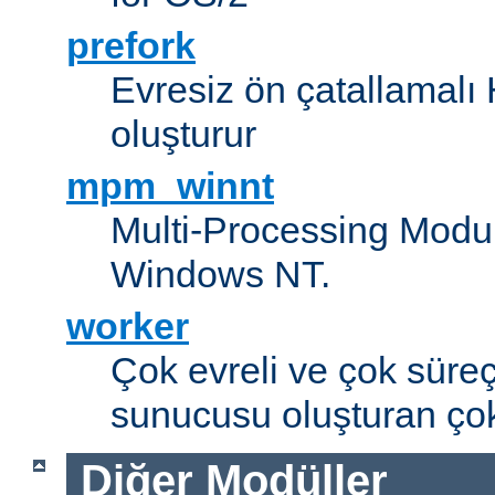
prefork
Evresiz ön çatallamal
oluşturur
mpm_winnt
Multi-Processing Modul
Windows NT.
worker
Çok evreli ve çok süre
sunucusu oluşturan çok
Diğer Modüller