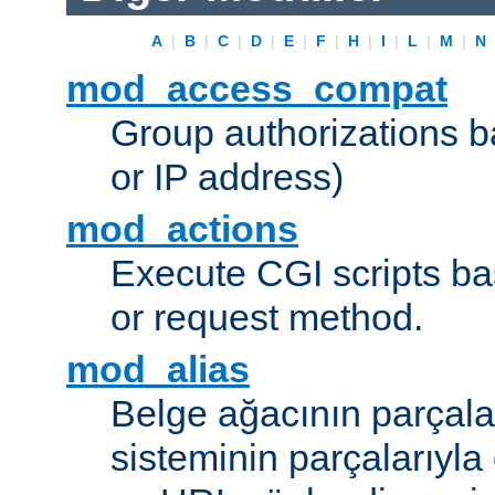
A
|
B
|
C
|
D
|
E
|
F
|
H
|
I
|
L
|
M
|
N
mod_access_compat
Group authorizations 
or IP address)
mod_actions
Execute CGI scripts b
or request method.
mod_alias
Belge ağacının parçala
sisteminin parçalarıyla