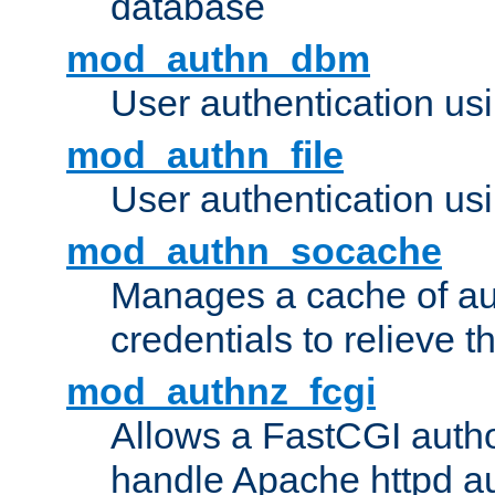
database
mod_authn_dbm
User authentication us
mod_authn_file
User authentication usin
mod_authn_socache
Manages a cache of au
credentials to relieve 
mod_authnz_fcgi
Allows a FastCGI author
handle Apache httpd au