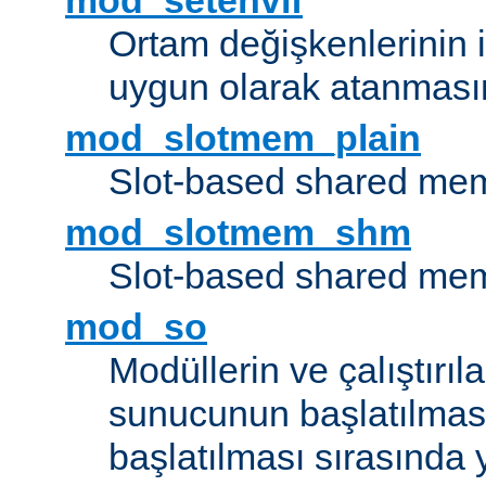
mod_setenvif
Ortam değişkenlerinin i
uygun olarak atanmasın
mod_slotmem_plain
Slot-based shared mem
mod_slotmem_shm
Slot-based shared mem
mod_so
Modüllerin ve çalıştırıl
sunucunun başlatılmas
başlatılması sırasında 