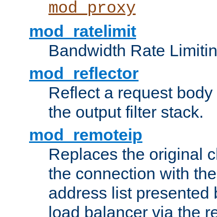
mod_proxy
mod_ratelimit
Bandwidth Rate Limitin
mod_reflector
Reflect a request body
the output filter stack.
mod_remoteip
Replaces the original c
the connection with th
address list presented 
load balancer via the 