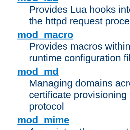
Provides Lua hooks into
the httpd request proc
mod_macro
Provides macros withi
runtime configuration fi
mod_md
Managing domains acros
certificate provisionin
protocol
mod_mime