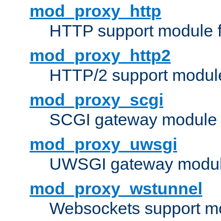
mod_proxy_http
HTTP support module 
mod_proxy_http2
HTTP/2 support modul
mod_proxy_scgi
SCGI gateway module 
mod_proxy_uwsgi
UWSGI gateway modul
mod_proxy_wstunnel
Websockets support mo