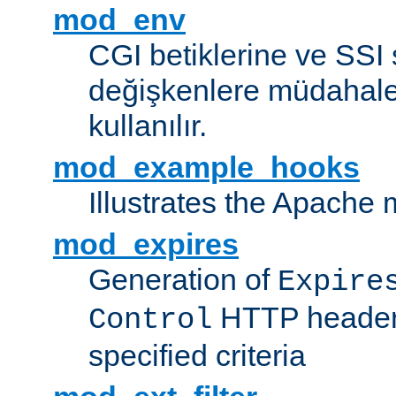
mod_env
CGI betiklerine ve SSI 
değişkenlere müdahale
kullanılır.
mod_example_hooks
Illustrates the Apache
mod_expires
Generation of
Expire
HTTP headers
Control
specified criteria