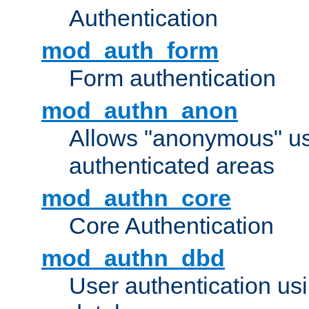
Authentication
mod_auth_form
Form authentication
mod_authn_anon
Allows "anonymous" us
authenticated areas
mod_authn_core
Core Authentication
mod_authn_dbd
User authentication u