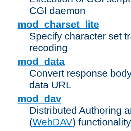
CGI daemon
mod_charset_lite
Specify character set tr
recoding
mod_data
Convert response bod
data URL
mod_dav
Distributed Authoring 
(
WebDAV
) functionality