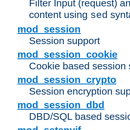
Filter Input (request) 
content using
synt
sed
mod_session
Session support
mod_session_cookie
Cookie based session 
mod_session_crypto
Session encryption sup
mod_session_dbd
DBD/SQL based sessio