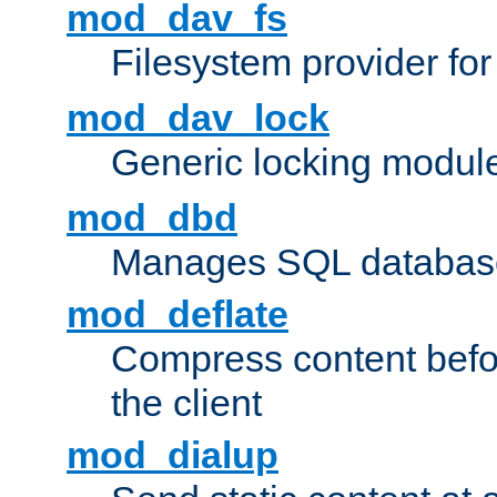
mod_dav_fs
Filesystem provider fo
mod_dav_lock
Generic locking modul
mod_dbd
Manages SQL database
mod_deflate
Compress content before
the client
mod_dialup