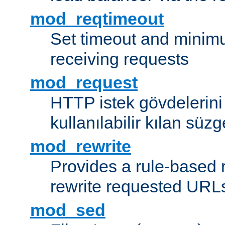
mod_reqtimeout
Set timeout and minimu
receiving requests
mod_request
HTTP istek gövdelerini
kullanılabilir kılan süzg
mod_rewrite
Provides a rule-based r
rewrite requested URLs
mod_sed