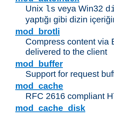
Unix
veya Win32
ls
d
yaptığı gibi dizin içeriğin
mod_brotli
Compress content via Bro
delivered to the client
mod_buffer
Support for request buf
mod_cache
RFC 2616 compliant HTT
mod_cache_disk