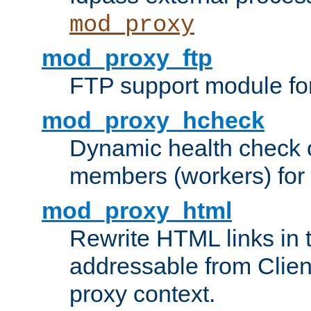
mod_proxy
mod_proxy_ftp
FTP support module fo
mod_proxy_hcheck
Dynamic health check 
members (workers) for
mod_proxy_html
Rewrite HTML links in 
addressable from Clien
proxy context.