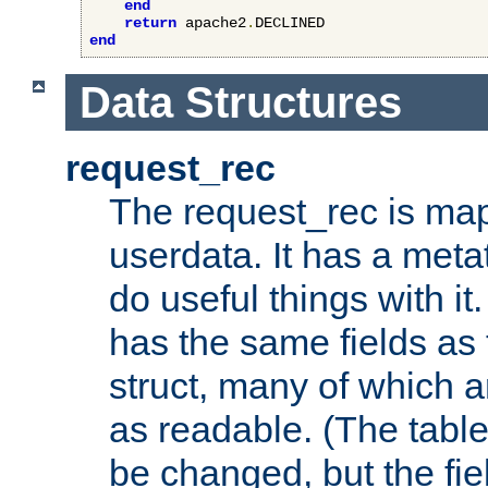
end
return
 apache2
.
end
Data Structures
request_rec
The request_rec is map
userdata. It has a meta
do useful things with it.
has the same fields as
struct, many of which a
as readable. (The table
be changed, but the fi