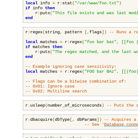
local
 info 
=
 r
:
stat
(
"/var/www/foo.txt"
)
if
 info 
then
    r
:
puts
(
"This file exists and was last mod
end
r
:
regex
(
string
,
 pattern 
[,
flags
])
-- Runs a r
local
 matches 
=
 r
:
regex
(
"foo bar baz"
,
[[foo 
if
 matches 
then
    r
:
puts
(
"The regex matched, and the last w
end
-- Example ignoring case sensitivity:
local
 matches 
=
 r
:
regex
(
"FOO bar BAz"
,
[[(foo
-- Flags can be a bitwise combination of:
-- 0x01: Ignore case
-- 0x02: Multiline search
r
.
usleep
(
number_of_microseconds
)
-- Puts the 
r
:
dbacquire
(
dbType
[,
 dbParams
])
-- Acquires a
-- See '
Database conn