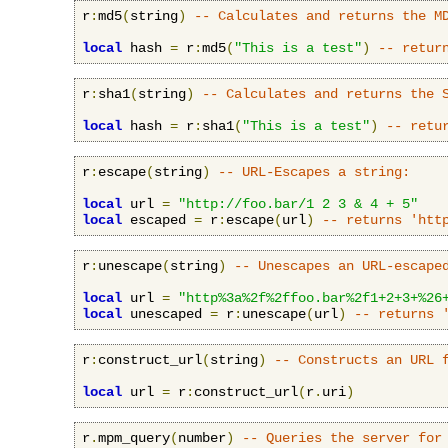
r
:
md5
(
string
)
-- Calculates and returns the M
local
 hash 
=
 r
:
md5
(
"This is a test"
)
-- retur
r
:
sha1
(
string
)
-- Calculates and returns the 
local
 hash 
=
 r
:
sha1
(
"This is a test"
)
-- retu
r
:
escape
(
string
)
-- URL-Escapes a string:
local
 url 
=
"http://foo.bar/1 2 3 & 4 + 5"
local
 escaped 
=
 r
:
escape
(
url
)
-- returns 'htt
r
:
unescape
(
string
)
-- Unescapes an URL-escape
local
 url 
=
"http%3a%2f%2ffoo.bar%2f1+2+3+%26
local
 unescaped 
=
 r
:
unescape
(
url
)
-- returns 
r
:
construct_url
(
string
)
-- Constructs an URL 
local
 url 
=
 r
:
construct_url
(
r
.
uri
)
r
.
mpm_query
(
number
)
-- Queries the server for