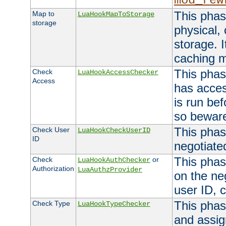
mod_rew
This phas
Map to
LuaHookMapToStorage
storage
physical,
storage. 
caching 
This phas
Check
LuaHookAccessChecker
Access
has acces
is run bef
so bewar
This phas
Check User
LuaHookCheckUserID
ID
negotiate
This phas
Check
or
LuaHookAuthChecker
Authorization
LuaAuthzProvider
on the ne
user ID, c
This phas
Check Type
LuaHookTypeChecker
and assig