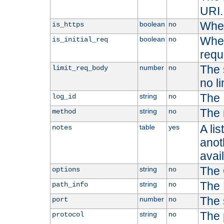
URI.
Whet
boolean
no
is_https
Whet
boolean
no
is_initial_req
requ
The s
number
no
limit_req_body
no li
The 
string
no
log_id
The 
string
no
method
A li
table
yes
notes
anoth
avai
The 
string
no
options
The 
string
no
path_info
The 
number
no
port
The 
string
no
protocol