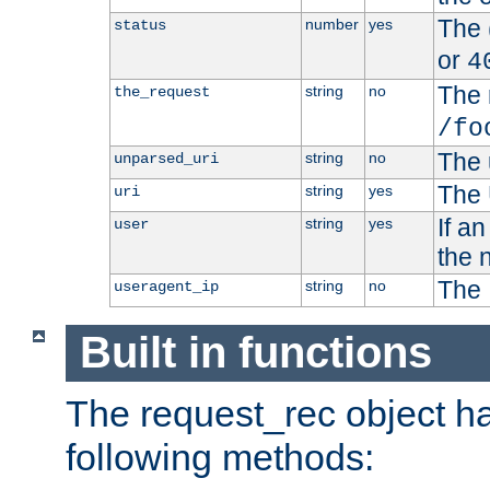
The 
number
yes
status
or
4
The 
string
no
the_request
/fo
The 
string
no
unparsed_uri
The 
string
yes
uri
If a
string
yes
user
the 
The 
string
no
useragent_ip
Built in functions
The request_rec object has
following methods: