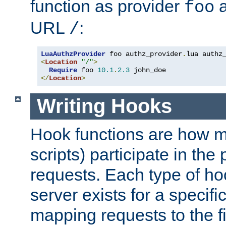
function as provider
a
foo
URL
:
/
LuaAuthzProvider
 foo authz_provider
.
<
Location
"/"
>
Require
 foo 
10.1
.
2.3
</
Location
>
Writing Hooks
Hook functions are how 
scripts) participate in the
requests. Each type of h
server exists for a specif
mapping requests to the f