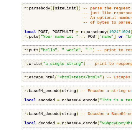
r
:
parsebody
([
sizeLimit
])
-- parse the request
-- just like r:parse
-- An optional numbe
-- of bytes to parse
local
 POST
,
 POSTMULTI 
=
 r
:
parsebody
(
1024
*
1024
r
:
puts
(
"Your name is: "
..
 POST
[
'name'
]
or
"U
r
:
puts
(
"hello"
,
" world"
,
"!"
)
-- print to re
r
:
write
(
"a single string"
)
-- print to respon
r
:
escape_html
(
"<html>test</html>"
)
-- Escapes
r
:
base64_encode
(
string
)
-- Encodes a string u
local
 encoded 
=
 r
:
base64_encode
(
"This is a te
r
:
base64_decode
(
string
)
-- Decodes a Base64-e
local
 decoded 
=
 r
:
base64_decode
(
"VGhpcyBpcyBh