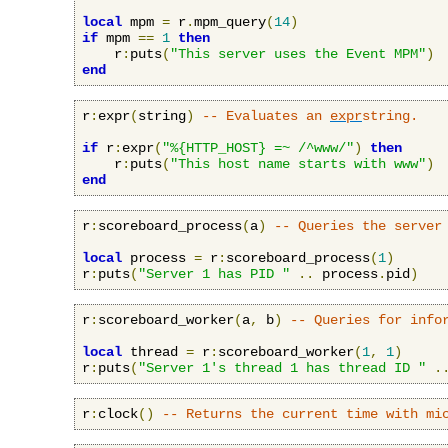
local
 mpm 
=
 r
.
mpm_query
(
14
)
if
 mpm 
==
1
then
    r
:
puts
(
"This server uses the Event MPM"
)
end
r
:
expr
(
string
)
-- Evaluates an 
expr
string.
if
 r
:
expr
(
"%{HTTP_HOST} =~ /^www/"
)
then
    r
:
puts
(
"This host name starts with www"
)
end
r
:
scoreboard_process
(
a
)
-- Queries the server
local
 process 
=
 r
:
scoreboard_process
(
1
)
r
:
puts
(
"Server 1 has PID "
..
 process
.
pid
)
r
:
scoreboard_worker
(
a
,
 b
)
-- Queries for info
local
 thread 
=
 r
:
scoreboard_worker
(
1
,
1
)
r
:
puts
(
"Server 1's thread 1 has thread ID "
.
r
:
clock
()
-- Returns the current time with mi