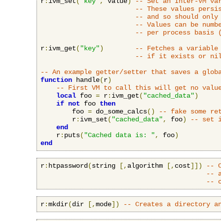
r
:
ivm_set
(
"key"
,
 value
)
-- Set an Inter-VM va
-- These values persi
-- and so should only
-- Values can be numb
-- per process basis 
r
:
ivm_get
(
"key"
)
-- Fetches a variable
-- if it exists or ni
-- An example getter/setter that saves a glob
function
 handle
(
r
)
-- First VM to call this will get no valu
local
 foo 
=
 r
:
ivm_get
(
"cached_data"
)
if
not
 foo 
then
        foo 
=
 do_some_calcs
()
-- fake some re
        r
:
ivm_set
(
"cached_data"
,
 foo
)
-- set 
end
    r
:
puts
(
"Cached data is: "
,
 foo
)
end
r
:
htpassword
(
string 
[,
algorithm 
[,
cost
]])
-- 
-- 
-- 
r
:
mkdir
(
dir 
[,
mode
])
-- Creates a directory a