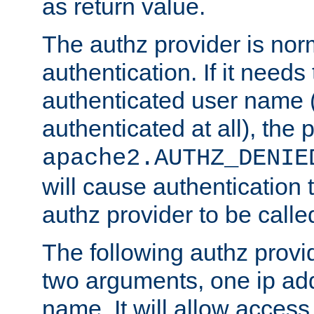
as return value.
The authz provider is nor
authentication. If it needs
authenticated user name (o
authenticated at all), the 
apache2.AUTHZ_DENIE
will cause authentication
authz provider to be call
The following authz provi
two arguments, one ip ad
name. It will allow access