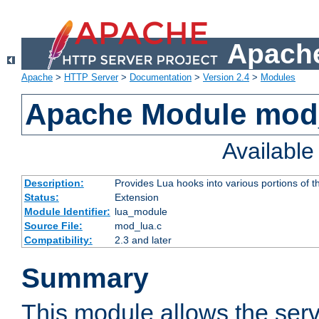
Apache
Apache
>
HTTP Server
>
Documentation
>
Version 2.4
>
Modules
Apache Module mod
Availabl
Description:
Provides Lua hooks into various portions of t
Status:
Extension
Module Identifier:
lua_module
Source File:
mod_lua.c
Compatibility:
2.3 and later
Summary
This module allows the ser