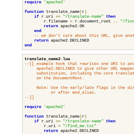
require
'apache2'
function
 translate_name
(
r
)
if
 r
.
uri 
==
"/translate-name"
then
        r
.
filename 
=
 r
.
document_root 
..
"/fin
return
 apache2
.
OK

end
-- we don't care about this URL, give ano
return
 apache2
.
end
translate_name2
.
lua
--[[ example hook that rewrites one URI to ano
     apache2.DECLINED to give other URL mapper
     substitution, including the core translat
     on the DocumentRoot.

     Note: Use the early/late flags in the dir
           or after mod_alias.

--]]
require
'apache2'
function
 translate_name
(
r
)
if
 r
.
uri 
==
"/translate-name"
then
        r
.
uri 
=
"/find_me.txt"
return
 apache2
.
DECLINED
