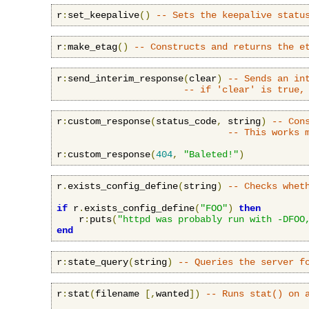
r
:
set_keepalive
()
-- Sets the keepalive statu
r
:
make_etag
()
-- Constructs and returns the e
r
:
send_interim_response
(
clear
)
-- Sends an in
-- if 'clear' is true,
r
:
custom_response
(
status_code
,
 string
)
-- Con
-- This works 
r
:
custom_response
(
404
,
"Baleted!"
)
r
.
exists_config_define
(
string
)
-- Checks whet
if
 r
.
exists_config_define
(
"FOO"
)
then
    r
:
puts
(
"httpd was probably run with -DFOO
end
r
:
state_query
(
string
)
-- Queries the server f
r
:
stat
(
filename 
[,
wanted
])
-- Runs stat() on 