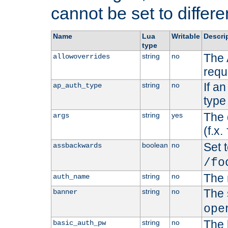
cannot be set to differe
Name
Lua
Writable
Descri
type
The 
string
no
allowoverrides
requ
If a
string
no
ap_auth_type
type 
The 
string
yes
args
(f.x.
Set t
boolean
no
assbackwards
/fo
The 
string
no
auth_name
The 
string
no
banner
ope
The 
string
no
basic_auth_pw