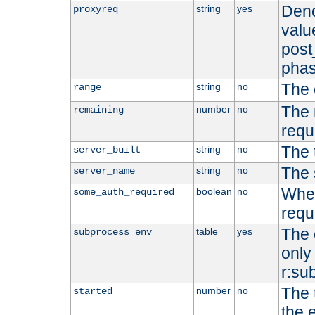
Deno
string
yes
proxyreq
value
post
phas
The 
string
no
range
The 
number
no
remaining
requ
The 
string
no
server_built
The 
string
no
server_name
Whet
boolean
no
some_auth_required
requ
The 
table
yes
subprocess_env
only 
r:su
The 
number
no
started
the 