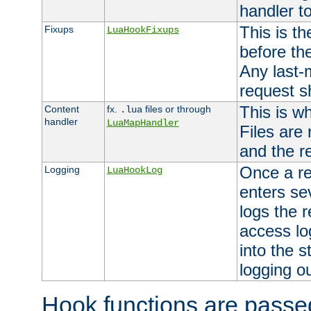
handler to
This is th
Fixups
LuaHookFixups
before th
Any last-
request s
This is w
Content
fx.
files or through
.lua
handler
LuaMapHandler
Files are
and the re
Once a re
Logging
LuaHookLog
enters se
logs the r
access lo
into the s
logging o
Hook functions are passed