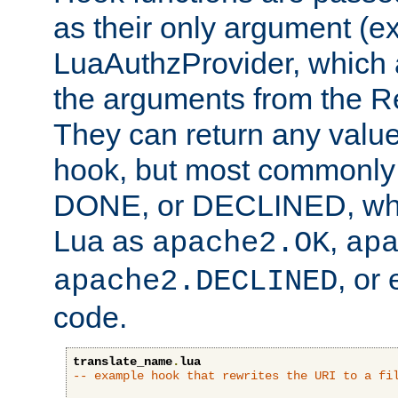
as their only argument (ex
LuaAuthzProvider, which 
the arguments from the Re
They can return any valu
hook, but most commonly t
DONE, or DECLINED, whic
Lua as
,
apache2.OK
ap
, or
apache2.DECLINED
code.
translate_name
.
lua
-- example hook that rewrites the URI to a fi