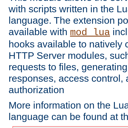
with scripts written in the
language. The extension po
available with
inc
mod_lua
hooks available to nativel
HTTP Server modules, suc
requests to files, generatin
responses, access control, 
authorization
More information on the L
language can be found at t