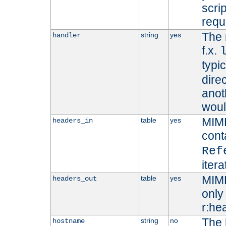
scri
requ
The 
string
yes
handler
f.x.
typi
dire
anot
woul
MIME
table
yes
headers_in
cont
Ref
iter
MIME
table
yes
headers_out
only 
r:he
The 
string
no
hostname