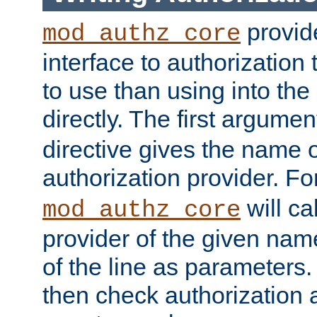
provide
mod_authz_core
interface to authorization
to use than using into the
directly. The first argumen
directive gives the name 
authorization provider. F
will ca
mod_authz_core
provider of the given nam
of the line as parameters.
then check authorization 