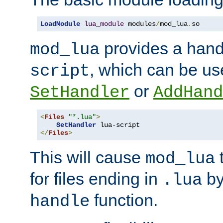
LoadModule
lua_module
 modules
/
mod_lua
.
so
provides a han
mod_lua
, which can be us
script
or
SetHandler
AddHand
<
Files
"*.lua"
>
SetHandler
</
Files
>
This will cause
t
mod_lua
for files ending in
by 
.lua
function.
handle