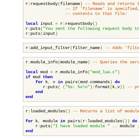
r
:
requestbody
(
filename
)
-- Reads and returns 
-- If 'filename' is specified
-- contents to that file:
local
 input 
=
 r
:
requestbody
()
r
:
puts
(
"You sent the following request body t
r
:
puts
(
input
)
r
:
add_input_filter
(
filter_name
)
-- Adds 'filt
r
.
module_info
(
module_name
)
-- Queries the ser
local
 mod 
=
 r
.
module_info
(
"mod_lua.c"
)
if
 mod 
then
for
 k
,
 v 
in
 pairs
(
mod
.
commands
)
do
       r
:
puts
(
(
"%s: %s\n"
):
format
(
k
,
v
))
-- p
end
end
r
:
loaded_modules
()
-- Returns a list of modul
for
 k
,
 module 
in
 pairs
(
r
:
loaded_modules
())
do
    r
:
puts
(
"I have loaded module "
..
 module 
end