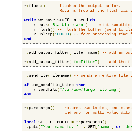
r
:
flush
()
-- flushes the output buffer.
-- Returns true if the flush was 
while
 we_have_stuff_to_send 
do
    r
:
puts
(
"Bla bla bla\n"
)
-- print somethin
    r
:
flush
()
-- flush the buffer (send to cl
    r
.
usleep
(
500000
)
-- fake processing time 
end
r
:
add_output_filter
(
filter_name
)
-- add an ou
r
:
add_output_filter
(
"fooFilter"
)
-- add the f
r
:
sendfile
(
filename
)
-- sends an entire file 
if
 use_sendfile_thing 
then
    r
:
sendfile
(
"/var/www/large_file.img"
)
end
r
:
parseargs
()
-- returns two tables; one stan
-- and one for multi-value data
local
 GET
,
 GETMULTI 
=
 r
:
parseargs
()
r
:
puts
(
"Your name is: "
..
 GET
[
'name'
]
or
"Un