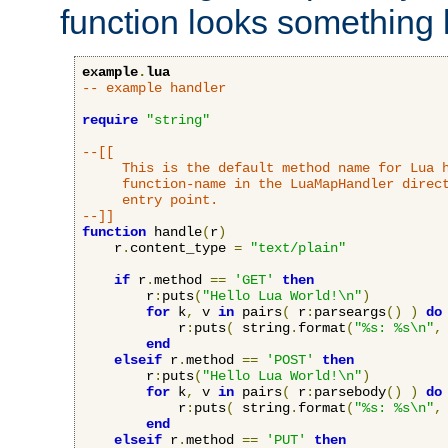
function looks something l
example
.
lua
-- example handler
require
"string"
--[[

     This is the default method name for Lua h
     function-name in the LuaMapHandler direct
     entry point.

--]]
function
 handle
(
r
)
    r
.
content_type 
=
"text/plain"
if
 r
.
method 
==
'GET'
then
        r
:
puts
(
"Hello Lua World!\n"
)
for
 k
,
 v 
in
 pairs
(
 r
:
parseargs
()
)
do
            r
:
puts
(
 string
.
format
(
"%s: %s\n"
,
end
elseif
 r
.
method 
==
'POST'
then
        r
:
puts
(
"Hello Lua World!\n"
)
for
 k
,
 v 
in
 pairs
(
 r
:
parsebody
()
)
do
            r
:
puts
(
 string
.
format
(
"%s: %s\n"
,
end
elseif
 r
.
method 
==
'PUT'
then