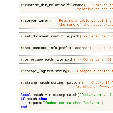
r
:
runtime_dir_relative
(
filename
)
-- Compute t
-- relative to the a
r
:
server_info
()
-- Returns a table containing
-- the name of the httpd exec
r
:
set_document_root
(
file_path
)
-- Sets the do
r
:
set_context_info
(
prefix
,
 docroot
)
-- Sets t
r
:
os_escape_path
(
file_path
)
-- Converts an OS
r
:
escape_logitem
(
string
)
-- Escapes a string 
r
.
strcmp_match
(
string
,
 pattern
)
-- Checks if 
-- fx. whether 'www.e
local
 match 
=
 r
.
strcmp_match
(
"foobar.com"
,
"f
if
 match 
then
    r
:
puts
(
"foobar.com matches foo*.com"
)
end