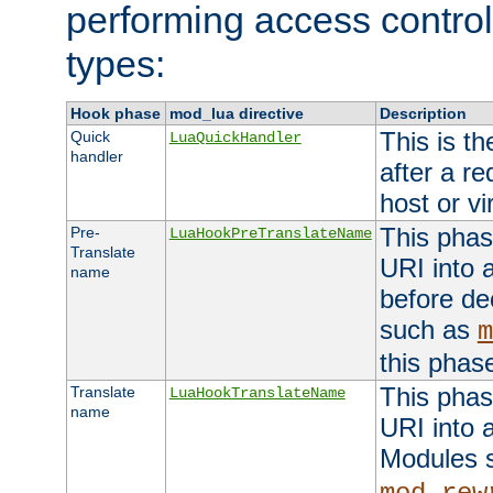
performing access control
types:
Hook phase
mod_lua directive
Description
This is th
Quick
LuaQuickHandler
handler
after a r
host or vi
This phas
Pre-
LuaHookPreTranslateName
Translate
URI into 
name
before de
such as
m
this phas
This phas
Translate
LuaHookTranslateName
name
URI into 
Modules 