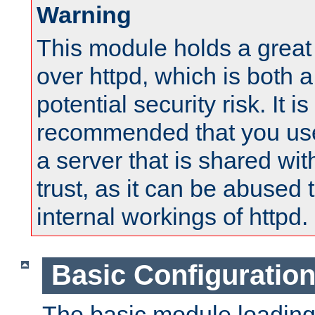
Warning
This module holds a great
over httpd, which is both 
potential security risk. It is
recommended that you use
a server that is shared wi
trust, as it can be abused
internal workings of httpd.
Basic Configuratio
The basic module loading 