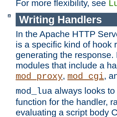
For more flexibility, see
L
Writing Handlers
In the Apache HTTP Serve
is a specific kind of hook 
generating the response.
modules that include a ha
,
, 
mod_proxy
mod_cgi
always looks to
mod_lua
function for the handler, r
evaluating a script body C