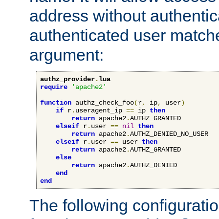
address without authenticat
authenticated user match
argument:
authz_provider
.
lua
require
'apache2'
function
 authz_check_foo
(
r
,
 ip
,
 user
)
if
 r
.
useragent_ip 
==
 ip 
then
return
 apache2
.
AUTHZ_GRANTED

elseif
 r
.
user 
==
nil
then
return
 apache2
.
AUTHZ_DENIED_NO_USER

elseif
 r
.
user 
==
 user 
then
return
 apache2
.
AUTHZ_GRANTED

else
return
 apache2
.
AUTHZ_DENIED

end
end
The following configuratio