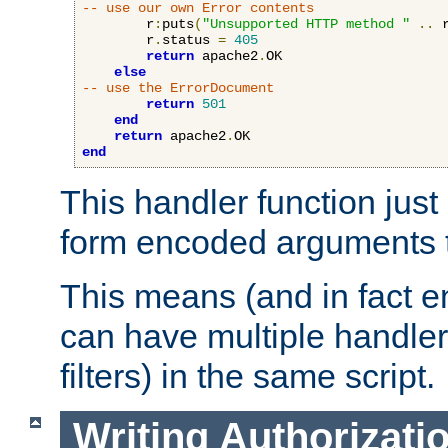
-- use our own Error contents
        r
:
puts
(
"Unsupported HTTP method "
..
 
        r
.
status 
=
405
return
 apache2
.
OK

else
-- use the ErrorDocument
return
501
end
return
 apache2
.
end
This handler function just 
form encoded arguments t
This means (and in fact e
can have multiple handler
filters) in the same script.
Writing Authorizati