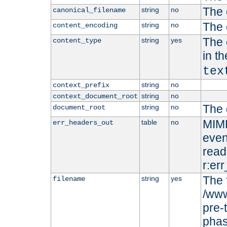
The 
string
no
canonical_filename
The 
string
no
content_encoding
The 
string
yes
content_type
in t
tex
string
no
context_prefix
string
no
context_document_root
The 
string
no
document_root
MIME
table
no
err_headers_out
even
read-
r:er
The 
string
yes
filename
/www
pre-
phas