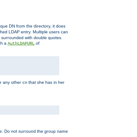
que DN from the directory, it does
tched LDAP entry. Multiple users can
e surrounded with double quotes.
th a
of
AuthLDAPURL
r any other
that she has in her
cn
te: Do not surround the group name