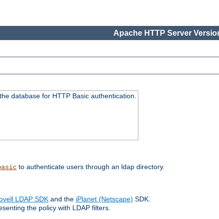
Apache HTTP Server Version
 the database for HTTP Basic authentication.
to authenticate users through an ldap directory.
basic
ovell LDAP SDK
and the
iPlanet (Netscape)
SDK.
enting the policy with LDAP filters.