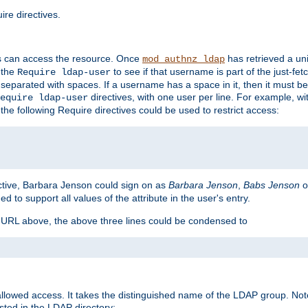
re directives.
s can access the resource. Once
has retrieved a uni
mod_authnz_ldap
 the
to see if that username is part of the just-fe
Require ldap-user
 separated with spaces. If a username has a space in it, then it must b
directives, with one user per line. For example, wi
equire ldap-user
the following Require directives could be used to restrict access:
ctive, Barbara Jenson could sign on as
Barbara Jenson
,
Babs Jenson
o
ed to support all values of the attribute in the user's entry.
e URL above, the above three lines could be condensed to
llowed access. It takes the distinguished name of the LDAP group. No
sted in the LDAP directory: