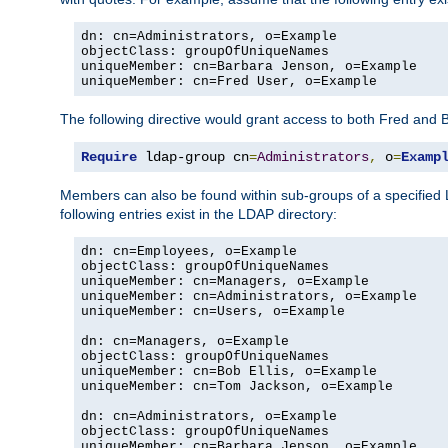
dn: cn=Administrators, o=Example

objectClass: groupOfUniqueNames

uniqueMember: cn=Barbara Jenson, o=Example

uniqueMember: cn=Fred User, o=Example
The following directive would grant access to both Fred and 
Require
 ldap-group cn
=
Administrators
,
 o
=
Examp
Members can also be found within sub-groups of a specified
following entries exist in the LDAP directory:
dn: cn=Employees, o=Example

objectClass: groupOfUniqueNames

uniqueMember: cn=Managers, o=Example

uniqueMember: cn=Administrators, o=Example

uniqueMember: cn=Users, o=Example

dn: cn=Managers, o=Example

objectClass: groupOfUniqueNames

uniqueMember: cn=Bob Ellis, o=Example

uniqueMember: cn=Tom Jackson, o=Example

dn: cn=Administrators, o=Example

objectClass: groupOfUniqueNames

uniqueMember: cn=Barbara Jenson, o=Example
