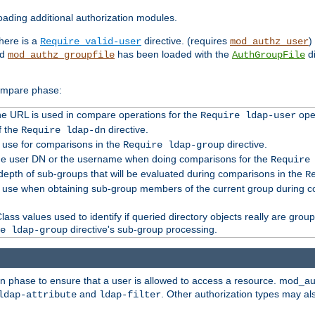
ading additional authorization modules.
there is a
directive. (requires
)
Require valid-user
mod_authz_user
nd
has been loaded with the
di
mod_authz_groupfile
AuthGroupFile
compare phase:
 the URL is used in compare operations for the
oper
Require ldap-user
f the
directive.
Require ldap-dn
o use for comparisons in the
directive.
Require ldap-group
the user DN or the username when doing comparisons for the
Require
pth of sub-groups that will be evaluated during comparisons in the
R
to use when obtaining sub-group members of the current group during 
ass values used to identify if queried directory objects really are grou
directive's sub-group processing.
e ldap-group
ion phase to ensure that a user is allowed to access a resource. mod_a
and
. Other authorization types may al
ldap-attribute
ldap-filter