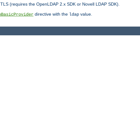
r TLS (requires the OpenLDAP 2.x SDK or Novell LDAP SDK).
directive with the
value.
hBasicProvider
ldap