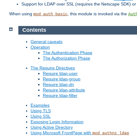
Support for LDAP over SSL (requires the Netscape SDK) o
When using
, this module is invoked via the
mod_auth_basic
Aut
Contents
General caveats
Operation
The Authentication Phase
The Authorization Phase
The Require Directives
Require ldap-user
Require ldap-group
Require ldap-dn
Require ldap-attribute
Require ldap-filter
Examples
Using TLS
Using SSL
Exposing Login Information
Using Active Directory
Using Microsoft FrontPage with
mod_authnz_ldap