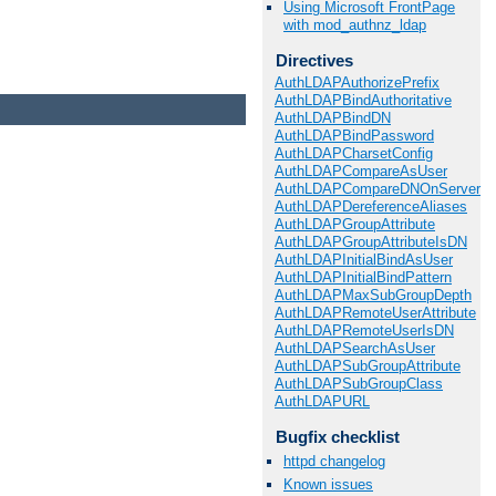
Using Microsoft FrontPage
with mod_authnz_ldap
Directives
AuthLDAPAuthorizePrefix
AuthLDAPBindAuthoritative
AuthLDAPBindDN
AuthLDAPBindPassword
AuthLDAPCharsetConfig
AuthLDAPCompareAsUser
AuthLDAPCompareDNOnServer
AuthLDAPDereferenceAliases
AuthLDAPGroupAttribute
AuthLDAPGroupAttributeIsDN
AuthLDAPInitialBindAsUser
AuthLDAPInitialBindPattern
AuthLDAPMaxSubGroupDepth
AuthLDAPRemoteUserAttribute
AuthLDAPRemoteUserIsDN
AuthLDAPSearchAsUser
AuthLDAPSubGroupAttribute
AuthLDAPSubGroupClass
AuthLDAPURL
Bugfix checklist
httpd changelog
Known issues