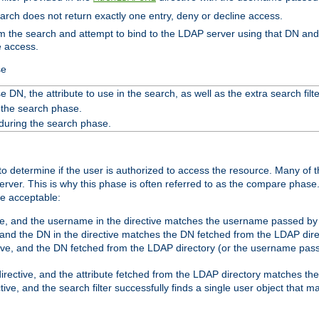
search does not return exactly one entry, deny or decline access.
rom the search and attempt to bind to the LDAP server using that DN a
e access.
se
 DN, the attribute to use in the search, as well as the extra search filte
 the search phase.
 during the search phase.
o determine if the user is authorized to access the resource. Many of 
ver. This is why this phase is often referred to as the compare phase
re acceptable:
ve, and the username in the directive matches the username passed by t
 and the DN in the directive matches the DN fetched from the LDAP dire
ive, and the DN fetched from the LDAP directory (or the username passe
irective, and the attribute fetched from the LDAP directory matches the
tive, and the search filter successfully finds a single user object that 