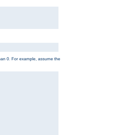
 than 0. For example, assume the