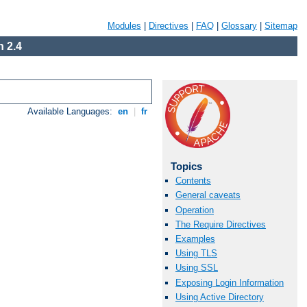
Modules
|
Directives
|
FAQ
|
Glossary
|
Sitemap
 2.4
Available Languages:
en
|
fr
Topics
Contents
General caveats
Operation
The Require Directives
Examples
Using TLS
Using SSL
Exposing Login Information
Using Active Directory