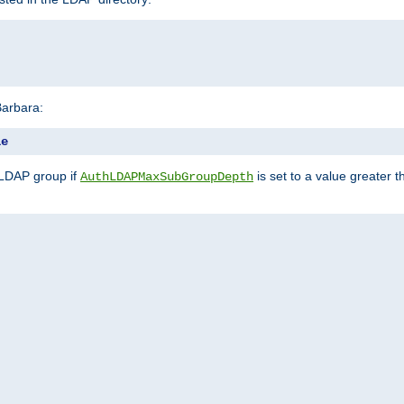
Barbara:
le
 LDAP group if
is set to a value greater
AuthLDAPMaxSubGroupDepth