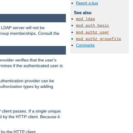
Report a bug
See also
mod_ldap
mod_auth_basic
LDAP server will not be
mod_authz_user
 group memberships. Consult the
mod_authz_groupfile
Comments
rovider verifies that the user's
mines if the authenticated user is
uthentication provider can be
authorization types by adding
client passes. If a single unique
d by the HTTP client. Because it
by the HTTP client.