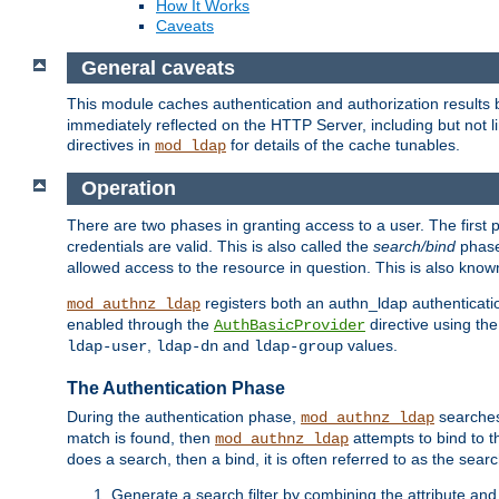
How It Works
Caveats
General caveats
This module caches authentication and authorization results 
immediately reflected on the HTTP Server, including but not
directives in
for details of the cache tunables.
mod_ldap
Operation
There are two phases in granting access to a user. The first 
credentials are valid. This is also called the
search/bind
phase
allowed access to the resource in question. This is also kno
registers both an authn_ldap authenticati
mod_authnz_ldap
enabled through the
directive using th
AuthBasicProvider
,
and
values.
ldap-user
ldap-dn
ldap-group
The Authentication Phase
During the authentication phase,
searches 
mod_authnz_ldap
match is found, then
attempts to bind to t
mod_authnz_ldap
does a search, then a bind, it is often referred to as the se
Generate a search filter by combining the attribute and 