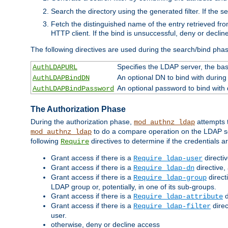
Search the directory using the generated filter. If the 
Fetch the distinguished name of the entry retrieved f
HTTP client. If the bind is unsuccessful, deny or declin
The following directives are used during the search/bind pha
Specifies the LDAP server, the base
AuthLDAPURL
An optional DN to bind with during
AuthLDAPBindDN
An optional password to bind with
AuthLDAPBindPassword
The Authorization Phase
During the authorization phase,
attempts t
mod_authnz_ldap
to do a compare operation on the LDAP ser
mod_authnz_ldap
following
directives to determine if the credentials a
Require
Grant access if there is a
directi
Require ldap-user
Grant access if there is a
directive,
Require ldap-dn
Grant access if there is a
direct
Require ldap-group
LDAP group or, potentially, in one of its sub-groups.
Grant access if there is a
d
Require ldap-attribute
Grant access if there is a
direc
Require ldap-filter
user.
otherwise, deny or decline access