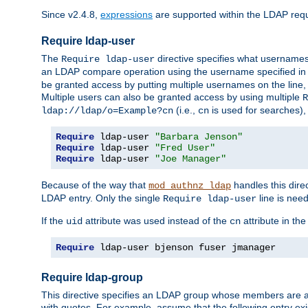
Since v2.4.8,
expressions
are supported within the LDAP requi
Require ldap-user
The
directive specifies what username
Require ldap-user
an LDAP compare operation using the username specified in
be granted access by putting multiple usernames on the line,
Multiple users can also be granted access by using multiple
R
(i.e.,
is used for searches), 
ldap://ldap/o=Example?cn
cn
Require
 ldap-user 
"Barbara Jenson"
Require
 ldap-user 
"Fred User"
Require
 ldap-user 
"Joe Manager"
Because of the way that
handles this dire
mod_authnz_ldap
LDAP entry. Only the single
line is need
Require ldap-user
If the
attribute was used instead of the
attribute in th
uid
cn
Require
 ldap-user bjenson fuser jmanager
Require ldap-group
This directive specifies an LDAP group whose members are a
with quotes. For example, assume that the following entry exi