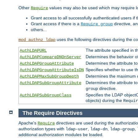
Other
values may also be used which may require lo
Require
Grant access to all successfully authenticated users if 
Grant access if there is a
directive, a
Require group
others...
uses the following directives during the 
mod_authnz_ldap
The attribute specified in
AuthLDAPURL
Determines the behavior o
AuthLDAPCompareDNOnServer
Determines the attribute t
AuthLDAPGroupAttribute
Specifies whether to use 
AuthLDAPGroupAttributeIsDN
Determines the maximum de
AuthLDAPMaxSubGroupDepth
Determines the attribute 
AuthLDAPSubGroupAttribute
directive.
group
Specifies the LDAP objectCl
AuthLDAPSubGroupClass
objects) during the
Requir
The Require Directives
Apache's
directives are used during the authorizat
Require
authorization types with
,
,
,
ldap-user
ldap-dn
ldap-group
additional authorization modules be loaded.