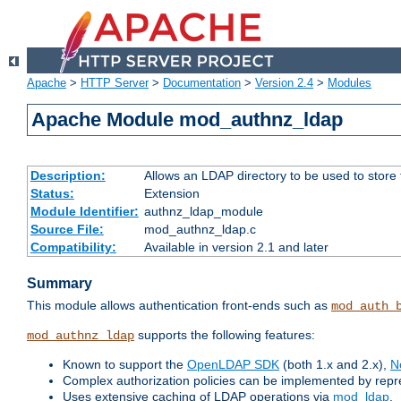
Apache
>
HTTP Server
>
Documentation
>
Version 2.4
>
Modules
Apache Module mod_authnz_ldap
Description:
Allows an LDAP directory to be used to store
Status:
Extension
Module Identifier:
authnz_ldap_module
Source File:
mod_authnz_ldap.c
Compatibility:
Available in version 2.1 and later
Summary
This module allows authentication front-ends such as
mod_auth_
supports the following features:
mod_authnz_ldap
Known to support the
OpenLDAP SDK
(both 1.x and 2.x),
N
Complex authorization policies can be implemented by repres
Uses extensive caching of LDAP operations via
mod_ldap
.