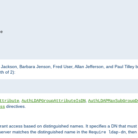
e

m Jackson, Barbara Jenson, Fred User, Allan Jefferson, and Paul Tilley 
h of 2):
,
,
ttribute
AuthLDAPGroupAttributeIsDN
AuthLDAPMaxSubGroupD
directives.
ss
 grant access based on distinguished names. It specifies a DN that must 
 server matches the distinguished name in the
, then
Require ldap-dn