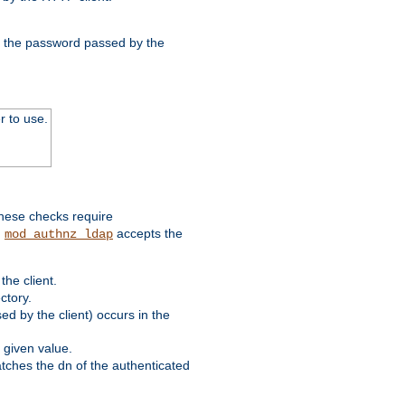
nd the password passed by the
r to use.
these checks require
.
accepts the
mod_authnz_ldap
he client.
ctory.
d by the client) occurs in the
 given value.
matches the dn of the authenticated