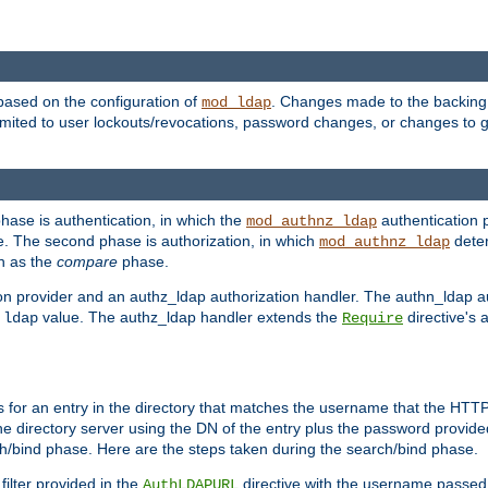
based on the configuration of
. Changes made to the backing 
mod_ldap
 limited to user lockouts/revocations, password changes, or changes to
phase is authentication, in which the
authentication p
mod_authnz_ldap
. The second phase is authorization, in which
deter
mod_authnz_ldap
wn as the
compare
phase.
on provider and an authz_ldap authorization handler. The authn_ldap a
e
value. The authz_ldap handler extends the
directive's 
ldap
Require
for an entry in the directory that matches the username that the HTTP 
he directory server using the DN of the entry plus the password provide
arch/bind phase. Here are the steps taken during the search/bind phase.
filter provided in the
directive with the username passed 
AuthLDAPURL