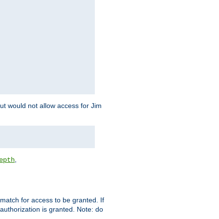
but would not allow access for Jim
,
epth
match for access to be granted. If
 authorization is granted. Note: do