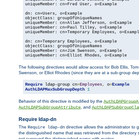
uniqueMember: cn=Fred User, o=Example

dn: cn=Users, o=Example

objectClass: groupOfUniqueNames

uniqueMember: cn=Allan Jefferson, o=Example

uniqueMember: cn=Paul Tilley, o=Example

uniqueMember: cn=Temporary Employees, o=Exampl
dn: cn=Temporary Employees, o=Example

objectClass: groupOfUniqueNames

uniqueMember: cn=Jim Swenson, o=Example

uniqueMember: cn=Elliot Rhodes, o=Example
The following directives would allow access for Bob Ellis, To
Swenson, or Elliot Rhodes (since they are at a sub-group dept
Require
 ldap-group cn
=
Employees
,
 o
=
Example
AuthLDAPMaxSubGroupDepth
1
Behavior of this directive is modified by the
AuthLDAPGroupA
, and
AuthLDAPSubGroupAttribute
AuthLDAPSubGroupCla
Require ldap-dn
The
directive allows the administrator to
Require ldap-dn
the distinguished name that was retrieved from the directory
not surround the distinguished name with quotes.