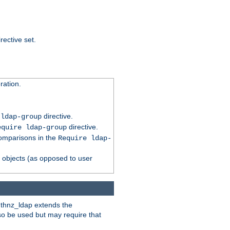
rective set.
ation.
directive.
 ldap-group
directive.
equire ldap-group
comparisons in the
Require ldap-
p objects (as opposed to user
uthnz_ldap extends the
so be used but may require that