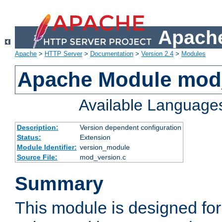
Apache
Apache
>
HTTP Server
>
Documentation
>
Version 2.4
>
Modules
Apache Module mod
Available Language
Description:
Version dependent configuration
Status:
Extension
Module Identifier:
version_module
Source File:
mod_version.c
Summary
This module is designed for 