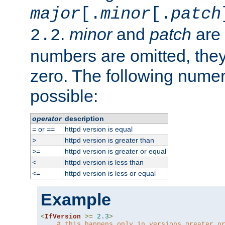
major
[.
minor
[.
patch
.
minor
and
patch
are 
2.2
numbers are omitted, the
zero. The following nume
possible:
operator
description
or
httpd version is equal
=
==
httpd version is greater than
>
httpd version is greater or equal
>=
httpd version is less than
<
httpd version is less or equal
<=
Example
<
IfVersion
>=
2.3
>
# this happens only in versions greater o