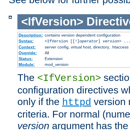
<IfVersion>
Directiv
Description:
contains version dependent configuration
Syntax:
<IfVersion [[!]
operator
]
version
> ..
Context:
server config, virtual host, directory, .htaccess
Override:
All
Status:
Extension
Module:
mod_version
The
sectio
<IfVersion>
configuration directives 
only if the
version 
httpd
criteria. For normal (num
version
argument has the 