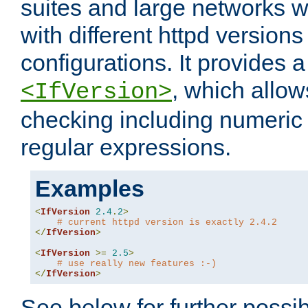
suites and large networks w
with different httpd versions
configurations. It provides 
, which allow
<IfVersion>
checking including numeri
regular expressions.
Examples
<
IfVersion
2.4
.
2
>
# current httpd version is exactly 2.4.2
</
IfVersion
>
<
IfVersion
>=
2.5
>
# use really new features :-)
</
IfVersion
>
See below for further possibi