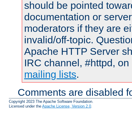
should be pointed towar
documentation or serve
moderators if they are 
invalid/off-topic. Quest
Apache HTTP Server shou
IRC channel, #httpd, on 
mailing lists
.
Comments are disabled fo
Copyright 2023 The Apache Software Foundation.
Licensed under the
Apache License, Version 2.0
.