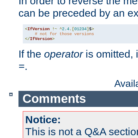
In order to reverse the me
can be preceded by an ex
<
IfVersion
!~
^
2.4
.[
01234
]
$
>
# not for those versions
</
IfVersion
>
If the
operator
is omitted, 
.
=
Avai
Comments
Notice:
This is not a Q&A sect