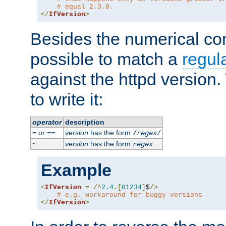
# equal 2.3.0.
</
IfVersion
>
Besides the numerical com
possible to match a
regul
against the httpd version
to write it:
operator
description
or
version
has the form
=
==
/
regex
/
version
has the form
~
regex
Example
<
IfVersion
=
/^
2.4
.[
01234
]
$
/>
# e.g. workaround for buggy versions
</
IfVersion
>