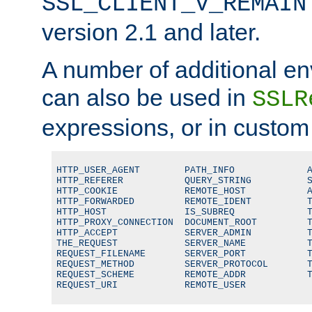
SSL_CLIENT_V_REMAIN
version 2.1 and later.
A number of additional en
can also be used in
SSLR
expressions, or in custom
HTTP_USER_AGENT        PATH_INFO             A
HTTP_REFERER           QUERY_STRING          S
HTTP_COOKIE            REMOTE_HOST           A
HTTP_FORWARDED         REMOTE_IDENT          T
HTTP_HOST              IS_SUBREQ             T
HTTP_PROXY_CONNECTION  DOCUMENT_ROOT         T
HTTP_ACCEPT            SERVER_ADMIN          T
THE_REQUEST            SERVER_NAME           T
REQUEST_FILENAME       SERVER_PORT           T
REQUEST_METHOD         SERVER_PROTOCOL       T
REQUEST_SCHEME         REMOTE_ADDR           T
REQUEST_URI            REMOTE_USER