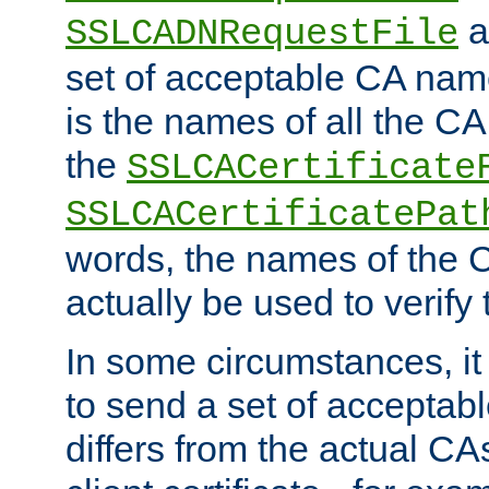
a
SSLCADNRequestFile
set of acceptable CA name
is the names of all the CA
the
SSLCACertificate
SSLCACertificatePat
words, the names of the C
actually be used to verify t
In some circumstances, it 
to send a set of accepta
differs from the actual CA