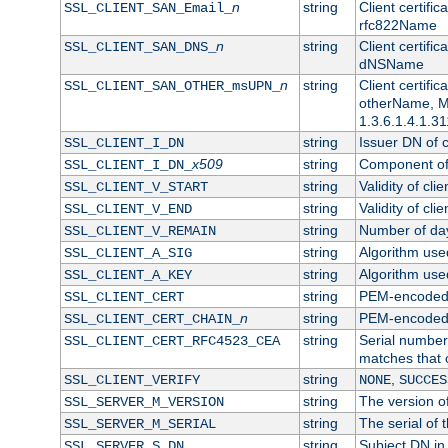
n
string
Client certifi
SSL_CLIENT_SAN_Email_
rfc822Name
n
string
Client certifi
SSL_CLIENT_SAN_DNS_
dNSName
n
string
Client certifi
SSL_CLIENT_SAN_OTHER_msUPN_
otherName, Mi
1.3.6.1.4.1.31
string
Issuer DN of cl
SSL_CLIENT_I_DN
x509
string
Component of 
SSL_CLIENT_I_DN_
string
Validity of clie
SSL_CLIENT_V_START
string
Validity of cli
SSL_CLIENT_V_END
string
Number of days
SSL_CLIENT_V_REMAIN
string
Algorithm used 
SSL_CLIENT_A_SIG
string
Algorithm used 
SSL_CLIENT_A_KEY
string
PEM-encoded c
SSL_CLIENT_CERT
n
string
PEM-encoded ce
SSL_CLIENT_CERT_CHAIN_
string
Serial number 
SSL_CLIENT_CERT_RFC4523_CEA
matches that 
string
,
SSL_CLIENT_VERIFY
NONE
SUCCES
string
The version of
SSL_SERVER_M_VERSION
string
The serial of t
SSL_SERVER_M_SERIAL
string
Subject DN in 
SSL_SERVER_S_DN