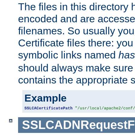
The files in this director
encoded and are accesse
filenames. So usually you 
Certificate files there: yo
symbolic links named
has
should always make sure t
contains the appropriate s
Example
SSLCACertificatePath
"/usr/local/apache2/conf
SSLCADNRequestFi