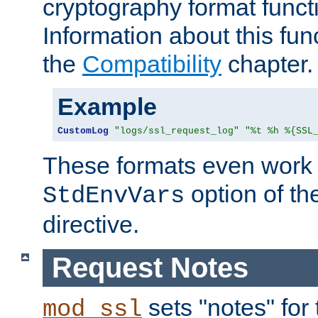
cryptography format funct
Information about this fun
the
Compatibility
chapter.
Example
CustomLog
"logs/ssl_request_log"
"%t %h %{SSL
These formats even work w
option of t
StdEnvVars
directive.
Request Notes
sets "notes" for
mod_ssl