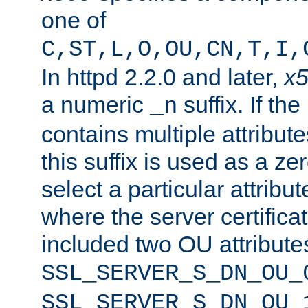
one of
C,ST,L,O,OU,CN,T,I,
In httpd 2.2.0 and later,
x
a numeric
suffix. If th
_n
contains multiple attribu
this suffix is used as a z
select a particular attribu
where the server certifica
included two OU attribute
SSL_SERVER_S_DN_OU_
SSL_SERVER_S_DN_OU_