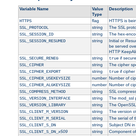
Variable Name
Value
Description
Type
flag
HTTPS is bei
HTTPS
string
The SSL proto
SSL_PROTOCOL
string
The hex-enco
SSL_SESSION_ID
string
Initial or Re
SSL_SESSION_RESUMED
be served ove
HTTP KeepAliv
string
if secure
SSL_SECURE_RENEG
true
string
The cipher sp
SSL_CIPHER
string
if cipher
SSL_CIPHER_EXPORT
true
number
Number of ciph
SSL_CIPHER_USEKEYSIZE
number
Number of ciph
SSL_CIPHER_ALGKEYSIZE
string
SSL compress
SSL_COMPRESS_METHOD
string
The mod_ssl 
SSL_VERSION_INTERFACE
string
The OpenSSL 
SSL_VERSION_LIBRARY
string
The version of 
SSL_CLIENT_M_VERSION
string
The serial of t
SSL_CLIENT_M_SERIAL
string
Subject DN in c
SSL_CLIENT_S_DN
x509
string
Component of 
SSL_CLIENT_S_DN_