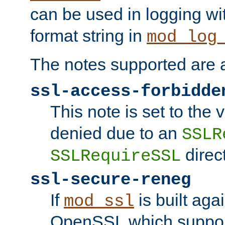
can be used in logging wi
format string in
mod_log
The notes supported are a
ssl-access-forbidde
This note is set to the
denied due to an
SSLR
direct
SSLRequireSSL
ssl-secure-reneg
If
is built aga
mod_ssl
OpenSSL which suppor