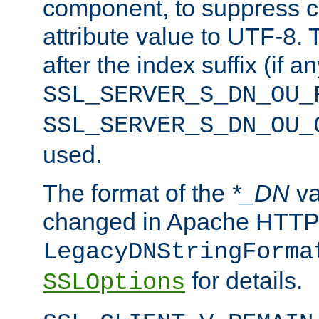
component, to suppress c
attribute value to UTF-8.
after the index suffix (if 
SSL_SERVER_S_DN_OU_
SSL_SERVER_S_DN_OU_
used.
The format of the
*_DN
va
changed in Apache HTTPD
LegacyDNStringForma
for details.
SSLOptions