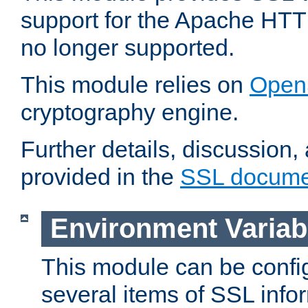
support for the Apache HTT
no longer supported.
This module relies on
Open
cryptography engine.
Further details, discussion
provided in the
SSL docume
Environment Variab
This module can be confi
several items of SSL info