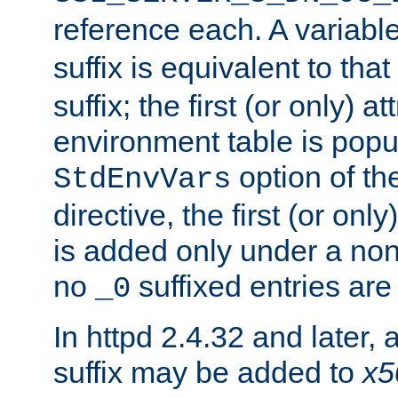
reference each. A variab
suffix is equivalent to th
suffix; the first (or only) 
environment table is popu
option of t
StdEnvVars
directive, the first (or onl
is added only under a non
no
suffixed entries ar
_0
In httpd 2.4.32 and later,
suffix may be added to
x5