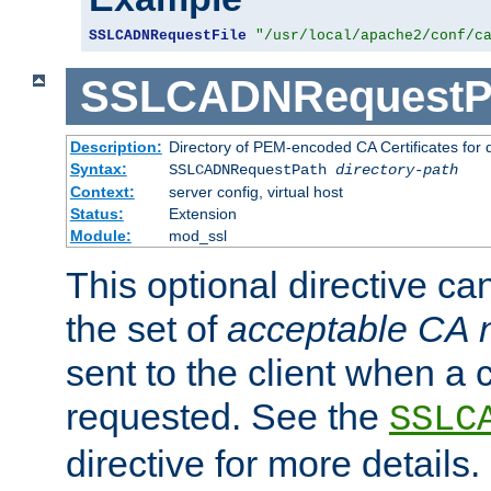
SSLCADNRequestFile
"/usr/local/apache2/conf/c
SSLCADNRequestP
Description:
Directory of PEM-encoded CA Certificates for
Syntax:
SSLCADNRequestPath
directory-path
Context:
server config, virtual host
Status:
Extension
Module:
mod_ssl
This optional directive ca
the set of
acceptable CA
sent to the client when a cl
requested. See the
SSLC
directive for more details.