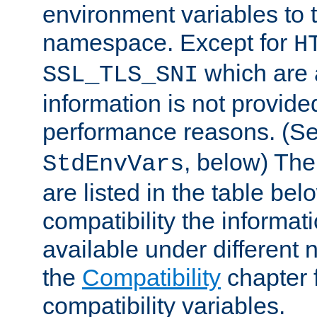
environment variables to
namespace. Except for
H
which are 
SSL_TLS_SNI
information is not provided
performance reasons. (S
, below) The
StdEnvVars
are listed in the table be
compatibility the informa
available under different 
the
Compatibility
chapter f
compatibility variables.