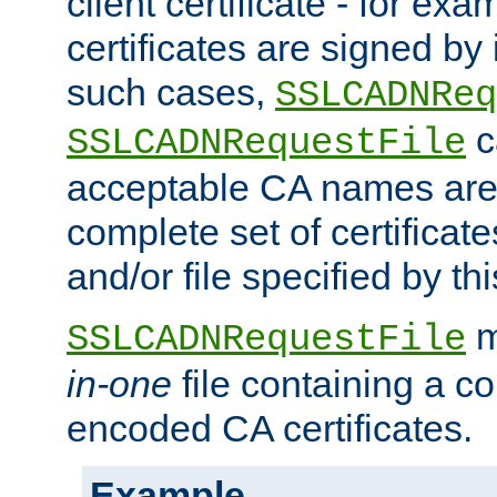
client certificate - for exam
certificates are signed by
such cases,
SSLCADNReq
c
SSLCADNRequestFile
acceptable CA names are 
complete set of certificate
and/or file specified by thi
m
SSLCADNRequestFile
in-one
file containing a c
encoded CA certificates.
Example