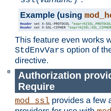
ssl(
)
Example (using
mod_h
Header
 set X-SSL-PROTOCOL 
"expr=%{SSL_PROTOCO
Header
 set X-SSL-CIPHER 
"expr=%{SSL:SSL_CIPHE
This feature even works w
option of t
StdEnvVars
directive.
Authorization provi
Require
provides a few a
mod_ssl
providers for use with