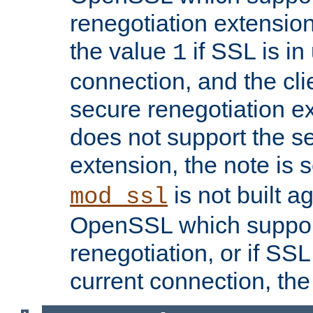
renegotiation extension,
the value
if SSL is in
1
connection, and the cli
secure renegotiation ext
does not support the s
extension, the note is 
is not built a
mod_ssl
OpenSSL which suppor
renegotiation, or if SSL 
current connection, the 