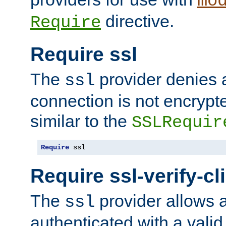
mo
directive.
Require
Require ssl
The
provider denies a
ssl
connection is not encrypt
similar to the
SSLRequir
Require
 ssl
Require ssl-verify-cl
The
provider allows a
ssl
authenticated with a valid c