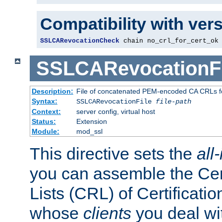
Compatibility with ver
SSLCARevocationCheck
 chain no_crl_for_cert_ok
SSLCARevocationFi
Description:
File of concatenated PEM-encoded CA CRLs fo
Syntax:
SSLCARevocationFile
file-path
Context:
server config, virtual host
Status:
Extension
Module:
mod_ssl
This directive sets the
all
you can assemble the Cer
Lists (CRL) of Certificatio
whose
clients
you deal wi