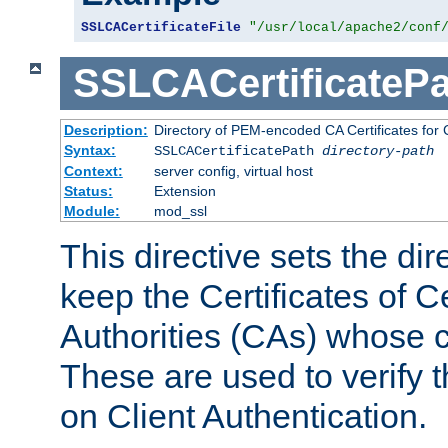
SSLCACertificateFile
"/usr/local/apache2/conf
SSLCACertificatePa
Description:
Directory of PEM-encoded CA Certificates for C
Syntax:
SSLCACertificatePath
directory-path
Context:
server config, virtual host
Status:
Extension
Module:
mod_ssl
This directive sets the di
keep the Certificates of Ce
Authorities (CAs) whose c
These are used to verify th
on Client Authentication.