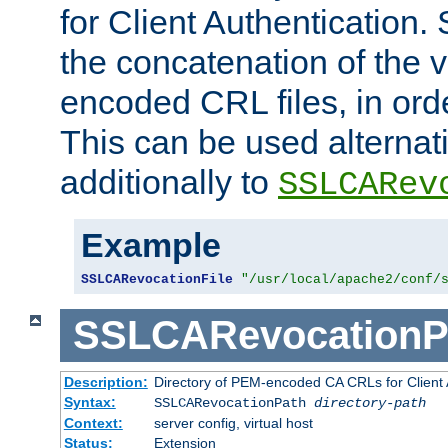
for Client Authentication. 
the concatenation of the 
encoded CRL files, in ord
This can be used alternat
additionally to
SSLCARev
Example
SSLCARevocationFile
"/usr/local/apache2/conf/
SSLCARevocationP
Description:
Directory of PEM-encoded CA CRLs for Client
Syntax:
SSLCARevocationPath
directory-path
Context:
server config, virtual host
Status:
Extension