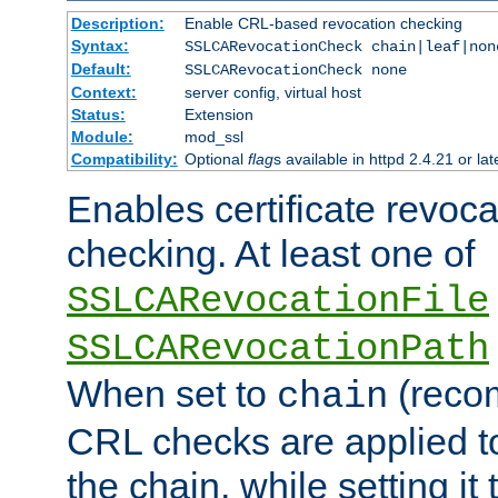
Description:
Enable CRL-based revocation checking
Syntax:
SSLCARevocationCheck chain|leaf|non
Default:
SSLCARevocationCheck none
Context:
server config, virtual host
Status:
Extension
Module:
mod_ssl
Compatibility:
Optional
flag
s available in httpd 2.4.21 or lat
Enables certificate revoca
checking. At least one of
SSLCARevocationFile
SSLCARevocationPath
When set to
(reco
chain
CRL checks are applied to 
the chain, while setting it