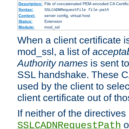
Description:
File of concatenated PEM-encoded CA Certific
Syntax:
SSLCADNRequestFile
file-path
Context:
server config, virtual host
Status:
Extension
Module:
mod_ssl
When a client certificate 
mod_ssl, a list of
acceptab
Authority names
is sent to
SSL handshake. These C
used by the client to sele
client certificate out of th
If neither of the directives
o
SSLCADNRequestPath