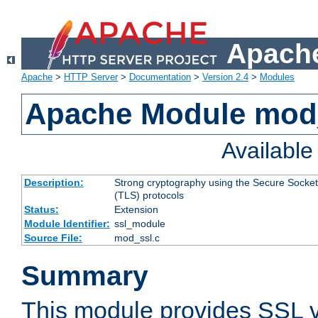
Apache
Apache
>
HTTP Server
>
Documentation
>
Version 2.4
>
Modules
Apache Module mod
Availabl
Description:
Strong cryptography using the Secure Socket
(TLS) protocols
Status:
Extension
Module Identifier:
ssl_module
Source File:
mod_ssl.c
Summary
This module provides SSL 