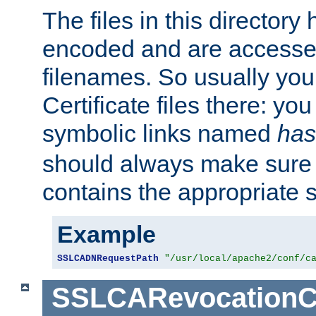
The files in this director
encoded and are accesse
filenames. So usually you 
Certificate files there: yo
symbolic links named
has
should always make sure t
contains the appropriate s
Example
SSLCADNRequestPath
"/usr/local/apache2/conf/c
SSLCARevocationC