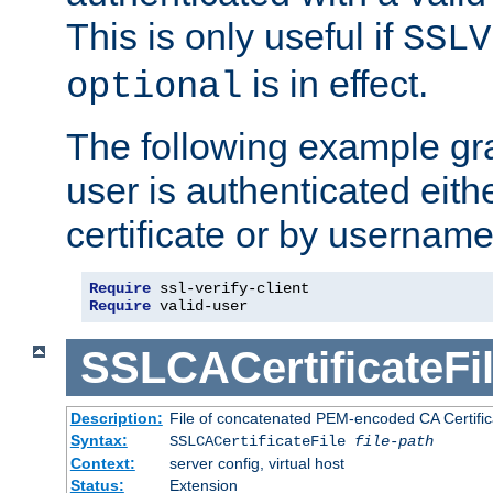
This is only useful if
SSLV
is in effect.
optional
The following example gra
user is authenticated eithe
certificate or by usernam
Require
Require
 valid-user
SSLCACertificateFi
Description:
File of concatenated PEM-encoded CA Certifica
Syntax:
SSLCACertificateFile
file-path
Context:
server config, virtual host
Status:
Extension