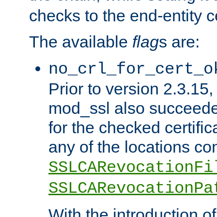
checks to the end-entity ce
The available
flag
s are:
no_crl_for_cert_o
Prior to version 2.3.15
mod_ssl also succeed
for the checked certific
any of the locations co
SSLCARevocationFi
SSLCARevocationPa
With the introduction of