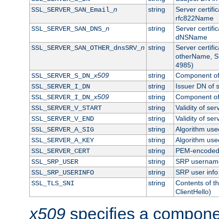
n
string
Server certifi
SSL_SERVER_SAN_Email_
rfc822Name
n
string
Server certifi
SSL_SERVER_SAN_DNS_
dNSName
n
string
Server certifi
SSL_SERVER_SAN_OTHER_dnsSRV_
otherName, S
4985)
x509
string
Component of 
SSL_SERVER_S_DN_
string
Issuer DN of s
SSL_SERVER_I_DN
x509
string
Component of 
SSL_SERVER_I_DN_
string
Validity of ser
SSL_SERVER_V_START
string
Validity of ser
SSL_SERVER_V_END
string
Algorithm used
SSL_SERVER_A_SIG
string
Algorithm used
SSL_SERVER_A_KEY
string
PEM-encoded s
SSL_SERVER_CERT
string
SRP usernam
SSL_SRP_USER
string
SRP user info
SSL_SRP_USERINFO
string
Contents of th
SSL_TLS_SNI
ClientHello)
x509
specifies a compone