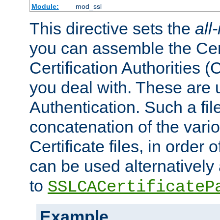
Module:
mod_ssl
This directive sets the
all
you can assemble the Cert
Certification Authorities
you deal with. These are 
Authentication. Such a file
concatenation of the va
Certificate files, in order 
can be used alternatively 
to
SSLCACertificateP
Example