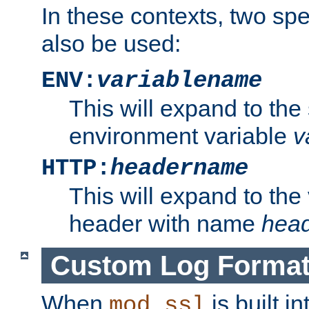
In these contexts, two sp
also be used:
ENV:
variablename
This will expand to the
environment variable
v
HTTP:
headername
This will expand to the
header with name
hea
Custom Log Forma
When
is built i
mod_ssl