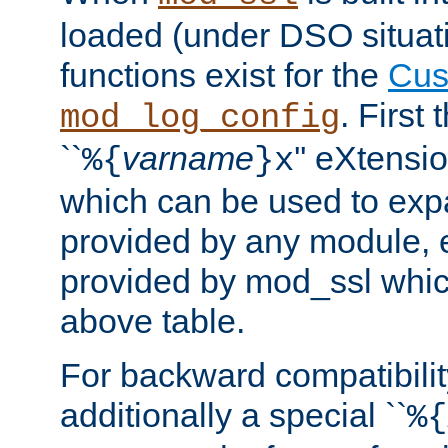
loaded (under DSO situati
functions exist for the
Cus
. First
mod_log_config
``
varname
'' eXtensi
%{
}x
which can be used to exp
provided by any module, 
provided by mod_ssl which
above table.
For backward compatibilit
additionally a special ``
%{