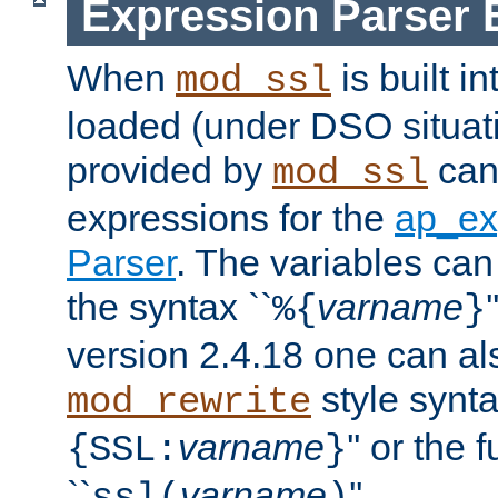
Expression Parser 
When
is built i
mod_ssl
loaded (under DSO situat
provided by
can
mod_ssl
expressions for the
ap_ex
Parser
. The variables can
the syntax ``
varname
%{
}
version 2.4.18 one can al
style synta
mod_rewrite
varname
'' or the 
{SSL:
}
``
varname
''.