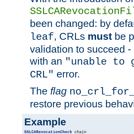
SSLCARevocationFi
been changed: by defa
, CRLs
must
be p
leaf
validation to succeed - o
with an
"unable to 
error.
CRL"
The
flag
no_crl_for
restore previous behav
Example
SSLCARevocationCheck
 chain