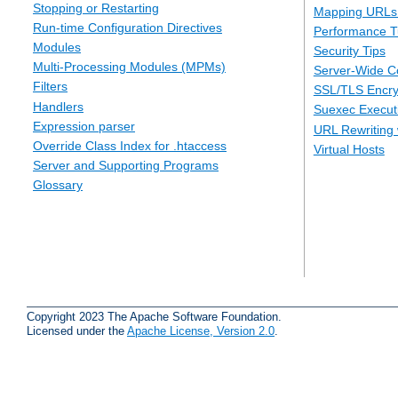
Stopping or Restarting
Mapping URLs 
Run-time Configuration Directives
Performance T
Modules
Security Tips
Multi-Processing Modules (MPMs)
Server-Wide Co
Filters
SSL/TLS Encry
Handlers
Suexec Executi
Expression parser
URL Rewriting 
Override Class Index for .htaccess
Virtual Hosts
Server and Supporting Programs
Glossary
Copyright 2023 The Apache Software Foundation.
Licensed under the
Apache License, Version 2.0
.