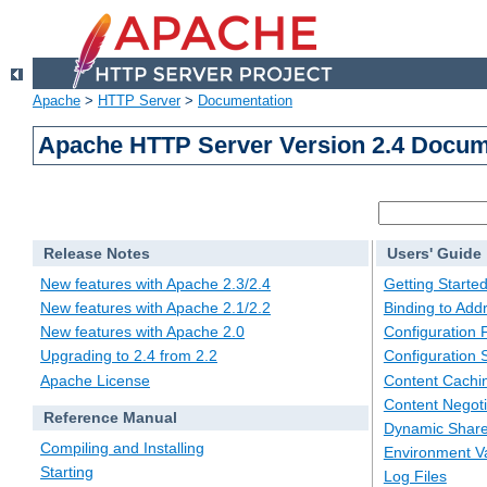
Apache
>
HTTP Server
>
Documentation
Apache HTTP Server Version 2.4 Docum
Release Notes
Users' Guide
New features with Apache 2.3/2.4
Getting Starte
New features with Apache 2.1/2.2
Binding to Add
New features with Apache 2.0
Configuration F
Upgrading to 2.4 from 2.2
Configuration 
Apache License
Content Cachi
Content Negoti
Reference Manual
Dynamic Share
Compiling and Installing
Environment Va
Starting
Log Files