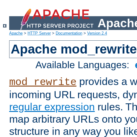
Apache
Apache
>
HTTP Server
>
Documentation
>
Version 2.4
Apache mod_rewrite
Available Languages:
provides a w
mod_rewrite
incoming URL requests, dyn
regular expression
rules. Th
map arbitrary URLs onto yo
structure in any way you lik