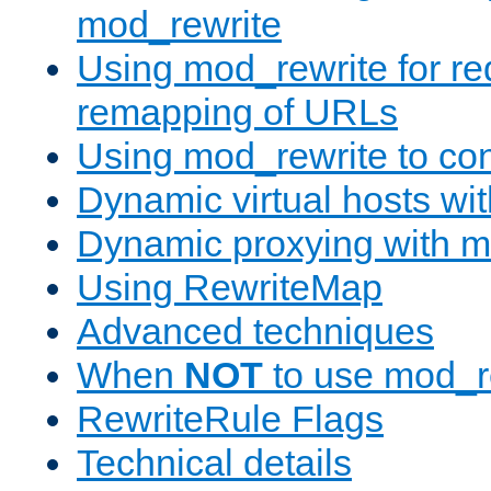
mod_rewrite
Using mod_rewrite for re
remapping of URLs
Using mod_rewrite to con
Dynamic virtual hosts wi
Dynamic proxying with m
Using RewriteMap
Advanced techniques
When
NOT
to use mod_r
RewriteRule Flags
Technical details