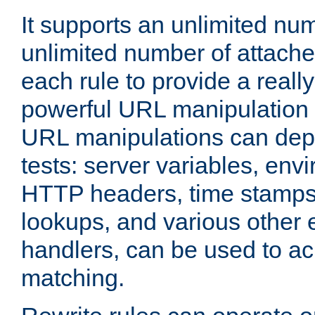
It supports an unlimited nu
unlimited number of attached
each rule to provide a really
powerful URL manipulation
URL manipulations can dep
tests: server variables, env
HTTP headers, time stamps
lookups, and various other 
handlers, can be used to a
matching.