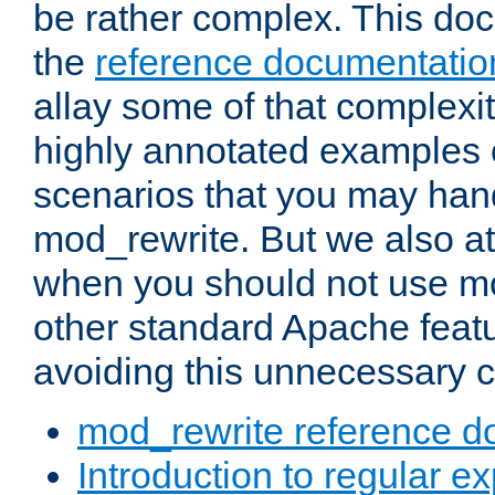
be rather complex. This d
the
reference documentatio
allay some of that complexi
highly annotated examples
scenarios that you may han
mod_rewrite. But we also a
when you should not use m
other standard Apache featu
avoiding this unnecessary c
mod_rewrite reference d
Introduction to regular e