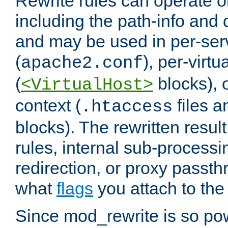
Rewrite rules can operate o
including the path-info and 
and may be used in per-ser
(
), per-virt
apache2.conf
(
blocks), o
<VirtualHost>
context (
files 
.htaccess
blocks). The rewritten result
rules, internal sub-processi
redirection, or proxy passt
what
flags
you attach to the 
Since mod_rewrite is so pow