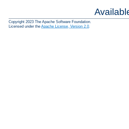
Availab
Copyright 2023 The Apache Software Foundation.
Licensed under the
Apache License, Version 2.0
.