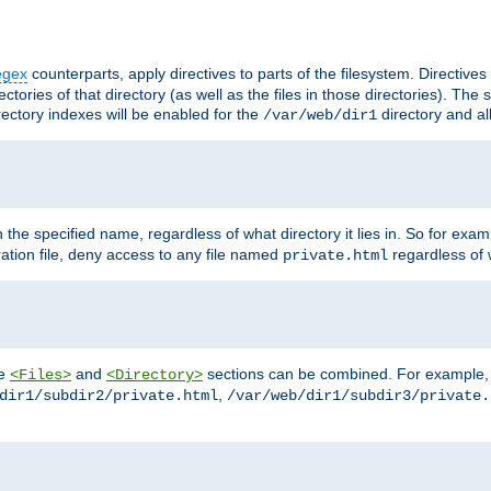
egex
counterparts, apply directives to parts of the filesystem. Directive
ctories of that directory (as well as the files in those directories). Th
irectory indexes will be enabled for the
directory and al
/var/web/dir1
h the specified name, regardless of what directory it lies in. So for exam
ration file, deny access to any file named
regardless of w
private.html
he
and
sections can be combined. For example, th
<Files>
<Directory>
,
dir1/subdir2/private.html
/var/web/dir1/subdir3/private.