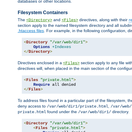
databases or other locations.
Filesystem Containers
The
and
directives, along with their
r
<Directory>
<Files>
section apply to the named filesystem directory and all subdire
.htaccess files
. For example, in the following configuration, d
<
Directory
"/var/web/dir1"
>
Options
+Indexes
</
Directory
>
Directives enclosed in a
section apply to any file wit
<Files>
directives will, when placed in the main section of the configu
<
Files
"private.html"
>
Require
</
Files
>
To address files found in a particular part of the filesystem, t
deny access to
,
/var/web/dir1/private.html
/var/web/
found under the
directory.
private.html
/var/web/dir1/
<
Directory
"/var/web/dir1"
>
<
Files
"private.html"
>