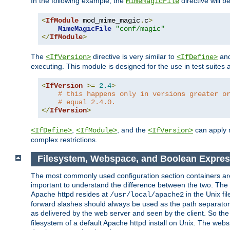
In the following example, the
directive will b
MimeMagicFile
<
IfModule
 mod_mime_magic
.
c
>
MimeMagicFile
"conf/magic"
</
IfModule
>
The
directive is very similar to
an
<IfVersion>
<IfDefine>
executing. This module is designed for the use in test suites 
<
IfVersion
>=
2.4
>
# this happens only in versions greater o
# equal 2.4.0.
</
IfVersion
>
,
, and the
can apply n
<IfDefine>
<IfModule>
<IfVersion>
complex restrictions.
Filesystem, Webspace, and Boolean Expres
The most commonly used configuration section containers are t
important to understand the difference between the two. The f
Apache httpd resides at
in the Unix fi
/usr/local/apache2
forward slashes should always be used as the path separator i
as delivered by the web server and seen by the client. So th
filesystem of a default Apache httpd install on Unix. The we