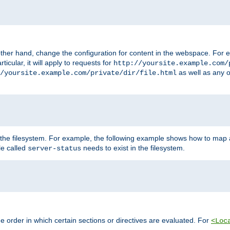
ther hand, change the configuration for content in the webspace. For e
icular, it will apply to requests for
http://yoursite.example.com/
as well as any o
/yoursite.example.com/private/dir/file.html
 the filesystem. For example, the following example shows how to map a
ile called
needs to exist in the filesystem.
server-status
 order in which certain sections or directives are evaluated. For
<Loc