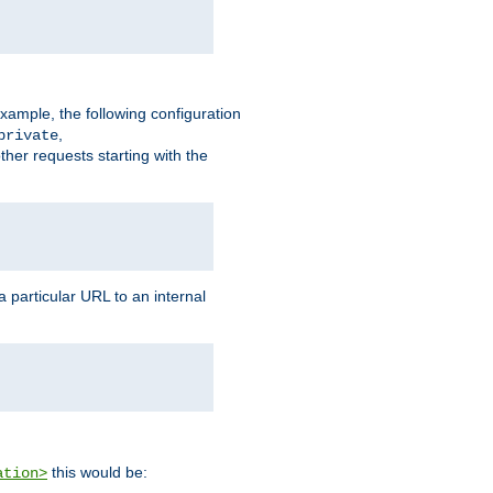
xample, the following configuration
,
private
ther requests starting with the
 particular URL to an internal
this would be:
ation>