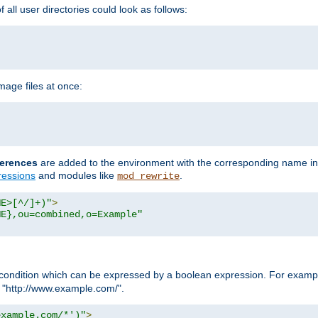
all user directories could look as follows:
age files at once:
erences
are added to the environment with the corresponding name in
ressions
and modules like
.
mod_rewrite
ME>[^/]+)"
>
ME},ou=combined,o=Example"
condition which can be expressed by a boolean expression. For example
h "http://www.example.com/".
example.com/*')"
>