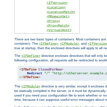
<IfVersion>
<Location>
<LocationMatch>
<MDomainSet>
<Proxy>
<ProxyMatch>
<VirtualHost>
There are two basic types of containers. Most containers are 
containers. The
,
, and
<IfDefine>
<IfModule>
<IfVersion
true at startup, then the enclosed directives will apply to all r
The
directive encloses directives that will only 
<IfDefine>
following configuration, all requests will be redirected to anoth
<
IfDefine
ClosedForNow
>
Redirect
"/"
"http://otherserver.example.
</
IfDefine
>
The
directive is very similar, except it encloses 
<IfModule>
be statically compiled in the server, or it must be dynamicall
used if you need your configuration file to work whether or not
time, because it can suppress useful error messages about 