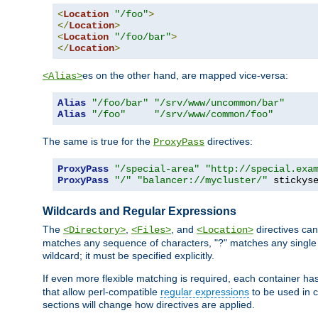
<
Location
"/foo"
>
</
Location
>
<
Location
"/foo/bar"
>
</
Location
>
es on the other hand, are mapped vice-versa:
<Alias>
Alias
"/foo/bar"
"/srv/www/uncommon/bar"
Alias
"/foo"
"/srv/www/common/foo"
The same is true for the
directives:
ProxyPass
ProxyPass
"/special-area"
"http://special.exa
ProxyPass
"/"
"balancer://mycluster/"
 stickys
Wildcards and Regular Expressions
The
,
, and
directives can
<Directory>
<Files>
<Location>
matches any sequence of characters, "?" matches any single 
wildcard; it must be specified explicitly.
If even more flexible matching is required, each container ha
that allow perl-compatible
regular expressions
to be used in c
sections will change how directives are applied.