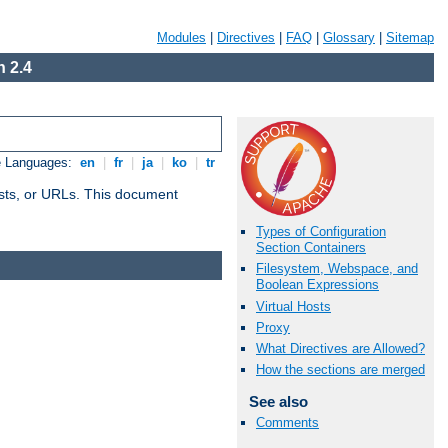
Modules
|
Directives
|
FAQ
|
Glossary
|
Sitemap
 2.4
e Languages:
en
|
fr
|
ja
|
ko
|
tr
 hosts, or URLs. This document
Types of Configuration
Section Containers
Filesystem, Webspace, and
Boolean Expressions
Virtual Hosts
Proxy
What Directives are Allowed?
How the sections are merged
See also
Comments