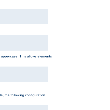
 uppercase. This allows elements
, the following configuration