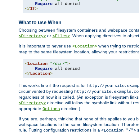
Require
</
If
>
What to use When
Choosing between filesystem containers and webspace containe
or
. When applying directives to obje
<Directory>
<Files>
It is important to never use
when trying to restri
<Location>
map to the same filesystem location, allowing your restrictio
<
Location
"/dir/"
>
Require
</
Location
>
This works fine if the request is for
http://yoursite.exam
circumvented by requesting
http://yoursite.example.co
regardless of how it is called. (An exception is filesystem li
directive will follow the symbolic link without r
<Directory>
appropriate
directive.)
Options
If you are, perhaps, thinking that none of this applies to y
webspace locations to the same filesystem location. Therefor
rule. Putting configuration restrictions in a
s
<Location "/">