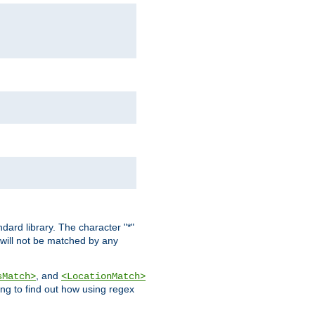
dard library. The character "*"
 will not be matched by any
, and
sMatch>
<LocationMatch>
ng to find out how using regex