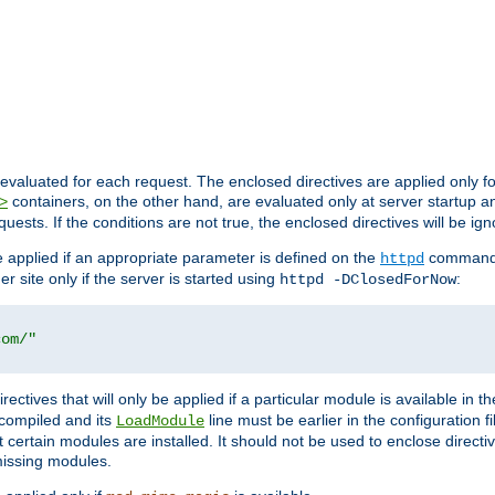
evaluated for each request. The enclosed directives are applied only f
containers, on the other hand, are evaluated only at server startup and
>
equests. If the conditions are not true, the enclosed directives will be ig
be applied if an appropriate parameter is defined on the
command l
httpd
er site only if the server is started using
:
httpd -DClosedForNow
com/"
directives that will only be applied if a particular module is available in
y compiled and its
line must be earlier in the configuration fi
LoadModule
 certain modules are installed. It should not be used to enclose directiv
missing modules.