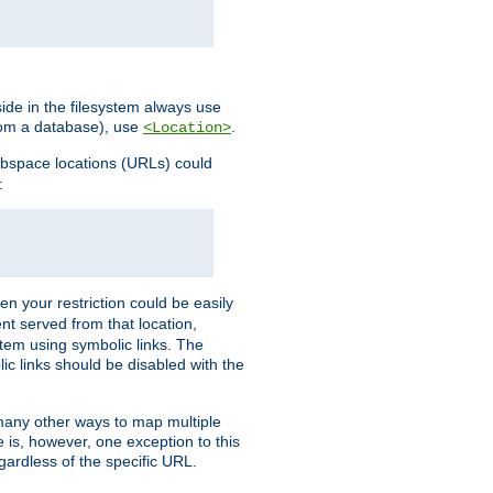
ide in the filesystem always use
from a database), use
.
<Location>
webspace locations (URLs) could
:
en your restriction could be easily
ent served from that location,
stem using symbolic links. The
lic links should be disabled with the
 many other ways to map multiple
is, however, one exception to this
egardless of the specific URL.