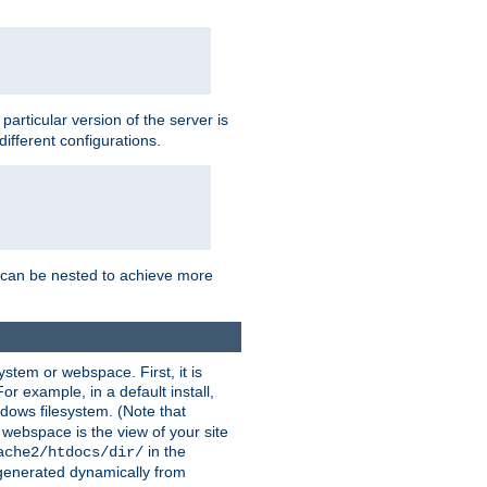
a particular version of the server is
ifferent configurations.
ns can be nested to achieve more
stem or webspace. First, it is
r example, in a default install,
dows filesystem. (Note that
 webspace is the view of your site
in the
ache2/htdocs/dir/
 generated dynamically from