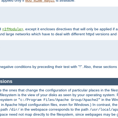
e applied only if
is available.
mod_mime_magic
d
, except it encloses directives that will only be applied if 
<IfModule>
and large networks which have to deal with different httpd versions and d
r
egative conditions by preceding their test with "!". Also, these sectio
sions
he ones that change the configuration of particular places in the filesy
ilesystem is the view of your disks as seen by your operating system. Fo
lesystem or
in the Win
"c:/Program Files/Apache Group/Apache2"
n Apache httpd configuration files, even for Windows.) In contrast, the
e path
in the webspace corresponds to the path
/dir/
/usr/local/ap
bspace need not map directly to the filesystem, since webpages may be