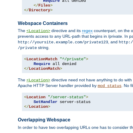
Require
 all denied

</
Files
>
</
Directory
>
Webspace Containers
The
directive and its
regex
counterpart, on the o
<Location>
prevents access to any URL-path that begins in /private. In part
, and
http://yoursite.example.com/private123
http:/
string.
/private
<
LocationMatch
"^/private"
>
Require
</
LocationMatch
>
The
directive need not have anything to do with
<Location>
Apache HTTP Server handler provided by
. No f
mod_status
<
Location
"/server-status"
>
SetHandler
</
Location
>
Overlapping Webspace
In order to have two overlapping URLs one has to consider the