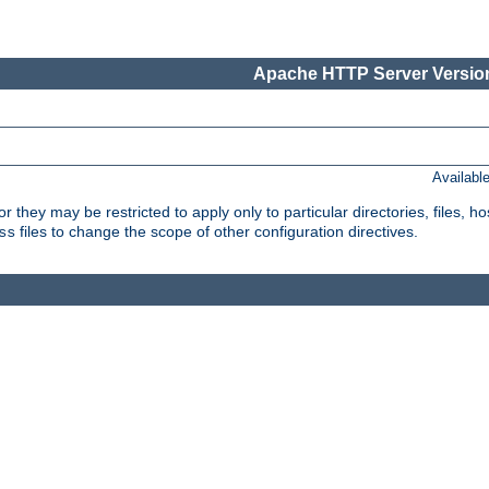
Apache HTTP Server Version
Availabl
or they may be restricted to apply only to particular directories, files,
files to change the scope of other configuration directives.
ss