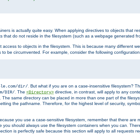
rs is actually quite easy. When applying directives to objects that res
cts that do not reside in the filesystem (such as a webpage generated 
ct access to objects in the filesystem. This is because many different 
ns to be circumvented. For example, consider the following configuration
. But what if you are on a case-insensitive filesystem? Th
ple.com/dir/
. The
directive, in contrast, will apply to any cont
m/DIR/
<Directory>
nks. The same directory can be placed in more than one part of the filesy
esetting the pathname. Therefore, for the highest level of security, symbo
ou because you use a case-sensitive filesystem, remember that there are
e you should always use the filesystem containers when you can. There 
ection is perfectly safe because this section will apply to all requests r