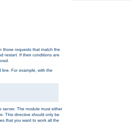
or those requests that match the
 restart. If their conditions are
nored.
ine. For example, with the
 the server. The module must either
le. This directive should only be
es that you want to work all the