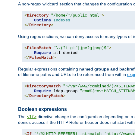
A non-regex wildcard section that changes the configuration of 
<
Directory
"/home/*/public_html"
>
Options
Indexes
</
Directory
>
Using regex sections, we can deny access to many types of im
<
FilesMatch
"\.(?i:gif|jpe?g|png)$"
>
Require
</
FilesMatch
>
Regular expressions containing
named groups and backref
of filename paths and URLs to be referenced from within
exp
<
DirectoryMatch
"^/var/www/combined/(?<SITENA
Require
 ldap-group 
"cn=%{env:MATCH_SITENA
</
DirectoryMatch
>
Boolean expressions
The
directive change the configuration depending on a 
<If>
denies access if the HTTP Referer header does not start wit
<
If
"!(%{HTTP_REFERER} -strmatch 'http://www.