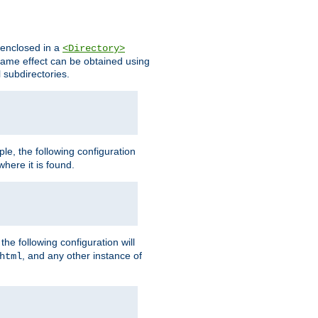
s enclosed in a
<Directory>
e same effect can be obtained using
l subdirectories.
ple, the following configuration
here it is found.
e following configuration will
, and any other instance of
html