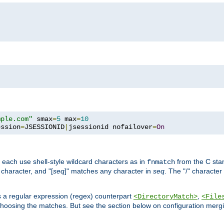
mple.com"
 smax
=
5
 max
=
10
ession
=
JSESSIONID
|
jsessionid nofailover
=
On
 each use shell-style wildcard characters as in
from the C stan
fnmatch
character, and "[
seq
]" matches any character in
seq
. The "/" character
s a regular expression (regex) counterpart
,
<DirectoryMatch>
<File
hoosing the matches. But see the section below on configuration mergi