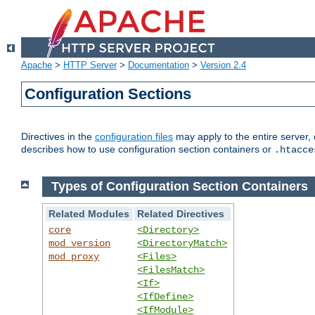
Apache
>
HTTP Server
>
Documentation
>
Version 2.4
Configuration Sections
Directives in the
configuration files
may apply to the entire server, 
describes how to use configuration section containers or
.htacce
Types of Configuration Section Containers
Related Modules
Related Directives
core
<Directory>
mod_version
<DirectoryMatch>
mod_proxy
<Files>
<FilesMatch>
<If>
<IfDefine>
<IfModule>