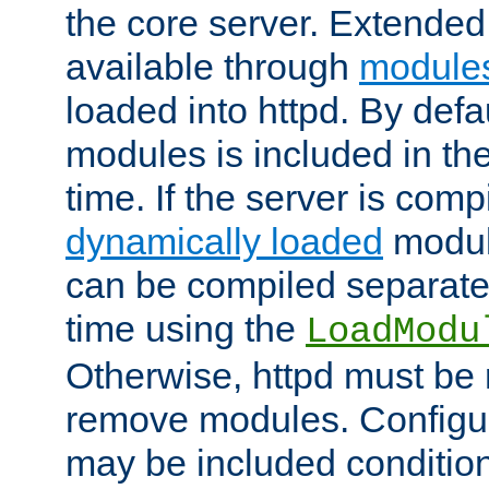
the core server. Extended
available through
module
loaded into httpd. By defa
modules is included in the
time. If the server is comp
dynamically loaded
modul
can be compiled separate
time using the
LoadModu
Otherwise, httpd must be 
remove modules. Configur
may be included condition