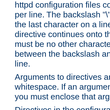
httpd configuration files c
per line. The backslash "
the last character on a lin
directive continues onto t
must be no other characte
between the backslash an
line.
Arguments to directives a
whitespace. If an argume
you must enclose that ar
Directives in the configura