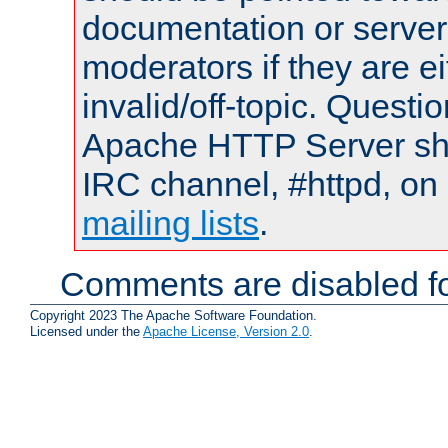
documentation or serve
moderators if they are 
invalid/off-topic. Quest
Apache HTTP Server shou
IRC channel, #httpd, on 
mailing lists
.
Comments are disabled fo
Copyright 2023 The Apache Software Foundation.
Licensed under the
Apache License, Version 2.0
.