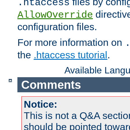
files by confi
.htaccess
directiv
AllowOverride
configuration files.
For more information on
the
.htaccess tutorial
.
Available Lang
Comments
Notice:
This is not a Q&A sect
should be pointed towar