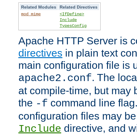
Related Modules
Related Directives
mod_mime
<IfDefine>
Include
TypesConfig
Apache HTTP Server is co
directives
in plain text con
main configuration file is 
. The locat
apache2.conf
at compile-time, but may 
the
command line flag. 
-f
configuration files may b
directive, and w
Include