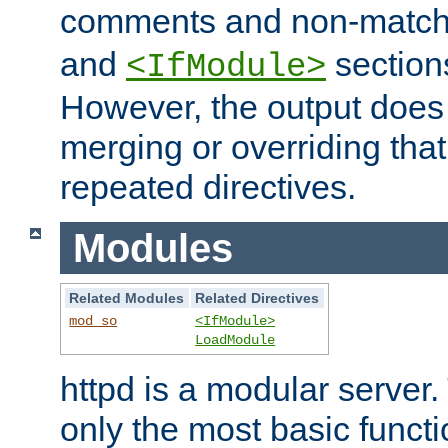
comments and non-matc
and
section
<IfModule>
However, the output does 
merging or overriding tha
repeated directives.
Modules
Related Modules
Related Directives
mod_so
<IfModule>
LoadModule
httpd is a modular server.
only the most basic functio