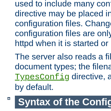
used to include many confi
directive may be placed i
configuration files. Chang
configuration files are on
httpd when it is started or
The server also reads a f
document types; the filen
directive, 
TypesConfig
by default.
Syntax of the Config