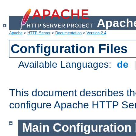
Apache
Apache
>
HTTP Server
>
Documentation
>
Version 2.4
Configuration Files
Available Languages:
de
This document describes the
configure Apache HTTP Ser
Main Configuration 