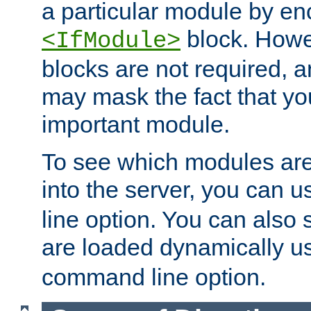
a particular module by en
block. How
<IfModule>
blocks are not required, 
may mask the fact that yo
important module.
To see which modules are
into the server, you can 
line option. You can also
are loaded dynamically u
command line option.