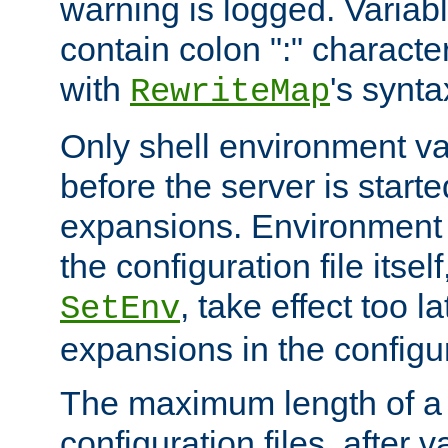
warning is logged. Varia
contain colon ":" characte
with
's synta
RewriteMap
Only shell environment va
before the server is start
expansions. Environment 
the configuration file itsel
, take effect too l
SetEnv
expansions in the configura
The maximum length of a 
configuration files, after v