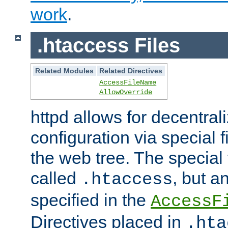
work
.
.htaccess Files
Related Modules
Related Directives
AccessFileName
AllowOverride
httpd allows for decentr
configuration via special f
the web tree. The special 
called
, but 
.htaccess
specified in the
AccessF
Directives placed in
.hta