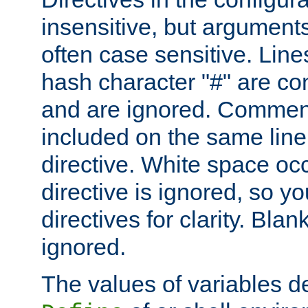
insensitive, but arguments
often case sensitive. Line
hash character "#" are c
and are ignored. Comme
included on the same line
directive. White space oc
directive is ignored, so y
directives for clarity. Blan
ignored.
The values of variables d