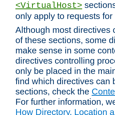
sections,
<VirtualHost>
only apply to requests for 
Although most directives 
of these sections, some di
make sense in some conte
directives controlling pro
only be placed in the main
find which directives can
sections, check the
Conte
For further information, w
How Directory, Location a