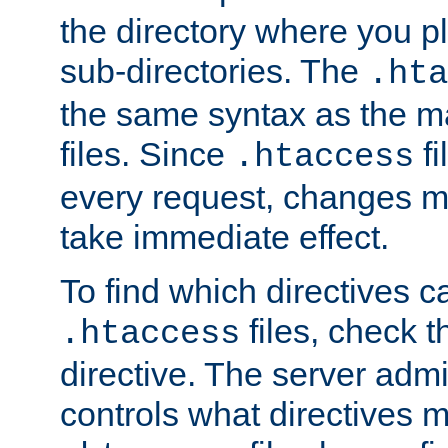
the directory where you pla
sub-directories. The
.hta
the same syntax as the ma
files. Since
fi
.htaccess
every request, changes ma
take immediate effect.
To find which directives c
files, check 
.htaccess
directive. The server admin
controls what directives 