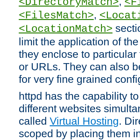
,
<DirectoryMatch>
<F
,
<FilesMatch>
<Locat
secti
<LocationMatch>
limit the application of th
they enclose to particular
or URLs. They can also b
for very fine grained confi
httpd has the capability 
different websites simulta
called
Virtual Hosting
. Di
scoped by placing them i