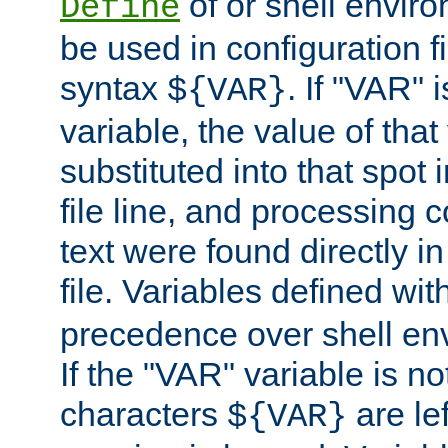
of or shell envir
Define
be used in configuration fi
syntax
. If "VAR" 
${VAR}
variable, the value of that
substituted into that spot 
file line, and processing c
text were found directly in
file. Variables defined wit
precedence over shell en
If the "VAR" variable is no
characters
are le
${VAR}