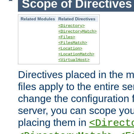
Scope of Directives
Related Modules
Related Directives
<Directory>
<DirectoryMatch>
<Files>
<FilesMatch>
<Location>
<LocationMatch>
<VirtualHost>
Directives placed in the m
files apply to the entire se
change the configuration f
server, you can scope you
placing them in
<Direct