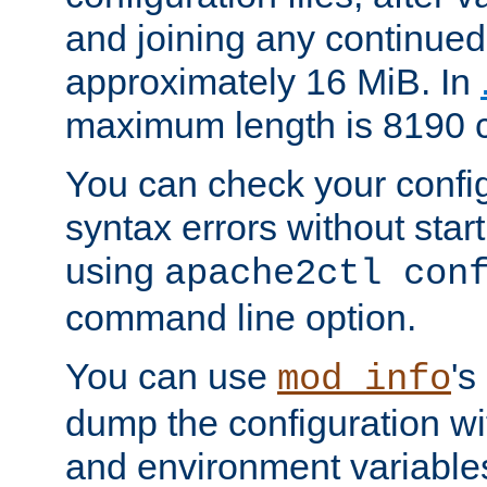
and joining any continued 
approximately 16 MiB. In
maximum length is 8190 c
You can check your configu
syntax errors without star
using
apache2ctl con
command line option.
You can use
's
mod_info
dump the configuration wit
and environment variables