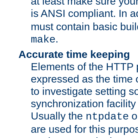
at least make sure you
is ANSI compliant. In a
must contain basic buil
.
make
Accurate time keeping
Elements of the HTTP p
expressed as the time of
to investigate setting 
synchronization facilit
Usually the
o
ntpdate
are used for this purp