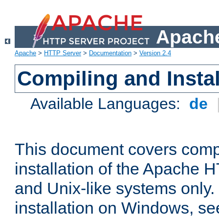
Apache
Apache
>
HTTP Server
>
Documentation
>
Version 2.4
Compiling and Instal
Available Languages:
de
This document covers comp
installation of the Apache 
and Unix-like systems only.
installation on Windows, s