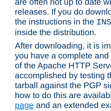
are often not up to date wi
releases. If you do downlo
the instructions in the
IN
inside the distribution.
After downloading, it is im
you have a complete and 
of the Apache HTTP Serve
accomplished by testing 
tarball against the PGP si
how to do this are availa
page
and an extended exa