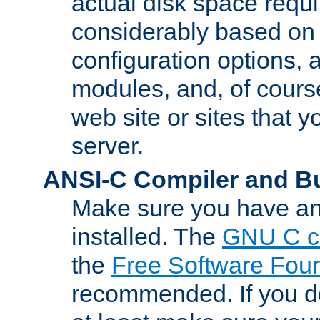
actual disk space requi
considerably based on
configuration options, a
modules, and, of course
web site or sites that 
server.
ANSI-C Compiler and B
Make sure you have an
installed. The
GNU C c
the
Free Software Fou
recommended. If you d