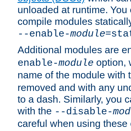
unloaded at runtime. You 
compile modules staticall
--enable-
module
=sta
Additional modules are e
option,
enable-
module
name of the module with 
removed and with any un
to a dash. Similarly, you
with the
--disable-
mod
careful when using these 