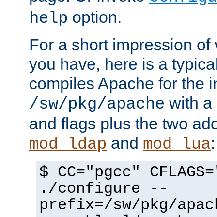
option.
help
For a short impression of 
you have, here is a typic
compiles Apache for the in
with a 
/sw/pkg/apache
and flags plus the two ad
and
:
mod_ldap
mod_lua
$ CC="pgcc" CFLAGS=
./configure --
prefix=/sw/pkg/apac