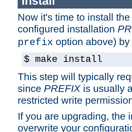
Install
Now it's time to install t
configured installation
PR
option above) by 
prefix
$ make install
This step will typically req
since
PREFIX
is usually a
restricted write permissio
If you are upgrading, the in
overwrite your configuratio