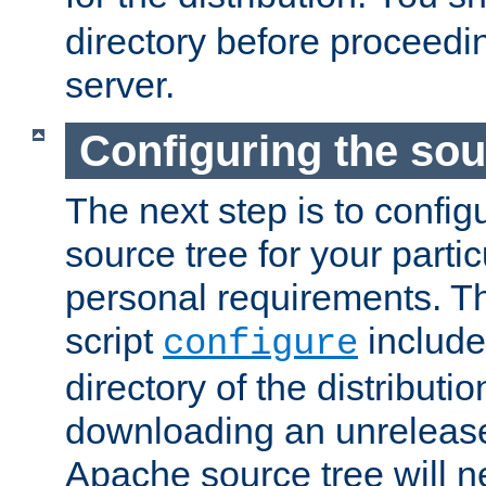
directory before proceedi
server.
Configuring the sou
The next step is to confi
source tree for your parti
personal requirements. Th
script
include
configure
directory of the distributi
downloading an unrelease
Apache source tree will n