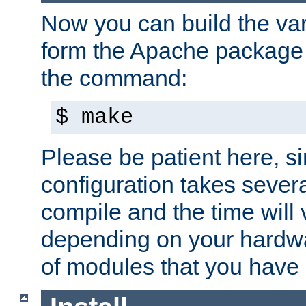
Now you can build the var
form the Apache package 
the command:
$ make
Please be patient here, s
configuration takes sever
compile and the time will 
depending on your hardw
of modules that you have