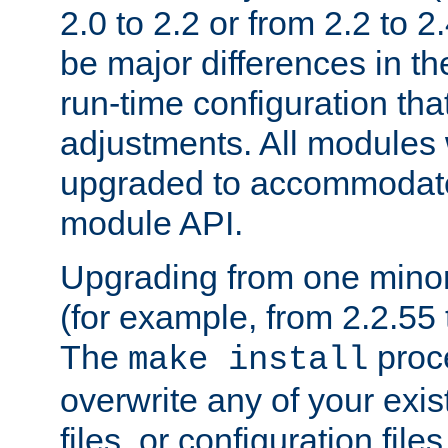
2.0 to 2.2 or from 2.2 to 2.4
be major differences in t
run-time configuration tha
adjustments. All modules 
upgraded to accommodate
module API.
Upgrading from one minor 
(for example, from 2.2.55 t
The
proce
make install
overwrite any of your exi
files, or configuration files