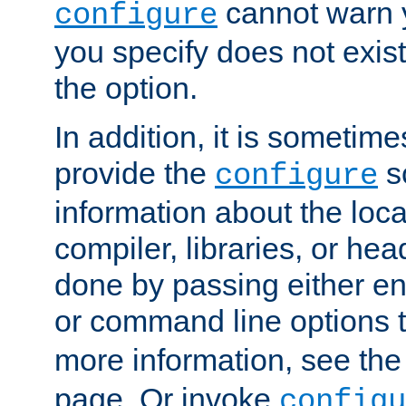
cannot warn y
configure
you specify does not exist;
the option.
In addition, it is sometim
provide the
sc
configure
information about the loca
compiler, libraries, or head
done by passing either e
or command line options 
more information, see th
page. Or invoke
configu