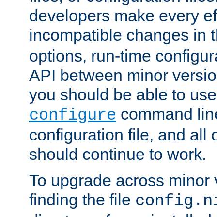
developers make every eff
incompatible changes in 
options, run-time configur
API between minor versio
you should be able to use
command line,
configure
configuration file, and all
should continue to work.
To upgrade across minor v
finding the file
config.n