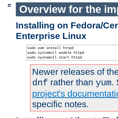
Overview for the im
Installing on Fedora/C
Enterprise Linux
sudo yum install httpd

sudo systemctl enable httpd

sudo systemctl start httpd
Newer releases of the
rather than
.
dnf
yum
project's documentati
specific notes.