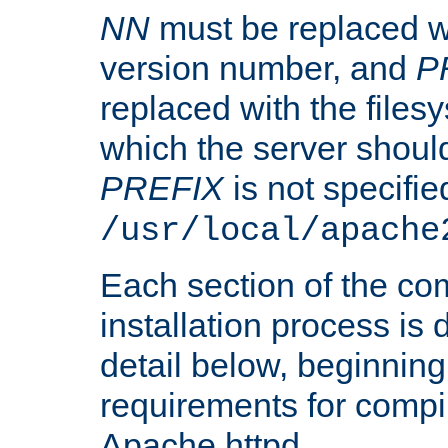
NN
must be replaced wi
version number, and
P
replaced with the files
which the server should 
PREFIX
is not specified
/usr/local/apache
Each section of the co
installation process is
detail below, beginning
requirements for compil
Apache httpd.