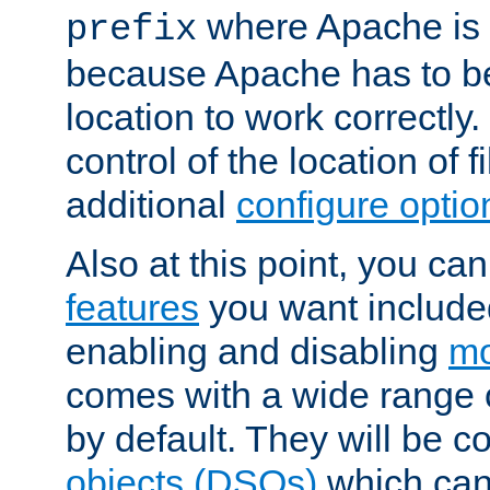
where Apache is to
prefix
because Apache has to be 
location to work correctly
control of the location of f
additional
configure optio
Also at this point, you ca
features
you want include
enabling and disabling
mo
comes with a wide range 
by default. They will be 
objects (DSOs)
which can