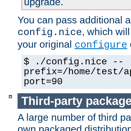
upgrade.
You can pass additional 
, which wil
config.nice
your original
configure
$ ./config.nice --
prefix=/home/test/a
port=90
Third-party packag
A large number of third pa
own packaged distributio