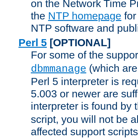
on the Network Time P
the
NTP homepage
for
NTP software and publi
Perl 5
[OPTIONAL]
For some of the support
(which are 
dbmmanage
Perl 5 interpreter is re
5.003 or newer are suffi
interpreter is found by
script, you will not be 
affected support scripts