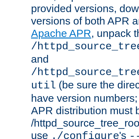
provided versions, dow
versions of both APR a
Apache APR
, unpack t
/httpd_source_tre
and
/httpd_source_tre
(be sure the dire
util
have version numbers; 
APR distribution must 
/httpd_source_tree_root
use
's
./configure
-