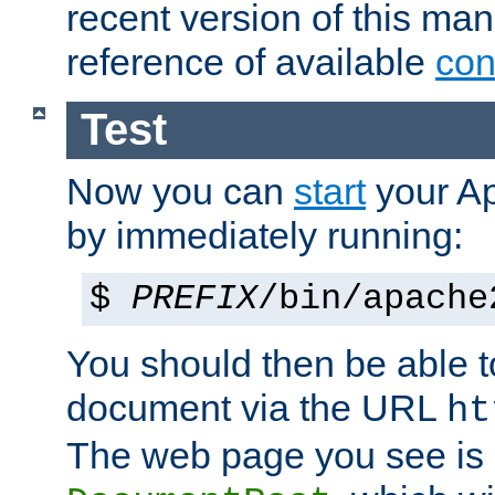
recent version of this ma
reference of available
con
Test
Now you can
start
your A
by immediately running:
$
PREFIX
/bin/apache
You should then be able to
document via the URL
ht
The web page you see is 