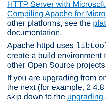
HTTP Server with Microsof
Compiling Apache for Micr
other platforms, see the
pla
documentation.
Apache httpd uses
libtoo
create a build environment 
other Open Source projects
If you are upgrading from o
the next (for example, 2.4.8 
skip down to the
upgrading