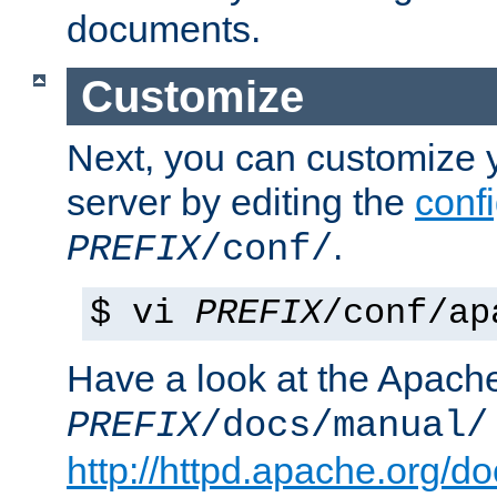
documents.
Customize
Next, you can customize
server by editing the
confi
.
PREFIX
/conf/
$ vi
PREFIX
/conf/ap
Have a look at the Apach
PREFIX
/docs/manual/
http://httpd.apache.org/do