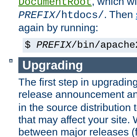
, which wi
DocumentRoot
. Then
PREFIX
/htdocs/
again by running:
$
PREFIX
/bin/apache
Upgrading
The first step in upgrading
release announcement and
in the source distribution
that may affect your site
between major releases (