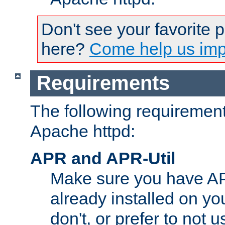
Don't see your favorite 
here?
Come help us impr
Requirements
The following requirements
Apache httpd:
APR and APR-Util
Make sure you have A
already installed on yo
don't, or prefer to not 