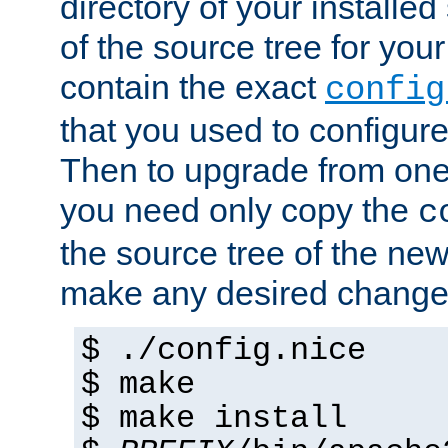
directory of your installed 
of the source tree for your 
contain the exact
config
that you used to configure
Then to upgrade from one 
you need only copy the
c
the source tree of the new 
make any desired changes
$ ./config.nice
$ make
$ make install