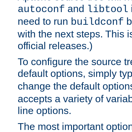
and
autoconf
libtool
need to run
b
buildconf
with the next steps. This 
official releases.)
To configure the source tr
default options, simply t
change the default option
accepts a variety of var
line options.
The most important option