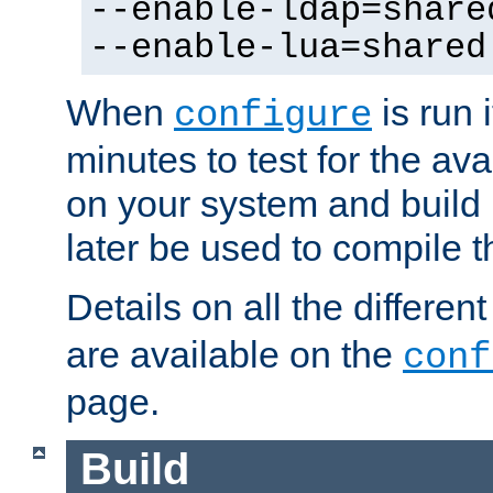
--enable-ldap=share
--enable-lua=shared
When
is run i
configure
minutes to test for the avai
on your system and build 
later be used to compile t
Details on all the differen
are available on the
conf
page.
Build