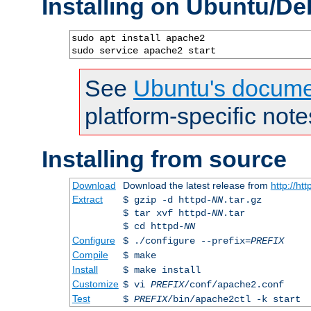
Installing on Ubuntu/De
sudo apt install apache2

sudo service apache2 start
See
Ubuntu's docume
platform-specific note
Installing from source
Download
Download the latest release from
http://ht
Extract
$ gzip -d httpd-
NN
.tar.gz
$ tar xvf httpd-
NN
.tar
$ cd httpd-
NN
Configure
$ ./configure --prefix=
PREFIX
Compile
$ make
Install
$ make install
Customize
$ vi
PREFIX
/conf/apache2.conf
Test
$
PREFIX
/bin/apache2ctl -k start