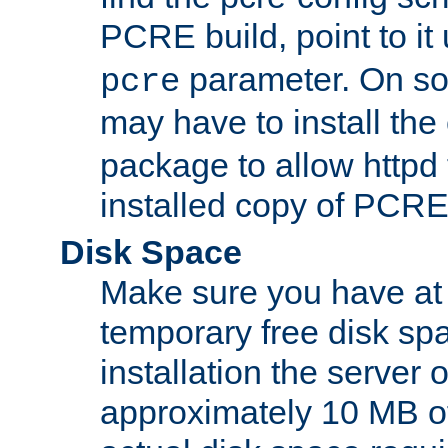
PCRE build, point to it
parameter. On so
pcre
may have to install th
package to allow httpd 
installed copy of PCRE
Disk Space
Make sure you have at 
temporary free disk spa
installation the server
approximately 10 MB o