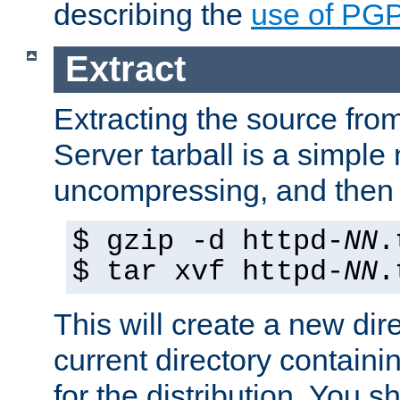
describing the
use of PG
Extract
Extracting the source fr
Server tarball is a simple 
uncompressing, and then 
$ gzip -d httpd-
NN
.
$ tar xvf httpd-
NN
.
This will create a new dir
current directory contain
for the distribution. You 