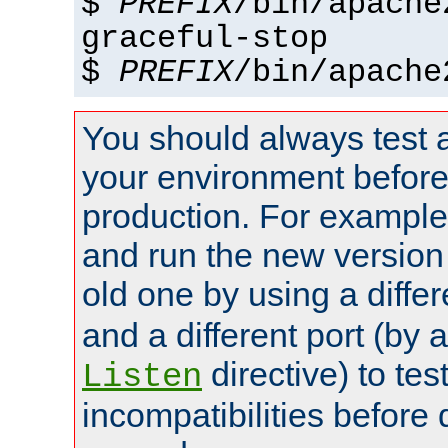
$
PREFIX
/bin/apache
graceful-stop
$
PREFIX
/bin/apache
You should always test 
your environment before p
production. For example,
and run the new version
old one by using a diffe
and a different port (by 
directive) to tes
Listen
incompatibilities before 