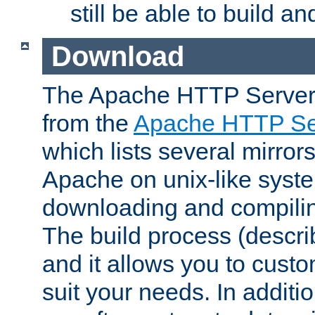
still be able to build a
Download
The Apache HTTP Server
from the
Apache HTTP Ser
which lists several mirror
Apache on unix-like system
downloading and compilin
The build process (descri
and it allows you to custo
suit your needs. In additi