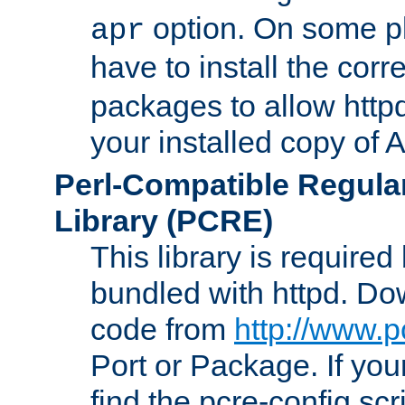
option. On some p
apr
have to install the cor
packages to allow httpd
your installed copy of
Perl-Compatible Regula
Library (PCRE)
This library is required
bundled with httpd. Do
code from
http://www.p
Port or Package. If you
find the pcre-config scr