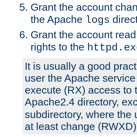
Grant the account cha
the Apache
direct
logs
Grant the account rea
rights to the
httpd.ex
It is usually a good pract
user the Apache service
execute (RX) access to 
Apache2.4 directory, ex
subdirectory, where the 
at least change (RWXD) 