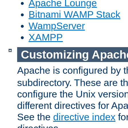
Apache Lounge
Bitnami WAMP Stack
WampServer
XAMPP
Customizing Apach
Apache is configured by th
subdirectory. These are t
configure the Unix version
different directives for 
See the
directive index
for