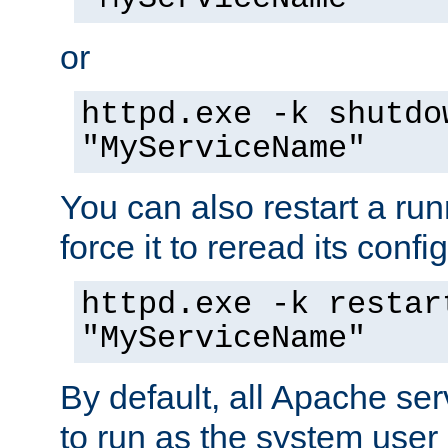
or
httpd.exe -k shutdo
"MyServiceName"
You can also restart a ru
force it to reread its confi
httpd.exe -k restar
"MyServiceName"
By default, all Apache ser
to run as the system user