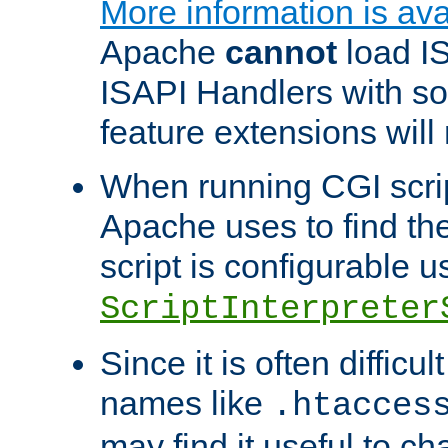
More information is ava
Apache
cannot
load IS
ISAPI Handlers with s
feature extensions will
When running CGI scri
Apache uses to find the 
script is configurable u
ScriptInterpreter
Since it is often difficu
names like
.htacces
may find it useful to c