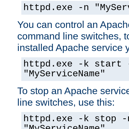
httpd.exe -n "MySer
You can control an Apache
command line switches, to
installed Apache service yo
httpd.exe -k start 
"MyServiceName"
To stop an Apache servi
line switches, use this:
httpd.exe -k stop -
"MyServiceName"