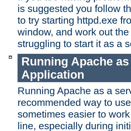
is suggested you follow t
to try starting httpd.exe f
window, and work out the 
struggling to start it as a 
Running Apache as
Application
Running Apache as a servi
recommended way to use it
sometimes easier to wor
line, especially during ini