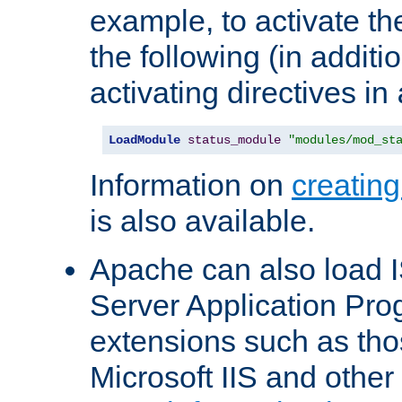
example, to activate th
the following (in additio
activating directives in
LoadModule
status_module
"modules/mod_st
Information on
creatin
is also available.
Apache can also load I
Server Application Pro
extensions such as th
Microsoft IIS and othe