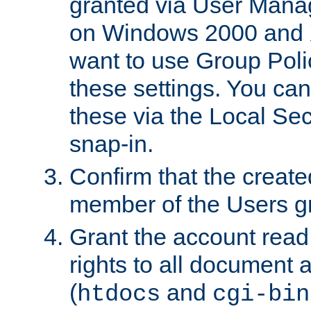
granted via User Mana
on Windows 2000 and 
want to use Group Poli
these settings. You can
these via the Local Se
snap-in.
Confirm that the create
member of the Users g
Grant the account rea
rights to all document a
(
and
htdocs
cgi-bin