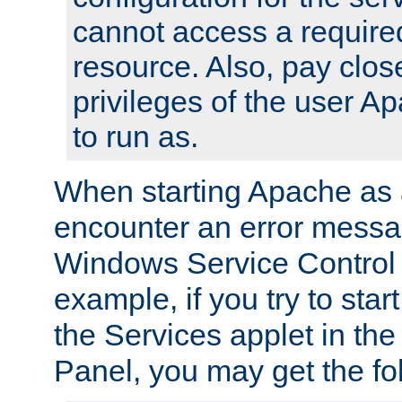
cannot access a require
resource. Also, pay close
privileges of the user A
to run as.
When starting Apache as 
encounter an error messa
Windows Service Control
example, if you try to sta
the Services applet in th
Panel, you may get the f