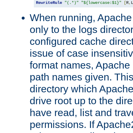
RewriteRule
"(.*)"
"${lowercase:$1}"
[
R
,
When running, Apache 
only to the logs direct
configured cache direct
issue of case insensiti
format names, Apache m
path names given. Thi
directory which Apache
drive root up to the dir
have read, list and trav
permissions. If Apache2.