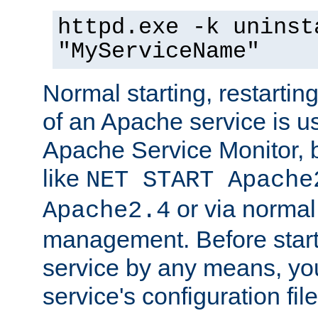
httpd.exe -k uninst
"MyServiceName"
Normal starting, restarti
of an Apache service is u
Apache Service Monitor,
like
NET START Apache
or via norma
Apache2.4
management. Before star
service by any means, you
service's configuration fil