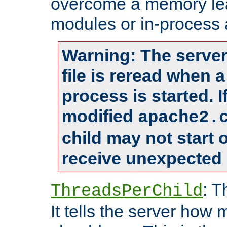
overcome a memory leak
modules or in-process 
Warning: The server
file is reread when 
process is started. 
modified
apache2.
child may not start
receive unexpected 
: T
ThreadsPerChild
It tells the server how 