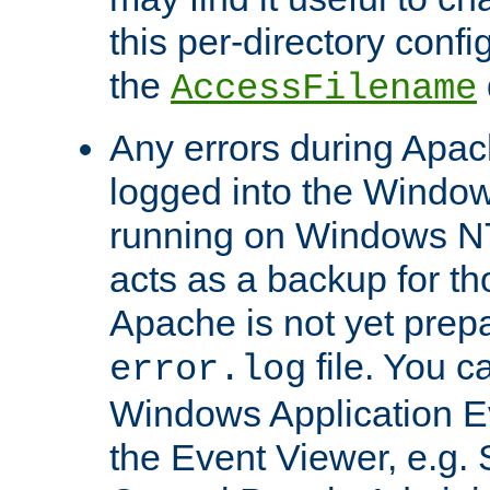
this per-directory confi
the
AccessFilename
Any errors during Apac
logged into the Windo
running on Windows N
acts as a backup for th
Apache is not yet prep
file. You c
error.log
Windows Application E
the Event Viewer, e.g. S