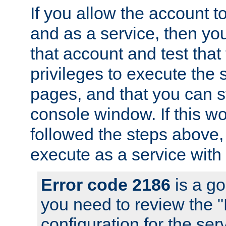
If you allow the account to
and as a service, then yo
that account and test that
privileges to execute the 
pages, and that you can s
console window. If this w
followed the steps above
execute as a service with
Error code 2186
is a go
you need to review the 
configuration for the se