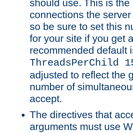
should use. This is t
connections the server
so be sure to set this
for your site if you get a
recommended default i
ThreadsPerChild 1
adjusted to reflect the 
number of simultaneou
accept.
The directives that acc
arguments must use W