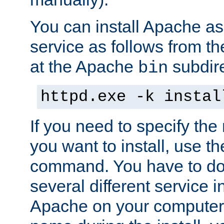
You can install Apache 
service as follows from 
at the Apache
subdire
bin
httpd.exe -k instal
If you need to specify the
you want to install, use th
command. You have to do 
several different service in
Apache on your computer. 