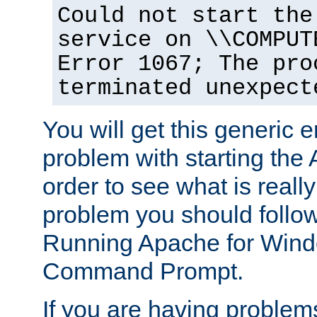
Could not start the
service on \\COMPUT
Error 1067; The pro
terminated unexpect
You will get this generic er
problem with starting the 
order to see what is reall
problem you should follow 
Running Apache for Wind
Command Prompt.
If you are having problems