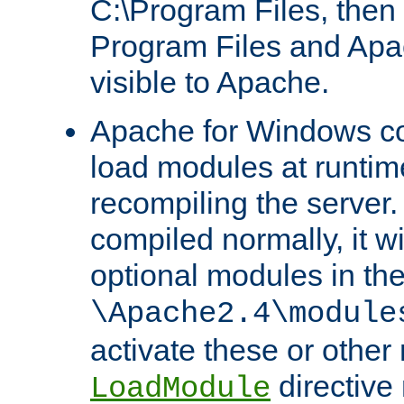
C:\Program Files, then t
Program Files and Apa
visible to Apache.
Apache for Windows con
load modules at runtim
recompiling the server.
compiled normally, it wi
optional modules in th
\Apache2.4\module
activate these or other
directive
LoadModule