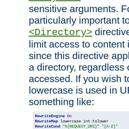
sensitive arguments. For
particularly important t
directiv
<Directory>
limit access to content 
since this directive app
a directory, regardless o
accessed. If you wish t
lowercase is used in 
something like:
RewriteEngine
On
RewriteMap
 lowercase int
:
RewriteCond
"%{REQUEST_URI}"
"[A-Z]"