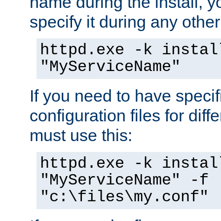
name during the install, y
specify it during any other
httpd.exe -k instal
"MyServiceName"
If you need to have speci
configuration files for diff
must use this:
httpd.exe -k instal
"MyServiceName" -f
"c:\files\my.conf"