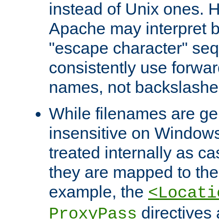
instead of Unix ones.
Apache may interpret 
"escape character" se
consistently use forwar
names, not backslashe
While filenames are ge
insensitive on Windows
treated internally as c
they are mapped to the
example, the
<Locati
directives 
ProxyPass