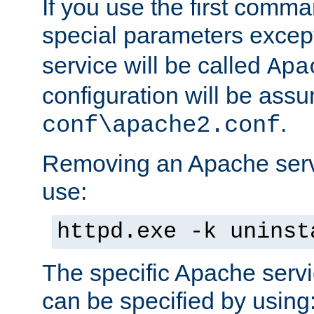
If you use the first comm
special parameters exce
service will be called
Apa
configuration will be ass
.
conf\apache2.conf
Removing an Apache servi
use:
httpd.exe -k uninst
The specific Apache servi
can be specified by using