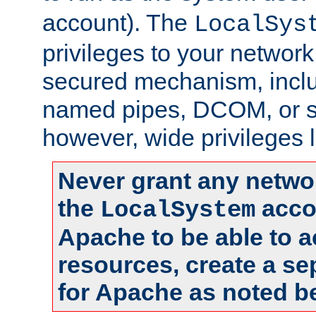
account). The
LocalSys
privileges to your networ
secured mechanism, includ
named pipes, DCOM, or s
however, wide privileges l
Never grant any networ
the
accou
LocalSystem
Apache to be able to 
resources, create a se
for Apache as noted b