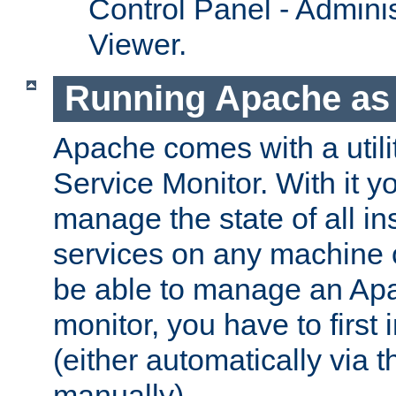
Control Panel - Adminis
Viewer.
Running Apache as 
Apache comes with a utili
Service Monitor. With it 
manage the state of all i
services on any machine 
be able to manage an Apa
monitor, you have to first i
(either automatically via th
manually).