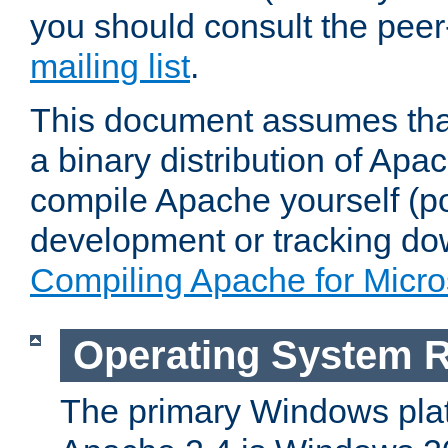
you should consult the pee
mailing list
.
This document assumes that
a binary distribution of Apac
compile Apache yourself (po
development or tracking do
Compiling Apache for Micr
Operating System 
The primary Windows plat