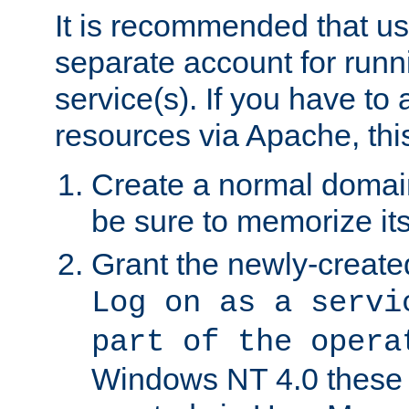
It is recommended that us
separate account for run
service(s). If you have to
resources via Apache, this
Create a normal domai
be sure to memorize it
Grant the newly-created
Log on as a servi
part of the opera
Windows NT 4.0 these p