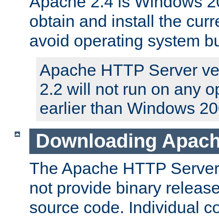
Apache 2.4 is Windows 20
obtain and install the curr
avoid operating system b
Apache HTTP Server ver
2.2 will not run on any 
earlier than Windows 20
Downloading Apach
The Apache HTTP Server P
not provide binary release
source code. Individual 