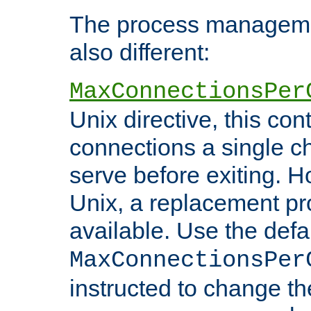
The process managemen
also different:
MaxConnectionsPer
Unix directive, this co
connections a single ch
serve before exiting. H
Unix, a replacement pro
available. Use the defa
MaxConnectionsPer
instructed to change th