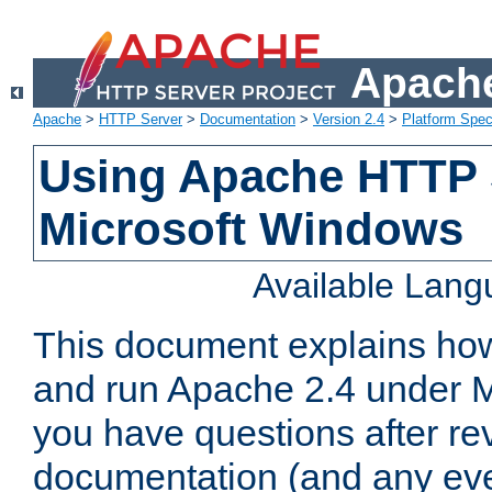
Apache
Apache
>
HTTP Server
>
Documentation
>
Version 2.4
>
Platform Spec
Using Apache HTTP 
Microsoft Windows
Available Lan
This document explains how 
and run Apache 2.4 under M
you have questions after re
documentation (and any even