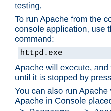
testing.
To run Apache from the c
console application, use t
command:
httpd.exe
Apache will execute, and 
until it is stopped by pres
You can also run Apache v
Apache in Console place