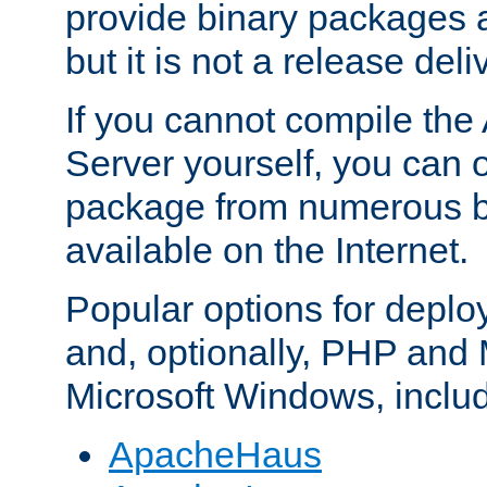
provide binary packages 
but it is not a release deli
If you cannot compile th
Server yourself, you can 
package from numerous bi
available on the Internet.
Popular options for deplo
and, optionally, PHP and
Microsoft Windows, inclu
ApacheHaus