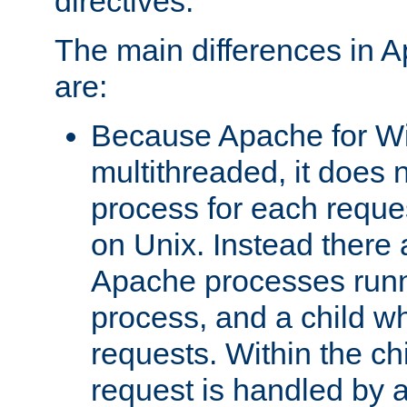
directives.
The main differences in 
are:
Because Apache for W
multithreaded, it does 
process for each reque
on Unix. Instead there 
Apache processes runn
process, and a child w
requests. Within the ch
request is handled by 