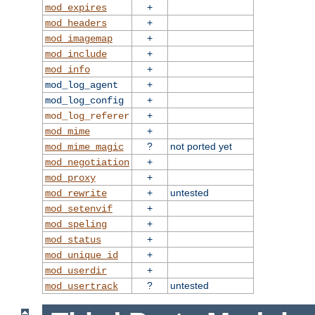
+
mod_expires
+
mod_headers
+
mod_imagemap
+
mod_include
+
mod_info
+
mod_log_agent
+
mod_log_config
+
mod_log_referer
+
mod_mime
?
not ported yet
mod_mime_magic
+
mod_negotiation
+
mod_proxy
+
untested
mod_rewrite
+
mod_setenvif
+
mod_speling
+
mod_status
+
mod_unique_id
+
mod_userdir
?
untested
mod_usertrack