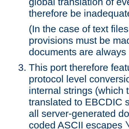
global translation of e
therefore be inadequat
(In the case of text file
provisions must be ma
documents are always 
This port therefore feat
protocol level conversio
internal strings (which
translated to EBCDIC st
all server-generated d
coded ASCII escapes