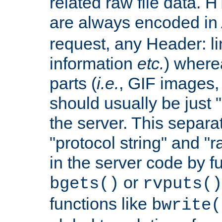
related raw file data. 
are always encoded in
request, any Header: l
information
etc.
) wherea
parts (
i.e.
, GIF images,
should usually be just
the server. This separ
"protocol string" and "r
in the server code by fu
or
bgets()
rvputs()
functions like
bwrite(