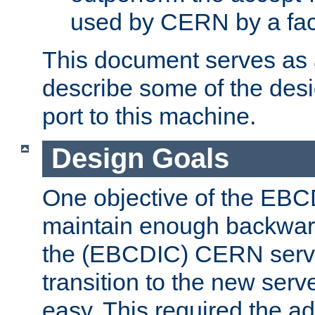
used by CERN by a fact
This document serves as a
describe some of the desi
port to this machine.
Design Goals
One objective of the EBC
maintain enough backward
the (EBCDIC) CERN serve
transition to the new serv
easy. This required the ad