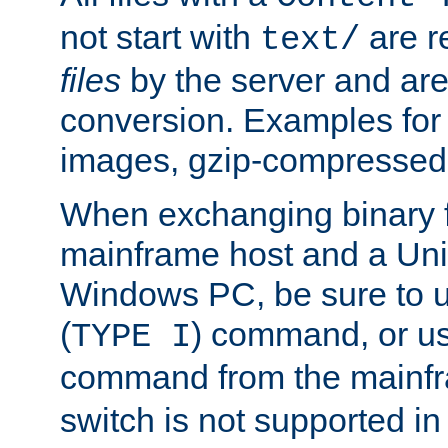
not start with
are r
text/
files
by the server and are
conversion. Examples for 
images, gzip-compressed f
When exchanging binary f
mainframe host and a Uni
Windows PC, be sure to us
(
) command, or u
TYPE I
command from the mainfr
switch is not supported in