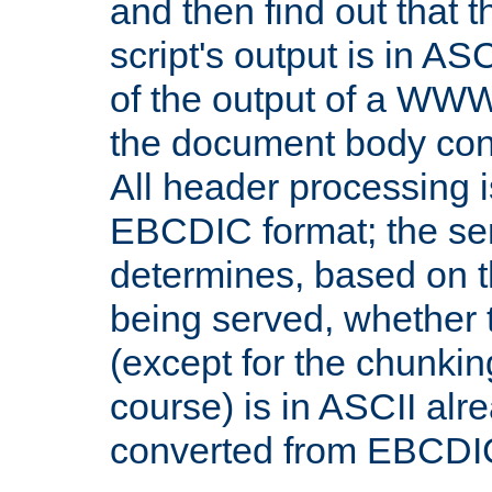
and then find out that 
script's output is in ASC
of the output of a WW
the document body con
All header processing i
EBCDIC format; the se
determines, based on 
being served, whether
(except for the chunkin
course) is in ASCII alr
converted from EBCDI