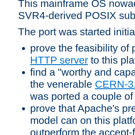
This mainframe OS nowad
SVR4-derived POSIX sub
The port was started initia
prove the feasibility of
HTTP server
to this pl
find a "worthy and cap
the venerable
CERN-3
was ported a couple of
prove that Apache's pr
model can on this platf
outperform the accept-