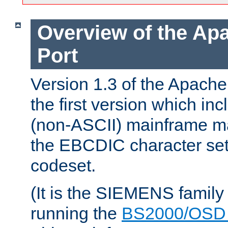
Overview of the A
Port
Version 1.3 of the Apac
the first version which inc
(non-ASCII) mainframe m
the EBCDIC character set 
codeset.
(It is the SIEMENS family
running the
BS2000/OSD 