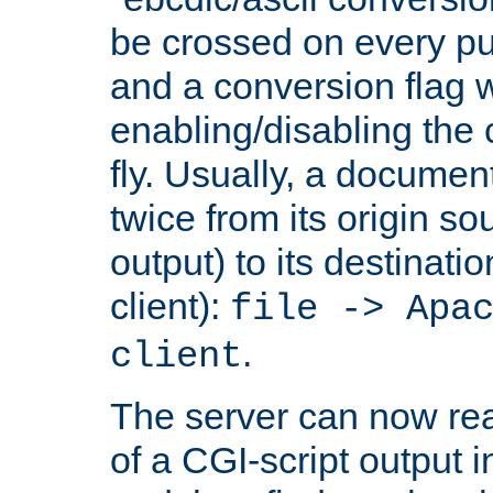
be crossed on every put
and a conversion flag 
enabling/disabling the
fly. Usually, a documen
twice from its origin so
output) to its destinati
client):
file -> Apa
.
client
The server can now rea
of a CGI-script output