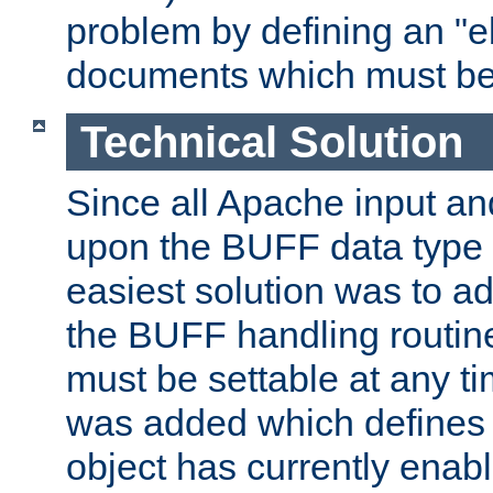
problem by defining an "eb
documents which must be
Technical Solution
Since all Apache input an
upon the BUFF data type 
easiest solution was to a
the BUFF handling routin
must be settable at any t
was added which defines
object has currently enab