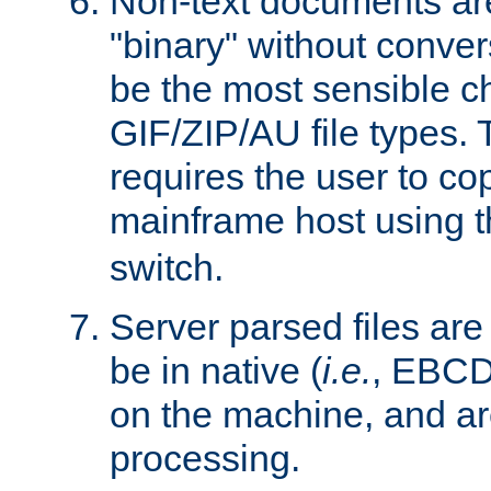
Non-text documents ar
"binary" without conve
be the most sensible cho
GIF/ZIP/AU file types. 
requires the user to co
mainframe host using t
switch.
Server parsed files ar
be in native (
i.e.
, EBCD
on the machine, and ar
processing.