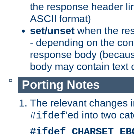
the response header li
ASCII format)
set/unset
when the res
- depending on the cont
response body (becaus
body may contain text or
Porting Notes
The relevant changes i
'ed into two ca
#ifdef
#ifdef CHARSET_EB