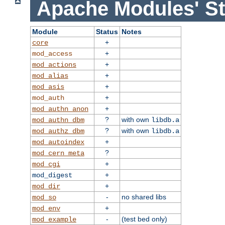
Apache Modules' St
Module
Status
Notes
+
core
+
mod_access
+
mod_actions
+
mod_alias
+
mod_asis
+
mod_auth
+
mod_authn_anon
?
with own
mod_authn_dbm
libdb.a
?
with own
mod_authz_dbm
libdb.a
+
mod_autoindex
?
mod_cern_meta
+
mod_cgi
+
mod_digest
+
mod_dir
-
no shared libs
mod_so
+
mod_env
-
(test bed only)
mod_example