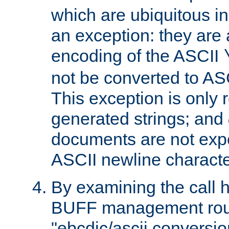
which are ubiquitous in
an exception: they are 
encoding of the ASCII
not be converted to AS
This exception is only r
generated strings; and
documents are not expe
ASCII newline characte
By examining the call h
BUFF management rout
"ebcdic/ascii conversi