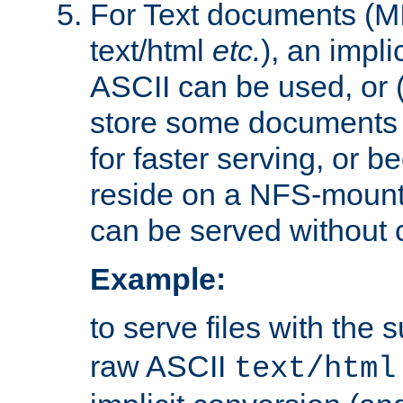
For Text documents (MI
text/html
etc.
), an impli
ASCII can be used, or (i
store some documents 
for faster serving, or b
reside on a NFS-mounte
can be served without 
Example:
to serve files with the s
raw ASCII
text/html