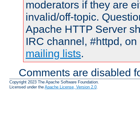
moderators if they are 
invalid/off-topic. Quest
Apache HTTP Server shou
IRC channel, #httpd, on 
mailing lists
.
Comments are disabled fo
Copyright 2023 The Apache Software Foundation.
Licensed under the
Apache License, Version 2.0
.