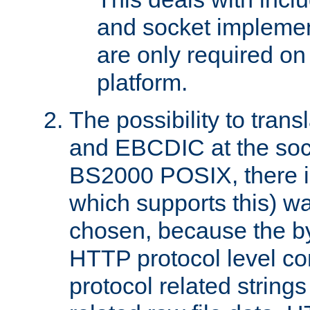
and socket implemen
are only required 
platform.
The possibility to tran
and EBCDIC at the sock
BS2000 POSIX, there is
which supports this) wa
chosen, because the by
HTTP protocol level con
protocol related string