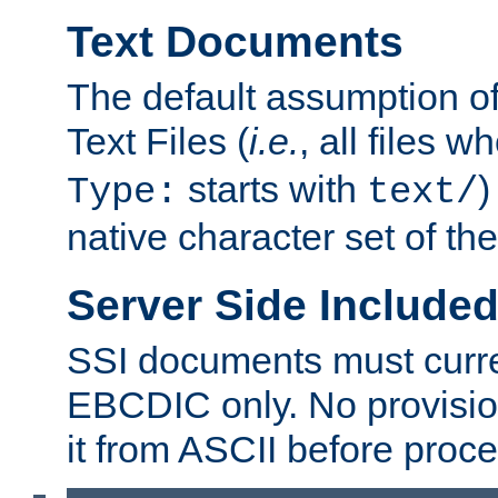
Text Documents
The default assumption of 
Text Files (
i.e.
, all files 
starts with
)
Type:
text/
native character set of t
Server Side Includ
SSI documents must curre
EBCDIC only. No provisio
it from ASCII before proce