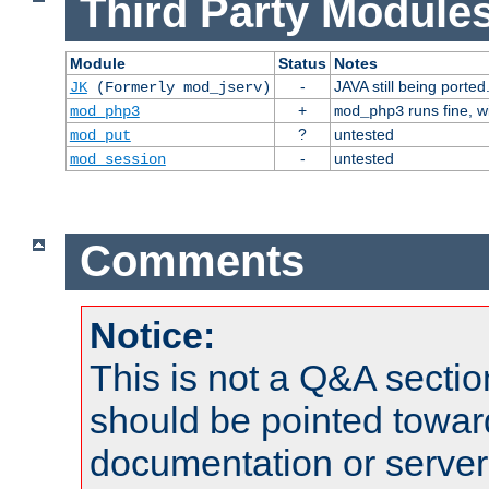
Third Party Modules
Module
Status
Notes
-
JAVA still being ported
JK
(Formerly mod_jserv)
+
runs fine, 
mod_php3
mod_php3
?
untested
mod_put
-
untested
mod_session
Comments
Notice:
This is not a Q&A sect
should be pointed towar
documentation or serve