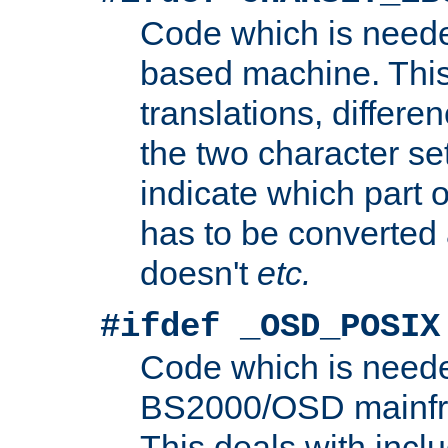
Code which is need
based machine. This
translations, differen
the two character se
indicate which part 
has to be converted
doesn't
etc.
#ifdef _OSD_POSIX
Code which is need
BS2000/OSD mainfra
This deals with inclu