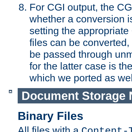
For CGI output, the CG
whether a conversion i
setting the appropriate
files can be converted,
be passed through unm
for the latter case is
which we ported as wel
Document Storage 
Binary Files
All files with a
Content-