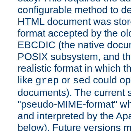
configurable method to de
HTML document was stored
format accepted by the old
EBCDIC (the native docum
POSIX subsystem, and the
realistic format in which 
like
or
could op
grep
sed
documents). The current so
"pseudo-MIME-format" whi
and interpreted by the Ap
below). Future versions m