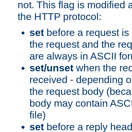
not. This flag is modified 
the HTTP protocol:
set
before a request is
the request and the re
are always in ASCII fo
set/unset
when the req
received - depending o
the request body (beca
body may contain ASCII
file)
set
before a reply head