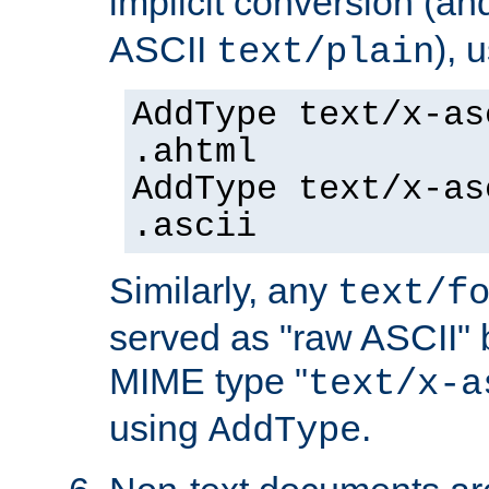
implicit conversion (an
ASCII
), 
text/plain
AddType text/x-as
.ahtml
AddType text/x-as
.ascii
Similarly, any
text/f
served as "raw ASCII" 
MIME type "
text/x-a
using
.
AddType