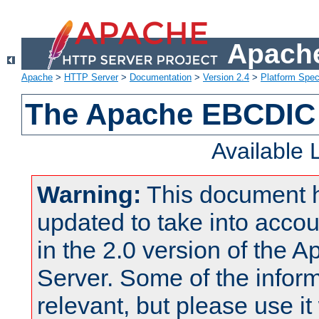
Apache
Apache
>
HTTP Server
>
Documentation
>
Version 2.4
>
Platform Spec
The Apache EBCDIC 
Available
Warning:
This document 
updated to take into acc
in the 2.0 version of the
Server. Some of the inform
relevant, but please use it