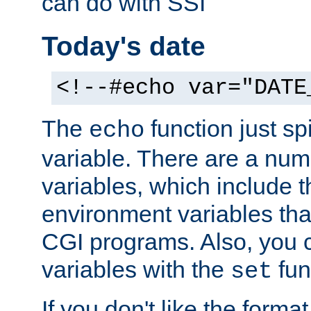
can do with SSI
Today's date
<!--#echo var="DATE
The
function just sp
echo
variable. There are a num
variables, which include t
environment variables that
CGI programs. Also, you 
variables with the
fun
set
If you don't like the forma