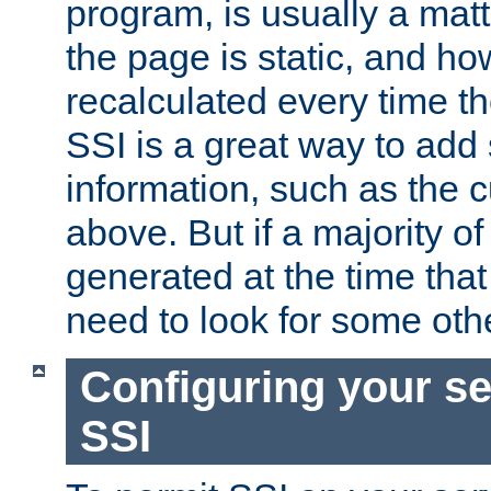
program, is usually a mat
the page is static, and h
recalculated every time t
SSI is a great way to add 
information, such as the 
above. But if a majority o
generated at the time that 
need to look for some othe
Configuring your se
SSI