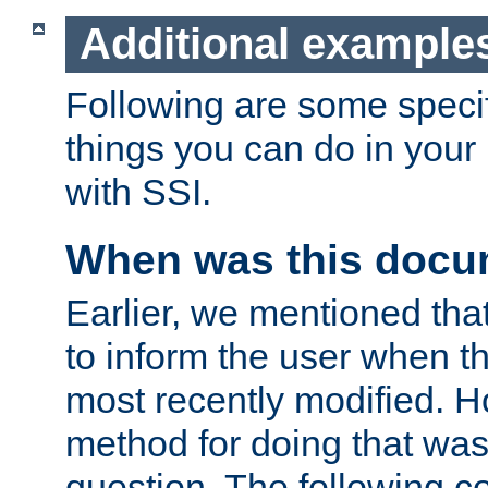
Additional example
Following are some speci
things you can do in yo
with SSI.
When was this docu
Earlier, we mentioned tha
to inform the user when 
most recently modified. H
method for doing that was
question. The following c