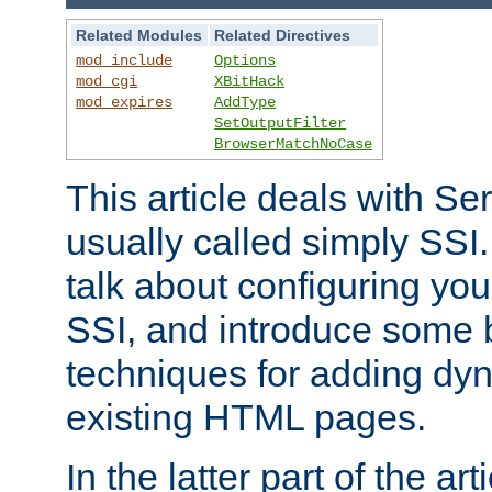
Related Modules
Related Directives
mod_include
Options
mod_cgi
XBitHack
mod_expires
AddType
SetOutputFilter
BrowserMatchNoCase
This article deals with Se
usually called simply SSI. In
talk about configuring you
SSI, and introduce some 
techniques for adding dyn
existing HTML pages.
In the latter part of the art