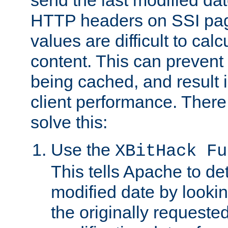
send the last modified dat
HTTP headers on SSI pag
values are difficult to cal
content. This can preven
being cached, and result 
client performance. There
solve this:
Use the
XBitHack Fu
This tells Apache to de
modified date by lookin
the originally requested