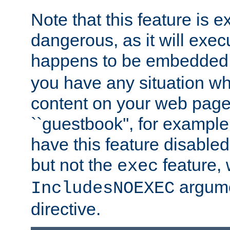
Note that this feature is 
dangerous, as it will exe
happens to be embedded 
you have any situation wh
content on your web page
``guestbook'', for exampl
have this feature disable
but not the
feature, 
exec
argume
IncludesNOEXEC
directive.