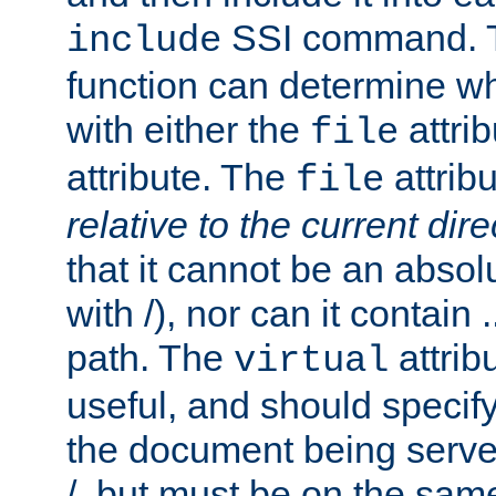
SSI command.
include
function can determine wha
with either the
attrib
file
attribute. The
attribu
file
relative to the current dire
that it cannot be an absolu
with /), nor can it contain .
path. The
attrib
virtual
useful, and should specify
the document being served.
/, but must be on the same