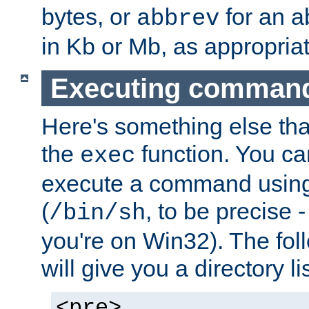
bytes, or
for an a
abbrev
in Kb or Mb, as appropriat
Executing comman
Here's something else tha
the
function. You ca
exec
execute a command using 
(
, to be precise -
/bin/sh
you're on Win32). The fol
will give you a directory li
<pre>