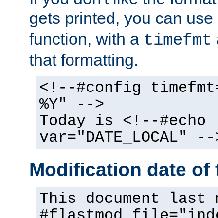
gets printed, you can use
function, with a
timefmt
that formatting.
<!--#config timefmt
%Y" -->
Today is <!--#echo
var="DATE_LOCAL" --
Modification date of t
This document last 
#flastmod file="ind