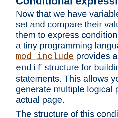
Conditional express
Now that we have variable
set and compare their va
them to express conditiona
a tiny programming langua
provides 
mod_include
structure for buildi
endif
statements. This allows yo
generate multiple logical
actual page.
The structure of this condi