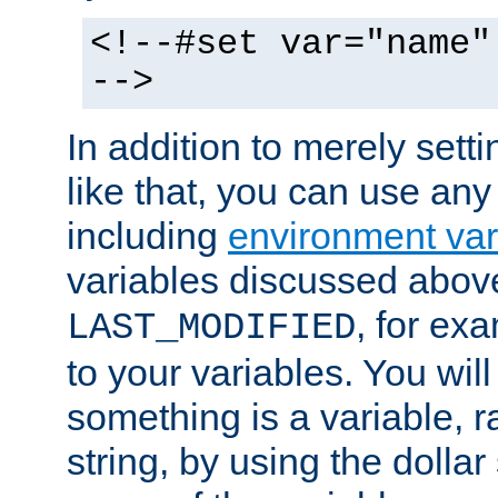
<!--#set var="name"
-->
In addition to merely setti
like that, you can use any
including
environment var
variables discussed above
, for ex
LAST_MODIFIED
to your variables. You will
something is a variable, ra
string, by using the dollar