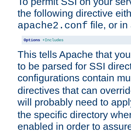
To permit SSI on your ser
the following directive eit
file, or in
apache2.conf
Options
+Includes
This tells Apache that you
to be parsed for SSI direc
configurations contain mu
directives that can overri
will probably need to app
the specific directory wh
enabled in order to assure 