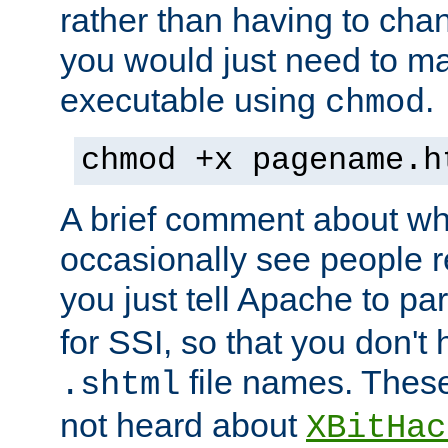
rather than having to cha
you would just need to ma
executable using
.
chmod
chmod +x pagename.h
A brief comment about what
occasionally see people 
you just tell Apache to pa
for SSI, so that you don't
file names. Thes
.shtml
not heard about
XBitHac