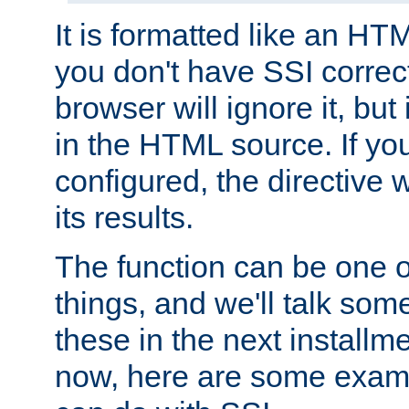
It is formatted like an HT
you don't have SSI correc
browser will ignore it, but it
in the HTML source. If yo
configured, the directive w
its results.
The function can be one 
things, and we'll talk so
these in the next installme
now, here are some exam