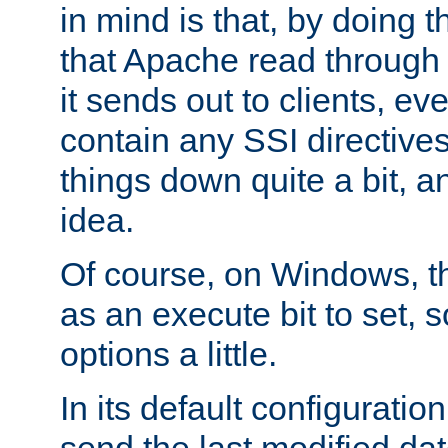
in mind is that, by doing t
that Apache read through e
it sends out to clients, eve
contain any SSI directive
things down quite a bit, a
idea.
Of course, on Windows, th
as an execute bit to set, s
options a little.
In its default configurati