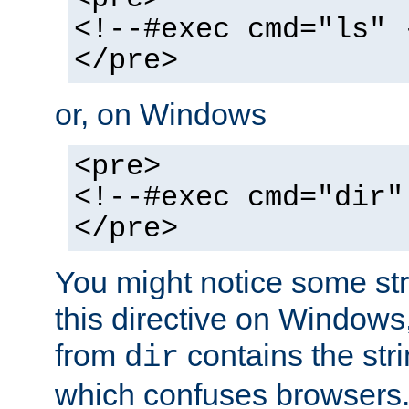
<!--#exec cmd="ls" 
</pre>
or, on Windows
<pre>
<!--#exec cmd="dir"
</pre>
You might notice some str
this directive on Windows
from
contains the stri
dir
which confuses browsers