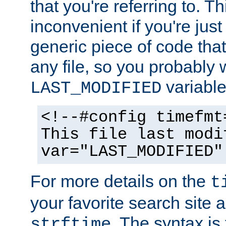
that you're referring to. T
inconvenient if you're just
generic piece of code tha
any file, so you probably 
variable
LAST_MODIFIED
<!--#config timefmt
This file last modi
var="LAST_MODIFIED"
For more details on the
t
your favorite search site a
. The syntax is
strftime