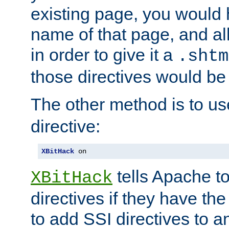
existing page, you would
name of that page, and all
in order to give it a
.shtm
those directives would be
The other method is to u
directive:
XBitHack
 on
tells Apache to
XBitHack
directives if they have the
to add SSI directives to a