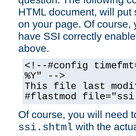
HTML document, will put 
on your page. Of course, 
have SSI correctly enabl
above.
<!--#config timefmt
%Y" -->
This file last modi
#flastmod file="ssi
Of course, you will need t
with the actua
ssi.shtml