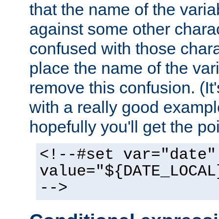
that the name of the varia
against some other charac
confused with those chara
place the name of the vari
remove this confusion. (It
with a really good example
hopefully you'll get the poi
<!--#set var="date"
value="${DATE_LOCAL
-->