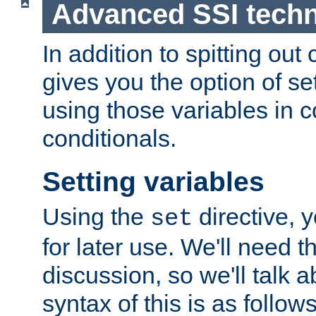
Advanced SSI tech
In addition to spitting ou
gives you the option of se
using those variables in
conditionals.
Setting variables
Using the
directive, 
set
for later use. We'll need th
discussion, so we'll talk a
syntax of this is as follows