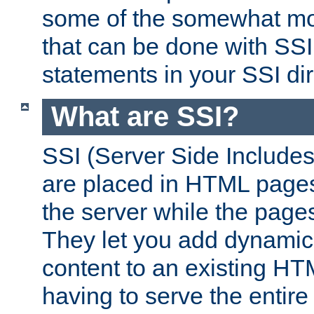
some of the somewhat mo
that can be done with SSI
statements in your SSI dir
What are SSI?
SSI (Server Side Includes)
are placed in HTML pages
the server while the page
They let you add dynamic
content to an existing HT
having to serve the entir