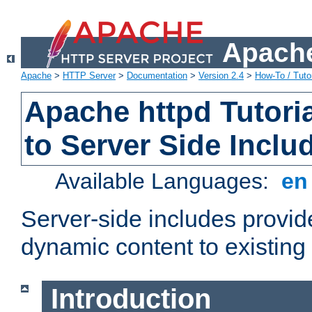
Apache
Apache
>
HTTP Server
>
Documentation
>
Version 2.4
>
How-To / Tutor
Apache httpd Tutoria
to Server Side Inclu
Available Languages:
e
Server-side includes provi
dynamic content to existi
Introduction