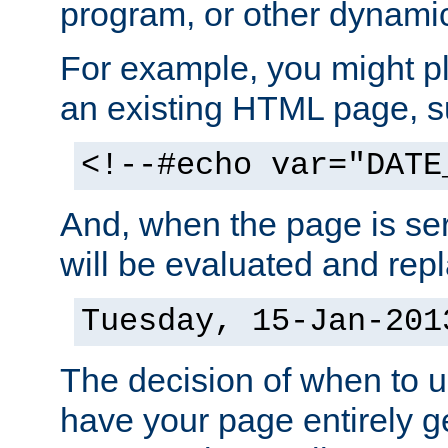
program, or other dynami
For example, you might pl
an existing HTML page, s
<!--#echo var="DATE
And, when the page is ser
will be evaluated and repl
Tuesday, 15-Jan-201
The decision of when to 
have your page entirely 