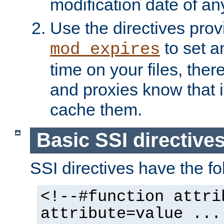
modification date of any
Use the directives pro
to set an
mod_expires
time on your files, ther
and proxies know that i
cache them.
Basic SSI directive
SSI directives have the fo
<!--#function attri
attribute=value ...