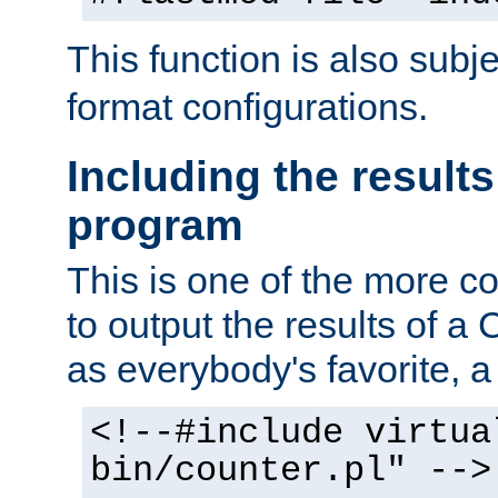
This function is also subj
format configurations.
Including the results
program
This is one of the more 
to output the results of a
as everybody's favorite, a `
<!--#include virtua
bin/counter.pl" -->