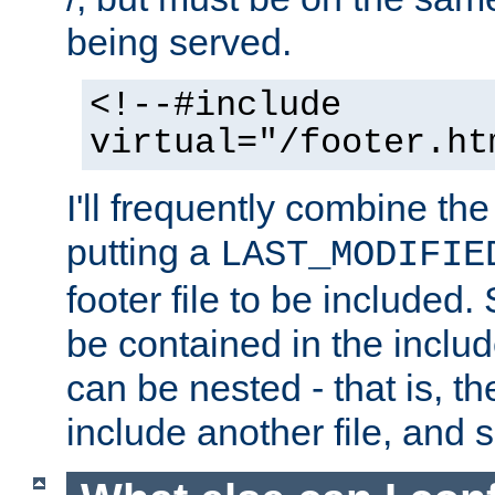
being served.
<!--#include
virtual="/footer.ht
I'll frequently combine the
putting a
LAST_MODIFIE
footer file to be included.
be contained in the includ
can be nested - that is, th
include another file, and 