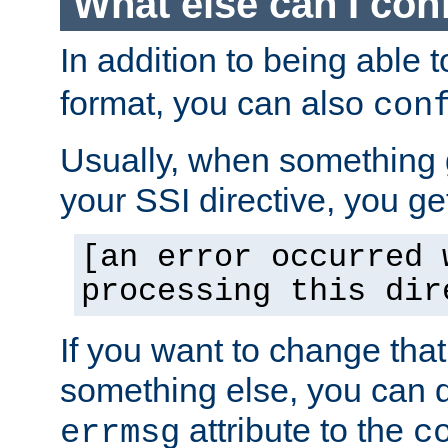
What else can I con
In addition to being able 
format, you can also
con
Usually, when something
your SSI directive, you g
[an error occurred 
processing this dir
If you want to change tha
something else, you can d
attribute to the
errmsg
c