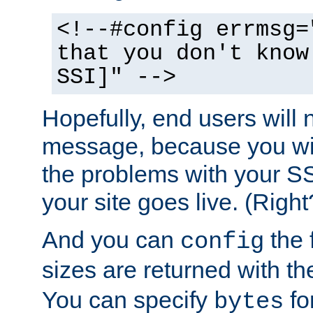
<!--#config errmsg=
that you don't know
SSI]" -->
Hopefully, end users will 
message, because you wil
the problems with your SS
your site goes live. (Right
And you can
the 
config
sizes are returned with t
You can specify
for
bytes