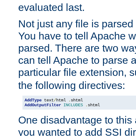
evaluated last.
Not just any file is parsed
You have to tell Apache w
parsed. There are two way
can tell Apache to parse a
particular file extension,
the following directives:
AddType
 text
/
html 
.
AddOutputFilter
INCLUDES
.
shtml
One disadvantage to this a
you wanted to add SSI dir