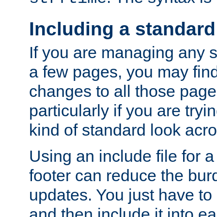
Including a standard
If you are managing any si
a few pages, you may fin
changes to all those page
particularly if you are try
kind of standard look acro
Using an include file for 
footer can reduce the bur
updates. You just have to 
and then include it into e