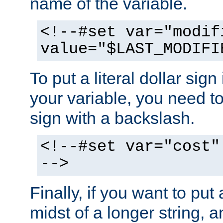
name of the variable.
<!--#set var="modif
value="$LAST_MODIFI
To put a literal dollar sign
your variable, you need t
sign with a backslash.
<!--#set var="cost"
-->
Finally, if you want to put 
midst of a longer string, 