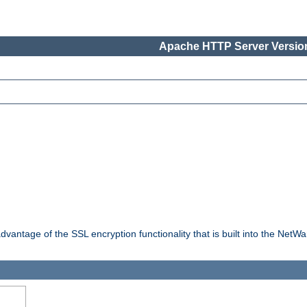
Apache HTTP Server Version
dvantage of the SSL encryption functionality that is built into the NetW