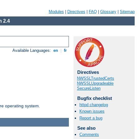
Modules
|
Directives
|
FAQ
|
Glossary
|
Sitemap
 2.4
Available Languages:
en
|
fr
Directives
NWSSLTrustedCerts
NWSSLUpgradeable
SecureListen
Bugfix checklist
httpd changelog
are operating system.
Known issues
Report a bug
See also
Comments