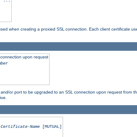
] ...
are used when creating a proxied SSL connection. Each client certificate u
 connection upon request
mber
 and/or port to be upgraded to an SSL connection upon request from th
ive.
Certificate-Name
[MUTUAL]