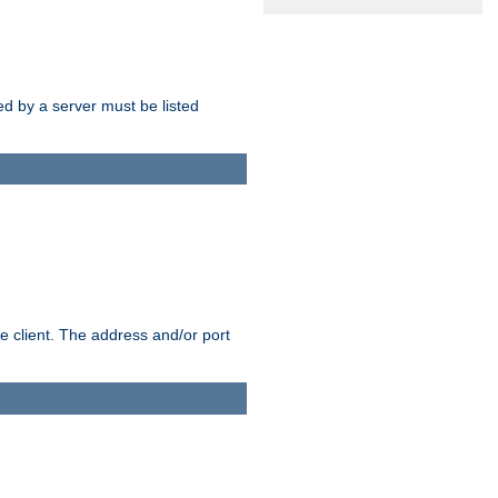
sed by a server must be listed
e client. The address and/or port