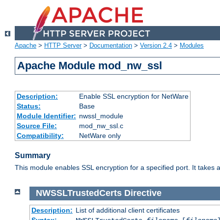
Apache
>
HTTP Server
>
Documentation
>
Version 2.4
>
Modules
Apache Module mod_nw_ssl
Description:
Enable SSL encryption for NetWare
Status:
Base
Module Identifier:
nwssl_module
Source File:
mod_nw_ssl.c
Compatibility:
NetWare only
Summary
This module enables SSL encryption for a specified port. It takes a
NWSSLTrustedCerts
Directive
Description:
List of additional client certificates
Syntax: