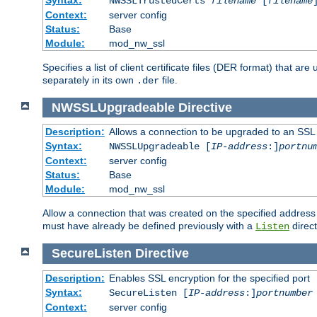
NWSSLTrustedCerts
filename
[
filename
Context:
server config
Status:
Base
Module:
mod_nw_ssl
Specifies a list of client certificate files (DER format) that 
separately in its own
file.
.der
NWSSLUpgradeable
Directive
Description:
Allows a connection to be upgraded to an SSL
Syntax:
NWSSLUpgradeable [
IP-address
:]
portnu
Context:
server config
Status:
Base
Module:
mod_nw_ssl
Allow a connection that was created on the specified address
must have already be defined previously with a
direct
Listen
SecureListen
Directive
Description:
Enables SSL encryption for the specified port
Syntax:
SecureListen [
IP-address
:]
portnumber
Context:
server config