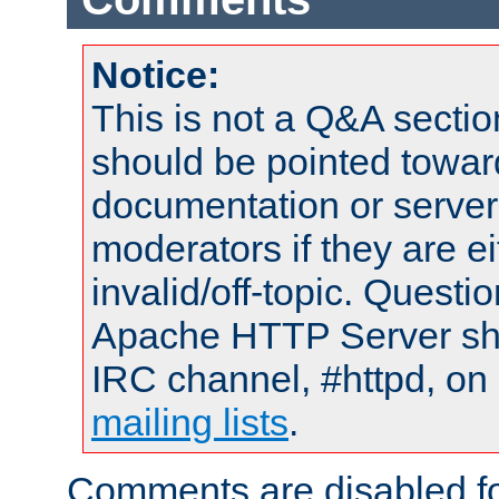
Notice:
This is not a Q&A sect
should be pointed towar
documentation or serve
moderators if they are 
invalid/off-topic. Quest
Apache HTTP Server shou
IRC channel, #httpd, on 
mailing lists
.
Comments are disabled fo