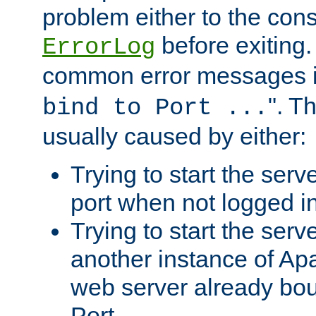
problem either to the cons
before exiting.
ErrorLog
common error messages i
". T
bind to Port ...
usually caused by either:
Trying to start the serv
port when not logged in
Trying to start the serv
another instance of Ap
web server already bo
Port.