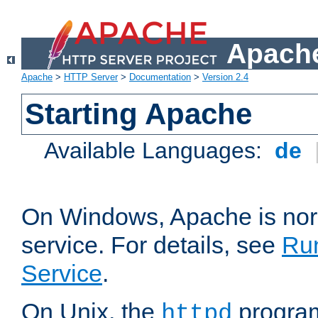
Apache
Apache
>
HTTP Server
>
Documentation
>
Version 2.4
Starting Apache
Available Languages:
de
On Windows, Apache is nor
service. For details, see
Ru
Service
.
On Unix, the
program
httpd