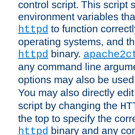
control script. This script 
environment variables tha
to function correc
httpd
operating systems, and t
binary.
httpd
apache2c
any command line argume
options may also be used
You may also directly edi
script by changing the
HT
the top to specify the corr
binary and any co
httpd