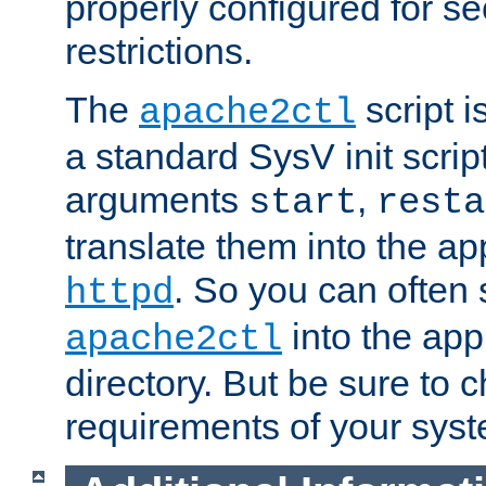
properly configured for s
restrictions.
The
script i
apache2ctl
a standard SysV init script
arguments
,
start
resta
translate them into the ap
. So you can often 
httpd
into the appr
apache2ctl
directory. But be sure to 
requirements of your sys