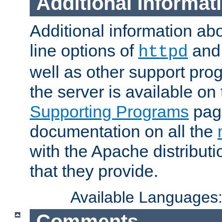
Additional Informat
Additional information a
line options of
an
httpd
well as other support pro
the server is available on
Supporting Programs
page
documentation on all the
with the Apache distribut
that they provide.
Available Languages
Comments