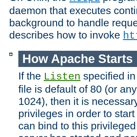
daemon that executes conti
background to handle reque
describes how to invoke
ht
How Apache Starts
If the
specified in
Listen
file is default of 80 (or a
1024), then it is necessar
privileges in order to start
can bind to this privilege