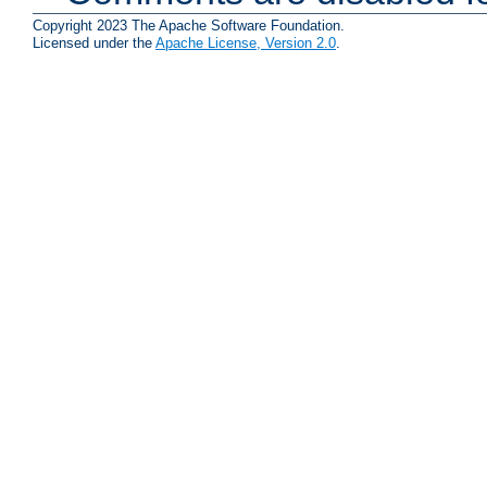
Copyright 2023 The Apache Software Foundation.
Licensed under the
Apache License, Version 2.0
.