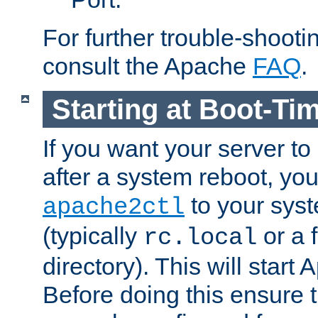
For further trouble-shootin
consult the Apache
FAQ
.
Starting at Boot-Ti
If you want your server to
after a system reboot, you
to your syst
apache2ctl
(typically
or a f
rc.local
directory). This will start
Before doing this ensure t