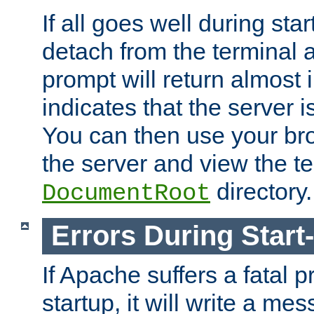
If all goes well during star
detach from the terminal
prompt will return almost 
indicates that the server 
You can then use your br
the server and view the te
directory.
DocumentRoot
Errors During Start
If Apache suffers a fatal 
startup, it will write a me