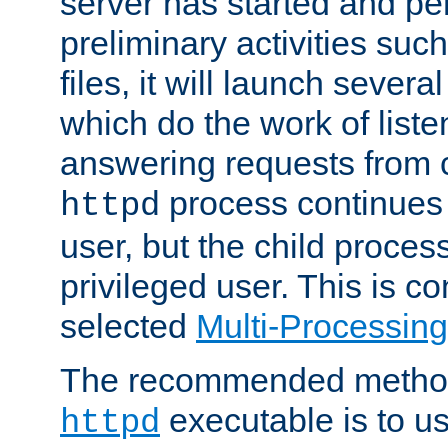
server has started and pe
preliminary activities suc
files, it will launch severa
which do the work of liste
answering requests from c
process continues 
httpd
user, but the child proces
privileged user. This is co
selected
Multi-Processin
The recommended method 
executable is to u
httpd