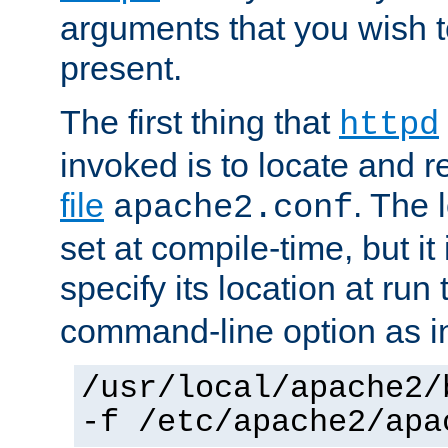
arguments that you wish 
present.
The first thing that
httpd
invoked is to locate and 
file
. The l
apache2.conf
set at compile-time, but it 
specify its location at run
command-line option as i
/usr/local/apache2/
-f /etc/apache2/apa