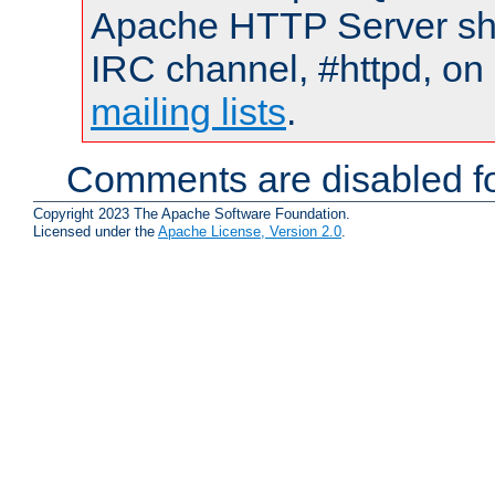
Apache HTTP Server shou
IRC channel, #httpd, on 
mailing lists
.
Comments are disabled fo
Copyright 2023 The Apache Software Foundation.
Licensed under the
Apache License, Version 2.0
.