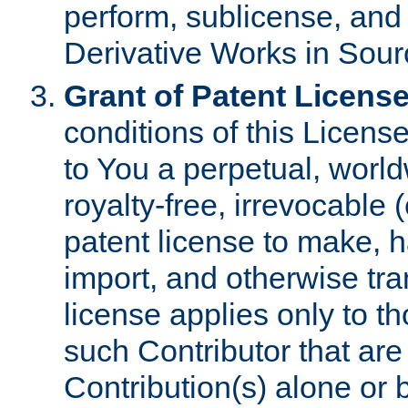
perform, sublicense, and
Derivative Works in Sour
Grant of Patent License
conditions of this Licens
to You a perpetual, worl
royalty-free, irrevocable 
patent license to make, ha
import, and otherwise tr
license applies only to t
such Contributor that are 
Contribution(s) alone or 