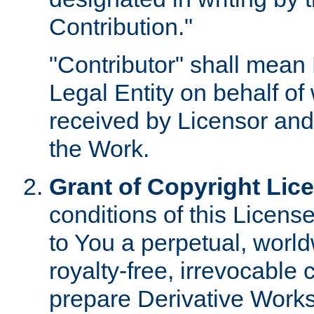
Contribution."
"Contributor" shall mean 
Legal Entity on behalf o
received by Licensor and
the Work.
Grant of Copyright Lic
conditions of this Licens
to You a perpetual, worl
royalty-free, irrevocable 
prepare Derivative Works o