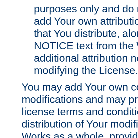
purposes only and do 
add Your own attributi
that You distribute, a
NOTICE text from the 
additional attribution
modifying the License.
You may add Your own co
modifications and may pro
license terms and conditi
distribution of Your modif
Works as a whole, provid