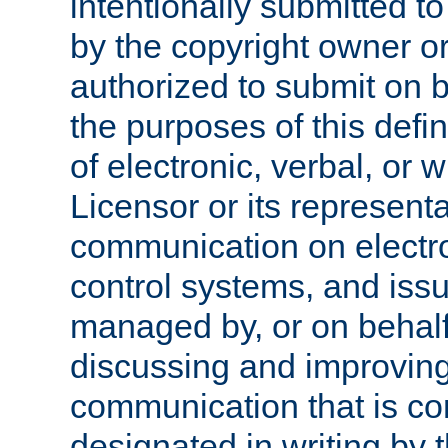
intentionally submitted to
by the copyright owner or
authorized to submit on b
the purposes of this defi
of electronic, verbal, or 
Licensor or its representa
communication on electro
control systems, and issu
managed by, or on behalf 
discussing and improving
communication that is c
designated in writing by 