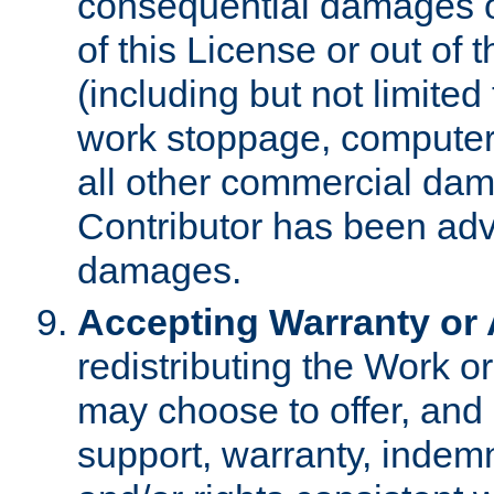
consequential damages of
of this License or out of 
(including but not limited
work stoppage, computer 
all other commercial dam
Contributor has been advi
damages.
Accepting Warranty or A
redistributing the Work o
may choose to offer, and 
support, warranty, indemnit