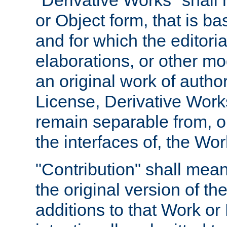
"Derivative Works" shall
or Object form, that is b
and for which the editoria
elaborations, or other mo
an original work of autho
License, Derivative Works
remain separable from, or
the interfaces of, the Wo
"Contribution" shall mean
the original version of t
additions to that Work or 