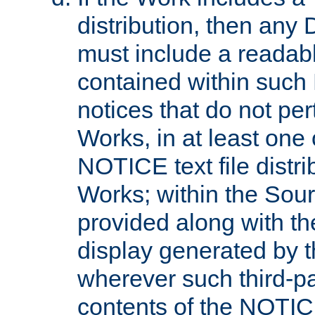
distribution, then any 
must include a readabl
contained within such
notices that do not per
Works, in at least one 
NOTICE text file distri
Works; within the Sour
provided along with th
display generated by t
wherever such third-pa
contents of the NOTICE