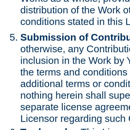
distribution of the Work 
conditions stated in this 
Submission of Contribu
otherwise, any Contributi
inclusion in the Work by 
the terms and conditions 
additional terms or condi
nothing herein shall sup
separate license agreem
Licensor regarding such 