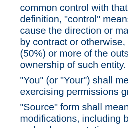
common control with that 
definition, "control" means
cause the direction or m
by contract or otherwise, o
(50%) or more of the outst
ownership of such entity.
"You" (or "Your") shall m
exercising permissions g
"Source" form shall mean
modifications, including 