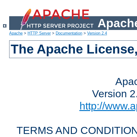
Apache
Apache
>
HTTP Server
>
Documentation
>
Version 2.4
The Apache License,
Apac
Version 2
http://www.a
TERMS AND CONDITION