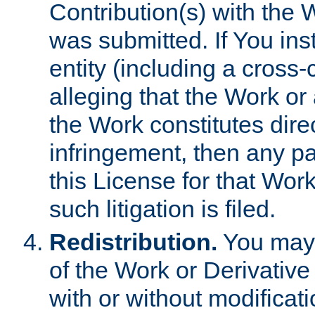
Contribution(s) with the 
was submitted. If You inst
entity (including a cross-
alleging that the Work or
the Work constitutes direc
infringement, then any p
this License for that Work
such litigation is filed.
Redistribution.
You may 
of the Work or Derivativ
with or without modificat