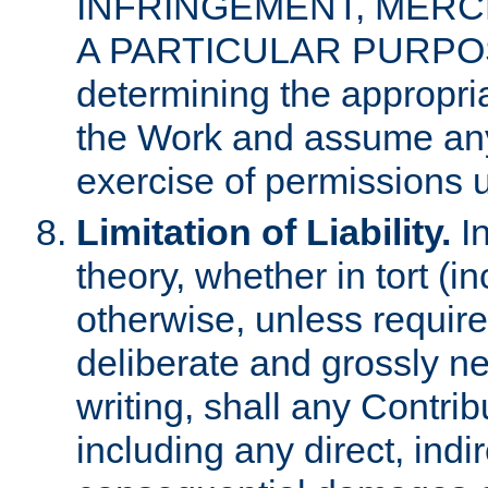
INFRINGEMENT, MERCH
A PARTICULAR PURPOSE. 
determining the appropria
the Work and assume any
exercise of permissions u
Limitation of Liability.
In
theory, whether in tort (i
otherwise, unless requir
deliberate and grossly ne
writing, shall any Contri
including any direct, indir