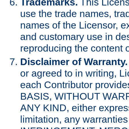
Trademarks.
This Licens
use the trade names, tra
names of the Licensor, e
and customary use in des
reproducing the content o
Disclaimer of Warranty.
or agreed to in writing, 
each Contributor provides
BASIS, WITHOUT WAR
ANY KIND, either express 
limitation, any warrantie