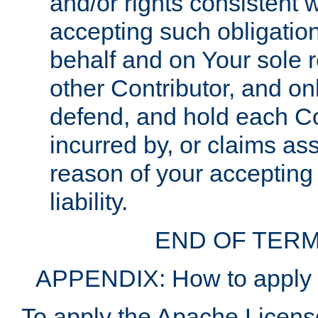
and/or rights consistent 
accepting such obligatio
behalf and on Your sole r
other Contributor, and onl
defend, and hold each Con
incurred by, or claims as
reason of your accepting
liability.
END OF TERM
APPENDIX: How to apply t
To apply the Apache License