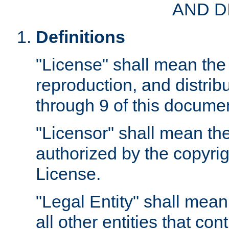
AND D
Definitions
"License" shall mean the 
reproduction, and distrib
through 9 of this docume
"Licensor" shall mean the
authorized by the copyrig
License.
"Legal Entity" shall mean
all other entities that con