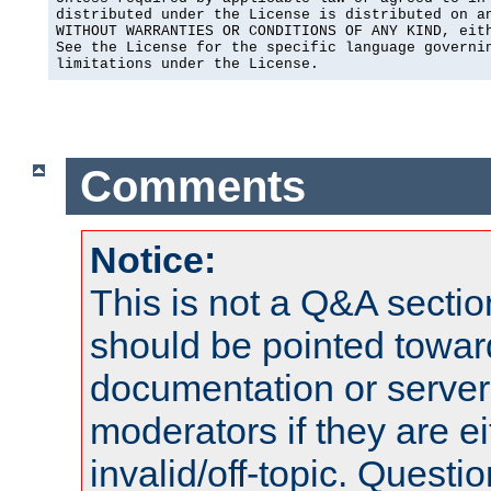
distributed under the License is distributed on an
WITHOUT WARRANTIES OR CONDITIONS OF ANY KIND, eith
See the License for the specific language governin
limitations under the License.
Comments
Notice:
This is not a Q&A sect
should be pointed towar
documentation or serve
moderators if they are 
invalid/off-topic. Quest