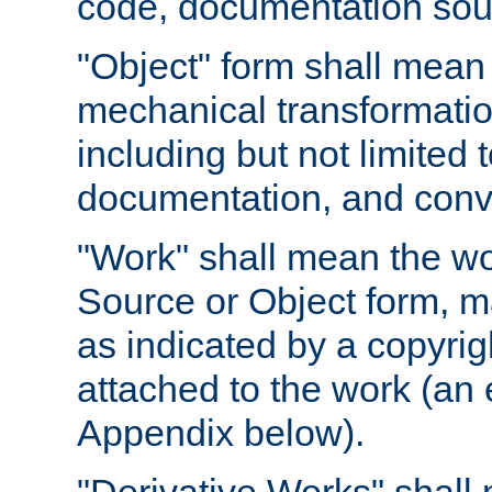
code, documentation sourc
"Object" form shall mean
mechanical transformation
including but not limited
documentation, and conve
"Work" shall mean the wo
Source or Object form, m
as indicated by a copyrigh
attached to the work (an 
Appendix below).