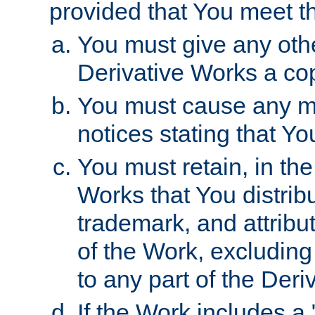
provided that You meet th
You must give any othe
Derivative Works a cop
You must cause any mod
notices stating that Yo
You must retain, in th
Works that You distribu
trademark, and attribu
of the Work, excluding
to any part of the Der
If the Work includes a 