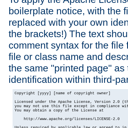
boilerplate notice, with the 
replaced with your own ident
the brackets!) The text shou
comment syntax for the file
file or class name and desc
the same "printed page" as t
identification within third-pa
Copyright [yyyy] [name of copyright owner]

Licensed under the Apache License, Version 2.0 (th
you may not use this file except in compliance wit
You may obtain a copy of the License at

    http://www.apache.org/licenses/LICENSE-2.0

Unless required by applicable law or agreed to in 