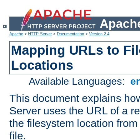
Apache
Apache
>
HTTP Server
>
Documentation
>
Version 2.4
Mapping URLs to Fi
Locations
Available Languages:
e
This document explains h
Server uses the URL of a r
the filesystem location from
file.