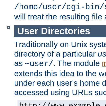
/home/user/cgi-bin/
will treat the resulting file
User Directories
Traditionally on Unix sys
directory of a particular
us
as
. The module
~user/
extends this idea to the w
under each user's home di
accessed using URLs such
http://www.example.