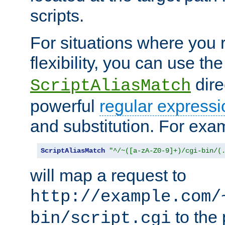
scripts.
For situations where you r
flexibility, you can use th
dire
ScriptAliasMatch
powerful
regular expressi
and substitution. For exa
ScriptAliasMatch
"^/~([a-zA-Z0-9]+)/cgi-bin/(
will map a request to
http://example.com/
to the 
bin/script.cgi