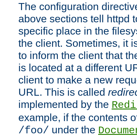
The configuration directiv
above sections tell httpd 
specific place in the files
the client. Sometimes, it i
to inform the client that 
is located at a different U
client to make a new requ
URL. This is called
redire
implemented by the
Redi
example, if the contents of
under the
/foo/
Docume