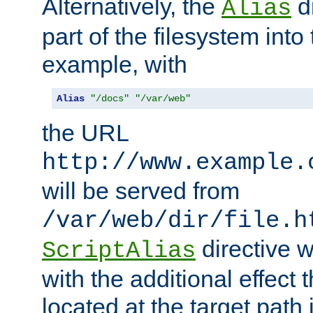
Alternatively, the
di
Alias
part of the filesystem int
example, with
Alias
"/docs"
"/var/web"
the URL
http://www.example.
will be served from
/var/web/dir/file.h
directive 
ScriptAlias
with the additional effect t
located at the target path