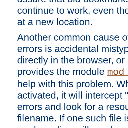
continue to work, even th
at a new location.
Another common cause of
errors is accidental misty
directly in the browser, or
provides the module
mod
help with this problem. W
activated, it will intercep
errors and look for a reso
filename. If one such file 