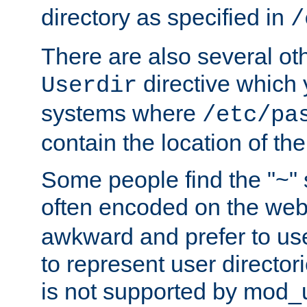
directory as specified in
/
There are also several oth
directive which
Userdir
systems where
/etc/pa
contain the location of th
Some people find the "~" 
often encoded on the we
awkward and prefer to use
to represent user directori
is not supported by mod_u