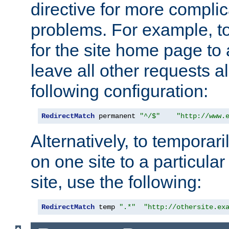
directive for more complic
problems. For example, to
for the site home page to a
leave all other requests a
following configuration:
RedirectMatch
 permanent 
"^/$"
"http://www.
Alternatively, to temporari
on one site to a particula
site, use the following:
RedirectMatch
 temp 
".*"
"http://othersite.ex