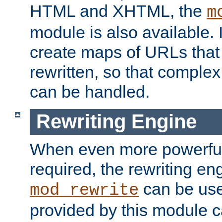
HTML and XHTML, the
m
module is also available. 
create maps of URLs that
rewritten, so that comple
can be handled.
Rewriting Engine
When even more powerful 
required, the rewriting en
can be usef
mod_rewrite
provided by this module 