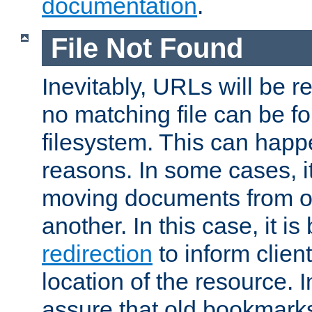
documentation
.
File Not Found
Inevitably, URLs will be r
no matching file can be fo
filesystem. This can happ
reasons. In some cases, it
moving documents from on
another. In this case, it is
redirection
to inform clien
location of the resource. 
assure that old bookmarks