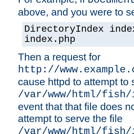
Documen
above, and you were to se
DirectoryIndex inde
index.php
Then a request for
http://www.example.
cause httpd to attempt to s
/var/www/html/fish/
event that that file does not
attempt to serve the file
/var/www/html/fish/