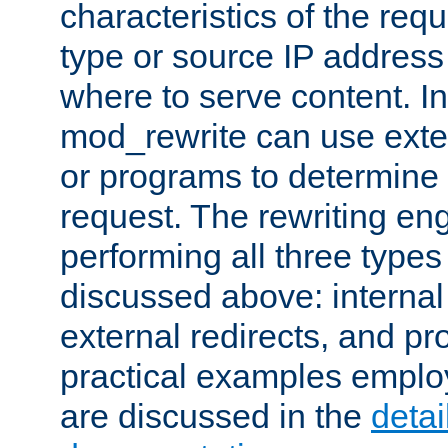
characteristics of the re
type or source IP address
where to serve content. In
mod_rewrite can use exter
or programs to determine
request. The rewriting eng
performing all three type
discussed above: internal 
external redirects, and p
practical examples emplo
are discussed in the
deta