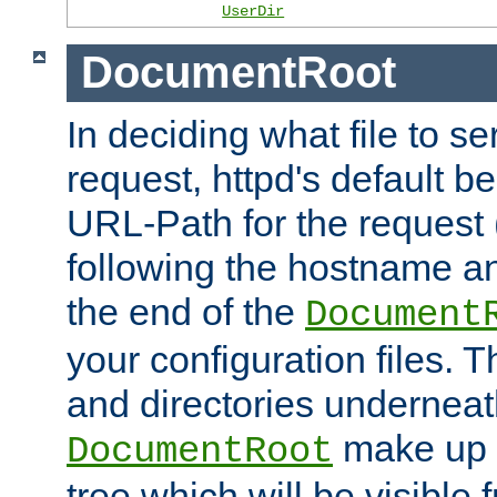
UserDir
DocumentRoot
In deciding what file to se
request, httpd's default be
URL-Path for the request 
following the hostname an
the end of the
Document
your configuration files. T
and directories underneat
make up 
DocumentRoot
tree which will be visible