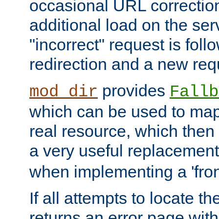
occasional URL correctio
additional load on the ser
"incorrect" request is fol
redirection and a new requ
provides
mod_dir
Fallb
which can be used to map 
real resource, which then
a very useful replacement
when implementing a 'front
If all attempts to locate th
returns an error page wit