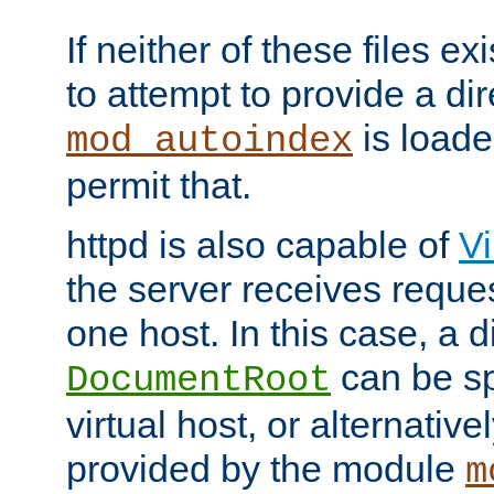
If neither of these files ex
to attempt to provide a dir
is loade
mod_autoindex
permit that.
httpd is also capable of
Vi
the server receives reque
one host. In this case, a d
can be sp
DocumentRoot
virtual host, or alternative
provided by the module
m