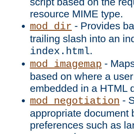
script based on the re
resource MIME type.
- Provides ba
mod_dir
trailing slash into an i
.
index.html
- Maps
mod_imagemap
based on where a user
embedded in a HTML 
- S
mod_negotiation
appropriate document b
preferences such as la