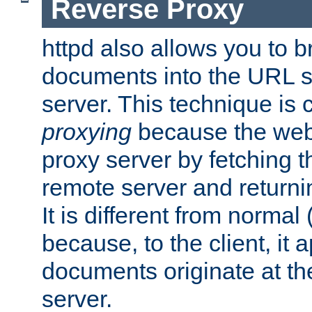
Reverse Proxy
httpd also allows you to b
documents into the URL sp
server. This technique is 
proxying
because the web 
proxy server by fetching 
remote server and returnin
It is different from normal
because, to the client, it 
documents originate at th
server.