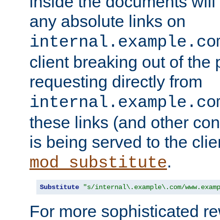
inside the documents will 
any absolute links on
internal.example.co
client breaking out of the
requesting directly from
internal.example.co
these links (and other cont
is being served to the clie
.
mod_substitute
Substitute
"s/internal\.example\.com/www.exam
For more sophisticated rew