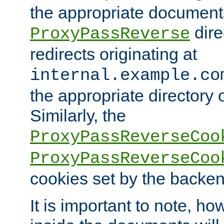
the appropriate documents
dire
ProxyPassReverse
redirects originating at
internal.example.co
the appropriate directory o
Similarly, the
ProxyPassReverseCoo
ProxyPassReverseCoo
cookies set by the backen
It is important to note, ho