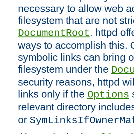
necessary to allow web ac
filesystem that are not str
. httpd of
DocumentRoot
ways to accomplish this.
symbolic links can bring o
filesystem under the
Doc
security reasons, httpd wi
links only if the
s
Options
relevant directory includ
or
SymLinksIfOwnerMa