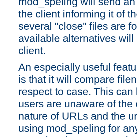
mod_speling will send an
the client informing it of th
several "close" files are fo
available alternatives wil
client.
An especially useful feat
is that it will compare fil
respect to case. This ca
users are unaware of the 
nature of URLs and the un
using mod_speling for an