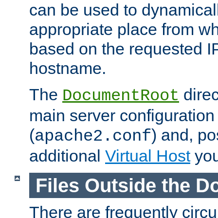
can be used to dynamical
appropriate place from wh
based on the requested I
hostname.
The
direc
DocumentRoot
main server configuration 
(
) and, po
apache2.conf
additional
Virtual Host
you
Files Outside the 
There are frequently circ