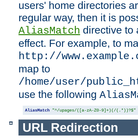
users' home directories ar
regular way, then it is pos
directive to
AliasMatch
effect. For example, to m
http://www.example.
map to
/home/user/public_h
use the following
AliasM
AliasMatch
"^/upages/([a-zA-Z0-9]+)(/(.*))?$"
URL Redirection