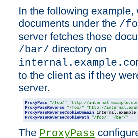
In the following example,
documents under the
/fo
server fetches those doc
directory on
/bar/
internal.example.co
to the client as if they we
server.
ProxyPass
"/foo/"
"http://internal.example.co
ProxyPassReverse
"/foo/"
"http://internal.exa
ProxyPassReverseCookieDomain
 internal
.
example
ProxyPassReverseCookiePath
"/foo/"
"/bar/"
The
configure
ProxyPass