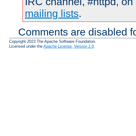
IRC channel, #httpd, on 
mailing lists
.
Comments are disabled fo
Copyright 2023 The Apache Software Foundation.
Licensed under the
Apache License, Version 2.0
.