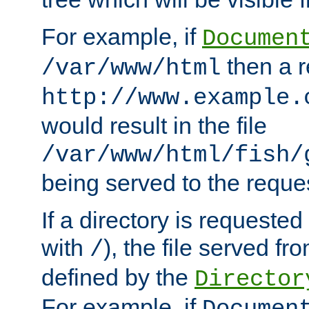
For example, if
Documen
then a r
/var/www/html
http://www.example.
would result in the file
/var/www/html/fish/
being served to the reques
If a directory is requested
with
), the file served fro
/
defined by the
Director
For example, if