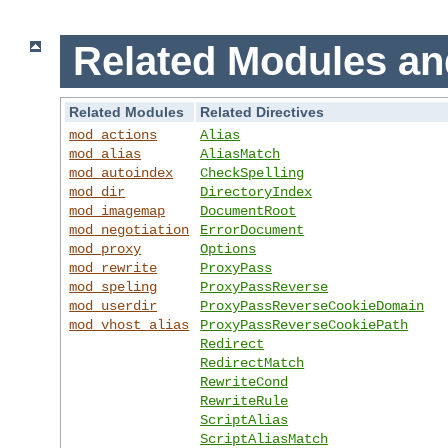
Related Modules an
Related Modules
Related Directives
mod_actions
Alias
mod_alias
AliasMatch
mod_autoindex
CheckSpelling
mod_dir
DirectoryIndex
mod_imagemap
DocumentRoot
mod_negotiation
ErrorDocument
mod_proxy
Options
mod_rewrite
ProxyPass
mod_speling
ProxyPassReverse
mod_userdir
ProxyPassReverseCookieDomain
mod_vhost_alias
ProxyPassReverseCookiePath
Redirect
RedirectMatch
RewriteCond
RewriteRule
ScriptAlias
ScriptAliasMatch