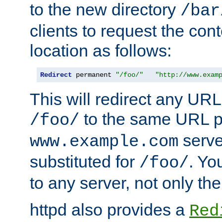
to the new directory
/bar
clients to request the con
location as follows:
Redirect
 permanent 
"/foo/"
"http://www.exam
This will redirect any URL
to the same URL p
/foo/
serve
www.example.com
substituted for
. Yo
/foo/
to any server, not only the
httpd also provides a
Red