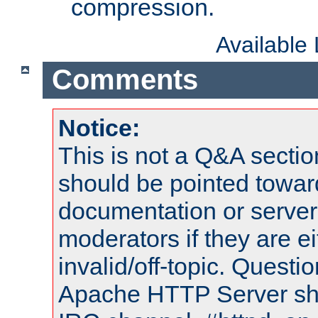
compression.
Available
Comments
Notice:
This is not a Q&A sect
should be pointed towar
documentation or serve
moderators if they are 
invalid/off-topic. Quest
Apache HTTP Server shou