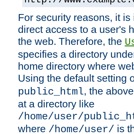
For security reasons, it is
direct access to a user's 
the web. Therefore, the
U
specifies a directory unde
home directory where web 
Using the default setting 
, the above
public_html
at a directory like
/home/user/public_h
where
is t
/home/user/