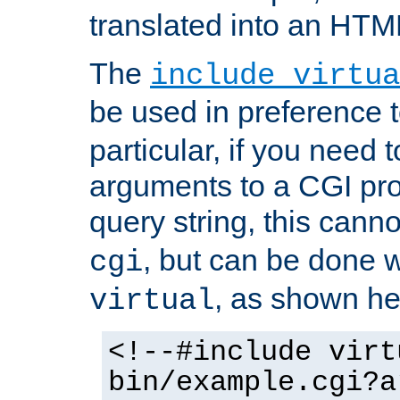
translated into an HTM
The
include virtua
be used in preference 
particular, if you need 
arguments to a CGI pro
query string, this cann
, but can be done 
cgi
, as shown he
virtual
<!--#include virt
bin/example.cgi?a