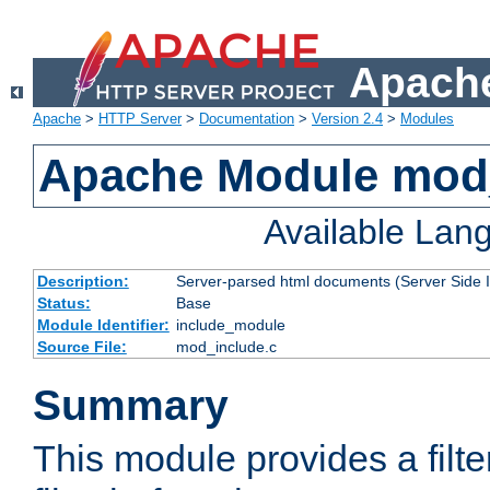
Apache
Apache
>
HTTP Server
>
Documentation
>
Version 2.4
>
Modules
Apache Module mod
Available Lan
Description:
Server-parsed html documents (Server Side 
Status:
Base
Module Identifier:
include_module
Source File:
mod_include.c
Summary
This module provides a filte