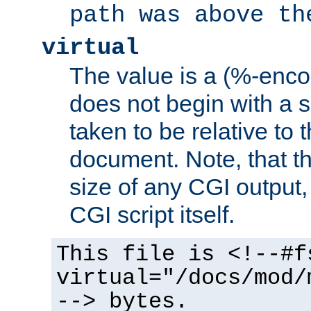
path was above th
virtual
The value is a (%-encod
does not begin with a sl
taken to be relative to 
document. Note, that t
size of any CGI output, 
CGI script itself.
This file is <!--#f
virtual="/docs/mod/
--> bytes.