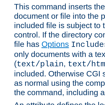
This command inserts the 
document or file into the p
included file is subject to
control. If the directory c
file has
Options
Include
only documents with a te
(
,
text/plain
text/ht
included. Otherwise CGI s
as normal using the comp
the command, including an
An attribute defines the lo