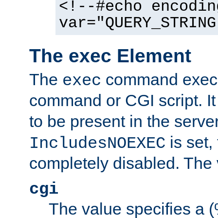
<!--#echo encodin
var="QUERY_STRING
The exec Element
The
command execut
exec
command or CGI script. It
to be present in the server
is set,
IncludesNOEXEC
completely disabled. The v
cgi
The value specifies a