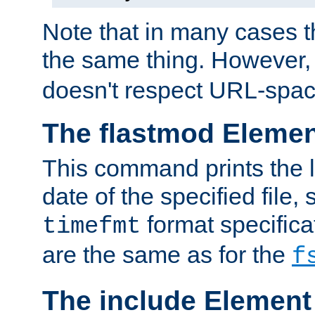
Note that in many cases t
the same thing. However,
doesn't respect URL-spac
The flastmod Eleme
This command prints the l
date of the specified file, 
format specificat
timefmt
are the same as for the
f
The include Element