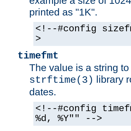
example a size of 1024 
printed as "1K".
<!--#config sizef
>
timefmt
The value is a string t
library 
strftime(3)
dates.
<!--#config timef
%d, %Y"" -->