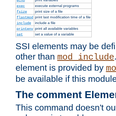
echo
execute external programs
exec
print size of a file
fsize
print last modification time of a file
flastmod
include a file
include
print all available variables
printenv
set a value of a variable
set
SSI elements may be def
other than
mod_include
element is provided by
m
be available if this modul
The comment Eleme
This command doesn't outp