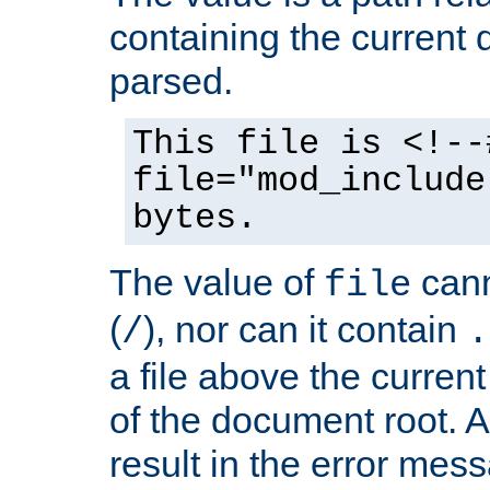
containing the current
parsed.
This file is <!--
file="mod_include
bytes.
The value of
cann
file
(
), nor can it contain
/
.
a file above the current
of the document root. A
result in the error mes