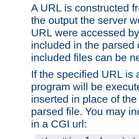
A URL is constructed fr
the output the server wo
URL were accessed by t
included in the parsed 
included files can be n
If the specified URL is
program will be execute
inserted in place of the 
parsed file. You may in
in a CGI url: