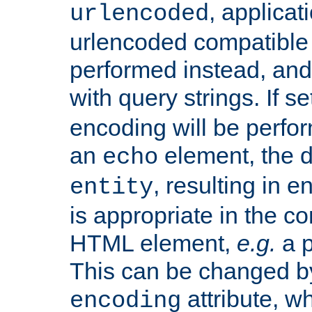
, applica
urlencoded
urlencoded compatible 
performed instead, an
with query strings. If se
encoding will be perform
an
element, the de
echo
, resulting in 
entity
is appropriate in the co
HTML element,
e.g.
a p
This can be changed b
attribute, wh
encoding