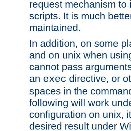
request mechanism to i
scripts. It is much bett
maintained.
In addition, on some pl
and on unix when usi
cannot pass arguments
an
directive, or 
exec
spaces in the command
following will work un
configuration on unix, i
desired result under W