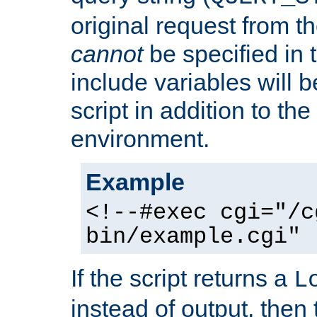
original request from th
cannot
be specified in
include variables will b
script in addition to th
environment.
Example
<!--#exec cgi="/c
bin/example.cgi" 
If the script returns a
L
instead of output, then t