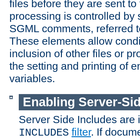
files before they are sent to
processing is controlled by 
SGML comments, referred 
These elements allow condit
inclusion of other files or p
the setting and printing of 
variables.
Enabling Server-Sid
Server Side Includes are
filter
. If docum
INCLUDES