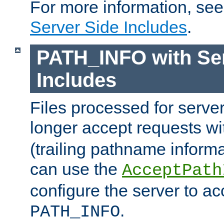
For more information, se
Server Side Includes
.
PATH_INFO with Ser
Includes
Files processed for serve
longer accept requests w
(trailing pathname informa
can use the
AcceptPath
configure the server to ac
.
PATH_INFO