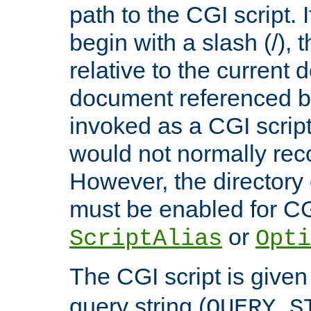
path to the CGI script. 
begin with a slash (/), t
relative to the current
document referenced by
invoked as a CGI script
would not normally reco
However, the directory 
must be enabled for CGI
or
ScriptAlias
Opti
The CGI script is given
query string (
QUERY_S