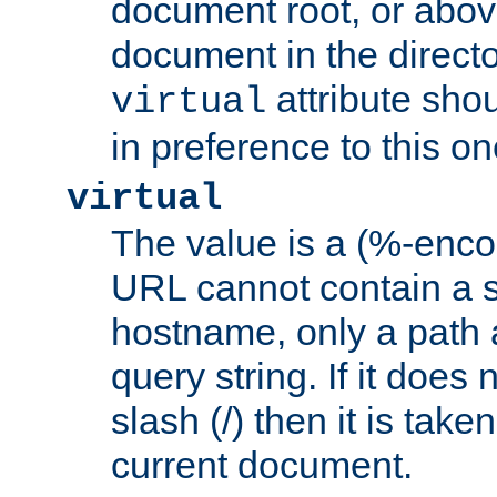
document root, or abov
document in the directo
attribute sho
virtual
in preference to this on
virtual
The value is a (%-enc
URL cannot contain a 
hostname, only a path 
query string. If it does 
slash (/) then it is take
current document.