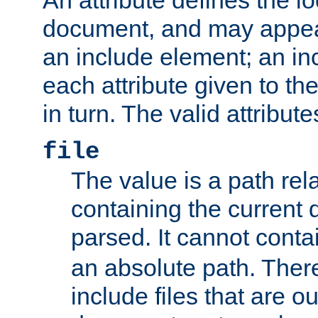
document, and may appea
an include element; an inc
each attribute given to t
in turn. The valid attribute
file
The value is a path rela
containing the current
parsed. It cannot cont
an absolute path. Ther
include files that are ou