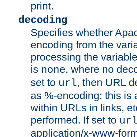
print.
decoding
Specifies whether Apac
encoding from the vari
processing the variable
is
, where no deco
none
set to
, then URL d
url
as %-encoding; this is 
within URLs in links, etc
performed. If set to
ur
application/x-www-for