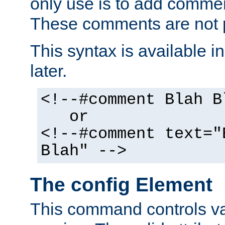
only use is to add comment
These comments are not p
This syntax is available i
later.
<!--#comment Blah B
or
<!--#comment text="
Blah" -->
The config Element
This command controls va