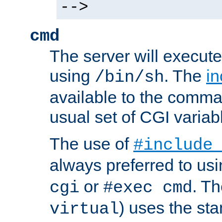
-->
cmd
The server will execute
using
. The
in
/bin/sh
available to the comman
usual set of CGI variab
The use of
#include
always preferred to usi
or
. Th
cgi
#exec cmd
) uses the st
virtual