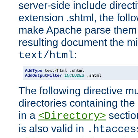
server-side include direct
extension .shtml, the follo
make Apache parse them 
resulting document the m
:
text/html
AddType
 text
/
html 
.
AddOutputFilter
INCLUDES
.
shtml
The following directive mu
directories containing the 
in a
section
<Directory>
is also valid in
.htacces