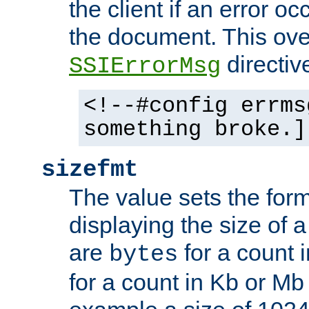
the client if an error o
the document. This ove
directiv
SSIErrorMsg
<!--#config errms
something broke.]
sizefmt
The value sets the for
displaying the size of a 
are
for a count 
bytes
for a count in Kb or Mb