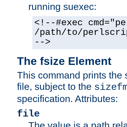
running suexec:
<!--#exec cmd="pe
/path/to/perlscri
-->
The fsize Element
This command prints the s
file, subject to the
sizef
specification. Attributes:
file
The value is a path rela