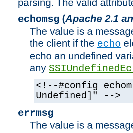
parsing. The valid attribut
(
Apache 2.1 an
echomsg
The value is a message 
the client if the
el
echo
echo an undefined vari
any
SSIUndefinedEc
<!--#config echom
Undefined]" -->
errmsg
The value is a message 