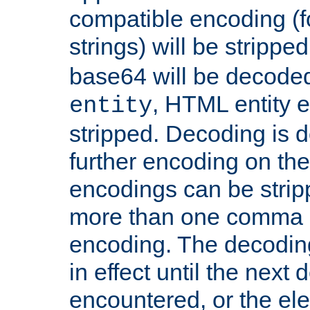
compatible encoding (f
strings) will be stripped
base64 will be decoded,
, HTML entity e
entity
stripped. Decoding is d
further encoding on the
encodings can be strip
more than one comma 
encoding. The decoding
in effect until the next 
encountered, or the el