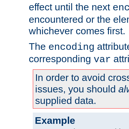
effect until the next
en
encountered or the ele
whichever comes first.
The
attribu
encoding
corresponding
attr
var
In order to avoid cross
issues, you should
al
supplied data.
Example