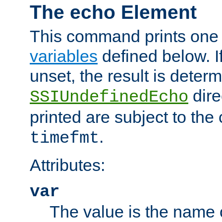
The echo Element
This command prints one 
variables
defined below. If
unset, the result is deter
dire
SSIUndefinedEcho
printed are subject to the
.
timefmt
Attributes:
var
The value is the name o