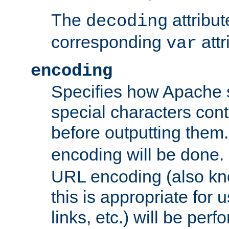
The
attribu
decoding
corresponding
attr
var
encoding
Specifies how Apache
special characters cont
before outputting them. 
encoding will be done. 
URL encoding (also k
this is appropriate for 
links, etc.) will be perfo