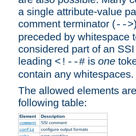
a single attribute-value pa
comment terminator (
-->
preceded by whitespace to 
considered part of an SSI 
leading
is
one
toke
<!--#
contain any whitespaces.
The allowed elements are 
following table:
Element
Description
SSI comment
comment
configure output formats
config
print variables