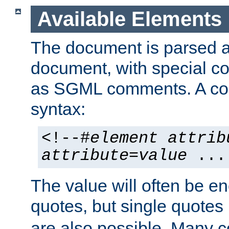
Available Elements
The document is parsed
document, with special
as SGML comments. A c
syntax:
<!--#
element
attrib
attribute
=
value
...
The value will often be e
quotes, but single quotes 
are also possible. Many 