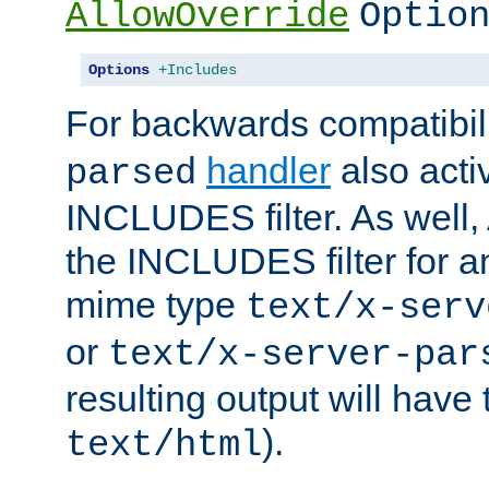
AllowOverride
Optio
Options
+Includes
For backwards compatibili
handler
also acti
parsed
INCLUDES filter. As well, 
the INCLUDES filter for 
mime type
text/x-serv
or
text/x-server-par
resulting output will have
).
text/html