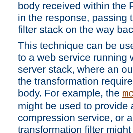
body received within the
in the response, passing 
filter stack on the way bac
This technique can be use
to a web service running w
server stack, where an out
the transformation requir
body. For example, the
m
might be used to provide 
compression service, or 
transformation filter might