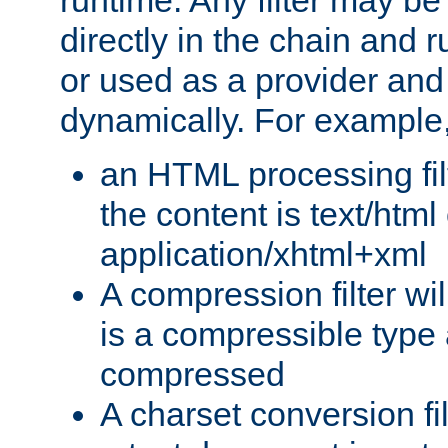
runtime. Any filter may be
directly in the chain and r
or used as a provider and
dynamically. For example
an HTML processing filte
the content is text/html
application/xhtml+xml
A compression filter will
is a compressible type
compressed
A charset conversion filt