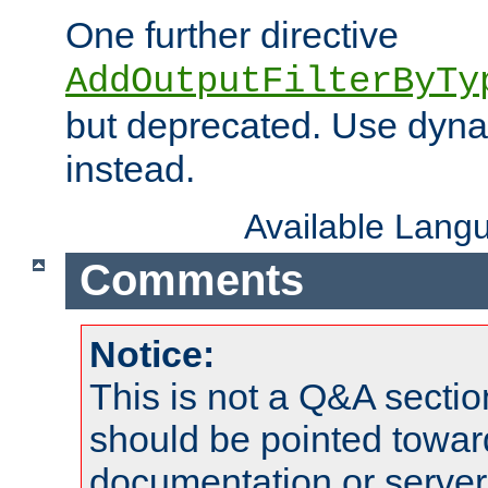
One further directive
AddOutputFilterByTy
but deprecated. Use dyna
instead.
Available Lang
Comments
Notice:
This is not a Q&A sect
should be pointed towar
documentation or serve