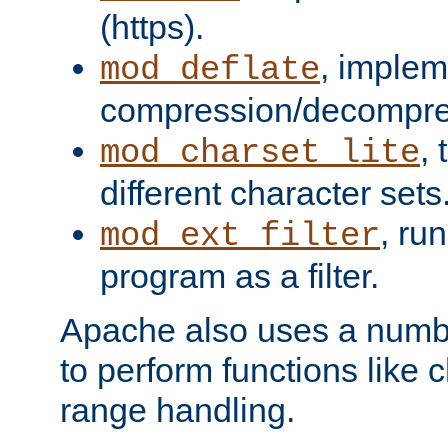
(https).
, implem
mod_deflate
compression/decompress
,
mod_charset_lite
different character sets
, ru
mod_ext_filter
program as a filter.
Apache also uses a number 
to perform functions like 
range handling.