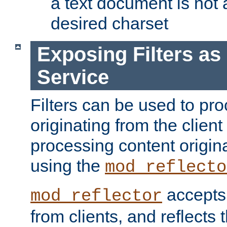
a text document is not 
desired charset
Exposing Filters a
Service
Filters can be used to pr
originating from the client 
processing content origin
using the
mod_reflecto
accepts
mod_reflector
from clients, and reflects