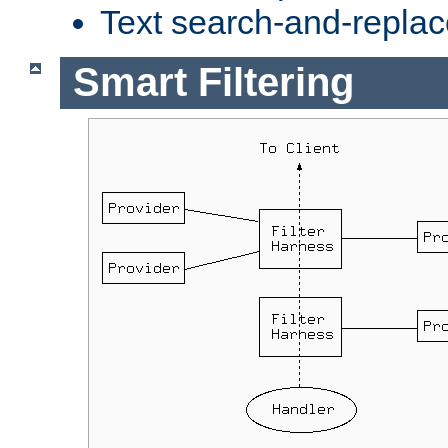
Text search-and-replac
Smart Filtering