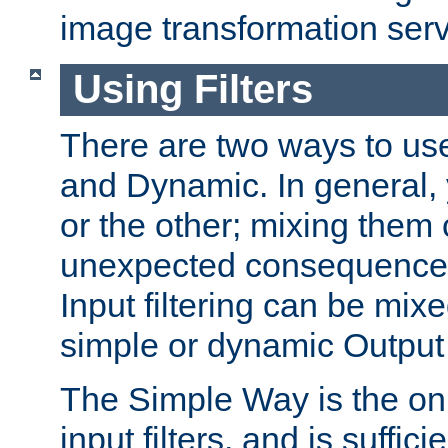
image transformation serv
Using Filters
There are two ways to use 
and Dynamic. In general,
or the other; mixing them
unexpected consequences
Input filtering can be mixe
simple or dynamic Output f
The Simple Way is the onl
input filters, and is sufficie