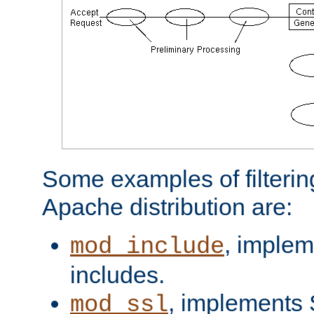
Some examples of filterin
Apache distribution are:
, implem
mod_include
includes.
, implements 
mod_ssl