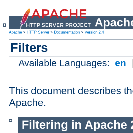
Apache
Apache
>
HTTP Server
>
Documentation
>
Version 2.4
Filters
Available Languages:
en
This document describes the 
Apache.
Filtering in Apache 