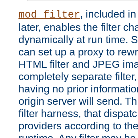
, included i
mod_filter
later, enables the filter c
dynamically at run time. 
can set up a proxy to rew
HTML filter and JPEG ima
completely separate filter
having no prior informati
origin server will send. T
filter harness, that dispatc
providers according to the