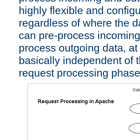
highly flexible and confi
regardless of where the 
can pre-process incoming
process outgoing data, at w
basically independent of t
request processing phase