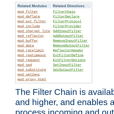
Related Modules
Related Directives
mod_filter
FilterChain
mod_deflate
FilterDeclare
mod_ext_filter
FilterProtocol
mod_include
FilterProvider
mod_charset_lite
AddInputFilter
mod_reflector
AddOutputFilter
mod_buffer
RemoveInputFilter
mod_data
RemoveOutputFilter
mod_ratelimit
ReflectorHeader
mod_reqtimeout
ExtFilterDefine
mod_request
ExtFilterOptions
mod_sed
SetInputFilter
mod_substitute
SetOutputFilter
mod_xml2enc
mod_proxy_html
The Filter Chain is availa
and higher, and enables a
process incoming and out