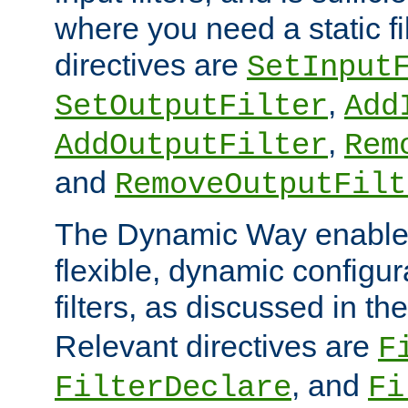
where you need a static fi
directives are
SetInput
,
SetOutputFilter
Add
,
AddOutputFilter
Rem
and
RemoveOutputFilt
The Dynamic Way enables
flexible, dynamic configur
filters, as discussed in th
Relevant directives are
F
, and
FilterDeclare
Fi