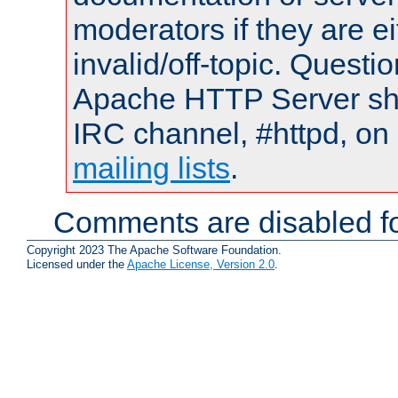
moderators if they are 
invalid/off-topic. Quest
Apache HTTP Server shou
IRC channel, #httpd, on 
mailing lists
.
Comments are disabled fo
Copyright 2023 The Apache Software Foundation.
Licensed under the
Apache License, Version 2.0
.