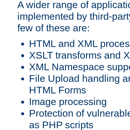
A wider range of applicat
implemented by third-party
few of these are:
HTML and XML process
XSLT transforms and X
XML Namespace suppo
File Upload handling a
HTML Forms
Image processing
Protection of vulnerabl
as PHP scripts