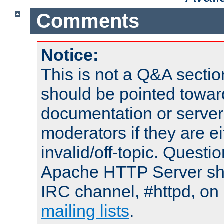
Comments
Notice:
This is not a Q&A sect
should be pointed towar
documentation or serve
moderators if they are 
invalid/off-topic. Quest
Apache HTTP Server shou
IRC channel, #httpd, on 
mailing lists
.