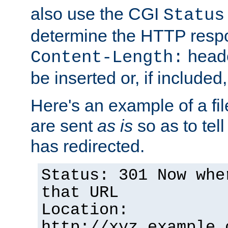
also use the CGI
Status
determine the HTTP resp
heade
Content-Length:
be inserted or, if included
Here's an example of a fi
are sent
as is
so as to tell 
has redirected.
Status: 301 Now whe
that URL
Location:
http://xyz.example.