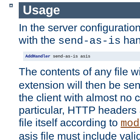
Usage
In the server configuration 
with the
han
send-as-is
AddHandler
 send-as-is asis
The contents of any file w
extension will then be se
the client with almost no 
particular, HTTP headers 
file itself according to
mod
asis file must include va