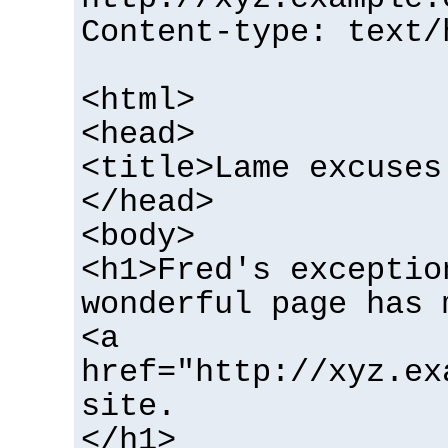
Content-type: text/
<html>
<head>
<title>Lame excuses
</head>
<body>
<h1>Fred's exceptio
wonderful page has 
<a
href="http://xyz.ex
site.
</h1>