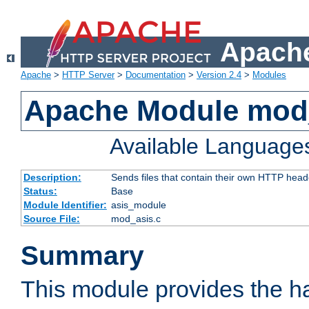
Apache
Apache
>
HTTP Server
>
Documentation
>
Version 2.4
>
Modules
Apache Module mod
Available Language
Description:
Sends files that contain their own HTTP head
Status:
Base
Module Identifier:
asis_module
Source File:
mod_asis.c
Summary
This module provides the h