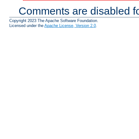
Comments are disabled fo
Copyright 2023 The Apache Software Foundation.
Licensed under the
Apache License, Version 2.0
.