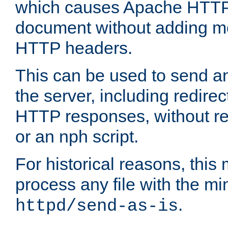
which causes Apache HTTP 
document without adding mo
HTTP headers.
This can be used to send an
the server, including redire
HTTP responses, without req
or an nph script.
For historical reasons, this 
process any file with the m
.
httpd/send-as-is