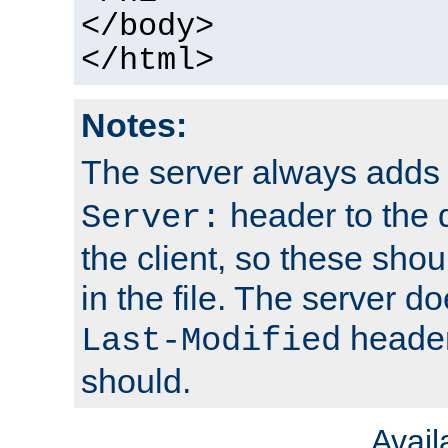
</body>
</html>
Notes:
The server always adds
header to the 
Server:
the client, so these sho
in the file. The server d
header;
Last-Modified
should.
Avai