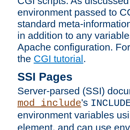
CGI scripts. As discussed
environment passed to CG
standard meta-information
in addition to any variable
Apache configuration. For
the
CGI tutorial
.
SSI Pages
Server-parsed (SSI) doc
's
mod_include
INCLUD
environment variables us
element, and can use env