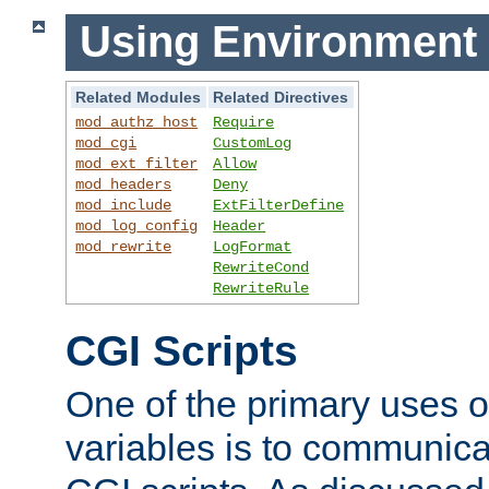
Using Environment 
Related Modules
Related Directives
mod_authz_host
Require
mod_cgi
CustomLog
mod_ext_filter
Allow
mod_headers
Deny
mod_include
ExtFilterDefine
mod_log_config
Header
mod_rewrite
LogFormat
RewriteCond
RewriteRule
CGI Scripts
One of the primary uses 
variables is to communica