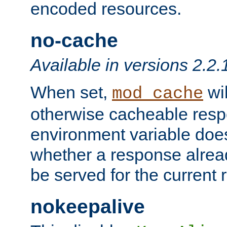
encoded resources.
no-cache
Available in versions 2.2.
When set,
wil
mod_cache
otherwise cacheable resp
environment variable does
whether a response alread
be served for the current 
nokeepalive