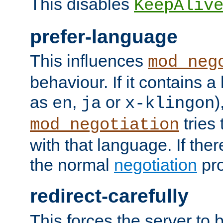
This disables
KeepAliv
prefer-language
This influences
mod_neg
behaviour. If it contains 
as
,
or
)
en
ja
x-klingon
tries 
mod_negotiation
with that language. If ther
the normal
negotiation
pro
redirect-carefully
This forces the server to 