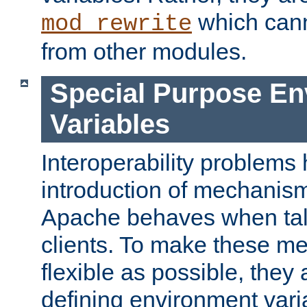
which can
mod_rewrite
from other modules.
Special Purpose En
Variables
Interoperability problems 
introduction of mechanis
Apache behaves when talk
clients. To make these m
flexible as possible, they
defining environment varia