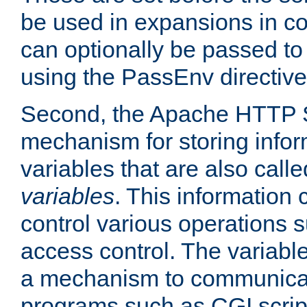
be used in expansions in con
can optionally be passed to
using the PassEnv directive
Second, the Apache HTTP S
mechanism for storing info
variables that are also call
variables
. This information
control various operations 
access control. The variabl
a mechanism to communicat
programs such as CGI scrip