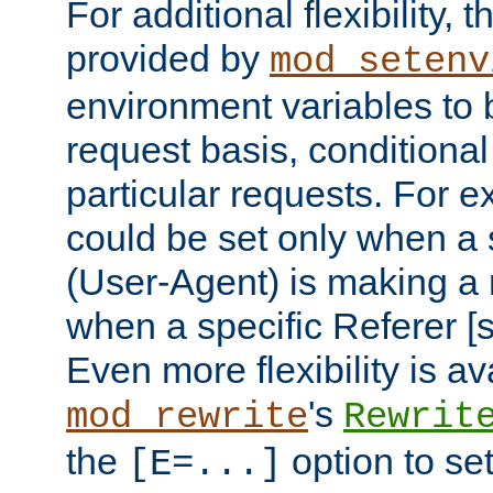
For additional flexibility, t
provided by
mod_setenv
environment variables to 
request basis, conditional
particular requests. For e
could be set only when a 
(User-Agent) is making a 
when a specific Referer [s
Even more flexibility is a
's
mod_rewrite
Rewrit
the
option to se
[E=...]