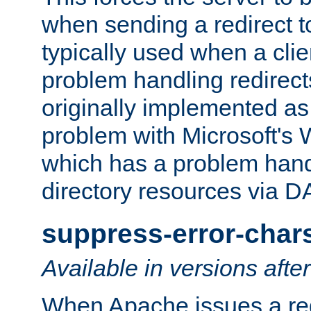
when sending a redirect to 
typically used when a cli
problem handling redirect
originally implemented as 
problem with Microsoft's
which has a problem hand
directory resources via 
suppress-error-char
Available in versions afte
When Apache issues a red