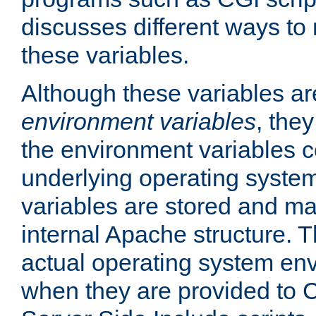
discusses different ways to
these variables.
Although these variables are
environment variables
, the
the environment variables c
underlying operating system
variables are stored and ma
internal Apache structure.
actual operating system en
when they are provided to C