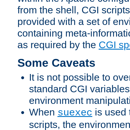
from the shell, CGI scrip
provided with a set of en
containing meta-informati
as required by the
CGI spe
Some Caveats
It is not possible to ov
standard CGI variables
environment manipulati
When
is used 
suexec
scripts, the environmen