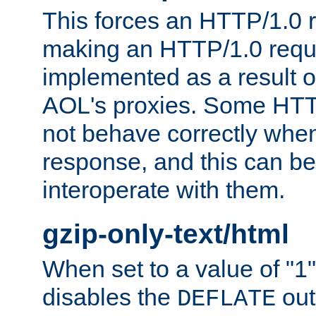
This forces an HTTP/1.0 r
making an HTTP/1.0 reques
implemented as a result o
AOL's proxies. Some HTT
not behave correctly whe
response, and this can be
interoperate with them.
gzip-only-text/html
When set to a value of "1",
disables the
out
DEFLATE