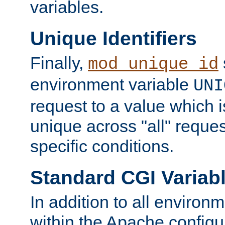
variables.
Unique Identifiers
Finally,
mod_unique_id
environment variable
UNI
request to a value which 
unique across "all" reque
specific conditions.
Standard CGI Variab
In addition to all environ
within the Apache config