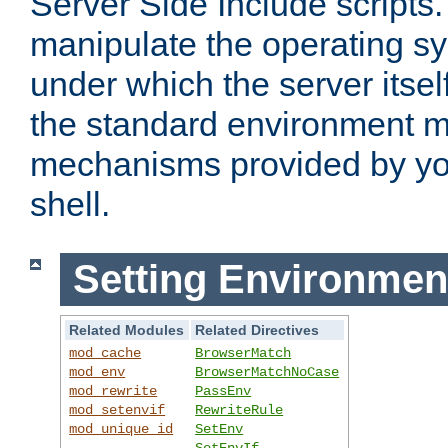
Server Side Include scripts. 
manipulate the operating s
under which the server itsel
the standard environment m
mechanisms provided by yo
shell.
Setting Environmen
Related Modules
Related Directives
mod_cache
BrowserMatch
mod_env
BrowserMatchNoCase
mod_rewrite
PassEnv
mod_setenvif
RewriteRule
mod_unique_id
SetEnv
SetEnvIf