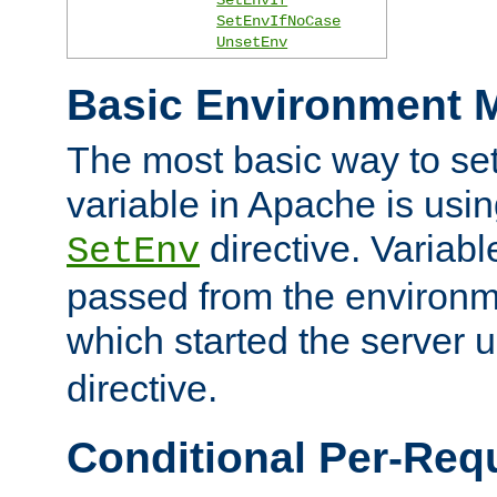
SetEnvIfNoCase
UnsetEnv
Basic Environment M
The most basic way to se
variable in Apache is usin
directive. Variab
SetEnv
passed from the environme
which started the server 
directive.
Conditional Per-Req