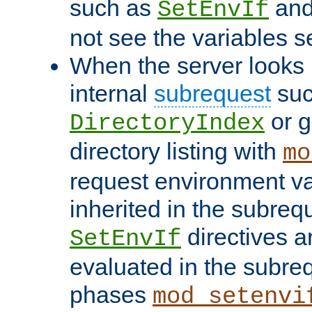
such as
an
SetEnvIf
not see the variables set
When the server looks 
internal
subrequest
suc
or g
DirectoryIndex
directory listing with
mo
request environment va
inherited in the subrequ
directives a
SetEnvIf
evaluated in the subre
phases
mod_setenvi