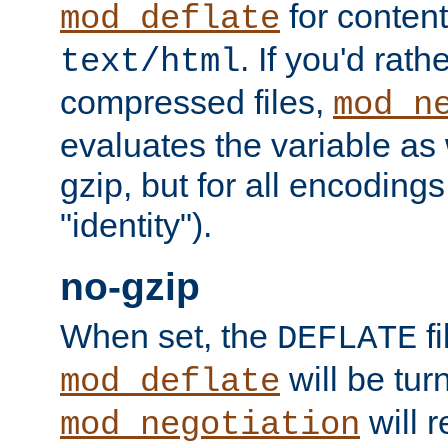
for content
mod_deflate
. If you'd rath
text/html
compressed files,
mod_n
evaluates the variable as w
gzip, but for all encodings 
"identity").
no-gzip
When set, the
fi
DEFLATE
will be tur
mod_deflate
will r
mod_negotiation