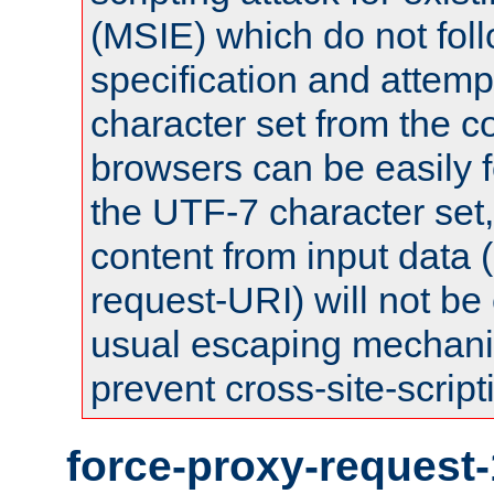
(MSIE) which do not fol
specification and attemp
character set from the c
browsers can be easily f
the UTF-7 character set
content from input data 
request-URI) will not be
usual escaping mechani
prevent cross-site-script
force-proxy-request-