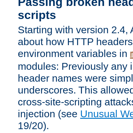
Passing broken head
scripts
Starting with version 2.4,
about how HTTP headers 
environment variables in
modules: Previously any i
header names were simply
underscores. This allowed
cross-site-scripting attac
injection (see
Unusual W
19/20).