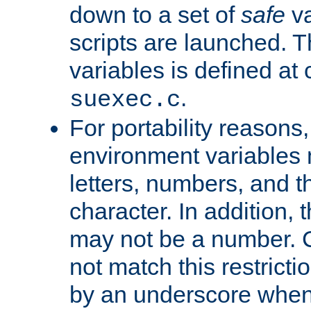
down to a set of
safe
va
scripts are launched. Th
variables is defined at
.
suexec.c
For portability reasons
environment variables 
letters, numbers, and 
character. In addition, t
may not be a number. 
not match this restricti
by an underscore when