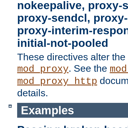
nokeepalive, proxy-
proxy-sendcl, proxy-
proxy-interim-respon
initial-not-pooled
These directives alter the
. See the
mod_proxy
mod
docume
mod_proxy_http
details.
Examples