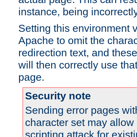
instance, being incorrectl
Setting this environment 
Apache to omit the charact
redirection text, and the
will then correctly use tha
page.
Security note
Sending error pages wit
character set may allow 
scripting attack for exis