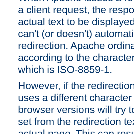
a client request, the res
actual text to be displayed
can't (or doesn't) automati
redirection. Apache ordinar
according to the character
which is ISO-8859-1.
However, if the redirection
uses a different characte
browser versions will try 
set from the redirection te
actual page. This can resu