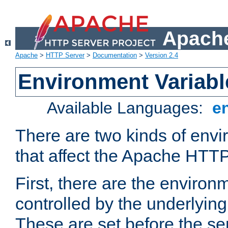
Apache
Apache
>
HTTP Server
>
Documentation
>
Version 2.4
Environment Variabl
Available Languages:
e
There are two kinds of envi
that affect the Apache HTTP
First, there are the environ
controlled by the underlyin
These are set before the se