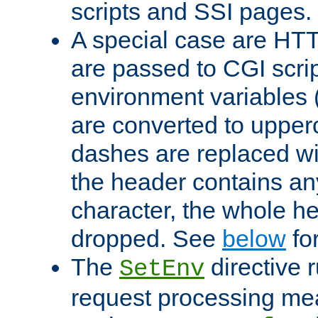
scripts and SSI pages.
A special case are HT
are passed to CGI scrip
environment variables 
are converted to upper
dashes are replaced wi
the header contains any
character, the whole he
dropped. See
below
fo
The
directive 
SetEnv
request processing mea