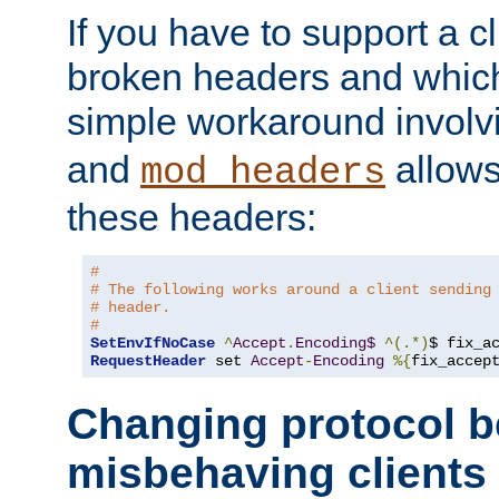
If you have to support a c
broken headers and which 
simple workaround invol
and
allows 
mod_headers
these headers:
#
# The following works around a client sending
# header.
#
SetEnvIfNoCase
^
Accept
.
Encoding$
^(.*)
$ fix_a
RequestHeader
 set 
Accept
-
Encoding
%{
fix_accep
Changing protocol b
misbehaving clients