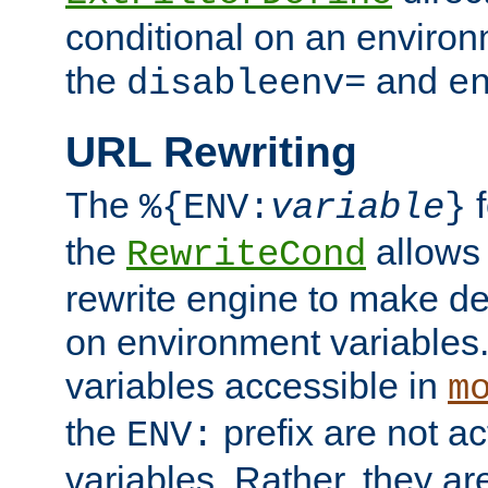
conditional on an environ
the
and
disableenv=
e
URL Rewriting
The
f
%{ENV:
variable
}
the
allow
RewriteCond
rewrite engine to make de
on environment variables.
variables accessible in
m
the
prefix are not a
ENV:
variables. Rather, they ar