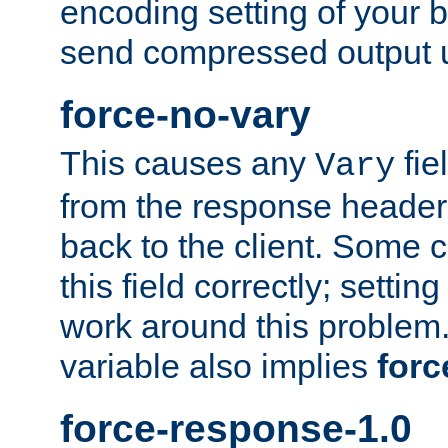
encoding setting of your 
send compressed output u
force-no-vary
This causes any
fie
Vary
from the response header b
back to the client. Some cl
this field correctly; settin
work around this problem. 
variable also implies
forc
force-response-1.0