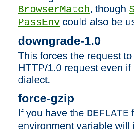
, though
BrowserMatch
could also be u
PassEnv
downgrade-1.0
This forces the request to
HTTP/1.0 request even if i
dialect.
force-gzip
If you have the
f
DEFLATE
environment variable will 