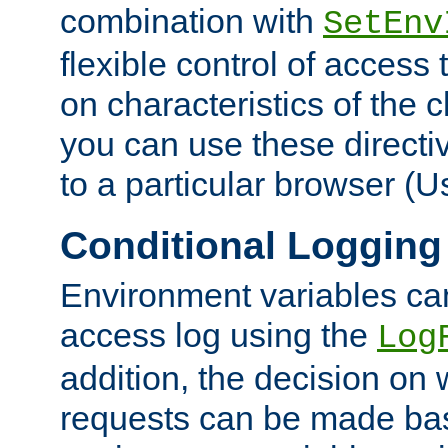
combination with
SetEnv
flexible control of access
on characteristics of the 
you can use these directi
to a particular browser (U
Conditional Logging
Environment variables ca
access log using the
Log
addition, the decision on 
requests can be made bas