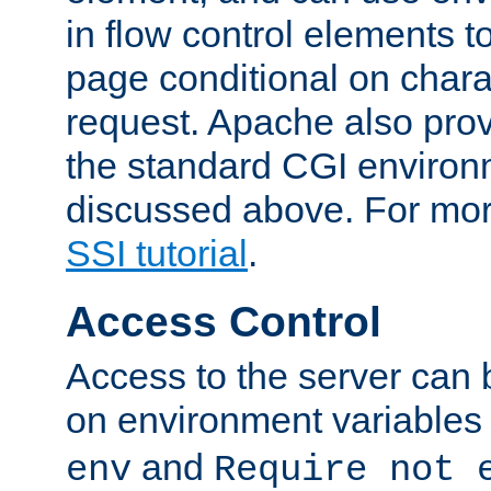
in flow control elements t
page conditional on charac
request. Apache also pro
the standard CGI environ
discussed above. For more
SSI tutorial
.
Access Control
Access to the server can 
on environment variables
and
env
Require not 