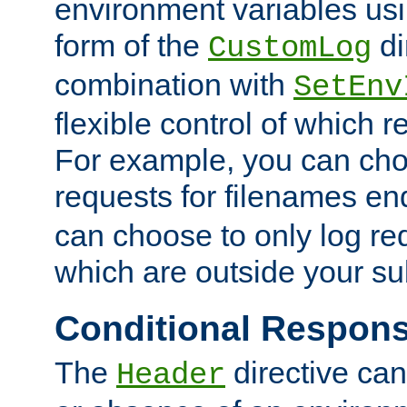
environment variables usi
form of the
di
CustomLog
combination with
SetEnv
flexible control of which 
For example, you can cho
requests for filenames en
can choose to only log re
which are outside your su
Conditional Respon
The
directive ca
Header