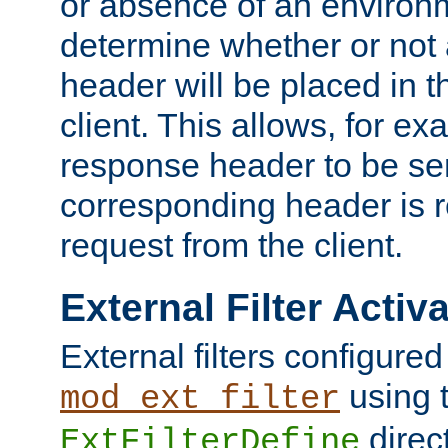
or absence of an environm
determine whether or not
header will be placed in t
client. This allows, for ex
response header to be sen
corresponding header is r
request from the client.
External Filter Activ
External filters configured
using 
mod_ext_filter
direc
ExtFilterDefine