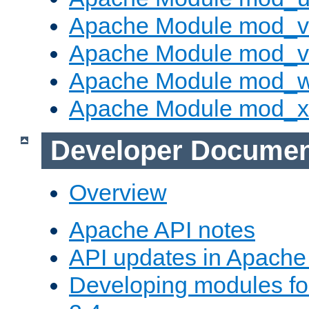
Apache Module mod_v
Apache Module mod_vh
Apache Module mod_
Apache Module mod_
Developer Documen
Overview
Apache API notes
API updates in Apach
Developing modules f