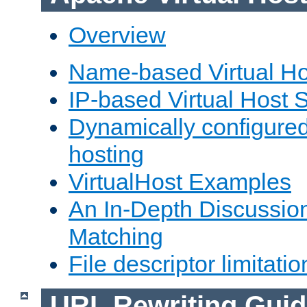
Overview
Name-based Virtual Ho
IP-based Virtual Host 
Dynamically configured
hosting
VirtualHost Examples
An In-Depth Discussion
Matching
File descriptor limitatio
URL Rewriting Guid