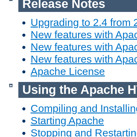
Release Notes
Upgrading to 2.4 from 
New features with Apac
New features with Apac
New features with Apa
Apache License
Using the Apache H
Compiling and Installi
Starting Apache
Stopping and Restartin