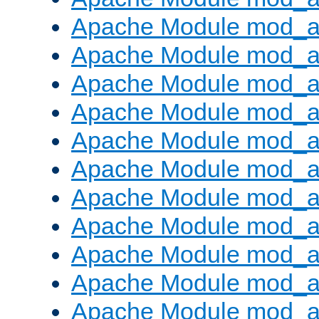
Apache Module mod_
Apache Module mod_au
Apache Module mod_a
Apache Module mod_a
Apache Module mod_a
Apache Module mod_a
Apache Module mod_a
Apache Module mod_
Apache Module mod_au
Apache Module mod_a
Apache Module mod_a