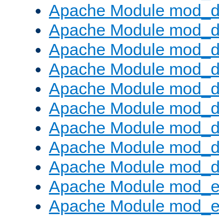
Apache Module mod_d
Apache Module mod_
Apache Module mod_d
Apache Module mod_d
Apache Module mod_
Apache Module mod_de
Apache Module mod_d
Apache Module mod_d
Apache Module mod_
Apache Module mod_
Apache Module mod_