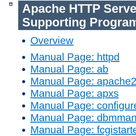
Apache HTTP Serve
Supporting Progra
Overview
Manual Page: httpd
Manual Page: ab
Manual Page: apache2
Manual Page: apxs
Manual Page: configur
Manual Page: dbmma
Manual Page: fcgistart