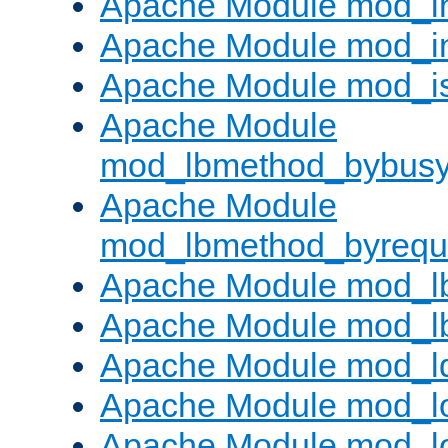
Apache Module mod_i
Apache Module mod_i
Apache Module mod_i
Apache Module
mod_lbmethod_bybus
Apache Module
mod_lbmethod_byrequ
Apache Module mod_lb
Apache Module mod_l
Apache Module mod_l
Apache Module mod_lo
Apache Module mod_l