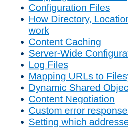
Configuration Files
How Directory, Locatio
work
Content Caching
Server-Wide Configura
Log Files
Mapping URLs to Files
Dynamic Shared Objec
Content Negotiation
Custom error response
Setting which address