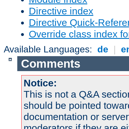
Directive index
Directive Quick-Refer
Override class index fo
Available Languages:
de
|
e
Comments
Notice:
This is not a Q&A sect
should be pointed towar
documentation or serve
moderators if they are 