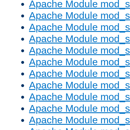
Apache Module mod_s
Apache Module mod_s
Apache Module mod_s
Apache Module mod_se
Apache Module mod_s
Apache Module mod_
Apache Module mod_
Apache Module mod_
Apache Module mod_
Apache Module mod_
Apache Module mod_s