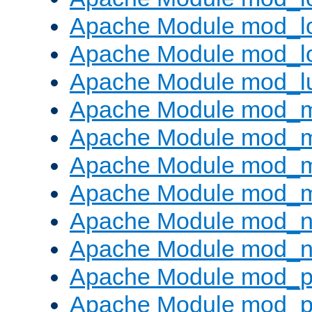
Apache Module mod_lo
Apache Module mod_l
Apache Module mod_l
Apache Module mod_
Apache Module mod_
Apache Module mod_
Apache Module mod_
Apache Module mod_ne
Apache Module mod_n
Apache Module mod_pr
Apache Module mod_p