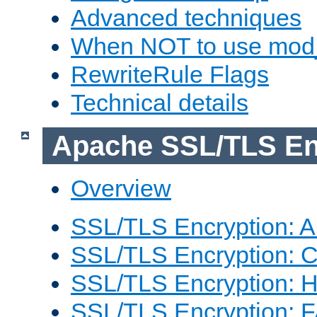
Advanced techniques
When NOT to use mod_
RewriteRule Flags
Technical details
Apache SSL/TLS En
Overview
SSL/TLS Encryption: An
SSL/TLS Encryption: Co
SSL/TLS Encryption: 
SSL/TLS Encryption: 