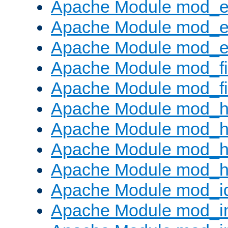
Apache Module mod_
Apache Module mod_e
Apache Module mod_ext
Apache Module mod_fi
Apache Module mod_fil
Apache Module mod_h
Apache Module mod_h
Apache Module mod_he
Apache Module mod_h
Apache Module mod_i
Apache Module mod_