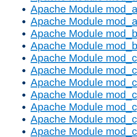
Apache Module mod_a
Apache Module mod_a
Apache Module mod_br
Apache Module mod_bu
Apache Module mod_
Apache Module mod_c
Apache Module mod_
Apache Module mod_c
Apache Module mod_c
Apache Module mod_c
Apache Module mod_ch