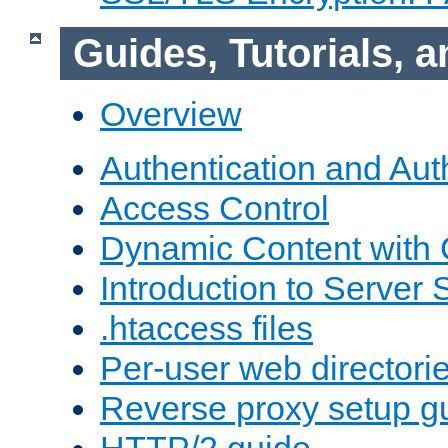
Guides, Tutorials,
Overview
Authentication and Aut
Access Control
Dynamic Content with
Introduction to Server 
.htaccess files
Per-user web directori
Reverse proxy setup g
HTTP/2 guide