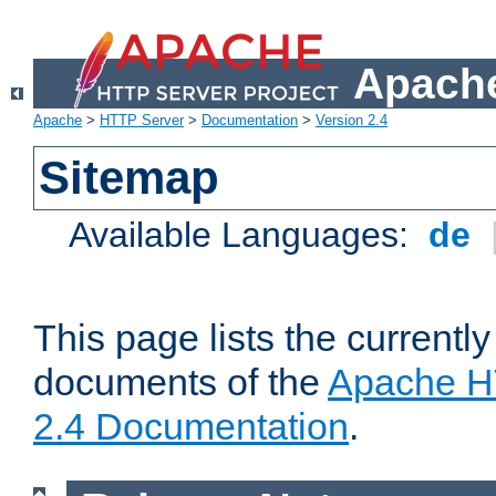
Apache
Apache
>
HTTP Server
>
Documentation
>
Version 2.4
Sitemap
Available Languages:
de
This page lists the currently
documents of the
Apache H
2.4 Documentation
.