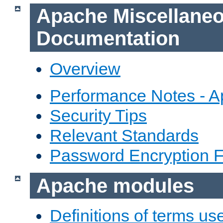
Apache Miscellane
Documentation
Overview
Performance Notes - 
Security Tips
Relevant Standards
Password Encryption 
Apache modules
Definitions of terms us