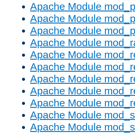
Apache Module mod_p
Apache Module mod_p
Apache Module mod_p
Apache Module mod_ra
Apache Module mod_re
Apache Module mod_r
Apache Module mod_r
Apache Module mod_r
Apache Module mod_re
Apache Module mod_
Apache Module mod_s