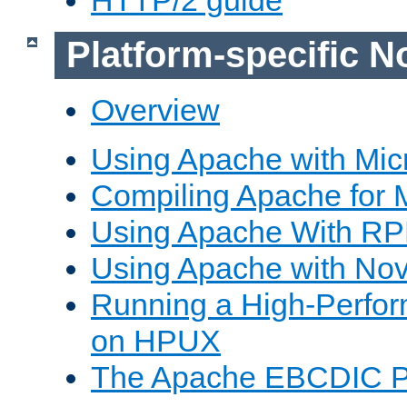
Platform-specific N
Overview
Using Apache with Mic
Compiling Apache for 
Using Apache With R
Using Apache with Nov
Running a High-Perfo
on HPUX
The Apache EBCDIC P