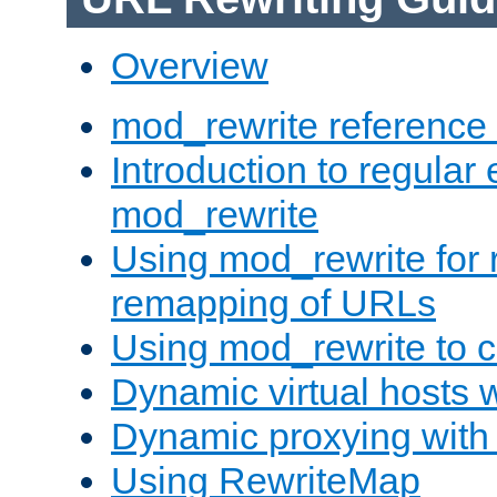
Overview
mod_rewrite reference
Introduction to regular
mod_rewrite
Using mod_rewrite for 
remapping of URLs
Using mod_rewrite to c
Dynamic virtual hosts 
Dynamic proxying with
Using RewriteMap