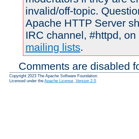
invalid/off-topic. Quest
Apache HTTP Server shou
IRC channel, #httpd, on 
mailing lists
.
Comments are disabled fo
Copyright 2023 The Apache Software Foundation.
Licensed under the
Apache License, Version 2.0
.