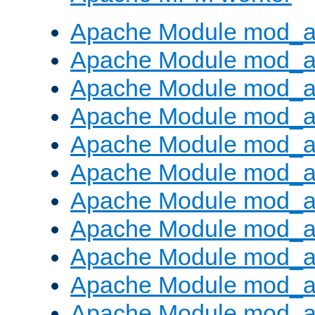
Apache Module mod_a
Apache Module mod_a
Apache Module mod_a
Apache Module mod_a
Apache Module mod_a
Apache Module mod_a
Apache Module mod_a
Apache Module mod_a
Apache Module mod_a
Apache Module mod_a
Apache Module mod_a