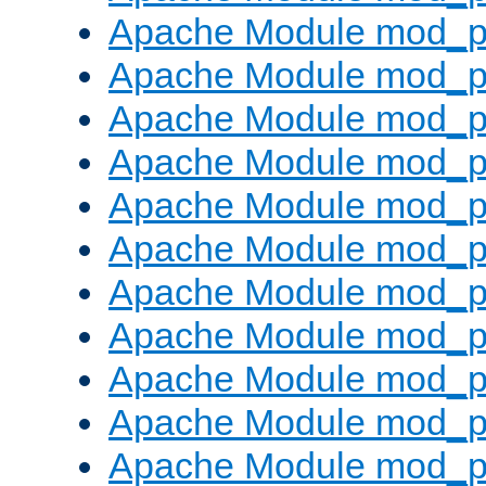
Apache Module mod_p
Apache Module mod_p
Apache Module mod_p
Apache Module mod_p
Apache Module mod_pr
Apache Module mod_p
Apache Module mod_p
Apache Module mod_p
Apache Module mod_p
Apache Module mod_p
Apache Module mod_p