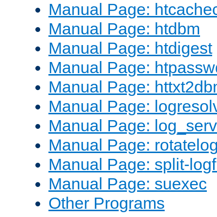
Manual Page: htcache
Manual Page: htdbm
Manual Page: htdigest
Manual Page: htpassw
Manual Page: httxt2d
Manual Page: logresol
Manual Page: log_serv
Manual Page: rotatelo
Manual Page: split-logf
Manual Page: suexec
Other Programs