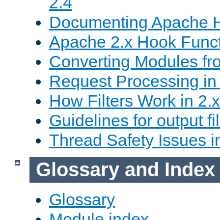
2.4
Documenting Apache
Apache 2.x Hook Func
Converting Modules fro
Request Processing in 
How Filters Work in 2.x
Guidelines for output fil
Thread Safety Issues i
Glossary and Index
Glossary
Module index