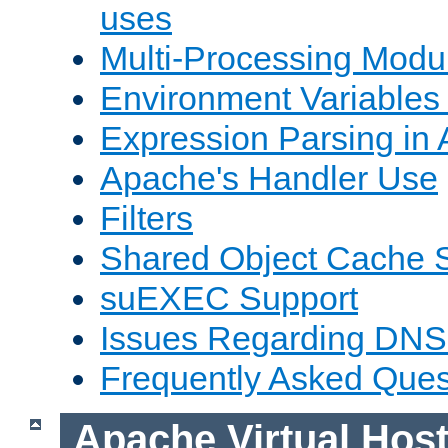
uses
Multi-Processing Mod
Environment Variables
Expression Parsing in
Apache's Handler Use
Filters
Shared Object Cache 
suEXEC Support
Issues Regarding DNS
Frequently Asked Ques
Apache Virtual Hos