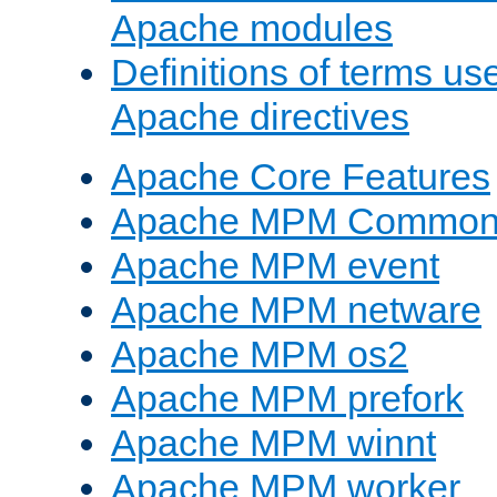
Apache modules
Definitions of terms us
Apache directives
Apache Core Features
Apache MPM Common D
Apache MPM event
Apache MPM netware
Apache MPM os2
Apache MPM prefork
Apache MPM winnt
Apache MPM worker