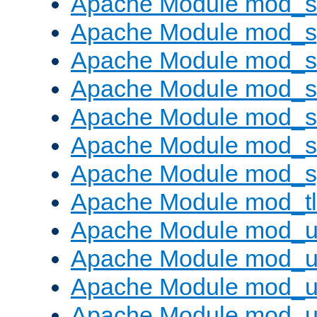
Apache Module mod_
Apache Module mod_s
Apache Module mod_s
Apache Module mod_s
Apache Module mod_su
Apache Module mod_s
Apache Module mod_s
Apache Module mod_tl
Apache Module mod_u
Apache Module mod_u
Apache Module mod_us
Apache Module mod_u