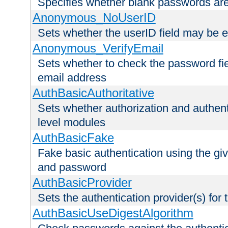
Specifies whether blank passwords ar
Anonymous_NoUserID
Sets whether the userID field may be 
Anonymous_VerifyEmail
Sets whether to check the password fiel
email address
AuthBasicAuthoritative
Sets whether authorization and authent
level modules
AuthBasicFake
Fake basic authentication using the g
and password
AuthBasicProvider
Sets the authentication provider(s) for t
AuthBasicUseDigestAlgorithm