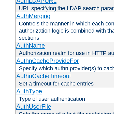
AuthLDAPURL
URL specifying the LDAP search para
AuthMerging
Controls the manner in which each conf
authorization logic is combined with th
sections.
AuthName
Authorization realm for use in HTTP au
AuthnCacheProvideFor
Specify which authn provider(s) to cac
AuthnCacheTimeout
Set a timeout for cache entries
AuthType
Type of user authentication
AuthUserFile