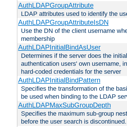
AuthLDAPGroupAttribute
LDAP attributes used to identify the u
AuthLDAPGroupAttributeIsDN
Use the DN of the client username whe
membership
AuthLDAPInitialBindAsUser
Determines if the server does the initi
authentication users' own username, i
hard-coded credentials for the server
AuthLDAPInitialBindPattern
Specifies the transformation of the ba
be used when binding to the LDAP ser
AuthLDAPMaxSubGroupDepth
Specifies the maximum sub-group nesti
before the user search is discontinued.