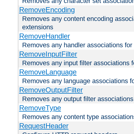
Removes any character set associations 
RemoveEncoding
Removes any content encoding associati
extensions
RemoveHandler
Removes any handler associations for a
RemoveInputFilter
Removes any input filter associations fo
RemoveLanguage
Removes any language associations for 
RemoveOutputFilter
Removes any output filter associations f
RemoveType
Removes any content type associations 
RequestHeader