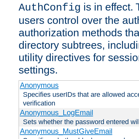
is in effect.
AuthConfig
users control over the au
authorization methods that
directory subtrees, includ
utility directives for ses
settings.
Anonymous
Specifies userIDs that are allowed ac
verification
Anonymous_LogEmail
Sets whether the password entered will
Anonymous_MustGiveEmail