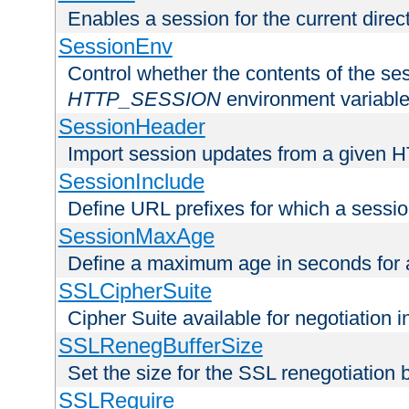
Enables a session for the current direct
SessionEnv
Control whether the contents of the ses
HTTP_SESSION
environment variabl
SessionHeader
Import session updates from a given 
SessionInclude
Define URL prefixes for which a session
SessionMaxAge
Define a maximum age in seconds for 
SSLCipherSuite
Cipher Suite available for negotiation
SSLRenegBufferSize
Set the size for the SSL renegotiation b
SSLRequire