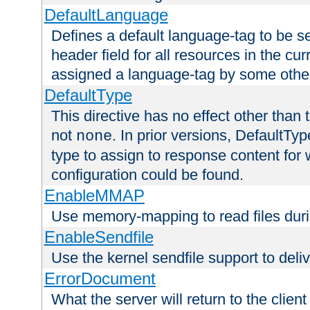
DefaultLanguage
Defines a default language-tag to be 
header field for all resources in the cu
assigned a language-tag by some othe
DefaultType
This directive has no effect other than 
not
. In prior versions, DefaultTy
none
type to assign to response content for
configuration could be found.
EnableMMAP
Use memory-mapping to read files duri
EnableSendfile
Use the kernel sendfile support to delive
ErrorDocument
What the server will return to the client