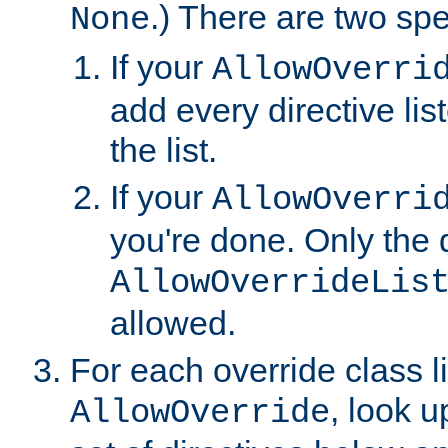
.) There are two spe
None
If your
AllowOverri
add every directive lis
the list.
If your
AllowOverri
you're done. Only the d
AllowOverrideLis
allowed.
For each override class li
, look 
AllowOverride