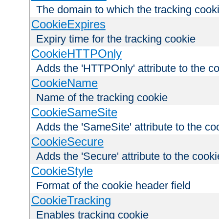
The domain to which the tracking cooki
CookieExpires
Expiry time for the tracking cookie
CookieHTTPOnly
Adds the 'HTTPOnly' attribute to the c
CookieName
Name of the tracking cookie
CookieSameSite
Adds the 'SameSite' attribute to the co
CookieSecure
Adds the 'Secure' attribute to the cooki
CookieStyle
Format of the cookie header field
CookieTracking
Enables tracking cookie