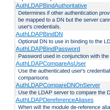
AuthLDAPBindAuthoritative
Determines if other authentication pro
be mapped to a DN but the server canno
user's credentials.
AuthLDAPBindDN
Optional DN to use in binding to the 
AuthLDAPBindPassword
Password used in conjunction with the
AuthLDAPCompareAsUser
Use the authenticated user's credential
comparisons
AuthLDAPCompareDNOnServer
Use the LDAP server to compare the 
AuthLDAPDereferenceAliases
When will the module de-reference ali