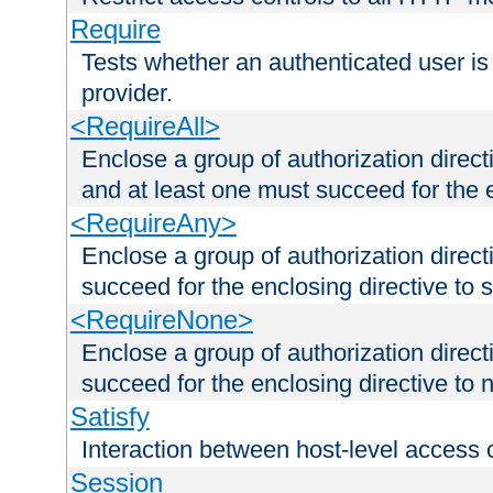
Require
Tests whether an authenticated user is
provider.
<RequireAll>
Enclose a group of authorization direct
and at least one must succeed for the 
<RequireAny>
Enclose a group of authorization direc
succeed for the enclosing directive to 
<RequireNone>
Enclose a group of authorization direc
succeed for the enclosing directive to no
Satisfy
Interaction between host-level access 
Session