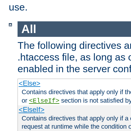
use.
All
The following directives a
.htaccess file, as long as
enabled in the server conf
<Else>
Contains directives that apply only if t
or
section is not satisfied b
<ElseIf>
<ElseIf>
Contains directives that apply only if a 
request at runtime while the condition 