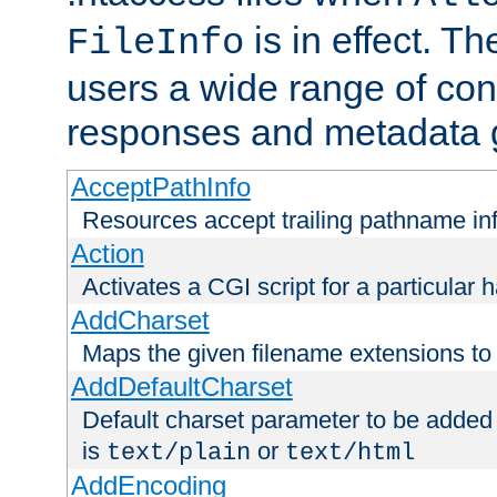
is in effect. T
FileInfo
users a wide range of cont
responses and metadata g
AcceptPathInfo
Resources accept trailing pathname in
Action
Activates a CGI script for a particular 
AddCharset
Maps the given filename extensions to 
AddDefaultCharset
Default charset parameter to be added
is
or
text/plain
text/html
AddEncoding