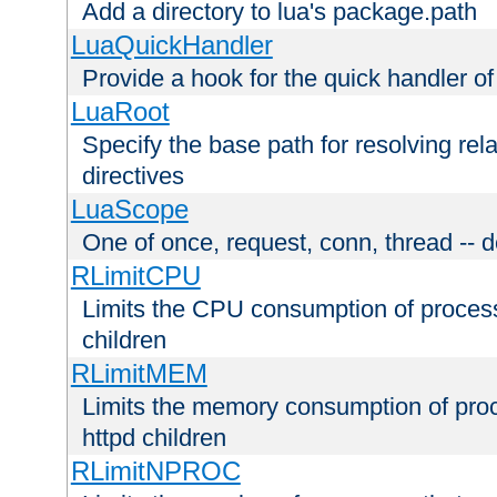
Add a directory to lua's package.path
LuaQuickHandler
Provide a hook for the quick handler o
LuaRoot
Specify the base path for resolving rel
directives
LuaScope
One of once, request, conn, thread -- d
RLimitCPU
Limits the CPU consumption of proces
children
RLimitMEM
Limits the memory consumption of pr
httpd children
RLimitNPROC