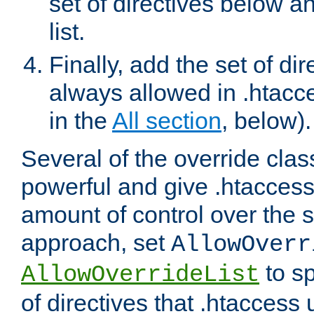
set of directives below a
list.
Finally, add the set of dir
always allowed in .htacce
in the
All section
, below).
Several of the override clas
powerful and give .htaccess
amount of control over the se
approach, set
AllowOverr
to sp
AllowOverrideList
of directives that .htaccess