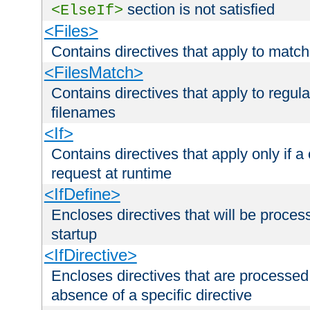
section is not satisfied
<ElseIf>
<Files>
Contains directives that apply to matc
<FilesMatch>
Contains directives that apply to regu
filenames
<If>
Contains directives that apply only if a 
request at runtime
<IfDefine>
Encloses directives that will be processe
startup
<IfDirective>
Encloses directives that are processed
absence of a specific directive