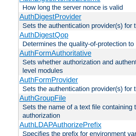
How long the server nonce is valid
AuthDigestProvider
Sets the authentication provider(s) for t
AuthDigestQop
Determines the quality-of-protection to
AuthFormAuthoritative
Sets whether authorization and authent
level modules
AuthFormProvider
Sets the authentication provider(s) for t
AuthGroupFile
Sets the name of a text file containing t
authorization
AuthLDAPAuthorizePrefix
Specifies the prefix for environment va