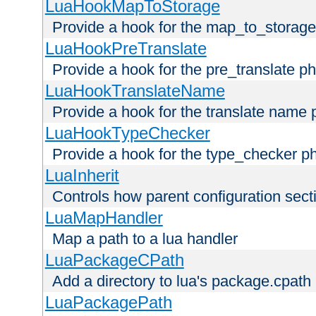
LuaHookMapToStorage
Provide a hook for the map_to_storage
LuaHookPreTranslate
Provide a hook for the pre_translate p
LuaHookTranslateName
Provide a hook for the translate name 
LuaHookTypeChecker
Provide a hook for the type_checker p
LuaInherit
Controls how parent configuration sect
LuaMapHandler
Map a path to a lua handler
LuaPackageCPath
Add a directory to lua's package.cpath
LuaPackagePath