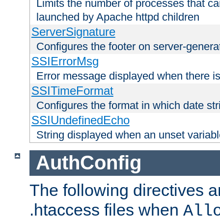
Limits the number of processes that c
launched by Apache httpd children
ServerSignature
Configures the footer on server-gener
SSIErrorMsg
Error message displayed when there is
SSITimeFormat
Configures the format in which date str
SSIUndefinedEcho
String displayed when an unset variab
AuthConfig
The following directives a
.htaccess files when
All