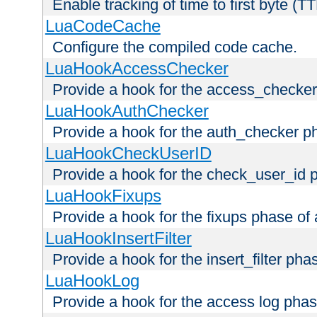
Enable tracking of time to first byte (T
LuaCodeCache
Configure the compiled code cache.
LuaHookAccessChecker
Provide a hook for the access_checker
LuaHookAuthChecker
Provide a hook for the auth_checker p
LuaHookCheckUserID
Provide a hook for the check_user_id 
LuaHookFixups
Provide a hook for the fixups phase of
LuaHookInsertFilter
Provide a hook for the insert_filter ph
LuaHookLog
Provide a hook for the access log phas