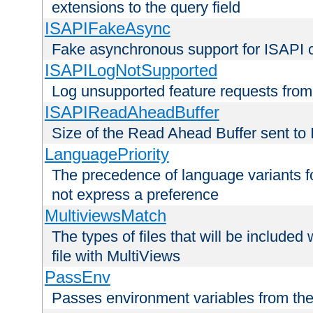
extensions to the query field
ISAPIFakeAsync
Fake asynchronous support for ISAPI 
ISAPILogNotSupported
Log unsupported feature requests fro
ISAPIReadAheadBuffer
Size of the Read Ahead Buffer sent to
LanguagePriority
The precedence of language variants f
not express a preference
MultiviewsMatch
The types of files that will be include
file with MultiViews
PassEnv
Passes environment variables from the