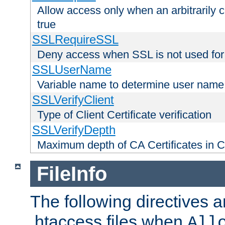
Allow access only when an arbitrarily 
true
SSLRequireSSL
Deny access when SSL is not used for
SSLUserName
Variable name to determine user name
SSLVerifyClient
Type of Client Certificate verification
SSLVerifyDepth
Maximum depth of CA Certificates in Cli
FileInfo
The following directives a
.htaccess files when
All