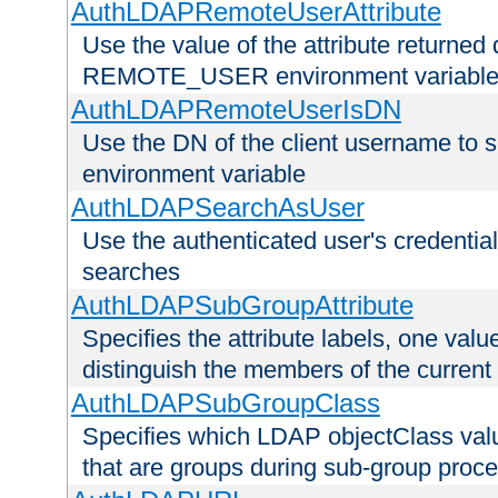
AuthLDAPRemoteUserAttribute
Use the value of the attribute returned 
REMOTE_USER environment variabl
AuthLDAPRemoteUserIsDN
Use the DN of the client username 
environment variable
AuthLDAPSearchAsUser
Use the authenticated user's credential
searches
AuthLDAPSubGroupAttribute
Specifies the attribute labels, one value
distinguish the members of the current
AuthLDAPSubGroupClass
Specifies which LDAP objectClass value
that are groups during sub-group proce