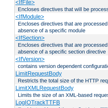
<IfFile>
Encloses directives that will be processe
<IfModule>
Encloses directives that are processed
absence of a specific module
<IfSection>
Encloses directives that are processed
absence of a specific section directive
<IfVersion>
contains version dependent configurat
LimitRequestBody
Restricts the total size of the HTTP re
LimitXMLRequestBody
Limits the size of an XML-based reque
LogIOTrackTTFB