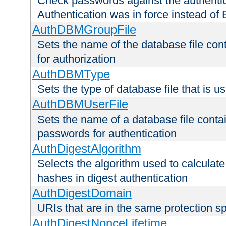
Check passwords against the authentica
Authentication was in force instead of 
AuthDBMGroupFile
Sets the name of the database file cont
for authorization
AuthDBMType
Sets the type of database file that is 
AuthDBMUserFile
Sets the name of a database file contai
passwords for authentication
AuthDigestAlgorithm
Selects the algorithm used to calculat
hashes in digest authentication
AuthDigestDomain
URIs that are in the same protection sp
AuthDigestNonceLifetime