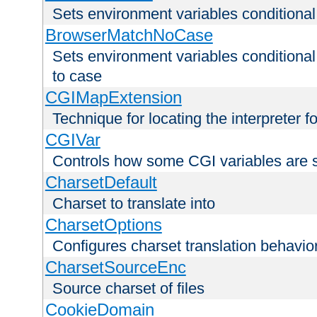
Sets environment variables condition
BrowserMatchNoCase
Sets environment variables conditiona
to case
CGIMapExtension
Technique for locating the interpreter f
CGIVar
Controls how some CGI variables are 
CharsetDefault
Charset to translate into
CharsetOptions
Configures charset translation behavio
CharsetSourceEnc
Source charset of files
CookieDomain