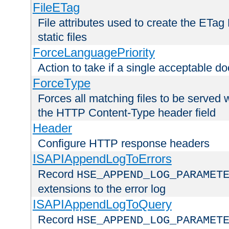
FileETag
File attributes used to create the ETa
static files
ForceLanguagePriority
Action to take if a single acceptable d
ForceType
Forces all matching files to be served 
the HTTP Content-Type header field
Header
Configure HTTP response headers
ISAPIAppendLogToErrors
Record
HSE_APPEND_LOG_PARAMET
extensions to the error log
ISAPIAppendLogToQuery
Record
HSE_APPEND_LOG_PARAMET