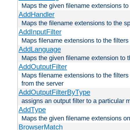
Maps the given filename extensions to 
AddHandler
Maps the filename extensions to the sp
AddInputFilter
Maps filename extensions to the filters 
AddLanguage
Maps the given filename extension to t
AddOutputFilter
Maps filename extensions to the filters
from the server
AddOutputFilterByType
assigns an output filter to a particular
AddType
Maps the given filename extensions ont
BrowserMatch