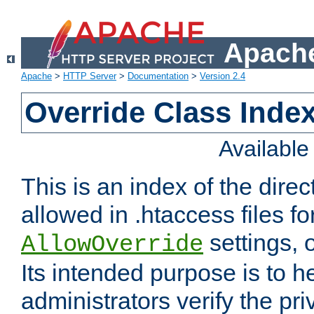
Apache
Apache
>
HTTP Server
>
Documentation
>
Version 2.4
Override Class Index
Availabl
This is an index of the direc
allowed in .htaccess files fo
settings, 
AllowOverride
Its intended purpose is to h
administrators verify the pri