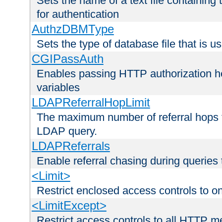
Sets the name of a text file containing
for authentication
AuthzDBMType
Sets the type of database file that is us
CGIPassAuth
Enables passing HTTP authorization he
variables
LDAPReferralHopLimit
The maximum number of referral hops t
LDAP query.
LDAPReferrals
Enable referral chasing during queries
<Limit>
Restrict enclosed access controls to 
<LimitExcept>
Restrict access controls to all HTTP 