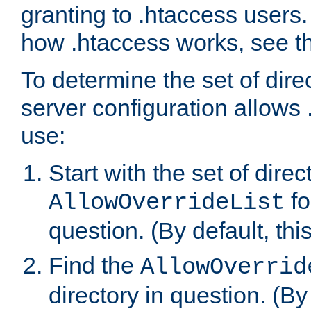
granting to .htaccess users.
how .htaccess works, see 
To determine the set of dire
server configuration allows 
use:
Start with the set of direc
fo
AllowOverrideList
question. (By default, this
Find the
AllowOverrid
directory in question. (By d