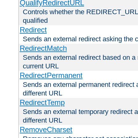
QualifyRedirectURL
Controls whether the REDIRECT_URL en
qualified
Redirect
Sends an external redirect asking the cl
RedirectMatch
Sends an external redirect based on a 
current URL
RedirectPermanent
Sends an external permanent redirect as
different URL
RedirectTemp
Sends an external temporary redirect as
different URL
RemoveCharset