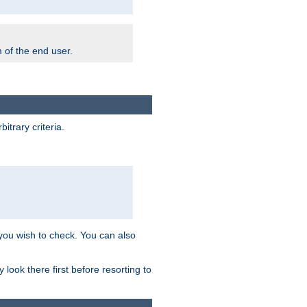
m of the end user.
trary criteria.
 you wish to check. You can also
look there first before resorting to