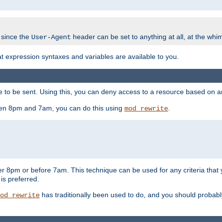
 since the
header can be set to anything at all, at the whi
User-Agent
at expression syntaxes and variables are available to you.
o be sent. Using this, you can deny access to a resource based on arbi
ween 8pm and 7am, you can do this using
.
mod_rewrite
er 8pm or before 7am. This technique can be used for any criteria that
 is preferred.
has traditionally been used to do, and you should probably 
od_rewrite