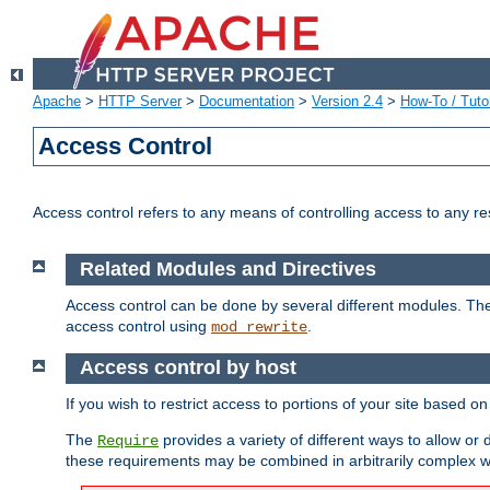
Apache
>
HTTP Server
>
Documentation
>
Version 2.4
>
How-To / Tutor
Access Control
Access control refers to any means of controlling access to any r
Related Modules and Directives
Access control can be done by several different modules. Th
access control using
.
mod_rewrite
Access control by host
If you wish to restrict access to portions of your site based o
The
provides a variety of different ways to allow or
Require
these requirements may be combined in arbitrarily complex w