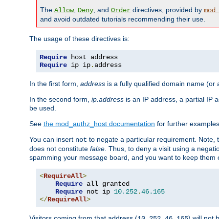
The
,
, and
directives, provided by
Allow
Deny
Order
mod
and avoid outdated tutorials recommending their use.
The usage of these directives is:
Require
Require
 ip ip
.
address
In the first form,
address
is a fully qualified domain name (or
In the second form,
ip.address
is an IP address, a partial IP
be used.
See
the mod_authz_host documentation
for further examples 
You can insert
to negate a particular requirement. Note, 
not
does not constitute
false
. Thus, to deny a visit using a nega
spamming your message board, and you want to keep them out
<
RequireAll
>
Require
 all granted

Require
 not ip 
10.252
.
46.165
</
RequireAll
>
Visitors coming from that address (
) will not
10.252.46.165