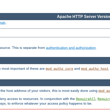
Apache HTTP Server Version
ials
esource. This is separate from
authentication and authorization
.
e most important of these are
and
mod_authz_core
mod_authz_host
n the host address of your visitors, this is most easily done using
mod_a
 deny access to resources. In conjunction with the
,
RequireAll
Requir
ays, to enforce whatever your access policy happens to be.