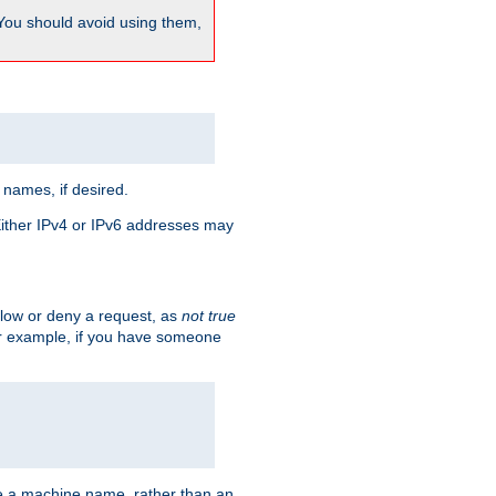
 You should avoid using them,
 names, if desired.
 Either IPv4 or IPv6 addresses may
allow or deny a request, as
not true
For example, if you have someone
have a machine name, rather than an