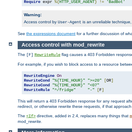
Require
 expr 
%{
HTTP_USER_AGENT
}
!=
'BadBot'
Warning:
Access control by
is an unreliable technique,
User-Agent
See
the expressions document
for a further discussion of wh
Access control with mod_rewrite
The
flag causes a 403 Forbidden response t
[F]
RewriteRule
For example, if you wish to block access to a resource bet
RewriteEngine
On
RewriteCond
"%{TIME_HOUR}"
">=20"
[
OR
]
RewriteCond
"%{TIME_HOUR}"
"<07"
RewriteRule
"^/fridge"
"-"
[
F
]
This will return a 403 Forbidden response for any request aft
redirect, or otherwise rewrite these requests, if that approach
The
directive, added in 2.4, replaces many things that
<If>
m
mod_rewrite.