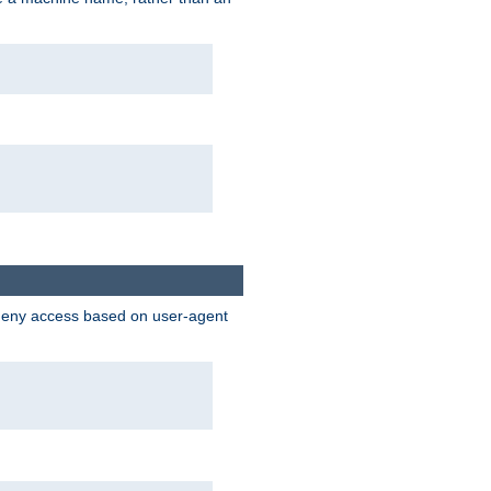
 deny access based on user-agent