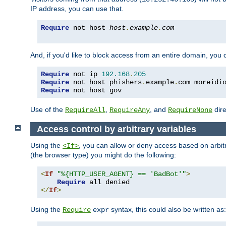
IP address, you can use that.
Require
 not host 
host
.
example
.
com
And, if you'd like to block access from an entire domain, you
Require
 not ip 
192.168
.
205
Require
 not host phishers
.
example
.
com moreidi
Require
 not host gov
Use of the
,
, and
dire
RequireAll
RequireAny
RequireNone
Access control by arbitrary variables
Using the
, you can allow or deny access based on arbi
<If>
(the browser type) you might do the following:
<
If
"%{HTTP_USER_AGENT} == 'BadBot'"
>
Require
</
If
>
Using the
syntax, this could also be written as:
Require
expr