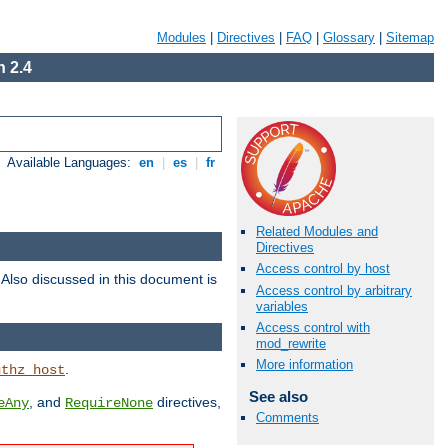
Modules
|
Directives
|
FAQ
|
Glossary
|
Sitemap
 2.4
Available Languages:
en
|
es
|
fr
Related Modules and
Directives
Access control by host
. Also discussed in this document is
Access control by arbitrary
variables
Access control with
mod_rewrite
More information
.
uthz_host
See also
, and
directives,
eAny
RequireNone
Comments