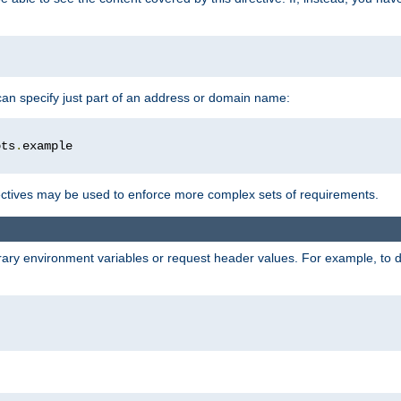
 can specify just part of an address or domain name:
ots
.
ctives may be used to enforce more complex sets of requirements.
trary environment variables or request header values. For example, to