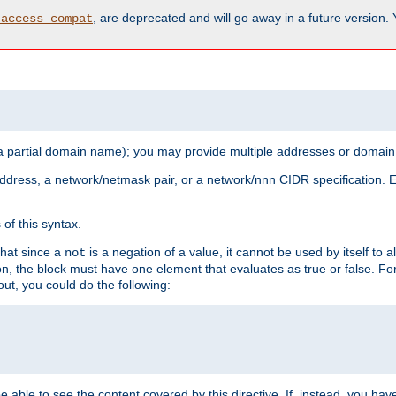
, are deprecated and will go away in a future version.
_access_compat
 a partial domain name); you may provide multiple addresses or domain
 address, a network/netmask pair, or a network/nnn CIDR specification.
of this syntax.
that since a
is a negation of a value, it cannot be used by itself to 
not
tion, the block must have one element that evaluates as true or false. 
, you could do the following:
 be able to see the content covered by this directive. If, instead, you 