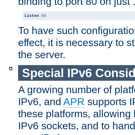
binding to port 80 on just 
Listen
80
To have such configurati
effect, it is necessary to 
the server.
Special IPv6 Consid
A growing number of plat
IPv6, and
APR
supports I
these platforms, allowing 
IPv6 sockets, and to hand