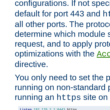
configurations. If not spec
default for port 443 and
h
all other ports. The protoc
determine which module 
request, and to apply prot
optimizations with the
Ac
directive.
You only need to set the p
running on non-standard 
running an
site on
https
Listen
192.170
.
2.1
:
8443
 https