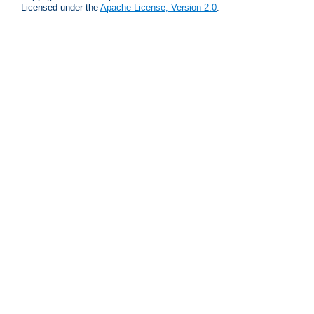
Licensed under the
Apache License, Version 2.0
.