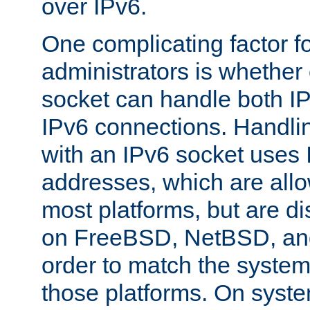
over IPv6.
One complicating factor fo
administrators is whether 
socket can handle both I
IPv6 connections. Handli
with an IPv6 socket uses
addresses, which are allo
most platforms, but are di
on FreeBSD, NetBSD, an
order to match the system
those platforms. On syste