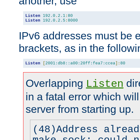
another, use
Listen
192.0
.
2.1
:
80
Listen
192.0
.
2.5
:
8000
IPv6 addresses must be e
brackets, as in the follow
Listen
[
2001:db8::a00:20ff:fea7:ccea
]:
80
Overlapping
dir
Listen
in a fatal error which wil
server from starting up.
(48)Address alread