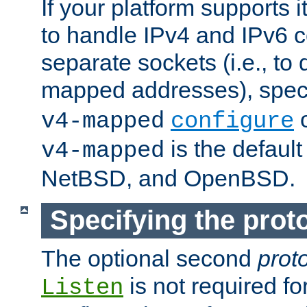
If your platform supports 
to handle IPv4 and IPv6 
separate sockets (i.e., to 
mapped addresses), spec
o
v4-mapped
configure
is the defaul
v4-mapped
NetBSD, and OpenBSD.
Specifying the proto
The optional second
prot
is not required fo
Listen