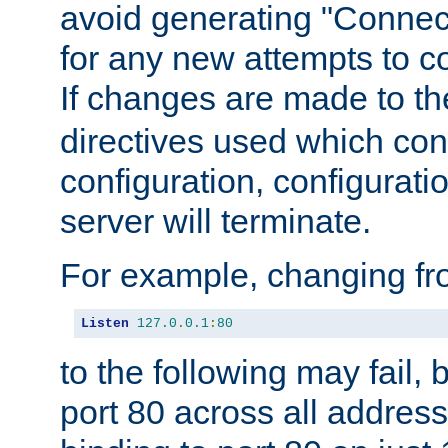
avoid generating "Connect
for any new attempts to co
If changes are made to th
directives used which conf
configuration, configuratio
server will terminate.
For example, changing fro
Listen
127.0
.
0.1
:
80
to the following may fail,
port 80 across all address