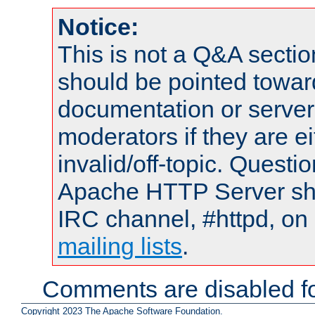
Notice:
This is not a Q&A sect
should be pointed towar
documentation or serve
moderators if they are 
invalid/off-topic. Quest
Apache HTTP Server shou
IRC channel, #httpd, on 
mailing lists
.
Comments are disabled fo
Copyright 2023 The Apache Software Foundation.