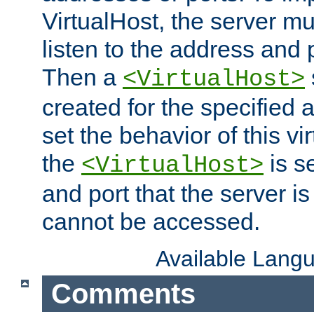
VirtualHost, the server mus
listen to the address and 
Then a
<VirtualHost>
created for the specified 
set the behavior of this vir
the
is s
<VirtualHost>
and port that the server is 
cannot be accessed.
Available Lang
Comments