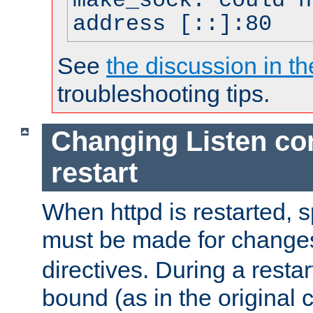
make_sock: could n
address [::]:80
See
the discussion in th
troubleshooting tips.
Changing Listen con
restart
When httpd is restarted, s
must be made for change
directives. During a restar
bound (as in the original c