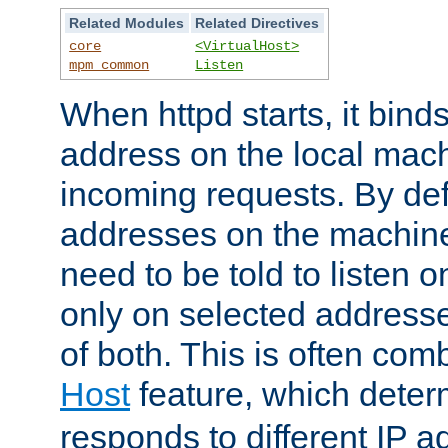
Related Modules
Related Directives
core
<VirtualHost>
mpm_common
Listen
When httpd starts, it bind
address on the local mach
incoming requests. By defau
addresses on the machine
need to be told to listen o
only on selected addresse
of both. This is often com
Host
feature, which dete
responds to different IP a