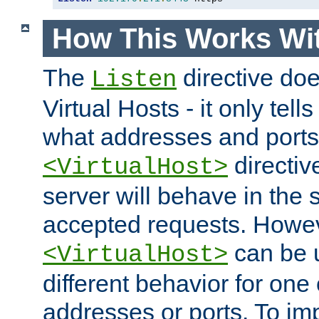
How This Works Wit
The
directive do
Listen
Virtual Hosts - it only tell
what addresses and ports t
directiv
<VirtualHost>
server will behave in the 
accepted requests. Howe
can be u
<VirtualHost>
different behavior for one
addresses or ports. To im