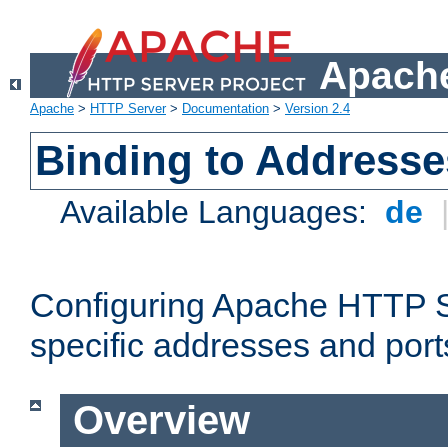
Apache
Apache
>
HTTP Server
>
Documentation
>
Version 2.4
Binding to Addresse
Available Languages:
de
Configuring Apache HTTP Se
specific addresses and port
Overview