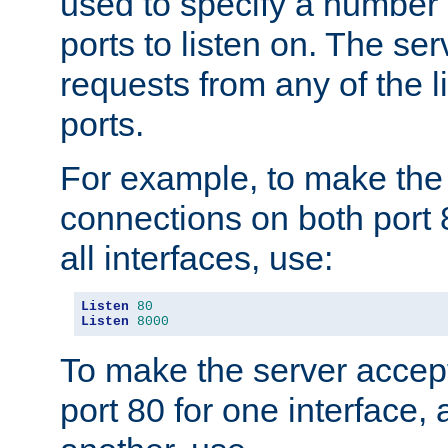
used to specify a number
ports to listen on. The ser
requests from any of the 
ports.
For example, to make the
connections on both port 
all interfaces, use:
Listen
80
Listen
8000
To make the server accep
port 80 for one interface,