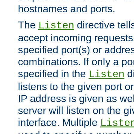
hostnames and ports.
The
directive tell
Listen
accept incoming requests
specified port(s) or addre
combinations. If only a po
specified in the
di
Listen
listens to the given port on
IP address is given as wel
server will listen on the g
interface. Multiple
Liste