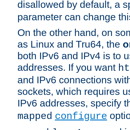
disallowed by default, a 
parameter can change this
On the other hand, on so
as Linux and Tru64, the
o
both IPv6 and IPv4 is to
addresses. If you want
ht
and IPv6 connections wit
sockets, which requires 
IPv6 addresses, specify 
opti
mapped
configure