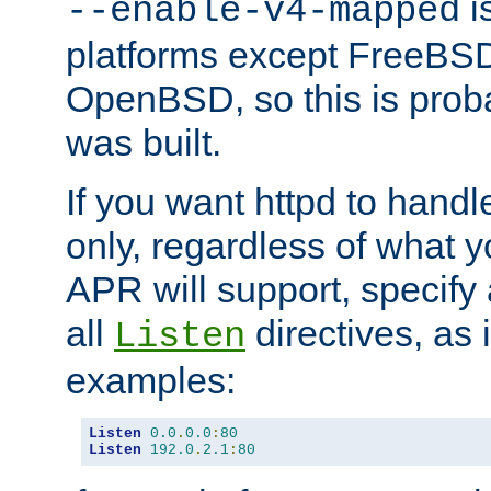
is
--enable-v4-mapped
platforms except FreeBS
OpenBSD, so this is prob
was built.
If you want httpd to hand
only, regardless of what 
APR will support, specify
all
directives, as 
Listen
examples:
Listen
0.0
.
0.0
:
80
Listen
192.0
.
2.1
:
80