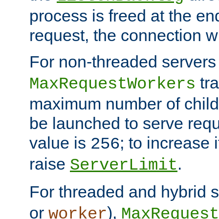
process is freed at the end
request, the connection wi
For non-threaded servers 
tra
MaxRequestWorkers
maximum number of child 
be launched to serve requ
value is
; to increase 
256
raise
.
ServerLimit
For threaded and hybrid s
or
),
worker
MaxRequest