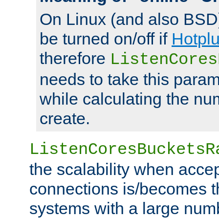
On Linux (and also BSD
be turned on/off if
Hotpl
therefore
ListenCores
needs to take this param
while calculating the nu
create.
ListenCoresBucketsR
the scalability when acce
connections is/becomes t
systems with a large num