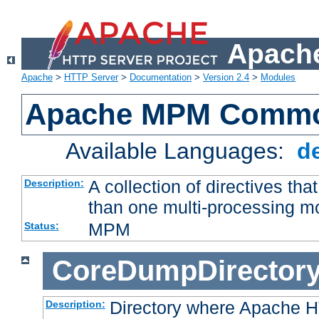
Apache
Apache
>
HTTP Server
>
Documentation
>
Version 2.4
>
Modules
Apache MPM Common
Available Languages:
d
A collection of directives t
Description:
than one multi-processing 
MPM
Status:
CoreDumpDirector
Directory where Apache H
Description: