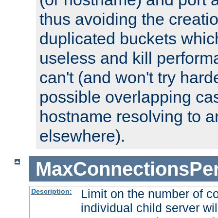
thus avoiding the creati
duplicated buckets whic
useless and kill perfor
can't (and won't try harde
possible overlapping cas
hostname resolving to a
elsewhere).
MaxConnectionsPer
Limit on the number of c
Description:
individual child server wil