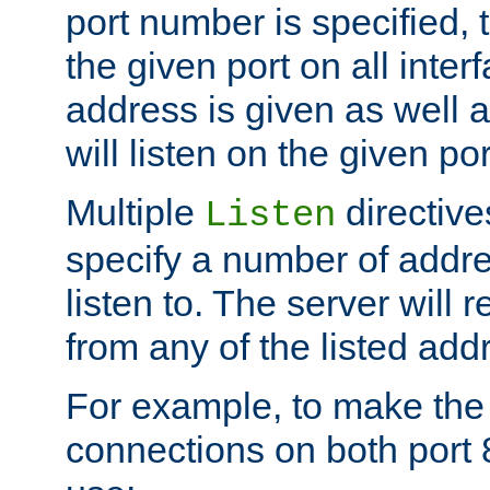
port number is specified, t
the given port on all interf
address is given as well a
will listen on the given po
Multiple
directiv
Listen
specify a number of addre
listen to. The server will
from any of the listed add
For example, to make the
connections on both port 