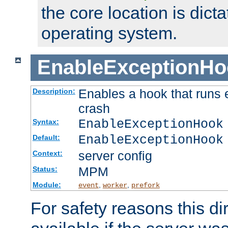
the core location is dicta
operating system.
EnableExceptionHo
Enables a hook that runs 
Description:
crash
EnableExceptionHook
Syntax:
EnableExceptionHook
Default:
server config
Context:
MPM
Status:
Module:
,
,
event
worker
prefork
For safety reasons this dir