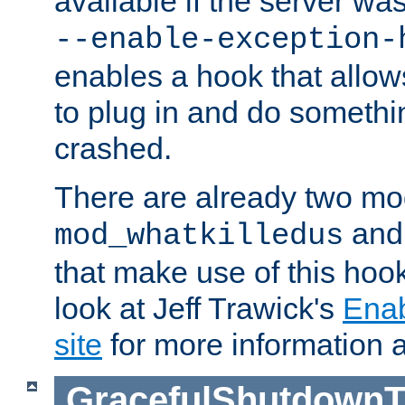
available if the server wa
--enable-exception-
enables a hook that allo
to plug in and do somethin
crashed.
There are already two mo
an
mod_whatkilledus
that make use of this hoo
look at Jeff Trawick's
Ena
site
for more information 
GracefulShutdownT