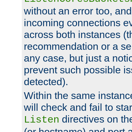
without an error too, and
incoming connections ev
across both instances (t
recommendation or a se
any case, but just a noti
prevent such possible is
detected).
Within the same instanc
will check and fail to star
directives on th
Listen
(or hostname) and port a