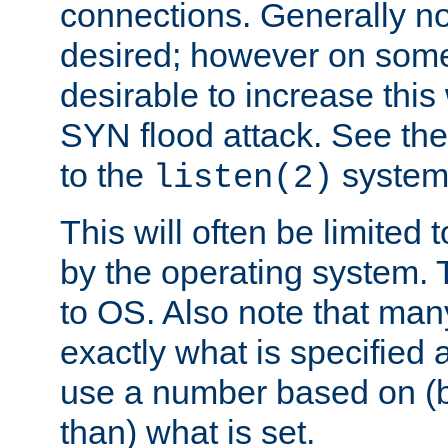
connections. Generally no
desired; however on some 
desirable to increase thi
SYN flood attack. See th
to the
system 
listen(2)
This will often be limited
by the operating system. 
to OS. Also note that ma
exactly what is specified 
use a number based on (b
than) what is set.