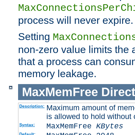
MaxConnectionsPerCh
process will never expire.
Setting
MaxConnection
non-zero value limits th
that a process can consu
memory leakage.
MaxMemFree
Direct
Maximum amount of memory
Description:
is allowed to hold without 
MaxMemFree
KBytes
Syntax:
Default: