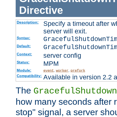
Directive
Specify a timeout after 
Description:
server will exit.
GracefulShutdownTi
Syntax:
GracefulShutdownTi
Default:
server config
Context:
MPM
Status:
Module:
,
,
event
worker
prefork
Available in version 2.2 a
Compatibility:
The
GracefulShutdown
how many seconds after re
stop" signal, a server sho