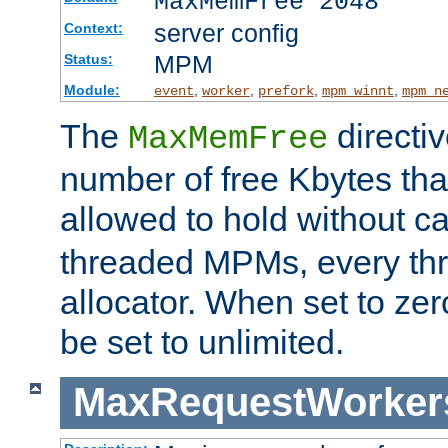
MaxMemFree 2048
server config
Context:
MPM
Status:
Module:
,
,
,
,
event
worker
prefork
mpm_winnt
mpm_n
The
directi
MaxMemFree
number of free Kbytes that
allowed to hold without ca
threaded MPMs, every thr
allocator. When set to zero
be set to unlimited.
MaxRequestWorker