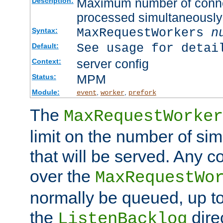
Maximum number of connec
Description:
processed simultaneously
MaxRequestWorkers
n
Syntax:
See usage for detai
Default:
server config
Context:
MPM
Status:
Module:
,
,
event
worker
prefork
The
MaxRequestWorker
limit on the number of si
that will be served. Any 
over the
MaxRequestWo
normally be queued, up t
the
dire
ListenBacklog