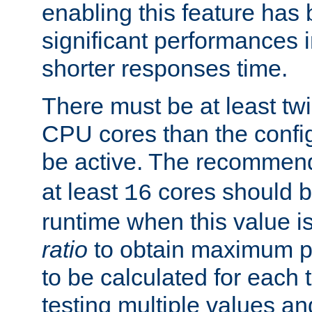
enabling this feature has
significant performances
shorter responses time.
There must be at least tw
CPU cores than the conf
be active. The recomme
at least
cores should b
16
runtime when this value is
ratio
to obtain maximum 
to be calculated for each 
testing multiple values a