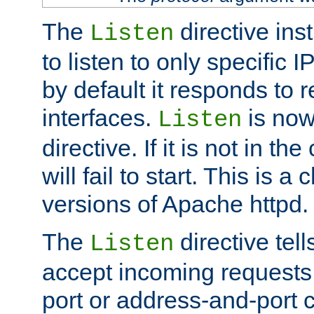
The
directive ins
Listen
to listen to only specific 
by default it responds to r
interfaces.
is now
Listen
directive. If it is not in the
will fail to start. This is 
versions of Apache httpd.
The
directive tell
Listen
accept incoming requests 
port or address-and-port c