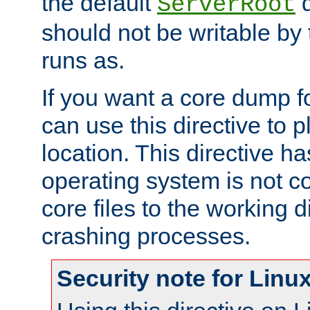
the default
d
ServerRoot
should not be writable by 
runs as.
If you want a core dump f
can use this directive to pl
location. This directive ha
operating system is not co
core files to the working d
crashing processes.
Security note for Linu