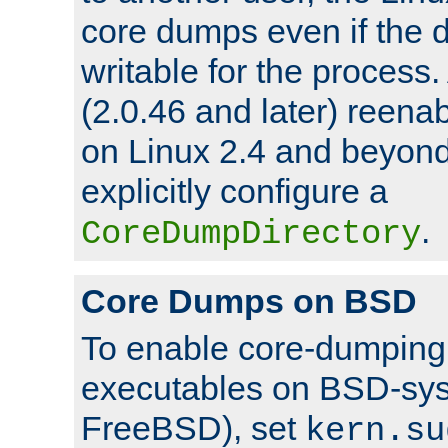
core dumps even if the d
writable for the process
(2.0.46 and later) reen
on Linux 2.4 and beyond,
explicitly configure a
.
CoreDumpDirectory
Core Dumps on BSD
To enable core-dumping 
executables on BSD-sys
FreeBSD), set
kern.su