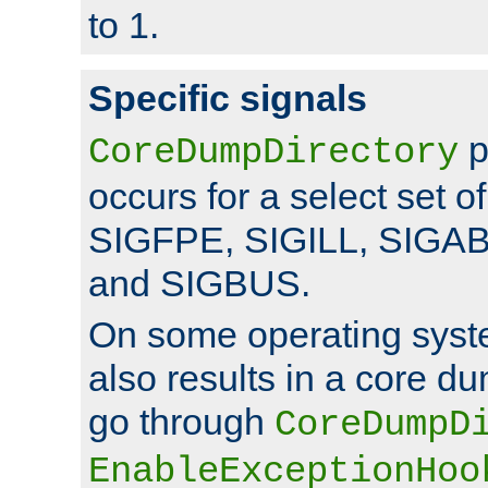
to 1.
Specific signals
p
CoreDumpDirectory
occurs for a select set of
SIGFPE, SIGILL, SIGA
and SIGBUS.
On some operating sys
also results in a core d
go through
CoreDumpD
EnableExceptionHoo