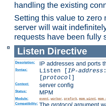
handling the existing con
Setting this value to zero
server will wait indefinitel
requests have been fully 
Listen
Directive
IP addresses and ports th
Description:
Listen [
IP-address
Syntax:
[
protocol
]
server config
Context:
MPM
Status:
Module:
,
,
,
,
event
worker
prefork
mpm_winnt
mpm_
The
protocol
argument wa
Compatibility: