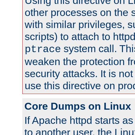
Using this directive on 
other processes on the s
with similar privileges, 
scripts) to attach to http
system call. Th
ptrace
weaken the protection f
security attacks. It is 
use this directive on pr
Core Dumps on Linux
If Apache httpd starts a
to another user, the Lin