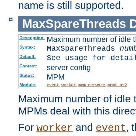
name is still supported.
MaxSpareThreads
D
Maximum number of idle 
Description:
MaxSpareThreads
num
Syntax:
See usage for detai
Default:
server config
Context:
MPM
Status:
Module:
,
,
,
event
worker
mpm_netware
mpmt_os2
Maximum number of idle t
MPMs deal with this directi
For
and
, 
worker
event