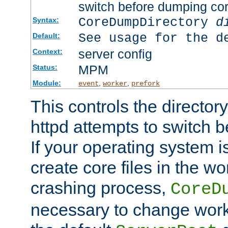
switch before dumping co
CoreDumpDirectory
d
Syntax:
See usage for the d
Default:
server config
Context:
MPM
Status:
Module:
,
,
event
worker
prefork
This controls the directo
httpd attempts to switch 
If your operating system i
create core files in the wo
crashing process,
CoreD
necessary to change work