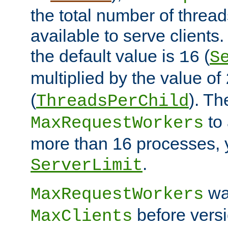
the total number of threads
available to serve clients
the default value is
(
16
S
multiplied by the value of
(
). Th
ThreadsPerChild
to 
MaxRequestWorkers
more than 16 processes, 
.
ServerLimit
wa
MaxRequestWorkers
before versi
MaxClients