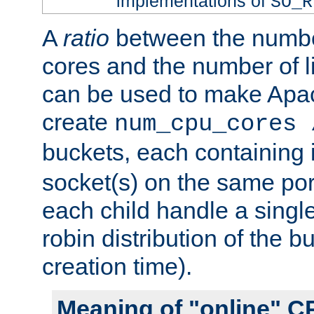
implementations of
SO_R
A
ratio
between the numbe
cores and the number of l
can be used to make Ap
create
num_cpu_cores 
buckets, each containing
socket(s) on the same por
each child handle a singl
robin distribution of the b
creation time).
Meaning of "online" C