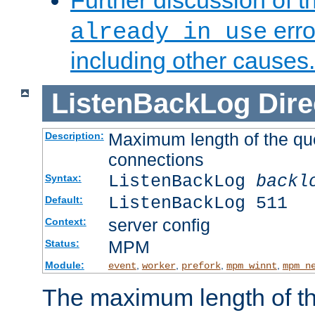
Further discussion of 
erro
already in use
including other causes.
ListenBackLog
Dire
Maximum length of the qu
Description:
connections
ListenBackLog
backl
Syntax:
ListenBackLog 511
Default:
server config
Context:
MPM
Status:
Module:
,
,
,
,
event
worker
prefork
mpm_winnt
mpm_n
The maximum length of t