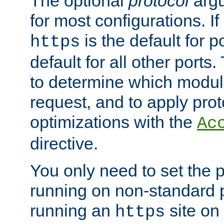
The optional
protocol
argu
for most configurations. If
is the default for 
https
default for all other ports
to determine which modul
request, and to apply prot
optimizations with the
Ac
directive.
You only need to set the p
running on non-standard 
running an
site on
https