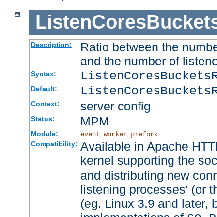
ListenCoresBucket
Ratio between the numbe
Description:
and the number of listene
ListenCoresBuckets
Syntax:
ListenCoresBuckets
Default:
server config
Context:
MPM
Status:
Module:
,
,
event
worker
prefork
Available in Apache HTTP
Compatibility:
kernel supporting the so
and distributing new con
listening processes' (or t
(eg. Linux 3.9 and later, 