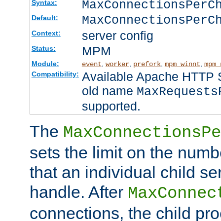
MaxConnectionsPer
Syntax:
MaxConnectionsPerC
Default:
server config
Context:
MPM
Status:
Module:
,
,
,
,
event
worker
prefork
mpm_winnt
mpm_
Available Apache HTTP Se
Compatibility:
old name
MaxRequests
supported.
The
MaxConnectionsPe
sets the limit on the num
that an individual child se
handle. After
MaxConnec
connections, the child proc