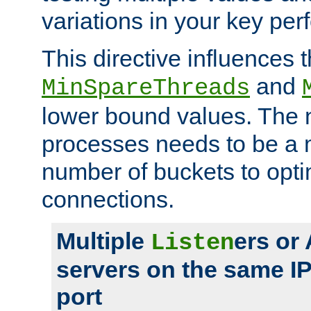
variations in your key pe
This directive influences t
and
MinSpareThreads
lower bound values. The 
processes needs to be a m
number of buckets to opti
connections.
Multiple
ers or
Listen
servers on the same I
port