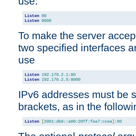
use:
Listen
80
Listen
8000
To make the server accep
two specified interfaces 
use
Listen
192.170
.
2.1
:
80
Listen
192.170
.
2.5
:
8000
IPv6 addresses must be s
brackets, as in the follow
Listen
[
2001:db8::a00:20ff:fea7:ccea
]:
80