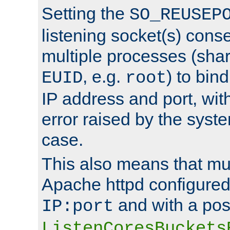
Setting the
SO_REUSEP
listening socket(s) cons
multiple processes (sha
, e.g.
) to bin
EUID
root
IP address and port, wit
error raised by the syst
case.
This also means that mul
Apache httpd configure
and with a pos
IP:port
ListenCoresBuckets