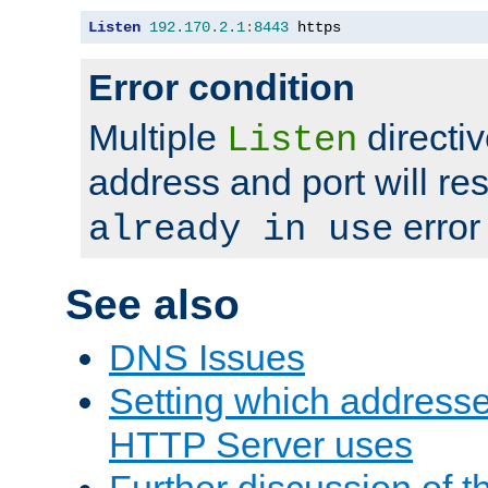
Listen
192.170
.
2.1
:
8443
 https
Error condition
Multiple
directiv
Listen
address and port will res
error
already in use
See also
DNS Issues
Setting which address
HTTP Server uses