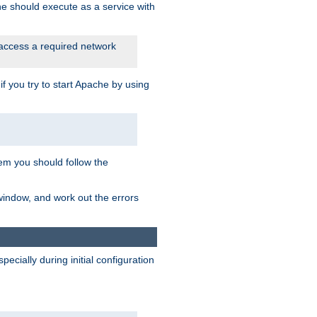
he should execute as a service with
 access a required network
 you try to start Apache by using
blem you should follow the
 window, and work out the errors
cially during initial configuration