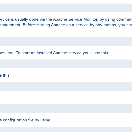
ervice is usually done via the Apache Service Monitor, by using comma
agement. Before starting Apache as a service by any means, you shoul
, too. To start an installed Apache service you'll use this:
 this:
s configuration file by using: