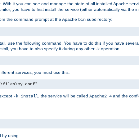
r. With it you can see and manage the state of all installed Apache ser
r, you have to first install the service (either automatically via the in
 from the command prompt at the Apache
subdirectory:
bin
all, use the following command. You have to do this if you have several d
all, you have to also specify it during any other -k operation.
different services, you must use this:
:\files\my.conf"
 except
, the service will be called
and the confi
-k install
Apache2.4
d by using: