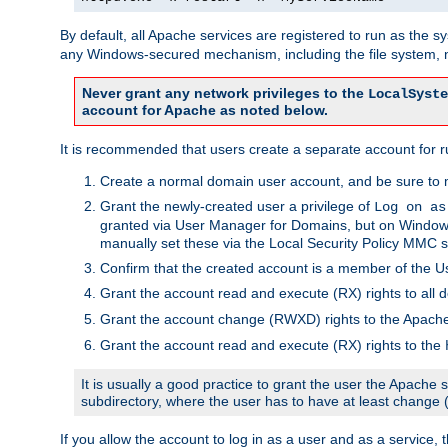
By default, all Apache services are registered to run as the 
any Windows-secured mechanism, including the file system, n
Never grant any network privileges to the
LocalSyste
account for Apache as noted below.
It is recommended that users create a separate account for r
Create a normal domain user account, and be sure to 
Grant the newly-created user a privilege of
Log on as
granted via User Manager for Domains, but on Windows
manually set these via the Local Security Policy MMC s
Confirm that the created account is a member of the U
Grant the account read and execute (RX) rights to all d
Grant the account change (RWXD) rights to the Apac
Grant the account read and execute (RX) rights to the
It is usually a good practice to grant the user the Apach
subdirectory, where the user has to have at least change
If you allow the account to log in as a user and as a service, 