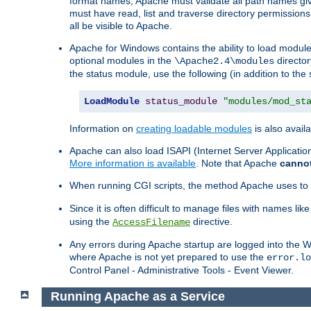
format names, Apache must validate all path names give
must have read, list and traverse directory permissions
all be visible to Apache.
Apache for Windows contains the ability to load modules 
optional modules in the
director
\Apache2.4\modules
the status module, use the following (in addition to the 
LoadModule
status_module
"modules/mod_st
Information on
creating loadable modules
is also availa
Apache can also load ISAPI (Internet Server Applicati
More information is available
. Note that Apache
canno
When running CGI scripts, the method Apache uses to fin
Since it is often difficult to manage files with names lik
using the
directive.
AccessFilename
Any errors during Apache startup are logged into the
where Apache is not yet prepared to use the
error.lo
Control Panel - Administrative Tools - Event Viewer.
Running Apache as a Service