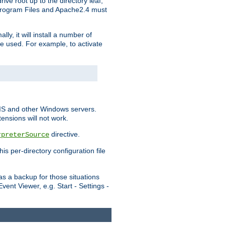
ve root up to the directory leaf,
, Program Files and Apache2.4 must
y, it will install a number of
e used. For example, to activate
IIS and other Windows servers.
ensions will not work.
directive.
rpreterSource
s per-directory configuration file
s a backup for those situations
ent Viewer, e.g. Start - Settings -