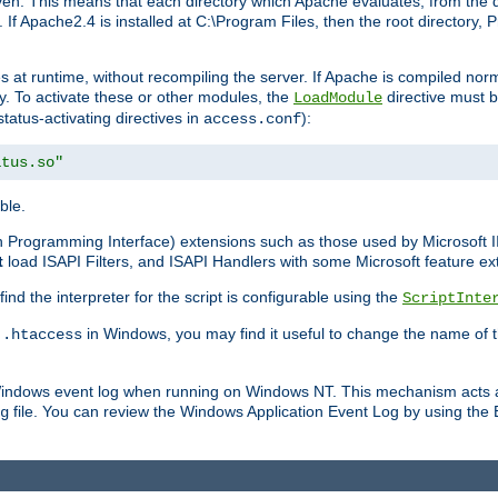
n. This means that each directory which Apache evaluates, from the dri
. If Apache2.4 is installed at C:\Program Files, then the root directory
at runtime, without recompiling the server. If Apache is compiled normall
y. To activate these or other modules, the
directive must b
LoadModule
status-activating directives in
):
access.conf
atus.so"
ble.
on Programming Interface) extensions such as those used by Microsoft 
t
load ISAPI Filters, and ISAPI Handlers with some Microsoft feature ext
d the interpreter for the script is configurable using the
ScriptInte
e
in Windows, you may find it useful to change the name of thi
.htaccess
 Windows event log when running on Windows NT. This mechanism acts a
file. You can review the Windows Application Event Log by using the Ev
g