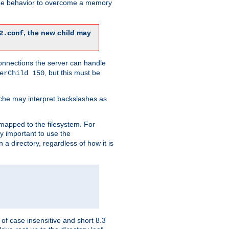
 the behavior to overcome a memory
, the new child may
2.conf
connections the server can handle
, but this must be
erChild 150
che may interpret backslashes as
 mapped to the filesystem. For
ly important to use the
n a directory, regardless of how it is
of case insensitive and short 8.3