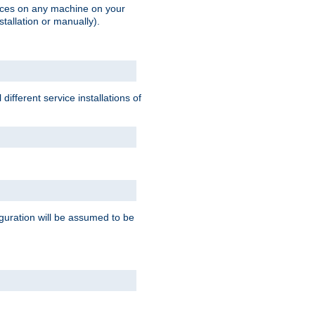
vices on any machine on your
stallation or manually).
ifferent service installations of
guration will be assumed to be