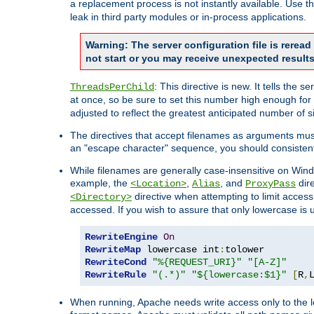
a replacement process is not instantly available. Use t
leak in third party modules or in-process applications.
Warning: The server configuration file is rerea
not start or you may receive unexpected results
: This directive is new. It tells th
ThreadsPerChild
at once, so be sure to set this number high enough for 
adjusted to reflect the greatest anticipated number of 
The directives that accept filenames as arguments mu
an "escape character" sequence, you should consistent
While filenames are generally case-insensitive on Windo
example, the
,
, and
dire
<Location>
Alias
ProxyPass
directive when attempting to limit access t
<Directory>
accessed. If you wish to assure that only lowercase is
RewriteEngine
On
RewriteMap
 lowercase int
:
RewriteCond
"%{REQUEST_URI}"
"[A-Z]"
RewriteRule
"(.*)"
"${lowercase:$1}"
[
R
,
When running, Apache needs write access only to the lo