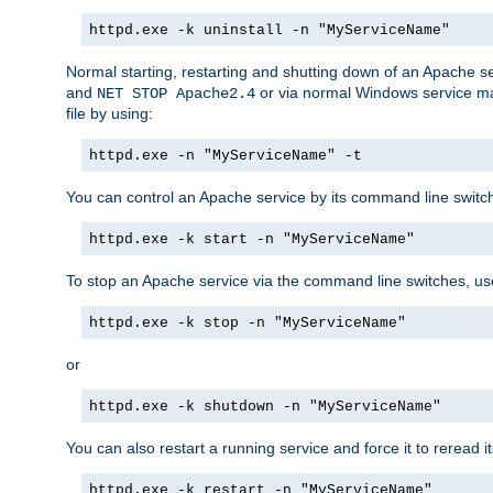
httpd.exe -k uninstall -n "MyServiceName"
Normal starting, restarting and shutting down of an Apache s
and
or via normal Windows service man
NET STOP Apache2.4
file by using:
httpd.exe -n "MyServiceName" -t
You can control an Apache service by its command line switches
httpd.exe -k start -n "MyServiceName"
To stop an Apache service via the command line switches, use
httpd.exe -k stop -n "MyServiceName"
or
httpd.exe -k shutdown -n "MyServiceName"
You can also restart a running service and force it to reread it
httpd.exe -k restart -n "MyServiceName"