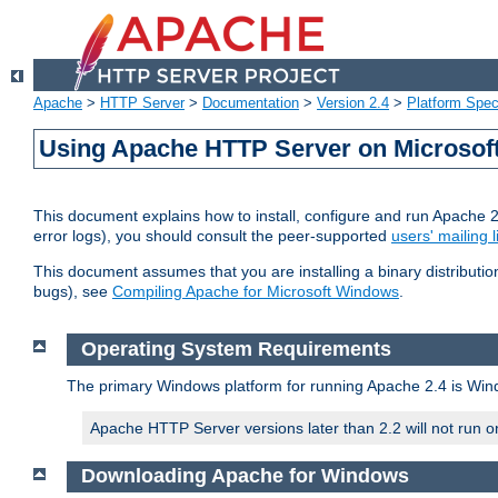
Apache
>
HTTP Server
>
Documentation
>
Version 2.4
>
Platform Spec
Using Apache HTTP Server on Microso
This document explains how to install, configure and run Apache 
error logs), you should consult the peer-supported
users' mailing l
This document assumes that you are installing a binary distributi
bugs), see
Compiling Apache for Microsoft Windows
.
Operating System Requirements
The primary Windows platform for running Apache 2.4 is Windo
Apache HTTP Server versions later than 2.2 will not run 
Downloading Apache for Windows