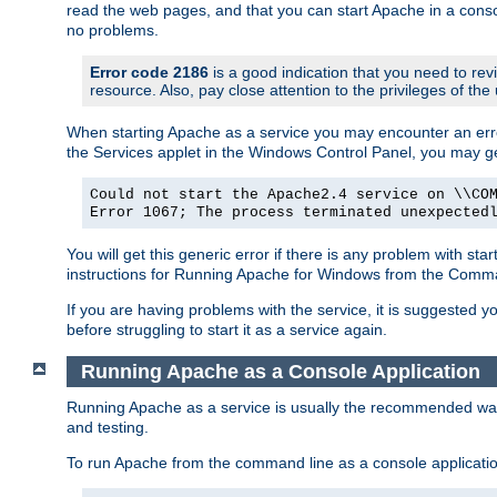
read the web pages, and that you can start Apache in a conso
no problems.
Error code 2186
is a good indication that you need to re
resource. Also, pay close attention to the privileges of the
When starting Apache as a service you may encounter an err
the Services applet in the Windows Control Panel, you may g
Could not start the Apache2.4 service on \\CO
Error 1067; The process terminated unexpected
You will get this generic error if there is any problem with st
instructions for Running Apache for Windows from the Com
If you are having problems with the service, it is suggested y
before struggling to start it as a service again.
Running Apache as a Console Application
Running Apache as a service is usually the recommended way to
and testing.
To run Apache from the command line as a console applicati