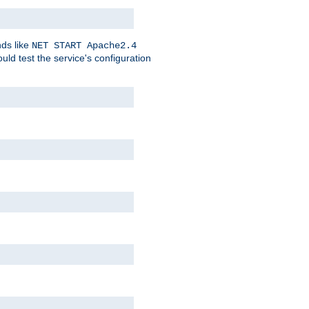
nds like
NET START Apache2.4
d test the service's configuration