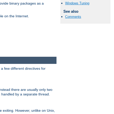
Windows Tuning
ovide binary packages as a
See also
e on the Internet.
Comments
 few different directives for
stead there are usually only two
s handled by a separate thread.
re exiting. However, unlike on Unix,