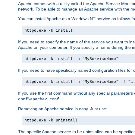
Apache comes with a utility called the Apache Service Monito
network. To be able to manage an Apache service with the monito
You can install Apache as a Windows NT service as follows
httpd.exe -k install
If you need to specify the name of the service you want to inst
Apache on your computer. If you specify a name during the inst
httpd.exe -k install -n "MyServiceName"
If you need to have specifically named configuration files for 
httpd.exe -k install -n "MyServiceName" -f "c
If you use the first command without any special parameters
.
conf\apache2.conf
Removing an Apache service is easy. Just use:
httpd.exe -k uninstall
The specific Apache service to be uninstalled can be specifie