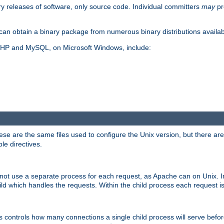
y releases of software, only source code. Individual committers
may
pr
an obtain a binary package from numerous binary distributions availabl
, PHP and MySQL, on Microsoft Windows, include:
se are the same files used to configure the Unix version, but there are a
ble directives.
not use a separate process for each request, as Apache can on Unix. In
d which handles the requests. Within the child process each request i
this controls how many connections a single child process will serve befo