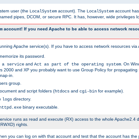
system user (the
account). The
account has 
LocalSystem
LocalSystem
amed pipes, DCOM, or secure RPC. It has, however, wide privileges lo
account! If you need Apache to be able to access network resou
m
unning Apache service(s). If you have to access network resources via A
memorize its password.
and
. On Win
 a service
Act as part of the operating system
 2000 and XP you probably want to use Group Policy for propagating t
nap-in.
sers group.
ocument and script folders (
and
for example).
htdocs
cgi-bin
he
directory.
logs
binary executable.
httpd.exe
e service runs as read and execute (RX) access to the whole Apache2.4 d
 (RWXD) rights.
then you can log on with that account and test that the account has the p