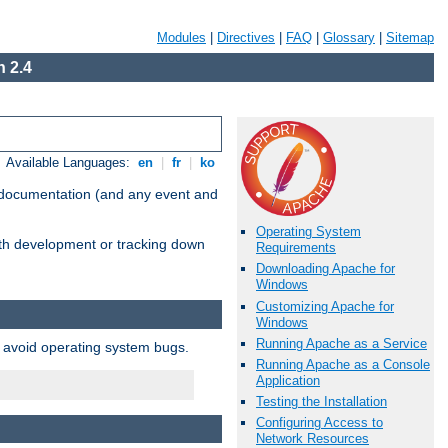
Modules
|
Directives
|
FAQ
|
Glossary
|
Sitemap
 2.4
Available Languages:
en
|
fr
|
ko
e documentation (and any event and
Operating System
with development or tracking down
Requirements
Downloading Apache for
Windows
Customizing Apache for
Windows
Running Apache as a Service
o avoid operating system bugs.
Running Apache as a Console
Application
Testing the Installation
Configuring Access to
Network Resources