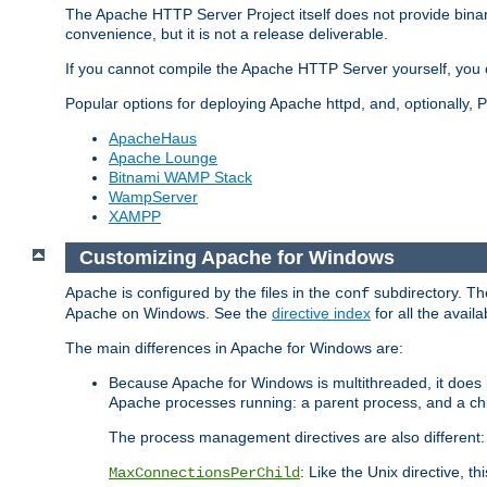
The Apache HTTP Server Project itself does not provide binar
convenience, but it is not a release deliverable.
If you cannot compile the Apache HTTP Server yourself, you c
Popular options for deploying Apache httpd, and, optionally
ApacheHaus
Apache Lounge
Bitnami WAMP Stack
WampServer
XAMPP
Customizing Apache for Windows
Apache is configured by the files in the
subdirectory. The
conf
Apache on Windows. See the
directive index
for all the availa
The main differences in Apache for Windows are:
Because Apache for Windows is multithreaded, it does 
Apache processes running: a parent process, and a chil
The process management directives are also different:
: Like the Unix directive, 
MaxConnectionsPerChild