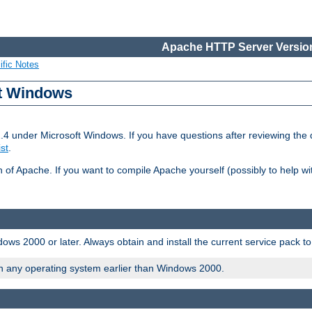
Apache HTTP Server Version
ific Notes
ft Windows
2.4 under Microsoft Windows. If you have questions after reviewing th
ist
.
on of Apache. If you want to compile Apache yourself (possibly to help 
ws 2000 or later. Always obtain and install the current service pack t
on any operating system earlier than Windows 2000.