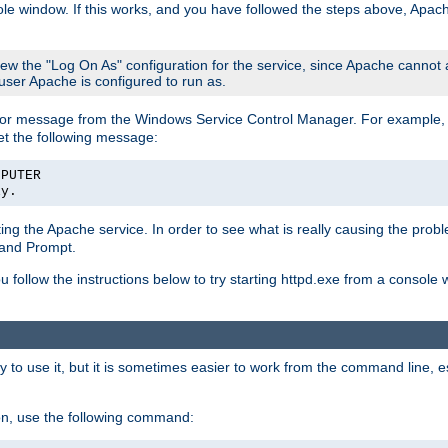
le window. If this works, and you have followed the steps above, Apac
view the "Log On As" configuration for the service, since Apache cannot
 user Apache is configured to run as.
or message from the Windows Service Control Manager. For example, if
et the following message:
MPUTER
ly.
arting the Apache service. In order to see what is really causing the pro
mand Prompt.
ou follow the instructions below to try starting httpd.exe from a console
 use it, but it is sometimes easier to work from the command line, espe
on, use the following command: