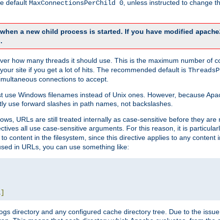
he default
, unless instructed to change
MaxConnectionsPerChild 0
d when a new child process is started. If you have modified
apache
.
e server how many threads it should use. This is the maximum number of 
your site if you get a lot of hits. The recommended default is
ThreadsP
simultaneous connections to accept.
st use Windows filenames instead of Unix ones. However, because Apa
ly use forward slashes in path names, not backslashes.
ws, URLs are still treated internally as case-sensitive before they are
ctives all use case-sensitive arguments. For this reason, it is particular
o content in the filesystem, since this directive applies to any content i
 used in URLs, you can use something like:
L
]
gs directory and any configured cache directory tree. Due to the issue 