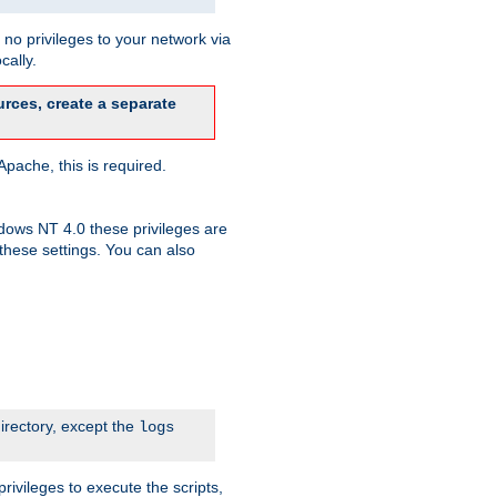
no privileges to your network via
cally.
rces, create a separate
pache, this is required.
dows NT 4.0 these privileges are
hese settings. You can also
irectory, except the
logs
rivileges to execute the scripts,