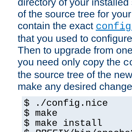
directory of your installed 
of the source tree for your 
contain the exact
config
that you used to configure
Then to upgrade from one 
you need only copy the
c
the source tree of the new 
make any desired changes
$ ./config.nice
$ make
$ make install