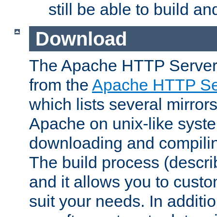
still be able to build a
Download
The Apache HTTP Server
from the
Apache HTTP Ser
which lists several mirror
Apache on unix-like system
downloading and compilin
The build process (descri
and it allows you to custo
suit your needs. In additi