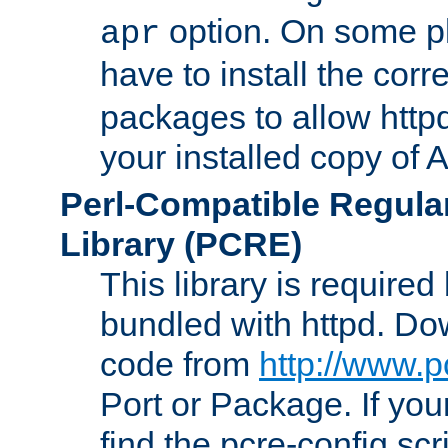
option. On some p
apr
have to install the cor
packages to allow httpd
your installed copy of
Perl-Compatible Regula
Library (PCRE)
This library is required
bundled with httpd. Do
code from
http://www.p
Port or Package. If you
find the pcre-config scr