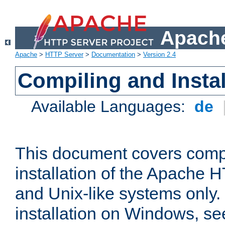
Apache
Apache
>
HTTP Server
>
Documentation
>
Version 2.4
Compiling and Instal
Available Languages:
de
This document covers comp
installation of the Apache 
and Unix-like systems only.
installation on Windows, s