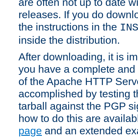
are often not up to date wi
releases. If you do downlo
the instructions in the
IN
inside the distribution.
After downloading, it is im
you have a complete and 
of the Apache HTTP Serve
accomplished by testing 
tarball against the PGP si
how to do this are availa
page
and an extended exa