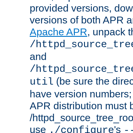
provided versions, dow
versions of both APR a
Apache APR
, unpack t
/httpd_source_tre
and
/httpd_source_tre
(be sure the dire
util
have version numbers; 
APR distribution must 
/httpd_source_tree_root
use
's
./configure
-