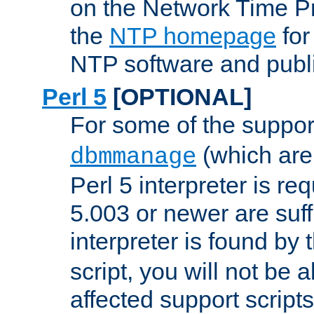
on the Network Time P
the
NTP homepage
for
NTP software and publi
Perl 5
[OPTIONAL]
For some of the support
(which are 
dbmmanage
Perl 5 interpreter is re
5.003 or newer are suffi
interpreter is found by
script, you will not be 
affected support scripts