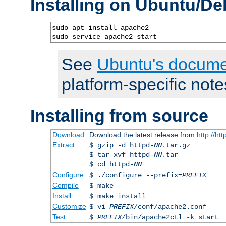
Installing on Ubuntu/De
sudo apt install apache2

sudo service apache2 start
See
Ubuntu's docume
platform-specific note
Installing from source
Download
Download the latest release from
http://ht
Extract
$ gzip -d httpd-
NN
.tar.gz
$ tar xvf httpd-
NN
.tar
$ cd httpd-
NN
Configure
$ ./configure --prefix=
PREFIX
Compile
$ make
Install
$ make install
Customize
$ vi
PREFIX
/conf/apache2.conf
Test
$
PREFIX
/bin/apache2ctl -k start