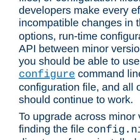
developers make every eff
incompatible changes in 
options, run-time configur
API between minor versio
you should be able to use
command line,
configure
configuration file, and all
should continue to work.
To upgrade across minor v
finding the file
config.n