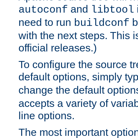
and
autoconf
libtool
need to run
b
buildconf
with the next steps. This 
official releases.)
To configure the source tr
default options, simply t
change the default option
accepts a variety of var
line options.
The most important option