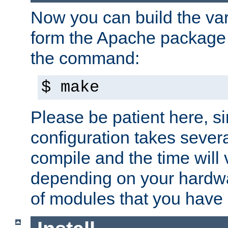
Now you can build the var
form the Apache package 
the command:
$ make
Please be patient here, s
configuration takes sever
compile and the time will 
depending on your hardw
of modules that you have