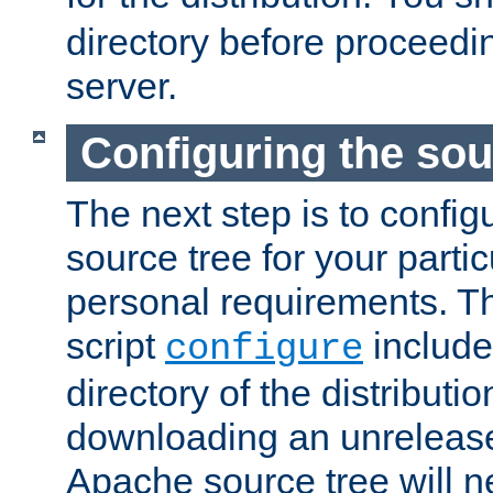
directory before proceedi
server.
Configuring the sou
The next step is to confi
source tree for your parti
personal requirements. Th
script
include
configure
directory of the distributi
downloading an unrelease
Apache source tree will n