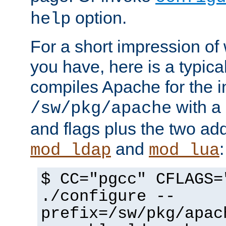
option.
help
For a short impression of 
you have, here is a typic
compiles Apache for the in
with a 
/sw/pkg/apache
and flags plus the two ad
and
:
mod_ldap
mod_lua
$ CC="pgcc" CFLAGS=
./configure --
prefix=/sw/pkg/apac