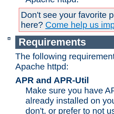
Don't see your favorite 
here?
Come help us impr
Requirements
The following requirements
Apache httpd:
APR and APR-Util
Make sure you have A
already installed on yo
don't, or prefer to not 