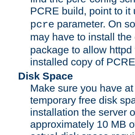
PCRE build, point to it
parameter. On so
pcre
may have to install th
package to allow httpd 
installed copy of PCRE
Disk Space
Make sure you have at 
temporary free disk spa
installation the server
approximately 10 MB o