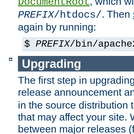
, which wi
DocumentRoot
. Then
PREFIX
/htdocs/
again by running:
$
PREFIX
/bin/apache
Upgrading
The first step in upgrading
release announcement and
in the source distribution
that may affect your site
between major releases (