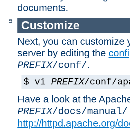
documents.
Customize
Next, you can customize
server by editing the
confi
.
PREFIX
/conf/
$ vi
PREFIX
/conf/ap
Have a look at the Apach
PREFIX
/docs/manual/
http://httpd.apache.org/do