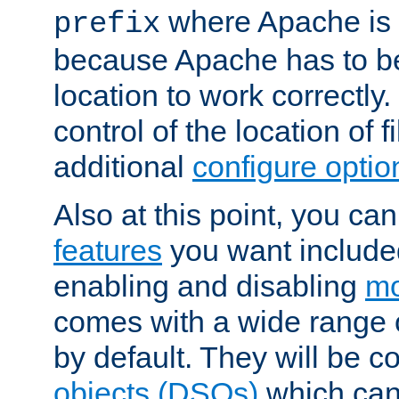
where Apache is to
prefix
because Apache has to be 
location to work correctly
control of the location of f
additional
configure optio
Also at this point, you ca
features
you want include
enabling and disabling
mo
comes with a wide range 
by default. They will be 
objects (DSOs)
which can