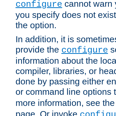
cannot warn y
configure
you specify does not exist;
the option.
In addition, it is sometim
provide the
sc
configure
information about the loca
compiler, libraries, or head
done by passing either e
or command line options 
more information, see th
page. Or invoke
configu