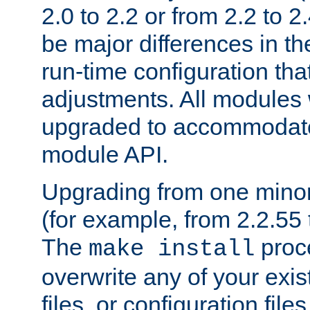
2.0 to 2.2 or from 2.2 to 2.4
be major differences in t
run-time configuration tha
adjustments. All modules 
upgraded to accommodate
module API.
Upgrading from one minor 
(for example, from 2.2.55 t
The
proce
make install
overwrite any of your exi
files, or configuration files