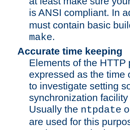
at least make sure you
is ANSI compliant. In a
must contain basic buil
.
make
Accurate time keeping
Elements of the HTTP p
expressed as the time of
to investigate setting 
synchronization facilit
Usually the
o
ntpdate
are used for this purp