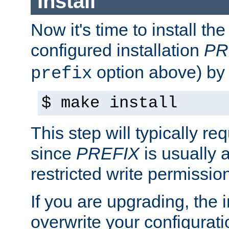
Install
Now it's time to install t
configured installation
PR
option above) by 
prefix
$ make install
This step will typically req
since
PREFIX
is usually a
restricted write permissio
If you are upgrading, the in
overwrite your configuratio