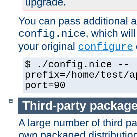
upgrade.
You can pass additional 
, which wil
config.nice
your original
configure
$ ./config.nice --
prefix=/home/test/a
port=90
Third-party packag
A large number of third pa
own packaged distributio