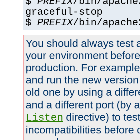
$
PREFIX
/bin/apache
graceful-stop
$
PREFIX
/bin/apache
You should always test 
your environment before p
production. For example,
and run the new version
old one by using a diffe
and a different port (by 
directive) to tes
Listen
incompatibilities before 