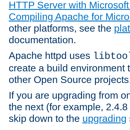
HTTP Server with Microsof
Compiling Apache for Micr
other platforms, see the
pla
documentation.
Apache httpd uses
libtoo
create a build environment 
other Open Source projects
If you are upgrading from o
the next (for example, 2.4.8 
skip down to the
upgrading