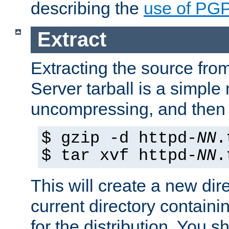
describing the
use of PG
Extract
Extracting the source fr
Server tarball is a simple 
uncompressing, and then 
$ gzip -d httpd-
NN
.
$ tar xvf httpd-
NN
.
This will create a new dir
current directory contain
for the distribution. You 