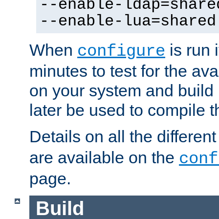
--enable-ldap=share
--enable-lua=shared
When
is run i
configure
minutes to test for the avai
on your system and build 
later be used to compile t
Details on all the differen
are available on the
conf
page.
Build