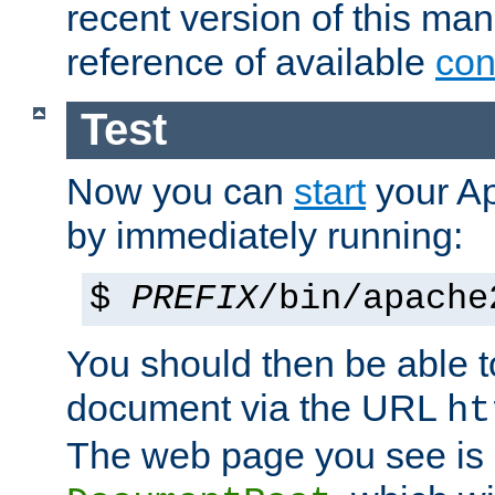
recent version of this ma
reference of available
con
Test
Now you can
start
your A
by immediately running:
$
PREFIX
/bin/apache
You should then be able to
document via the URL
ht
The web page you see is 