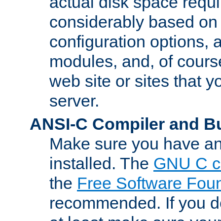
actual disk space requi
considerably based on
configuration options, a
modules, and, of course
web site or sites that 
server.
ANSI-C Compiler and B
Make sure you have an
installed. The
GNU C c
the
Free Software Fou
recommended. If you d