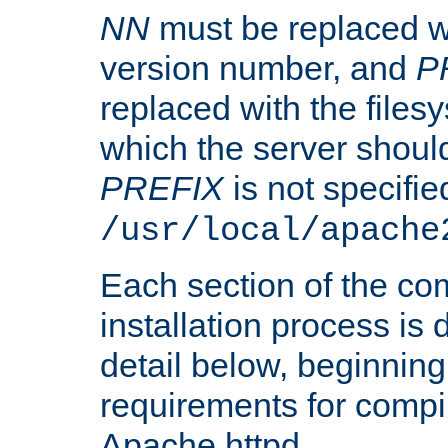
NN
must be replaced wi
version number, and
P
replaced with the files
which the server should 
PREFIX
is not specified
/usr/local/apache
Each section of the co
installation process is
detail below, beginning
requirements for compil
Apache httpd.