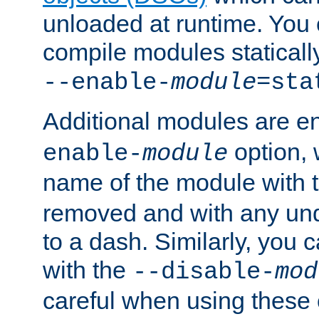
unloaded at runtime. You 
compile modules staticall
--enable-
module
=sta
Additional modules are e
option,
enable-
module
name of the module with 
removed and with any un
to a dash. Similarly, you
with the
--disable-
mod
careful when using these 