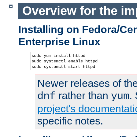
Overview for the im
Installing on Fedora/C
Enterprise Linux
sudo yum install httpd

sudo systemctl enable httpd

sudo systemctl start httpd
Newer releases of the
rather than
.
dnf
yum
project's documentati
specific notes.