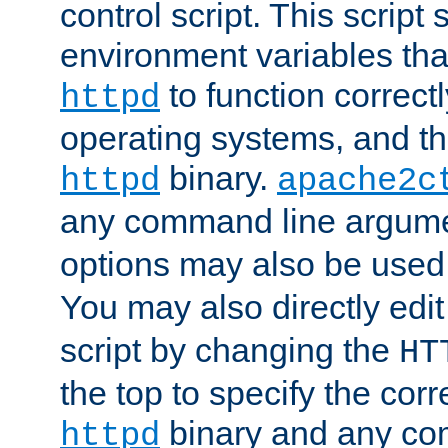
control script. This script 
environment variables tha
to function correc
httpd
operating systems, and t
binary.
httpd
apache2c
any command line argume
options may also be used
You may also directly edi
script by changing the
HT
the top to specify the corr
binary and any co
httpd