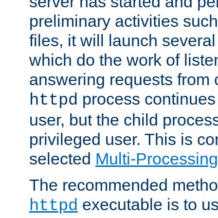
server has started and pe
preliminary activities suc
files, it will launch severa
which do the work of liste
answering requests from c
process continues 
httpd
user, but the child proces
privileged user. This is co
selected
Multi-Processin
The recommended method 
executable is to u
httpd