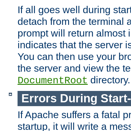
If all goes well during star
detach from the terminal
prompt will return almost 
indicates that the server 
You can then use your br
the server and view the te
directory.
DocumentRoot
Errors During Start
If Apache suffers a fatal 
startup, it will write a me