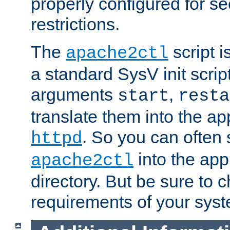
properly configured for s
restrictions.
The
script i
apache2ctl
a standard SysV init script
arguments
,
start
resta
translate them into the ap
. So you can often 
httpd
into the appr
apache2ctl
directory. But be sure to 
requirements of your sys