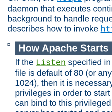
daemon that executes conti
background to handle reque
describes how to invoke
ht
How Apache Starts
If the
specified in
Listen
file is default of 80 (or a
1024), then it is necessar
privileges in order to start
can bind to this privilege