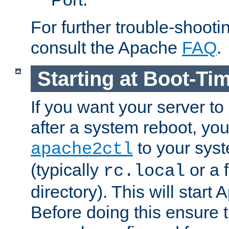
For further trouble-shootin
consult the Apache
FAQ
.
Starting at Boot-Ti
If you want your server to
after a system reboot, you
to your syst
apache2ctl
(typically
or a f
rc.local
directory). This will start
Before doing this ensure t