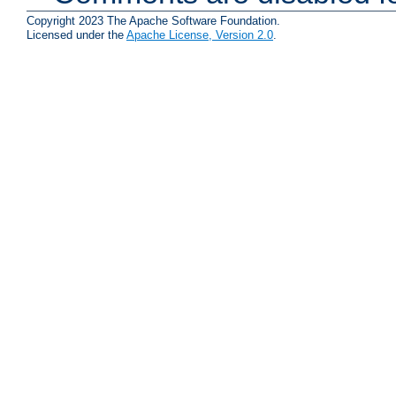
Copyright 2023 The Apache Software Foundation.
Licensed under the
Apache License, Version 2.0
.