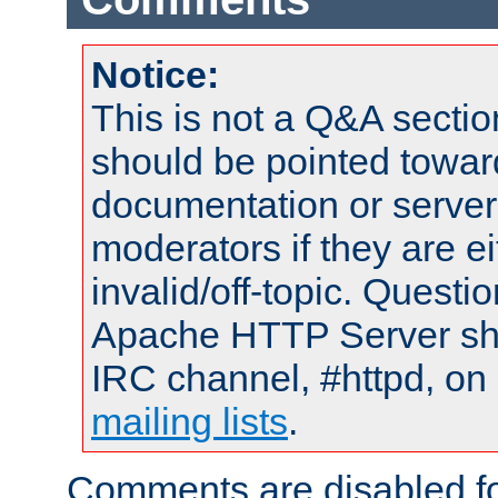
Notice:
This is not a Q&A sect
should be pointed towar
documentation or serve
moderators if they are 
invalid/off-topic. Quest
Apache HTTP Server shou
IRC channel, #httpd, on 
mailing lists
.
Comments are disabled fo