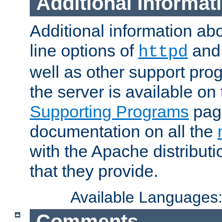
Additional Informat
Additional information a
line options of
an
httpd
well as other support pro
the server is available on
Supporting Programs
page
documentation on all the
with the Apache distribut
that they provide.
Available Languages
Comments