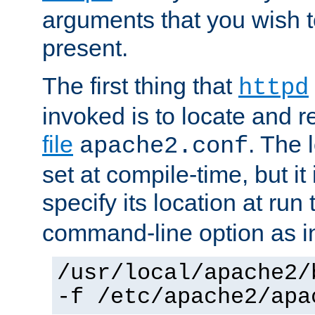
arguments that you wish 
present.
The first thing that
httpd
invoked is to locate and 
file
. The l
apache2.conf
set at compile-time, but it 
specify its location at run
command-line option as i
/usr/local/apache2/
-f /etc/apache2/apa