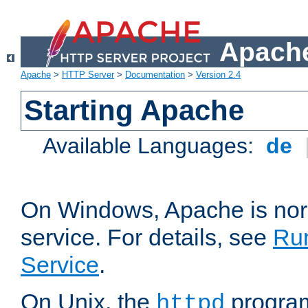
Apache
Apache
>
HTTP Server
>
Documentation
>
Version 2.4
Starting Apache
Available Languages:
de
On Windows, Apache is nor
service. For details, see
Ru
Service
.
On Unix, the
program
httpd