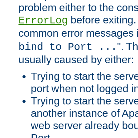
problem either to the cons
before exiting.
ErrorLog
common error messages i
". T
bind to Port ...
usually caused by either:
Trying to start the serv
port when not logged in
Trying to start the serv
another instance of Ap
web server already bo
Port.