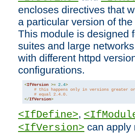
encloses directives that wi
a particular version of the
This module is designed fo
suites and large networks
with different httpd versio
configurations.
<
IfVersion
>=
2.4
>
# this happens only in versions greater o
# equal 2.4.0.
</
IfVersion
>
,
<IfDefine>
<IfModul
can apply 
<IfVersion>