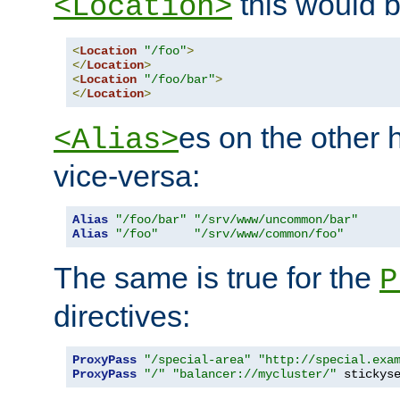
this would b
<Location>
<
Location
"/foo"
>
</
Location
>
<
Location
"/foo/bar"
>
</
Location
>
es on the other
<Alias>
vice-versa:
Alias
"/foo/bar"
"/srv/www/uncommon/bar"
Alias
"/foo"
"/srv/www/common/foo"
The same is true for the
P
directives:
ProxyPass
"/special-area"
"http://special.exa
ProxyPass
"/"
"balancer://mycluster/"
 stickys