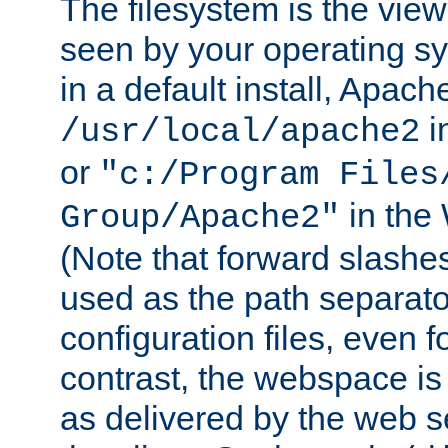
The filesystem is the view
seen by your operating s
in a default install, Apach
i
/usr/local/apache2
or
"c:/Program Files
in the
Group/Apache2"
(Note that forward slashe
used as the path separato
configuration files, even 
contrast, the webspace is 
as delivered by the web 