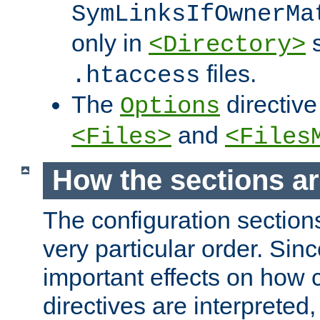
SymLinksIfOwnerMa
only in
s
<Directory>
files.
.htaccess
The
directive
Options
and
<Files>
<Files
How the sections a
The configuration sections
very particular order. Sin
important effects on how 
directives are interpreted, 