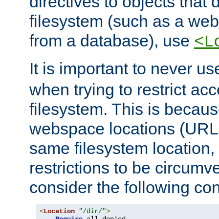
directives to objects that 
filesystem (such as a we
from a database), use
<L
It is important to never u
when trying to restrict acc
filesystem. This is becau
webspace locations (URLs
same filesystem location,
restrictions to be circum
consider the following con
<
Location
"/dir/"
>