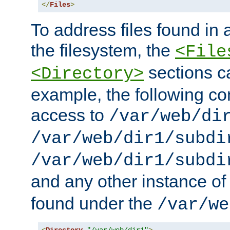
</
Files
>
To address files found in a
the filesystem, the
<File
sections c
<Directory>
example, the following con
access to
/var/web/di
/var/web/dir1/subdi
/var/web/dir1/subdi
and any other instance o
found under the
/var/we