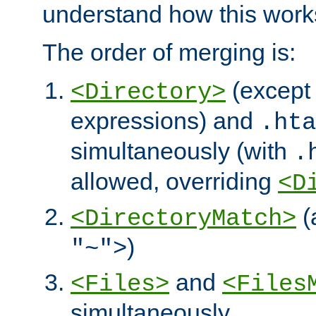
understand how this work
The order of merging is:
(except 
<Directory>
expressions) and
.hta
simultaneously (with
.
allowed, overriding
<D
(
<DirectoryMatch>
)
"~">
and
<Files>
<Files
simultaneously