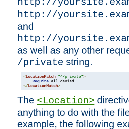
http://yoursite.exa
http://yoursite.exa
and
http://yoursite.exa
as well as any other reque
string.
/private
<
LocationMatch
"^/private"
>
Require
</
LocationMatch
>
The
directi
<Location>
anything to do with the fi
example, the following e