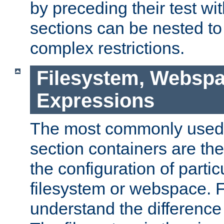
by preceding their test wit
sections can be nested t
complex restrictions.
Filesystem, Webspa
Expressions
The most commonly used 
section containers are th
the configuration of partic
filesystem or webspace. Fir
understand the difference