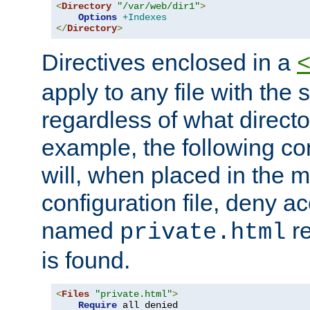
<
Directory
"/var/web/dir1"
>
Options
+Indexes
</
Directory
>
Directives enclosed in a
apply to any file with the
regardless of what directory
example, the following con
will, when placed in the m
configuration file, deny ac
named
re
private.html
is found.
<
Files
"private.html"
>
Require