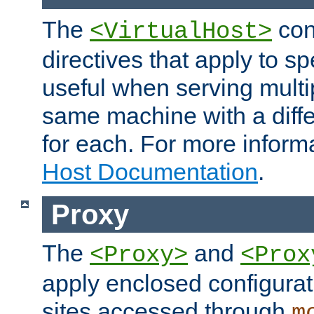
The
con
<VirtualHost>
directives that apply to sp
useful when serving multi
same machine with a diffe
for each. For more inform
Host Documentation
.
Proxy
The
and
<Proxy>
<Prox
apply enclosed configurati
sites accessed through
m