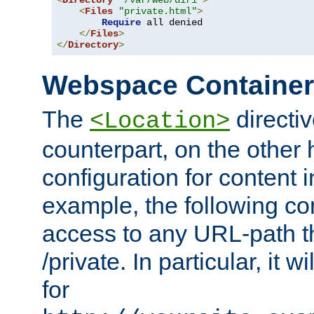
<
Directory
"/var/web/dir1"
>
<
Files
"private.html"
>
Require
 all denied

</
Files
>
</
Directory
>
Webspace Containe
The
directiv
<Location>
counterpart, on the other
configuration for content
example, the following co
access to any URL-path th
/private. In particular, it w
for