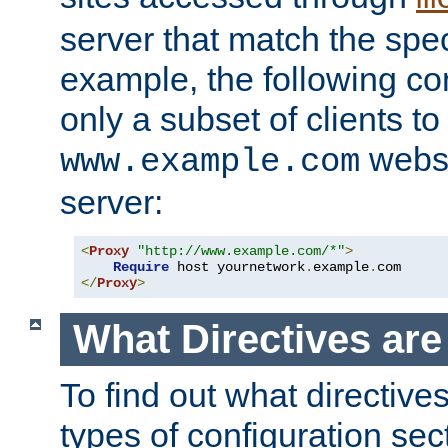
server that match the spe
example, the following con
only a subset of clients t
websi
www.example.com
server:
<
Proxy
"http://www.example.com/*"
>
Require
 host yournetwork
.
example
.
</
Proxy
>
What Directives ar
To find out what directive
types of configuration sec