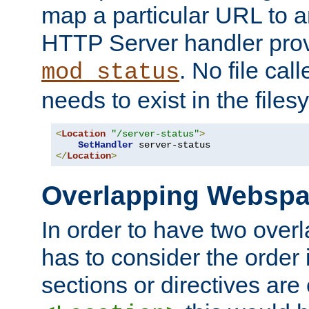
map a particular URL to a
HTTP Server handler pro
. No file cal
mod_status
needs to exist in the files
<
Location
"/server-status"
>
SetHandler
</
Location
>
Overlapping Websp
In order to have two ove
has to consider the order 
sections or directives are