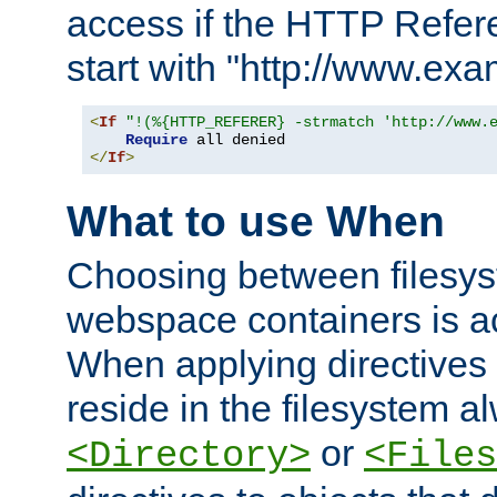
access if the HTTP Refer
start with "http://www.ex
<
If
"!(%{HTTP_REFERER} -strmatch 'http://www.
Require
</
If
>
What to use When
Choosing between filesys
webspace containers is ac
When applying directives 
reside in the filesystem 
or
<Directory>
<Files