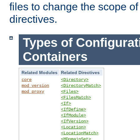
files to change the scope of
directives.
Types of Configurat
Containers
Related Modules
Related Directives
core
<Directory>
mod_version
<DirectoryMatch>
mod_proxy
<Files>
<FilesMatch>
<If>
<IfDefine>
<IfModule>
<IfVersion>
<Location>
<LocationMatch>
<MDomainSet>