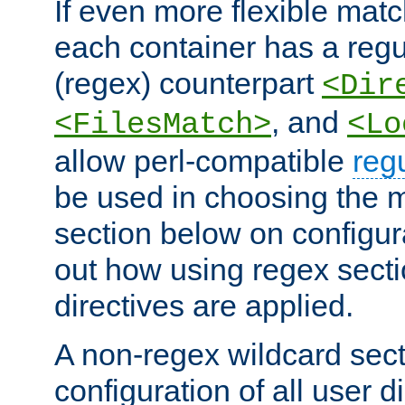
If even more flexible matc
each container has a regu
(regex) counterpart
<Dir
, and
<FilesMatch>
<Lo
allow perl-compatible
reg
be used in choosing the 
section below on configur
out how using regex sect
directives are applied.
A non-regex wildcard sect
configuration of all user d