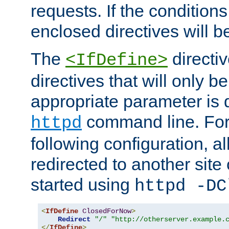
requests. If the conditions
enclosed directives will b
The
directi
<IfDefine>
directives that will only be
appropriate parameter is 
command line. For
httpd
following configuration, al
redirected to another site o
started using
httpd -DC
<
IfDefine
ClosedForNow
>
Redirect
"/"
"http://otherserver.example.
</
IfDefine
>