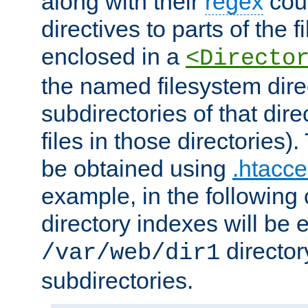
along with their
regex
coun
directives to parts of the 
enclosed in a
<Directo
the named filesystem dire
subdirectories of that dire
files in those directories)
be obtained using
.htacce
example, in the following 
directory indexes will be 
director
/var/web/dir1
subdirectories.