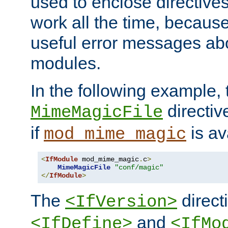
used to enclose directives
work all the time, becaus
useful error messages ab
modules.
In the following example, 
directiv
MimeMagicFile
if
is av
mod_mime_magic
<
IfModule
 mod_mime_magic
.
c
>
MimeMagicFile
"conf/magic"
</
IfModule
>
The
directi
<IfVersion>
and
<IfDefine>
<IfMo