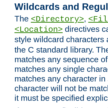
Wildcards and Regul
The
,
<Directory>
<Fil
directives c
<Location>
style wildcard characters 
the C standard library. Th
matches any sequence of 
matches any single charac
matches any character in
character will not be mat
it must be specified explici