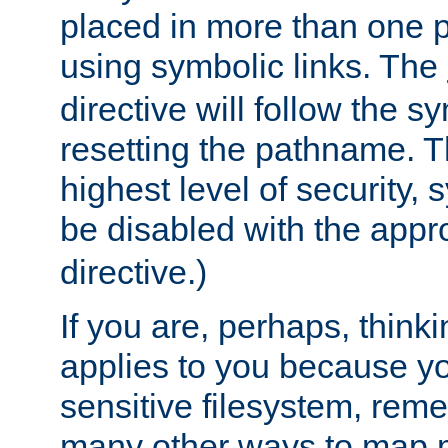
placed in more than one pa
using symbolic links. The
directive will follow the s
resetting the pathname. Th
highest level of security, 
be disabled with the appr
directive.)
If you are, perhaps, thinki
applies to you because y
sensitive filesystem, rem
many other ways to map 