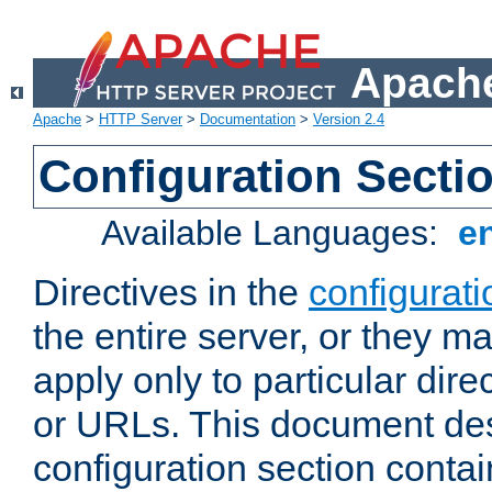
Apache
Apache
>
HTTP Server
>
Documentation
>
Version 2.4
Configuration Secti
Available Languages:
e
Directives in the
configurati
the entire server, or they ma
apply only to particular direc
or URLs. This document de
configuration section conta