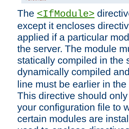
The
directiv
<IfModule>
except it encloses directiv
applied if a particular mod
the server. The module mu
statically compiled in the 
dynamically compiled and
line must be earlier in the 
This directive should onl
your configuration file to
certain modules are instal