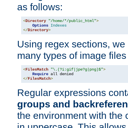
as follows:
<
Directory
"/home/*/public_html"
>
Options
Indexes
</
Directory
>
Using regex sections, we
many types of image files
<
FilesMatch
"\.(?i:gif|jpe?g|png)$"
>
Require
</
FilesMatch
>
Regular expressions cont
groups and backrefere
the environment with the
in uppercase. This allows