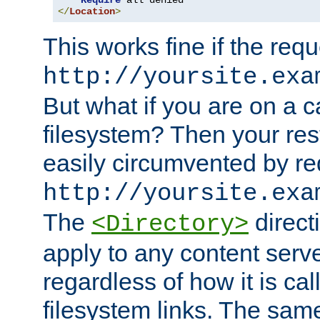
Require
</
Location
>
This works fine if the requ
http://yoursite.exa
But what if you are on a c
filesystem? Then your rest
easily circumvented by re
http://yoursite.exa
The
directi
<Directory>
apply to any content serve
regardless of how it is cal
filesystem links. The sam