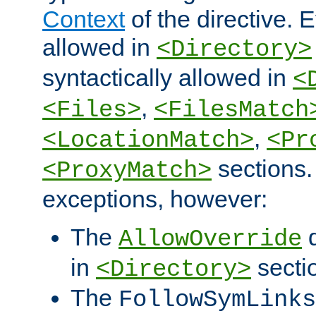
Context
of the directive. E
allowed in
<Directory>
syntactically allowed in
<
,
<Files>
<FilesMatch
,
<LocationMatch>
<Pr
sections.
<ProxyMatch>
exceptions, however:
The
d
AllowOverride
in
secti
<Directory>
The
FollowSymLinks