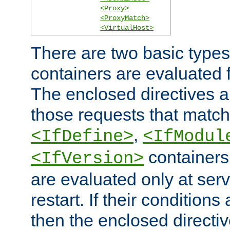
<Proxy>
<ProxyMatch>
<VirtualHost>
There are two basic types
containers are evaluated 
The enclosed directives ar
those requests that match
,
<IfDefine>
<IfModul
containers,
<IfVersion>
are evaluated only at serv
restart. If their conditions 
then the enclosed directive