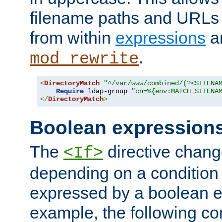
filename paths and URLs 
from within
expressions
a
.
mod_rewrite
<
DirectoryMatch
"^/var/www/combined/(?<SITENA
Require
 ldap-group 
"cn=%{env:MATCH_SITENA
</
DirectoryMatch
>
Boolean expression
The
directive chang
<If>
depending on a condition
expressed by a boolean e
example, the following co