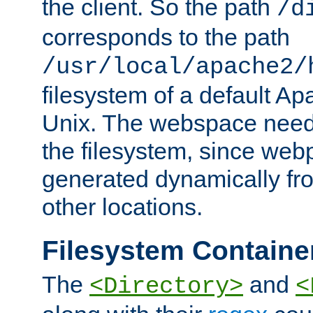
the client. So the path
/d
corresponds to the path
/usr/local/apache2/
filesystem of a default Ap
Unix. The webspace need 
the filesystem, since we
generated dynamically fr
other locations.
Filesystem Containe
The
and
<Directory>
<