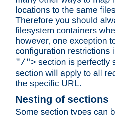
locations to the same file
Therefore you should alw
filesystem containers whe
however, one exception to 
configuration restrictions 
section is perfectly
"/">
section will apply to all r
the specific URL.
Nesting of sections
Some section types can b