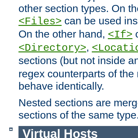
other section types. On t
can be used in
<Files>
On the other hand,
c
<If>
,
<Directory>
<Locati
sections (but not inside 
regex counterparts of the
behave identically.
Nested sections are merg
sections of the same type
Virtual Hosts