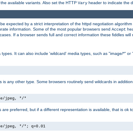
the available variants. Also set the HTTP
header to indicate the 
Vary
expected by a strict interpretation of the httpd negotiation algorithm a
ccurate information. Some of the most popular browsers send
hea
Accept
cases. If a browser sends full and correct information these fiddles will 
ypes. It can also include 'wildcard' media types, such as "image/*" or 
as is any other type. Some browsers routinely send wildcards in addition 
ge/jpeg, */*
es are preferred, but if a different representation is available, that is ok t
ge/jpeg, */*; q=0.01