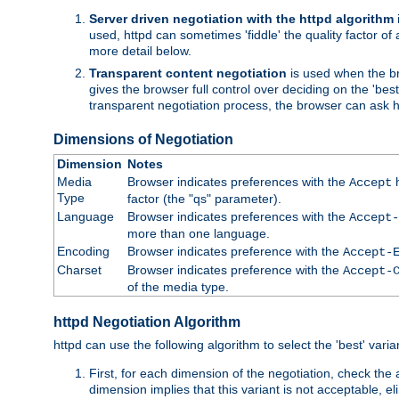
Server driven negotiation with the httpd algorithm
used, httpd can sometimes 'fiddle' the quality factor of 
more detail below.
Transparent content negotiation
is used when the br
gives the browser full control over deciding on the 'bes
transparent negotiation process, the browser can ask ht
Dimensions of Negotiation
Dimension
Notes
Media
Browser indicates preferences with the
h
Accept
Type
factor (the "qs" parameter).
Language
Browser indicates preferences with the
Accept-
more than one language.
Encoding
Browser indicates preference with the
Accept-
Charset
Browser indicates preference with the
Accept-
of the media type.
httpd Negotiation Algorithm
httpd can use the following algorithm to select the 'best' varian
First, for each dimension of the negotiation, check the
dimension implies that this variant is not acceptable, eli