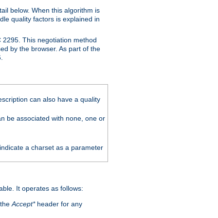
ail below. When this algorithm is
le quality factors is explained in
C 2295. This negotiation method
sed by the browser. As part of the
.
scription can also have a quality
can be associated with none, one or
 indicate a charset as a parameter
able. It operates as follows:
 the
Accept*
header for any