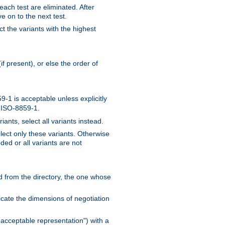
 each test are eliminated. After
e on to the next test.
ct the variants with the highest
f present), or else the order of
-1 is acceptable unless explicitly
n ISO-8859-1.
ants, select all variants instead.
elect only these variants. Otherwise
ded or all variants are not
ead from the directory, the one whose
dicate the dimensions of negotiation
acceptable representation") with a