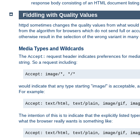
response body consisting of an HTML document listing 
Fiddling with Quality Values
httpd sometimes changes the quality values from what would be 
from the algorithm for browsers which do not send full or a
otherwise result in the selection of the wrong variant in many 
Media Types and Wildcards
The
request header indicates preferences for media t
Accept:
string. So a request including:
Accept: image/*, */*
would indicate that any type starting "image/" is acceptable, 
For example:
Accept: text/html, text/plain, image/gif, ima
The intention of this is to indicate that the explicitly listed typ
what the browser really wants is something like:
Accept: text/html, text/plain, image/gif, ima