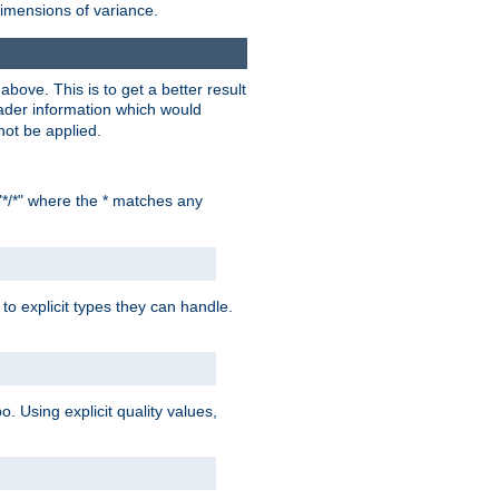
dimensions of variance.
bove. This is to get a better result
der information which would
not be applied.
"*/*" where the * matches any
to explicit types they can handle.
oo. Using explicit quality values,