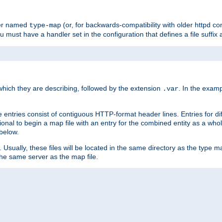
ler named
(or, for backwards-compatibility with older httpd co
type-map
ou must have a handler set in the configuration that defines a file suffix
ich they are describing, followed by the extension
. In the exam
.var
se entries consist of contiguous HTTP-format header lines. Entries for di
entional to begin a map file with an entry for the combined entity as a whol
 below.
e. Usually, these files will be located in the same directory as the type ma
the same server as the map file.