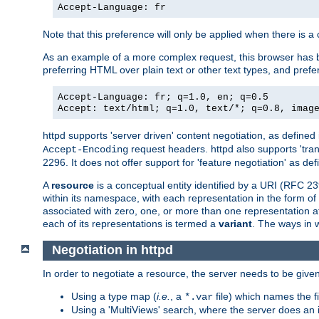
Accept-Language: fr
Note that this preference will only be applied when there is 
As an example of a more complex request, this browser has b
preferring HTML over plain text or other text types, and pref
Accept-Language: fr; q=1.0, en; q=0.5
Accept: text/html; q=1.0, text/*; q=0.8, imag
httpd supports 'server driven' content negotiation, as defined 
request headers. httpd also supports 'tra
Accept-Encoding
2296. It does not offer support for 'feature negotiation' as de
A
resource
is a conceptual entity identified by a URI (RFC 
within its namespace, with each representation in the form o
associated with zero, one, or more than one representation at 
each of its representations is termed a
variant
. The ways in 
Negotiation in httpd
In order to negotiate a resource, the server needs to be given
Using a type map (
i.e.
, a
file) which names the fil
*.var
Using a 'MultiViews' search, where the server does an 