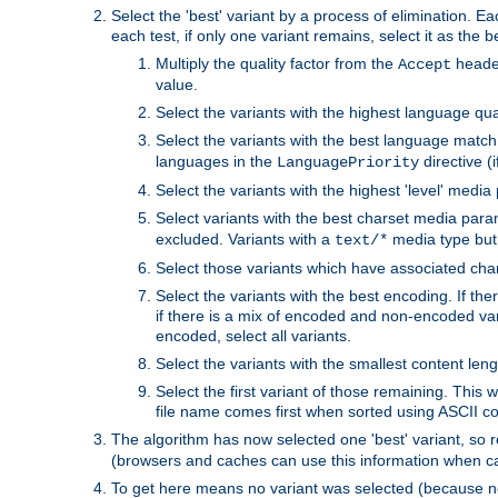
Select the 'best' variant by a process of elimination. Eac
each test, if only one variant remains, select it as the
Multiply the quality factor from the
header
Accept
value.
Select the variants with the highest language qual
Select the variants with the best language match
languages in the
directive (i
LanguagePriority
Select the variants with the highest 'level' media
Select variants with the best charset media par
excluded. Variants with a
media type but 
text/*
Select those variants which have associated ch
Select the variants with the best encoding. If th
if there is a mix of encoded and non-encoded vari
encoded, select all variants.
Select the variants with the smallest content leng
Select the first variant of those remaining. This w
file name comes first when sorted using ASCII c
The algorithm has now selected one 'best' variant, so
(browsers and caches can use this information when ca
To get here means no variant was selected (because no