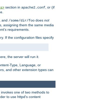
section in
, or (if
es>
apache2.conf
me.
, and
does
not
/some/dir/foo
iles, assigning them the same media
ent's requirements.
ry. If the configuration files specify
ere, the server will run it.
ontent-Type, Language, or
ters, and other extension types can
 it invokes one of two methods to
rder to use httpd's content