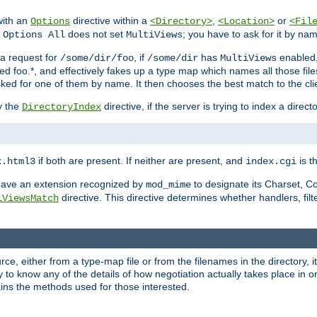
with an
directive within a
,
or
Options
<Directory>
<Location>
<Fil
t
does not set
; you have to ask for it by na
Options All
MultiViews
s a request for
, if
has
enabled
/some/dir/foo
/some/dir
MultiViews
amed foo.*, and effectively fakes up a type map which names all those f
sked for one of them by name. It then chooses the best match to the cli
y the
directive, if the server is trying to index a directo
DirectoryIndex
if both are present. If neither are present, and
is th
x.html3
index.cgi
t have an extension recognized by
to designate its Charset, C
mod_mime
directive. This directive determines whether handlers, fil
iViewsMatch
ource, either from a type-map file or from the filenames in the directory,
ary to know any of the details of how negotiation actually takes place in o
ains the methods used for those interested.