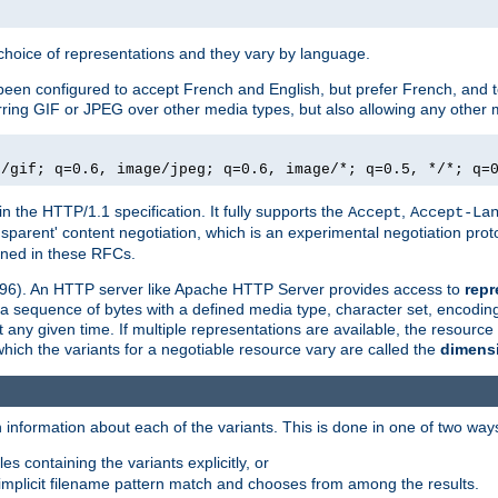
a choice of representations and they vary by language.
een configured to accept French and English, but prefer French, and t
erring GIF or JPEG over other media types, but also allowing any other m
e/gif; q=0.6, image/jpeg; q=0.6, image/*; q=0.5, */*; q=
in the HTTP/1.1 specification. It fully supports the
,
Accept
Accept-La
nsparent' content negotiation, which is an experimental negotiation pr
fined in these RFCs.
2396). An HTTP server like Apache HTTP Server provides access to
repr
f a sequence of bytes with a defined media type, character set, encodi
any given time. If multiple representations are available, the resource 
which the variants for a negotiable resource vary are called the
dimens
 information about each of the variants. This is done in one of two way
es containing the variants explicitly, or
implicit filename pattern match and chooses from among the results.