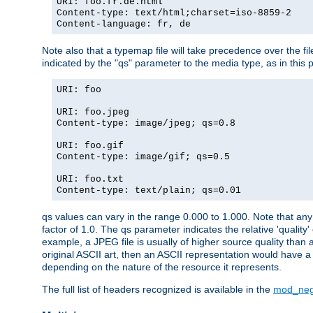
URI: foo.fr.de.html
Content-type: text/html;charset=iso-8859-2
Content-language: fr, de
Note also that a typemap file will take precedence over the fi
indicated by the "qs" parameter to the media type, as in this p
URI: foo
URI: foo.jpeg
Content-type: image/jpeg; qs=0.8
URI: foo.gif
Content-type: image/gif; qs=0.5
URI: foo.txt
Content-type: text/plain; qs=0.01
qs values can vary in the range 0.000 to 1.000. Note that any 
factor of 1.0. The qs parameter indicates the relative 'quality'
example, a JPEG file is usually of higher source quality than a
original ASCII art, then an ASCII representation would have a 
depending on the nature of the resource it represents.
The full list of headers recognized is available in the
mod_neg