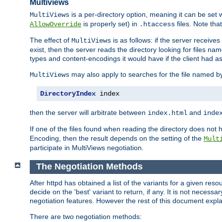
Multiviews
is a per-directory option, meaning it can be set 
MultiViews
is properly set) in
files. Note tha
AllowOverride
.htaccess
The effect of
is as follows: if the server receive
MultiViews
exist, then the server reads the directory looking for files n
types and content-encodings it would have if the client had a
may also apply to searches for the file named b
MultiViews
DirectoryIndex
 index
then the server will arbitrate between
and
index.html
inde
If one of the files found when reading the directory does no
Encoding, then the result depends on the setting of the
Mult
participate in MultiViews negotiation.
The Negotiation Methods
After httpd has obtained a list of the variants for a given res
decide on the 'best' variant to return, if any. It is not necess
negotiation features. However the rest of this document expl
There are two negotiation methods: