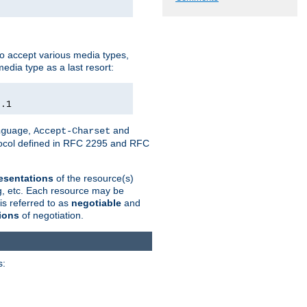
o accept various media types,
edia type as a last resort:
0.1
,
and
nguage
Accept-Charset
otocol defined in RFC 2295 and RFC
esentations
of the resource(s)
ng, etc. Each resource may be
is referred to as
negotiable
and
ions
of negotiation.
s: