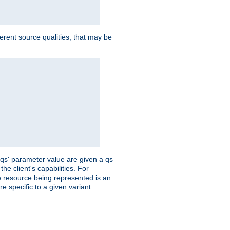
ferent source qualities, that may be
 'qs' parameter value are given a qs
he client's capabilities. For
the resource being represented is an
e specific to a given variant