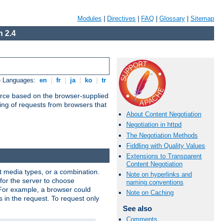
Modules
|
Directives
|
FAQ
|
Glossary
|
Sitemap
 2.4
e Languages:
en
|
fr
|
ja
|
ko
|
tr
urce based on the browser-supplied
ling of requests from browsers that
About Content Negotiation
Negotiation in httpd
The Negotiation Methods
Fiddling with Quality Values
Extensions to Transparent
Content Negotiation
nt media types, or a combination.
Note on hyperlinks and
 for the server to choose
naming conventions
 For example, a browser could
Note on Caching
rs in the request. To request only
See also
Comments