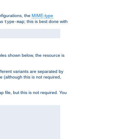
nfigurations, the
MIME-type
 as
; this is best done with
type-map
ples shown below, the resource is
fferent variants are separated by
e (although this is not required,
p file, but this is not required. You