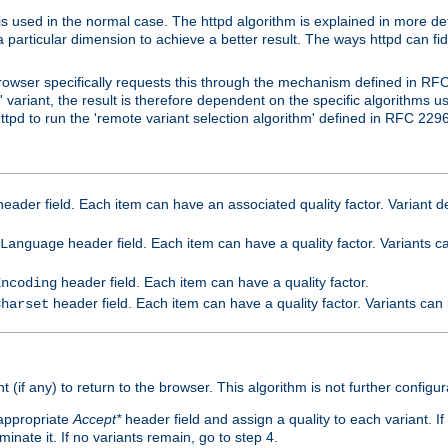
is used in the normal case. The httpd algorithm is explained in more det
a particular dimension to achieve a better result. The ways httpd can fidd
owser specifically requests this through the mechanism defined in RF
t' variant, the result is therefore dependent on the specific algorithms u
tpd to run the 'remote variant selection algorithm' defined in RFC 2296
eader field. Each item can have an associated quality factor. Variant de
header field. Each item can have a quality factor. Variants 
Language
header field. Each item can have a quality factor.
Encoding
header field. Each item can have a quality factor. Variants can
Charset
t (if any) to return to the browser. This algorithm is not further configur
 appropriate
Accept*
header field and assign a quality to each variant. If
minate it. If no variants remain, go to step 4.