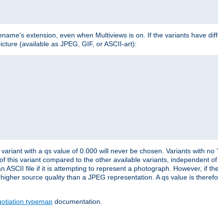
lename's extension, even when Multiviews is on. If the variants have dif
icture (available as JPEG, GIF, or ASCII-art):
variant with a qs value of 0.000 will never be chosen. Variants with no
 of this variant compared to the other available variants, independent of t
n ASCII file if it is attempting to represent a photograph. However, if 
higher source quality than a JPEG representation. A qs value is therefor
otiation typemap
documentation.