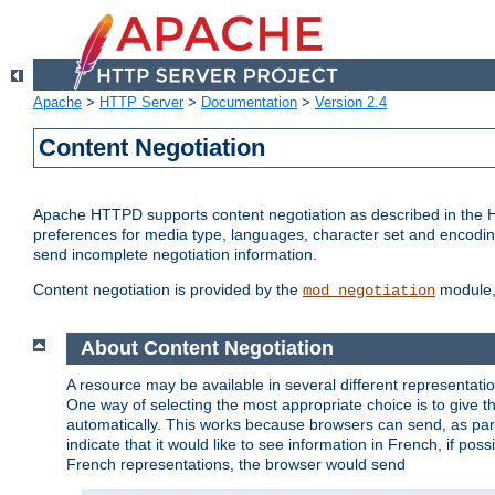
Apache
>
HTTP Server
>
Documentation
>
Version 2.4
Content Negotiation
Apache HTTPD supports content negotiation as described in the HT
preferences for media type, languages, character set and encoding.
send incomplete negotiation information.
Content negotiation is provided by the
module, 
mod_negotiation
About Content Negotiation
A resource may be available in several different representatio
One way of selecting the most appropriate choice is to give th
automatically. This works because browsers can send, as part
indicate that it would like to see information in French, if po
French representations, the browser would send