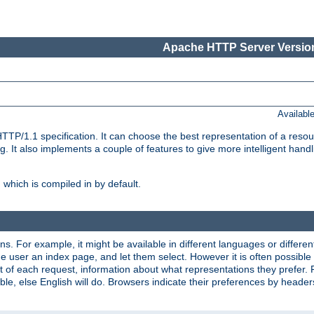
Apache HTTP Server Version
Availabl
TP/1.1 specification. It can choose the best representation of a reso
 It also implements a couple of features to give more intelligent hand
which is compiled in by default.
ns. For example, it might be available in different languages or differe
e user an index page, and let them select. However it is often possible
 of each request, information about what representations they prefer.
ssible, else English will do. Browsers indicate their preferences by heade