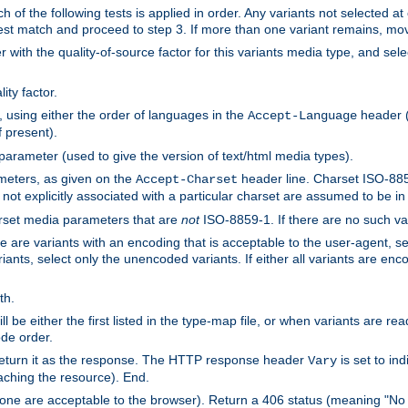
h of the following tests is applied in order. Any variants not selected at
 best match and proceed to step 3. If more than one variant remains, mov
 with the quality-of-source factor for this variants media type, and sele
ity factor.
, using either the order of languages in the
header (i
Accept-Language
f present).
 parameter (used to give the version of text/html media types).
ameters, as given on the
header line. Charset ISO-8859
Accept-Charset
not explicitly associated with a particular charset are assumed to be i
arset media parameters that are
not
ISO-8859-1. If there are no such vari
ere are variants with an encoding that is acceptable to the user-agent, s
ants, select only the unencoded variants. If either all variants are enco
th.
ill be either the first listed in the type-map file, or when variants are r
ode order.
 return it as the response. The HTTP response header
is set to in
Vary
ching the resource). End.
ne are acceptable to the browser). Return a 406 status (meaning "No 