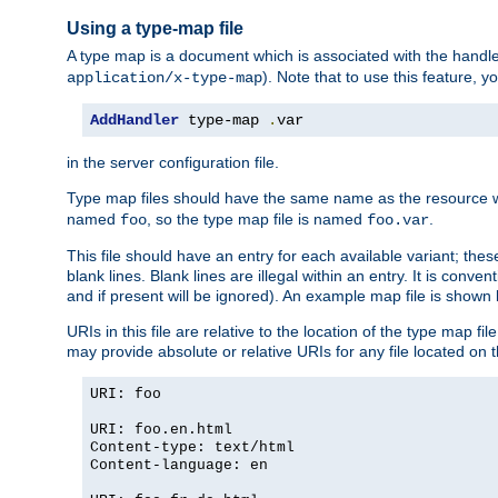
Using a type-map file
A type map is a document which is associated with the hand
). Note that to use this feature, y
application/x-type-map
AddHandler
 type-map 
.
var
in the server configuration file.
Type map files should have the same name as the resource wh
named
, so the type map file is named
.
foo
foo.var
This file should have an entry for each available variant; the
blank lines. Blank lines are illegal within an entry. It is conv
and if present will be ignored). An example map file is shown
URIs in this file are relative to the location of the type map fil
may provide absolute or relative URIs for any file located on 
URI: foo
URI: foo.en.html
Content-type: text/html
Content-language: en