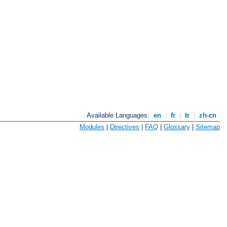
Available Languages:
en
|
fr
|
tr
|
zh-cn
Modules
|
Directives
|
FAQ
|
Glossary
|
Sitemap