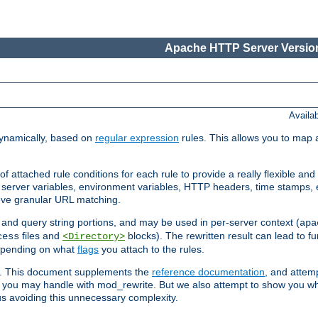
Apache HTTP Server Version
Availa
ynamically, based on
regular expression
rules. This allows you to map 
f attached rule conditions for each rule to provide a really flexible a
server variables, environment variables, HTTP headers, time stamps, 
ieve granular URL matching.
o and query string portions, and may be used in per-server context (
apa
files and
blocks). The rewritten result can lead to fur
cess
<Directory>
depending on what
flags
you attach to the rules.
ex. This document supplements the
reference documentation
, and attemp
 you may handle with mod_rewrite. But we also attempt to show you w
s avoiding this unnecessary complexity.