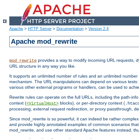
Apache
>
HTTP Server
>
Documentation
>
Version 2.4
Apache mod_rewrite
provides a way to modify incoming URL requests, d
mod_rewrite
URL structure in any way you like.
It supports an unlimited number of rules and an unlimited number o
mechanism. The URL manipulations can depend on various tests: 
various other external programs or handlers, can be used to ach
Rewrite rules can operate on the full URLs, including the path-inf
context (
blocks), or per-directory context (
<VirtualHost>
.htac
processing, external request redirection, or proxy passthrough, 
Since mod_rewrite is so powerful, it can indeed be rather compl
and provide highly annotated examples of common scenarios that
mod_rewrite, and use other standard Apache features instead, thu