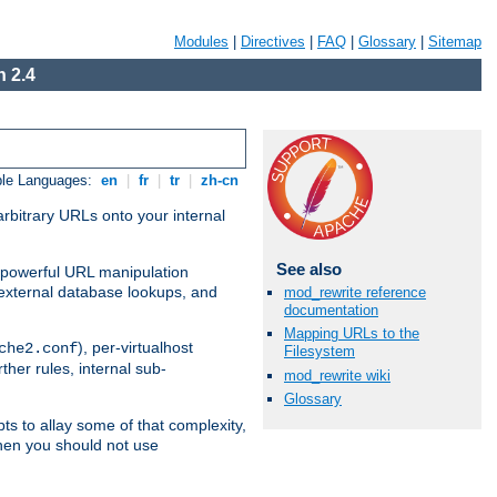
Modules
|
Directives
|
FAQ
|
Glossary
|
Sitemap
 2.4
ble Languages:
en
|
fr
|
tr
|
zh-cn
arbitrary URLs onto your internal
See also
nd powerful URL manipulation
external database lookups, and
mod_rewrite reference
documentation
Mapping URLs to the
), per-virtualhost
che2.conf
Filesystem
ther rules, internal sub-
mod_rewrite wiki
Glossary
ts to allay some of that complexity,
hen you should not use