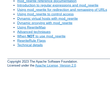
mod_rewrite reference documentation
Introduction to regular expressions and mod_rewrite
Using mod_rewrite for redirection and remapping of URLs
Using mod_rewrite to control access
Dynamic virtual hosts with mod_rewrite
Dynamic proxying with mod_rewrite
Using RewriteMap
Advanced techniques
When
NOT
to use mod_rewrite
RewriteRule Flags
Technical details
Copyright 2023 The Apache Software Foundation.
Licensed under the
Apache License, Version 2.0
.