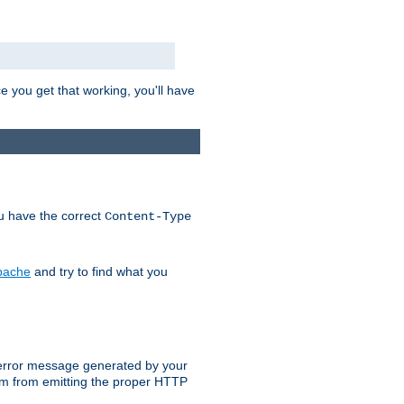
e you get that working, you'll have
ou have the correct
Content-Type
Apache
and try to find what you
an error message generated by your
ram from emitting the proper HTTP