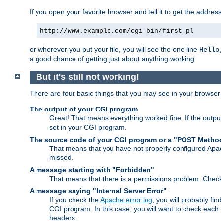
If you open your favorite browser and tell it to get the addres
http://www.example.com/cgi-bin/first.pl
or wherever you put your file, you will see the one line
Hello
a good chance of getting just about anything working.
But it's still not working!
There are four basic things that you may see in your browse
The output of your CGI program
Great! That means everything worked fine. If the output
set in your CGI program.
The source code of your CGI program or a "POST Metho
That means that you have not properly configured Apa
missed.
A message starting with "Forbidden"
That means that there is a permissions problem. Chec
A message saying "Internal Server Error"
If you check the
Apache error log
, you will probably fi
CGI program. In this case, you will want to check eac
headers.