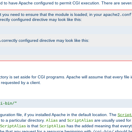
ed to have Apache configured to permit CGI execution. There are severa
t you need to ensure that the module is loaded; in your
apache2.conf
ctly configured directive may look like this:
orrectly configured directive may look like this:
ectory is set aside for CGI programs. Apache will assume that every file 
 requested by a client.
gi-bin/"
guration file, if you installed Apache in the default location. The
Script
to a particular directory.
and
are usually used for 
Alias
ScriptAlias
is that
has the added meaning that everyth
ScriptAlias
ScriptAlias
e that any request for a resource beginning with
should be
/cgi-bin/