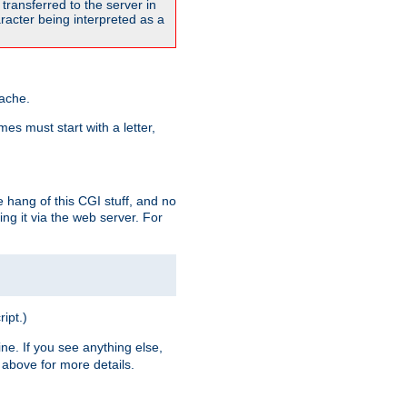
transferred to the server in
acter being interpreted as a
pache.
es must start with a letter,
e hang of this CGI stuff, and no
ng it via the web server. For
ript.)
ine. If you see anything else,
above for more details.