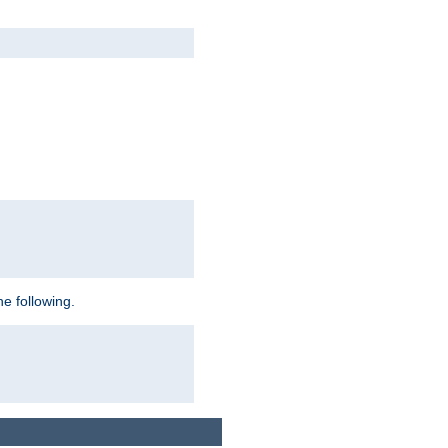
e following.