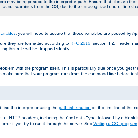
rs may be appended to the interpreter path. Ensure that files are then 
found" warnings from the OS, due to the unrecognized end-of-line char
ariables
, you will need to assure that those variables are passed by A
re they are formatted according to
RFC 2616
, section 4.2: Header nam
ng this rule will be dropped silently.
roblem with the program itself. This is particularly true once you get th
to make sure that your program runs from the command line before testi
 find the interpreter using the
path information
on the first line of the sc
set of HTTP headers, including the
, followed by a blank l
Content-Type
error if you try to run it through the server. See
Writing a CGI program
s