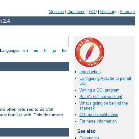
Modules
|
Directives
|
FAQ
|
Glossary
|
Sitemap
 2.4
e Languages:
en
|
es
|
fr
|
ja
|
ko
Introduction
Configuring Apache to permit
CGI
Writing a CGI program
But it's still not working!
What's going on behind the
scenes?
re often referred to as CGI
ost familiar with. This document
CGI modules/libraries
For more information
See also
Comments