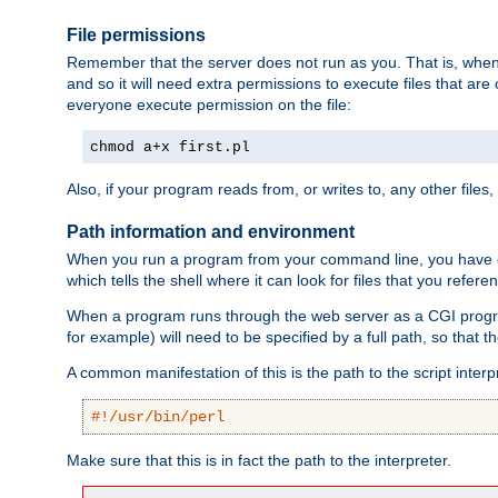
File permissions
Remember that the server does not run as you. That is, when t
and so it will need extra permissions to execute files that ar
everyone execute permission on the file:
chmod a+x first.pl
Also, if your program reads from, or writes to, any other files,
Path information and environment
When you run a program from your command line, you have cert
which tells the shell where it can look for files that you refere
When a program runs through the web server as a CGI prog
for example) will need to be specified by a full path, so that
A common manifestation of this is the path to the script interp
#!/usr/bin/perl
Make sure that this is in fact the path to the interpreter.