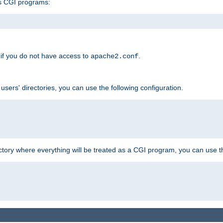
s CGI programs:
if you do not have access to
.
apache2.conf
 users' directories, you can use the following configuration.
ctory where everything will be treated as a CGI program, you can use th