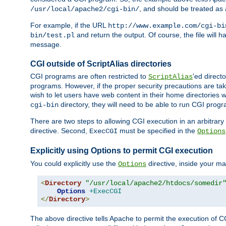
, and should be treated as
/usr/local/apache2/cgi-bin/
For example, if the URL
http://www.example.com/cgi-bi
and return the output. Of course, the file will h
bin/test.pl
message.
CGI outside of ScriptAlias directories
CGI programs are often restricted to
'ed direct
ScriptAlias
programs. However, if the proper security precautions are ta
wish to let users have web content in their home directories 
directory, they will need to be able to run CGI prog
cgi-bin
There are two steps to allowing CGI execution in an arbitrary d
directive. Second,
must be specified in the
ExecCGI
Options
Explicitly using Options to permit CGI execution
You could explicitly use the
directive, inside your mai
Options
<
Directory
"/usr/local/apache2/htdocs/somedir
Options
+ExecCGI
</
Directory
>
The above directive tells Apache to permit the execution of CGI 