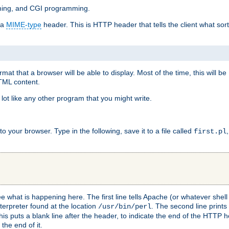
mming, and CGI programming.
 a
MIME-type
header. This is HTTP header that tells the client what sort 
at that a browser will be able to display. Most of the time, this will b
HTML content.
 lot like any other program that you might write.
 your browser. Type in the following, save it to a file called
first.pl
see what is happening here. The first line tells Apache (or whatever she
nterpreter found at the location
. The second line prints
/usr/bin/perl
his puts a blank line after the header, to indicate the end of the HTTP 
 the end of it.