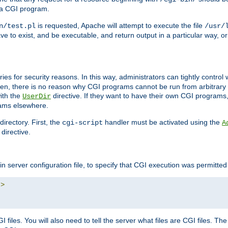
 a CGI program.
is requested, Apache will attempt to execute the file
n/test.pl
/usr/
ave to exist, and be executable, and return output in a particular way, or
ories for security reasons. In this way, administrators can tightly contro
ken, there is no reason why CGI programs cannot be run from arbitrary
with the
directive. If they want to have their own CGI programs
UserDir
rams elsewhere.
irectory. First, the
handler must be activated using the
cgi-script
A
directive.
n server configuration file, to specify that CGI execution was permitted i
"
>
files. You will also need to tell the server what files are CGI files. Th