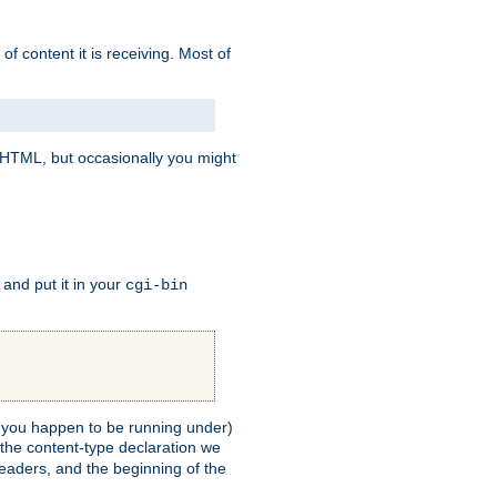
of content it is receiving. Most of
e HTML, but occasionally you might
, and put it in your
cgi-bin
ll you happen to be running under)
 the content-type declaration we
headers, and the beginning of the