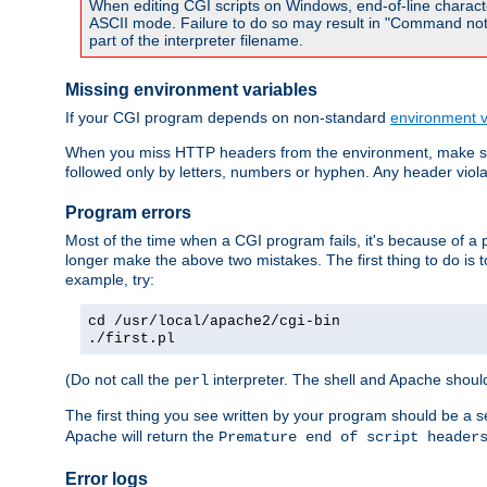
When editing CGI scripts on Windows, end-of-line characte
ASCII mode. Failure to do so may result in "Command not 
part of the interpreter filename.
Missing environment variables
If your CGI program depends on non-standard
environment v
When you miss HTTP headers from the environment, make su
followed only by letters, numbers or hyphen. Any header violati
Program errors
Most of the time when a CGI program fails, it's because of a p
longer make the above two mistakes. The first thing to do is 
example, try:
cd /usr/local/apache2/cgi-bin
./first.pl
(Do not call the
interpreter. The shell and Apache should
perl
The first thing you see written by your program should be a 
Apache will return the
Premature end of script header
Error logs