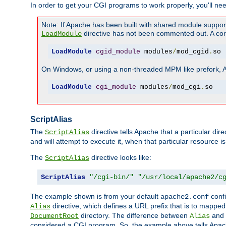
In order to get your CGI programs to work properly, you'll ne
Note: If Apache has been built with shared module suppor
directive has not been commented out. A corre
LoadModule
LoadModule
cgid_module
 modules
/
mod_cgid
.
so
On Windows, or using a non-threaded MPM like prefork, A c
LoadModule
cgi_module
 modules
/
mod_cgi
.
so
ScriptAlias
The
directive tells Apache that a particular dir
ScriptAlias
and will attempt to execute it, when that particular resource is
The
directive looks like:
ScriptAlias
ScriptAlias
"/cgi-bin/"
"/usr/local/apache2/c
The example shown is from your default
confi
apache2.conf
directive, which defines a URL prefix that is to mapped 
Alias
directory. The difference between
and
DocumentRoot
Alias
considered a CGI program. So, the example above tells Apach