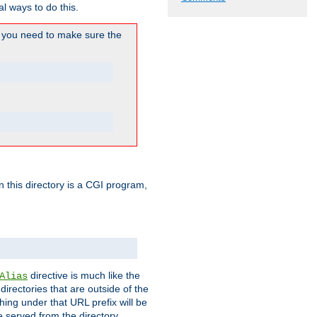
l ways to do this.
you need to make sure the
in this directory is a CGI program,
directive is much like the
Alias
directories that are outside of the
ing under that URL prefix will be
 served from the directory