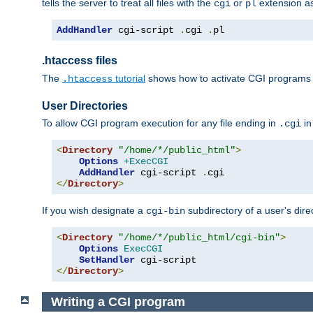
tells the server to treat all files with the
or
extension a
cgi
pl
AddHandler
 cgi-script 
.
cgi 
.
pl
.htaccess files
The
tutorial
shows how to activate CGI programs 
.htaccess
User Directories
To allow CGI program execution for any file ending in
in
.cgi
<
Directory
"/home/*/public_html"
>
Options
+ExecCGI
AddHandler
 cgi-script 
.
</
Directory
>
If you wish designate a
subdirectory of a user's dire
cgi-bin
<
Directory
"/home/*/public_html/cgi-bin"
>
Options
ExecCGI
SetHandler
</
Directory
>
Writing a CGI program