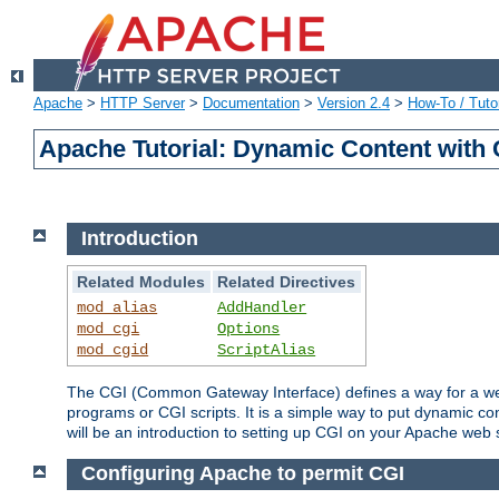
Apache
>
HTTP Server
>
Documentation
>
Version 2.4
>
How-To / Tutor
Apache Tutorial: Dynamic Content with
Introduction
Related Modules
Related Directives
mod_alias
AddHandler
mod_cgi
Options
mod_cgid
ScriptAlias
The CGI (Common Gateway Interface) defines a way for a web 
programs or CGI scripts. It is a simple way to put dynamic c
will be an introduction to setting up CGI on your Apache web 
Configuring Apache to permit CGI