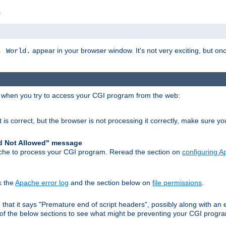
s
appear in your browser window. It's not very exciting, but onc
, World.
r when you try to access your CGI program from the web:
 is correct, but the browser is not processing it correctly, make sure y
d Not Allowed" message
che to process your CGI program. Reread the section on
configuring 
k the
Apache error log
and the section below on
file permissions
.
nd that it says "Premature end of script headers", possibly along with 
h of the below sections to see what might be preventing your CGI prog