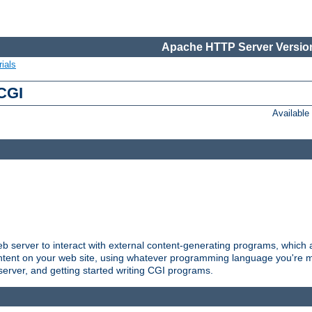
Apache HTTP Server Version
ials
 CGI
Availabl
server to interact with external content-generating programs, which a
ontent on your web site, using whatever programming language you're m
server, and getting started writing CGI programs.