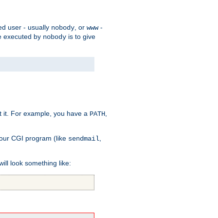
ed user - usually
, or
-
nobody
www
 be executed by
is to give
nobody
t it. For example, you have a
,
PATH
your CGI program (like
,
sendmail
will look something like: