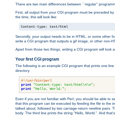
There are two main differences between ``regular'' progra
First, all output from your CGI program must be preceded by
the time, this will look like:
Content-type: text/html
Secondly, your output needs to be in HTML, or some other form
write a CGI program that outputs a gif image, or other non-
Apart from those two things, writing a CGI program will look a
Your first CGI program
The following is an example CGI program that prints one line to
directory.
#!/usr/bin/perl
print
"Content-type: text/html\n\n"
;
print
"Hello, World."
;
Even if you are not familiar with Perl, you should be able to 
that this program can be executed by feeding the file to the i
talked about, followed by two carriage-return newline pairs. T
body. The third line prints the string "Hello, World.". And that's