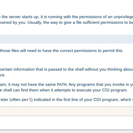
he server starts up, it is running with the permissions of an unprivileg
e owned by you. Usually, the way to give a file sufficient permissions to
 those files will need to have the correct permissions to permit this.
ain information that is passed to the shell without you thinking abou
nce.
ram, it may not have the same
. Any programs that you invoke in 
PATH
 the shell can find them when it attempts to execute your CGI program.
reter (often
) indicated in the first line of your CGI program, which 
perl