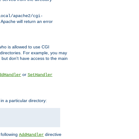
local/apache2/cgi-
 Apache will return an error
l who is allowed to use CGI
 directories. For example, you may
, but don't have access to the main
or
ddHandler
SetHandler
n a particular directory:
e following
directive
AddHandler