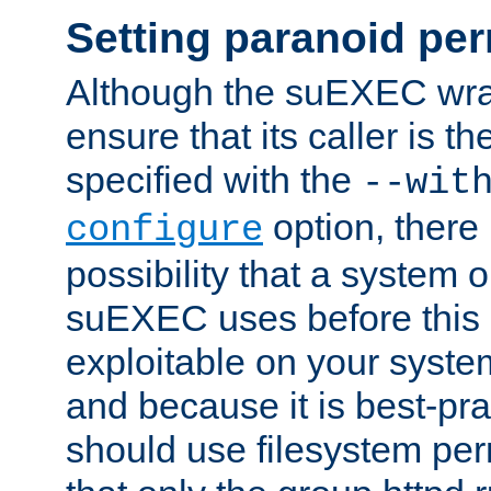
Setting paranoid pe
Although the suEXEC wrap
ensure that its caller is t
specified with the
--wit
option, there 
configure
possibility that a system or
suEXEC uses before this
exploitable on your system
and because it is best-pra
should use filesystem per