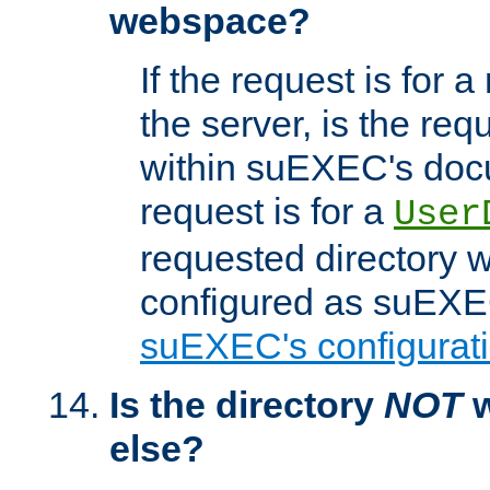
webspace?
If the request is for a
the server, is the req
within suEXEC's docu
request is for a
User
requested directory w
configured as suEXEC
suEXEC's configurati
Is the directory
NOT
w
else?