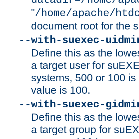
datadir=/home/apa
"
/home/apache/htd
document root for the
--with-suexec-uidmi
Define this as the lowe
a target user for suEX
systems, 500 or 100 i
value is 100.
--with-suexec-gidmi
Define this as the lowe
a target group for suE