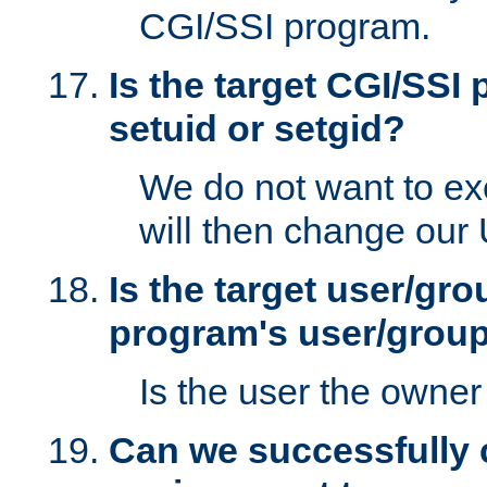
CGI/SSI program.
Is the target CGI/SSI
setuid or setgid?
We do not want to ex
will then change our
Is the target user/gr
program's user/grou
Is the user the owner 
Can we successfully 