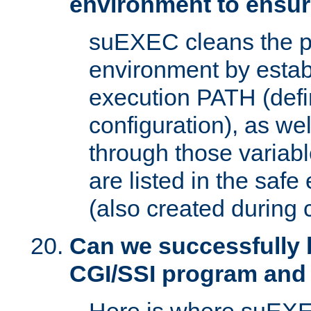
environment to ensur
suEXEC cleans the p
environment by estab
execution PATH (defi
configuration), as we
through those varia
are listed in the safe
(also created during 
Can we successfully 
CGI/SSI program and