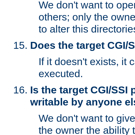
We don't want to open
others; only the own
to alter this directori
Does the target CGI/
If it doesn't exists, it
executed.
Is the target CGI/SSI
writable by anyone e
We don't want to giv
the owner the ability