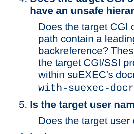
have an unsafe hierar
Does the target CGI 
path contain a leading 
backreference? These
the target CGI/SSI p
within suEXEC's doc
with-suexec-docr
Is the target user na
Does the target user 