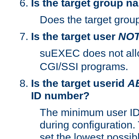
Is the target group n
Does the target group
Is the target user
NO
suEXEC does not al
CGI/SSI programs.
Is the target userid
A
ID number?
The minimum user ID
during configuration.
set the lowest possibl