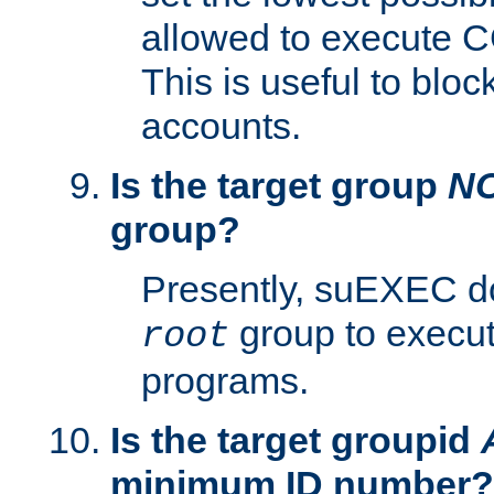
allowed to execute C
This is useful to bloc
accounts.
Is the target group
N
group?
Presently, suEXEC do
group to execu
root
programs.
Is the target groupid
minimum ID number?