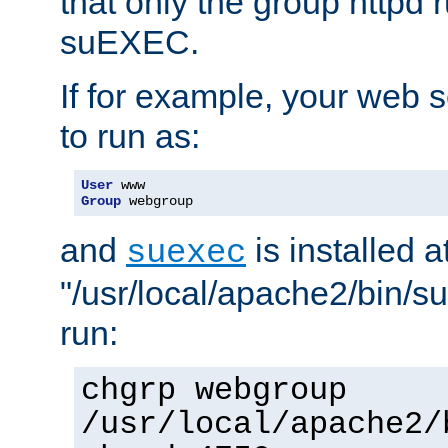
that only the group httpd
suEXEC.
If for example, your web s
to run as:
User
Group
 webgroup
and
is installed a
suexec
"/usr/local/apache2/bin/s
run:
chgrp webgroup
/usr/local/apache2/