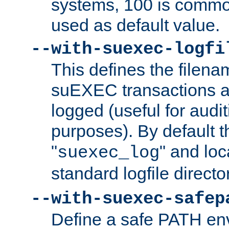
systems, 100 is commo
used as default value.
--with-suexec-logfi
This defines the filena
suEXEC transactions a
logged (useful for aud
purposes). By default t
"
" and loc
suexec_log
standard logfile directo
--with-suexec-safep
Define a safe PATH env