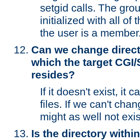
setgid calls. The grou
initialized with all of
the user is a member
Can we change directo
which the target CGI
resides?
If it doesn't exist, it 
files. If we can't chang
might as well not exis
Is the directory withi