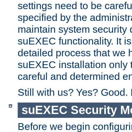
settings need to be caref
specified by the administr
maintain system security 
suEXEC functionality. It is
detailed process that we h
suEXEC installation only 
careful and determined en
Still with us? Yes? Good.
suEXEC Security M
Before we begin configuri