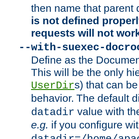
then name that parent 
is not defined properl
requests will not wor
--with-suexec-docro
Define as the Document
This will be the only h
s) that can b
UserDir
behavior. The default d
value with the
datadir
e.g.
if you configure wit