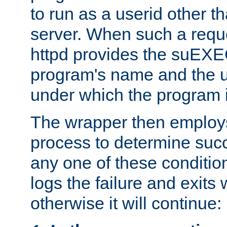
to run as a userid other t
server. When such a requ
httpd provides the suEXE
program's name and the u
under which the program i
The wrapper then employs
process to determine succes
any one of these condition
logs the failure and exits 
otherwise it will continue: