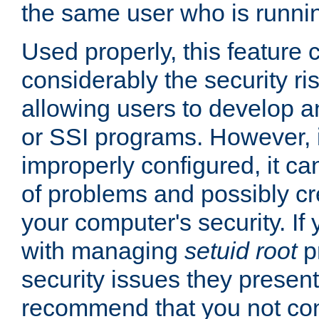
the same user who is runnin
Used properly, this feature
considerably the security ri
allowing users to develop a
or SSI programs. However, 
improperly configured, it 
of problems and possibly cr
your computer's security. If 
with managing
setuid root
p
security issues they present
recommend that you not con