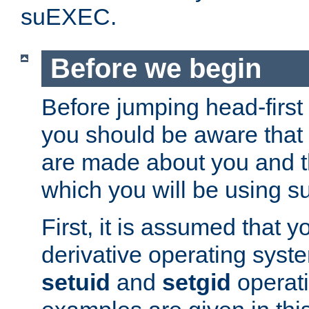
suEXEC.
Before we begin
Before jumping head-first
you should be aware that
are made about you and t
which you will be using s
First, it is assumed that 
derivative operating syste
setuid
and
setgid
operat