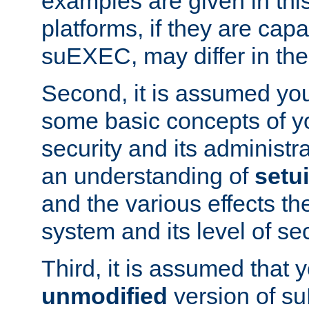
examples are given in thi
platforms, if they are cap
suEXEC, may differ in thei
Second, it is assumed you
some basic concepts of y
security and its administr
an understanding of
setu
and the various effects t
system and its level of sec
Third, it is assumed that 
unmodified
version of s