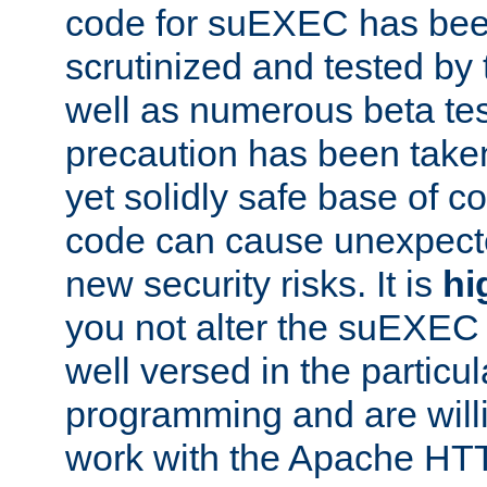
code for suEXEC has been
scrutinized and tested by
well as numerous beta tes
precaution has been take
yet solidly safe base of co
code can cause unexpect
new security risks. It is
hi
you not alter the suEXEC
well versed in the particul
programming and are willi
work with the Apache HT