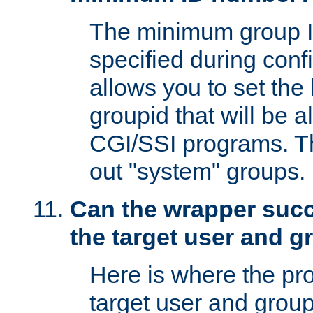
The minimum group I
specified during conf
allows you to set the
groupid that will be 
CGI/SSI programs. Thi
out "system" groups.
Can the wrapper suc
the target user and 
Here is where the p
target user and group