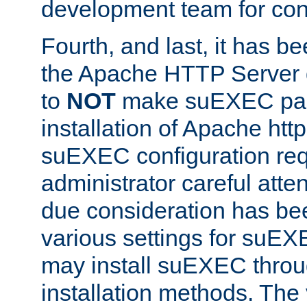
development team for con
Fourth, and last, it has b
the Apache HTTP Server
to
NOT
make suEXEC part 
installation of Apache http
suEXEC configuration req
administrator careful attent
due consideration has bee
various settings for suEX
may install suEXEC thro
installation methods. The 