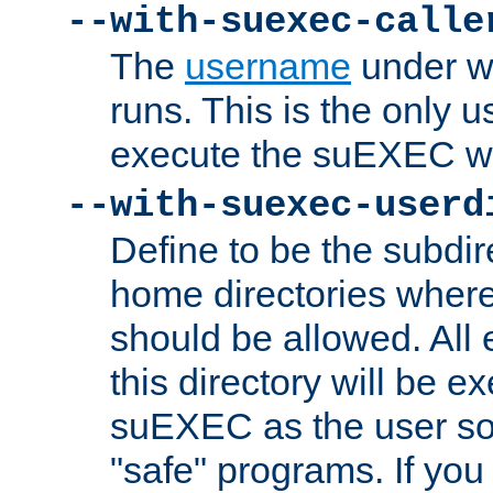
--with-suexec-calle
The
username
under wh
runs. This is the only u
execute the suEXEC w
--with-suexec-userd
Define to be the subdir
home directories whe
should be allowed. All
this directory will be e
suEXEC as the user so
"safe" programs. If you