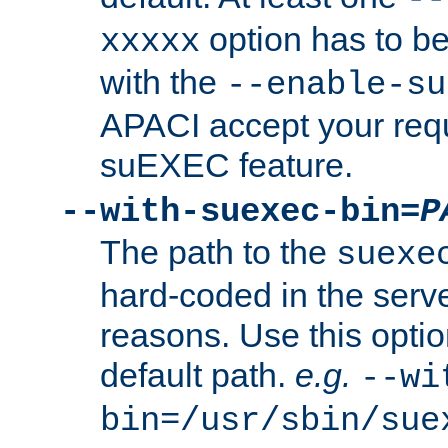
option has to be
xxxxx
with the
--enable-su
APACI accept your requ
suEXEC feature.
--with-suexec-bin=
P
The path to the
suexe
hard-coded in the serve
reasons. Use this optio
default path.
e.g.
--wi
bin=/usr/sbin/sue