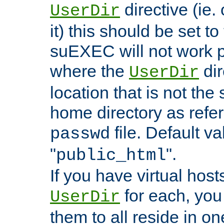
directive (ie. 
UserDir
it) this should be set t
suEXEC will not work p
where the
dir
UserDir
location that is not the
home directory as refe
file. Default va
passwd
"
".
public_html
If you have virtual hosts
for each, you 
UserDir
them to all reside in on