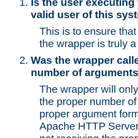
Is the user executing
valid user of this sy
This is to ensure tha
the wrapper is truly a
Was the wrapper calle
number of argument
The wrapper will only 
the proper number of
proper argument form
Apache HTTP Server. 