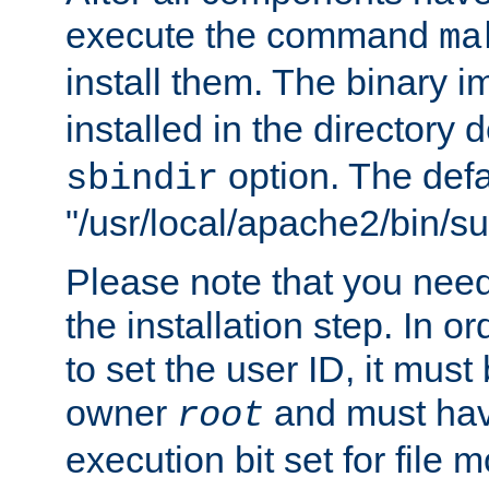
execute the command
ma
install them. The binary 
installed in the directory 
option. The defau
sbindir
"/usr/local/apache2/bin/s
Please note that you nee
the installation step. In o
to set the user ID, it must
owner
and must hav
root
execution bit set for file 