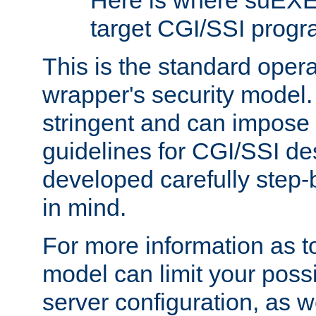
Here is where suEXE
target CGI/SSI progr
This is the standard oper
wrapper's security model.
stringent and can impose 
guidelines for CGI/SSI des
developed carefully step-b
in mind.
For more information as to
model can limit your possib
server configuration, as w