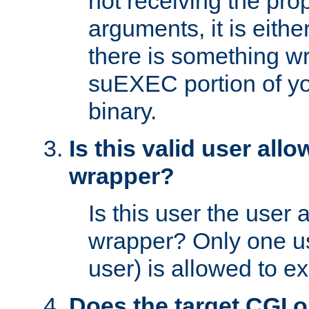
not receiving the pro
arguments, it is eith
there is something w
suEXEC portion of y
binary.
Is this valid user all
wrapper?
Is this user the user 
wrapper? Only one u
user) is allowed to e
Does the target CGI 