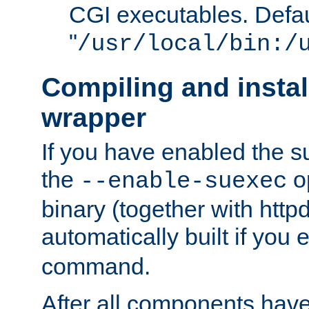
CGI executables. Defau
"
/usr/local/bin:/
Compiling and insta
wrapper
If you have enabled the 
the
o
--enable-suexec
binary (together with httpd 
automatically built if you
command.
After all components have