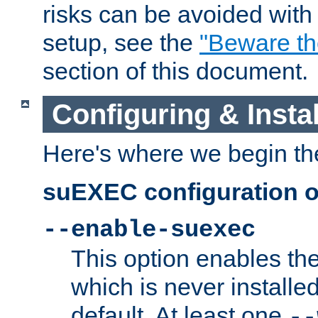
risks can be avoided wit
setup, see the
"Beware t
section of this document.
Configuring & Inst
Here's where we begin th
suEXEC configuration o
--enable-suexec
This option enables t
which is never installed
default. At least one
--