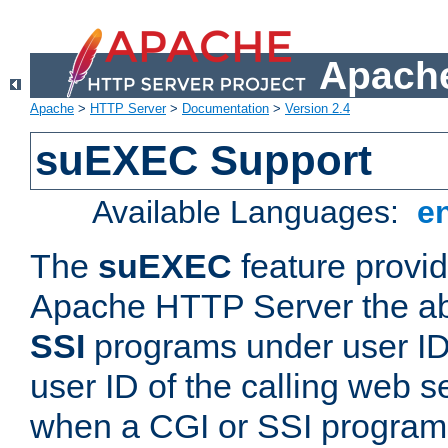
Apache
Apache
>
HTTP Server
>
Documentation
>
Version 2.4
suEXEC Support
Available Languages:
e
The
suEXEC
feature provid
Apache HTTP Server the abi
SSI
programs under user IDs
user ID of the calling web s
when a CGI or SSI program 