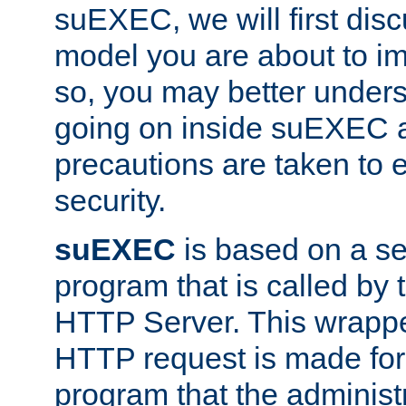
suEXEC, we will first disc
model you are about to i
so, you may better unders
going on inside suEXEC 
precautions are taken to 
security.
suEXEC
is based on a se
program that is called by
HTTP Server. This wrappe
HTTP request is made for
program that the administ