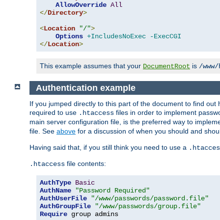
AllowOverride
All
</
Directory
>
<
Location
"/"
>
Options
+IncludesNoExec
-ExecCGI
</
Location
>
This example assumes that your
is
DocumentRoot
/www/
Authentication example
If you jumped directly to this part of the document to find ou
required to use
files in order to implement passwor
.htaccess
main server configuration file, is the preferred way to implem
file. See
above
for a discussion of when you should and shou
Having said that, if you still think you need to use a
.htacces
file contents:
.htaccess
AuthType
Basic
AuthName
"Password Required"
AuthUserFile
"/www/passwords/password.file"
AuthGroupFile
"/www/passwords/group.file"
Require
 group admins