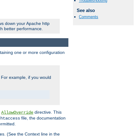
Troubleshooting
See also
Comments
ows down your Apache http
ith better performance.
ontaining one or more configuration
. For example, if you would
e
directive. This
AllowOverride
file, the documentation
.htaccess
ermitted.
les. (See the Context line in the