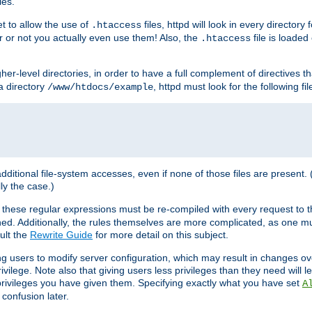
les.
et to allow the use of
files, httpd will look in every directory 
.htaccess
r or not you actually even use them! Also, the
file is loade
.htaccess
higher-level directories, in order to have a full complement of directives t
 a directory
, httpd must look for the following fil
/www/htdocs/example
 additional file-system accesses, even if none of those files are present.
lly the case.)
 these regular expressions must be re-compiled with every request to t
ed. Additionally, the rules themselves are more complicated, as one mu
ult the
Rewrite Guide
for more detail on this subject.
ng users to modify server configuration, which may result in changes o
vilege. Note also that giving users less privileges than they need will l
 privileges you have given them. Specifying exactly what you have set
A
 confusion later.