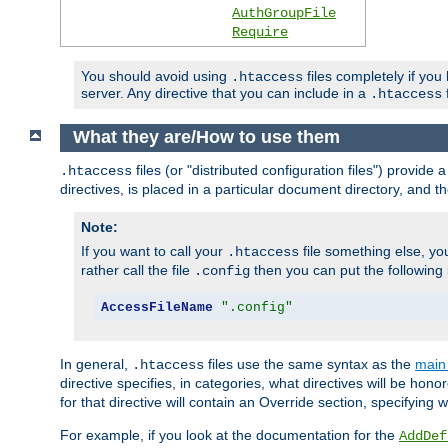
AuthGroupFile
Require
You should avoid using
files completely if you
.htaccess
server. Any directive that you can include in a
f
.htaccess
What they are/How to use them
files (or "distributed configuration files") provid
.htaccess
directives, is placed in a particular document directory, and th
Note:
If you want to call your
file something else, yo
.htaccess
rather call the file
then you can put the following i
.config
AccessFileName
".config"
In general,
files use the same syntax as the
main 
.htaccess
directive specifies, in categories, what directives will be hono
for that directive will contain an Override section, specifying
For example, if you look at the documentation for the
AddDef