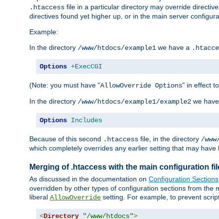
file in a particular directory may override directiv
.htaccess
directives found yet higher up, or in the main server configurati
Example:
In the directory
we have a
/www/htdocs/example1
.htacce
Options
+ExecCGI
(Note: you must have "
" in effect t
AllowOverride Options
In the directory
we have
/www/htdocs/example1/example2
Options
Includes
Because of this second
file, in the directory
.htaccess
/www
which completely overrides any earlier setting that may have 
Merging of .htaccess with the main configuration fi
As discussed in the documentation on
Configuration Sections
overridden by other types of configuration sections from the m
liberal
setting. For example, to prevent scrip
AllowOverride
<
Directory
"/www/htdocs"
>