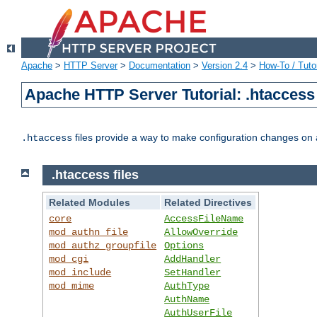
Apache
>
HTTP Server
>
Documentation
>
Version 2.4
>
How-To / Tutor
Apache HTTP Server Tutorial: .htaccess 
files provide a way to make configuration changes on a
.htaccess
.htaccess files
Related Modules
Related Directives
core
AccessFileName
mod_authn_file
AllowOverride
mod_authz_groupfile
Options
mod_cgi
AddHandler
mod_include
SetHandler
mod_mime
AuthType
AuthName
AuthUserFile