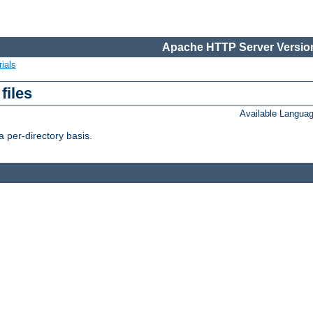
Apache HTTP Server Version
ials
files
Available Langua
 per-directory basis.