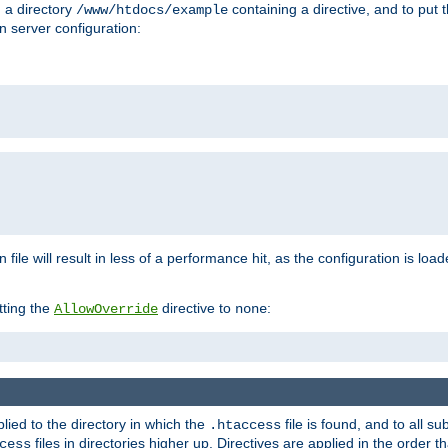
n a directory
containing a directive, and to put 
/www/htdocs/example
n server configuration:
 file will result in less of a performance hit, as the configuration is lo
tting the
directive to
:
AllowOverride
none
plied to the directory in which the
file is found, and to all su
.htaccess
files in directories higher up. Directives are applied in the order 
cess