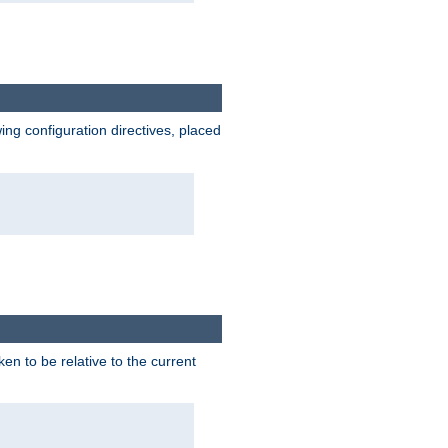
wing configuration directives, placed
ken to be relative to the current