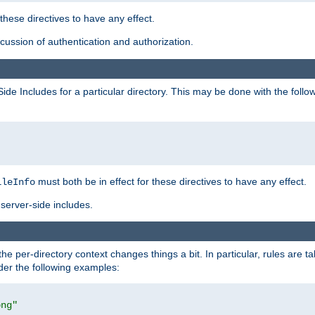
 these directives to have any effect.
ussion of authentication and authorization.
Side Includes for a particular directory. This may be done with the follo
must both be in effect for these directives to have any effect.
ileInfo
server-side includes.
the per-directory context changes things a bit. In particular, rules are ta
ider the following examples:
png"