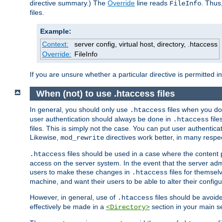
directive summary.) The
Override
line reads
. Thus
FileInfo
files.
Example:
Context:
server config, virtual host, directory, .htaccess
Override:
FileInfo
If you are unsure whether a particular directive is permitted i
When (not) to use .htaccess files
In general, you should only use
files when you do
.htaccess
user authentication should always be done in
file
.htaccess
files. This is simply not the case. You can put user authenticat
Likewise,
directives work better, in many respec
mod_rewrite
files should be used in a case where the content 
.htaccess
access on the server system. In the event that the server admi
users to make these changes in
files for themselv
.htaccess
machine, and want their users to be able to alter their configu
However, in general, use of
files should be avoid
.htaccess
effectively be made in a
section in your main se
<Directory>