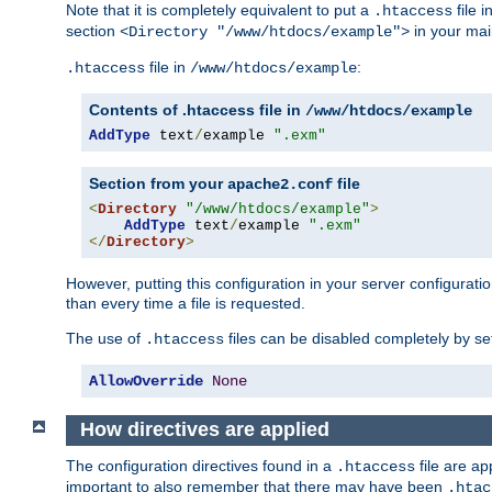
Note that it is completely equivalent to put a
file i
.htaccess
section
in your mai
<Directory "/www/htdocs/example">
file in
:
.htaccess
/www/htdocs/example
Contents of .htaccess file in
/www/htdocs/example
AddType
 text
/
example 
".exm"
Section from your
file
apache2.conf
<
Directory
"/www/htdocs/example"
>
AddType
 text
/
example 
".exm"
</
Directory
>
However, putting this configuration in your server configuration
than every time a file is requested.
The use of
files can be disabled completely by se
.htaccess
AllowOverride
None
How directives are applied
The configuration directives found in a
file are ap
.htaccess
important to also remember that there may have been
.htac