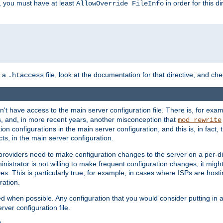
, you must have at least
in order for this d
AllowOverride FileInfo
n a
file, look at the documentation for that directive, and che
.htaccess
n't have access to the main server configuration file. There is, for e
s, and, in more recent years, another misconception that
mod_rewrite
ion configurations in the main server configuration, and this is, in fact,
ts, in the main server configuration.
providers need to make configuration changes to the server on a per-di
nistrator is not willing to make frequent configuration changes, it might
es. This is particularly true, for example, in cases where ISPs are hosti
ration.
ed when possible. Any configuration that you would consider putting in 
rver configuration file.