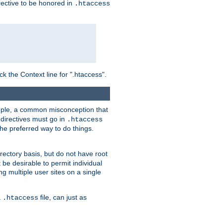
irective to be honored in
.htaccess
ck the Context line for ".htaccess".
xample, a common misconception that
directives must go in
.htaccess
 the preferred way to do things.
rectory basis, but do not have root
 be desirable to permit individual
ng multiple user sites on a single
a
file, can just as
.htaccess