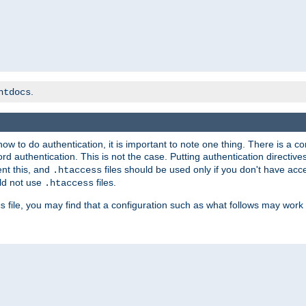
.
htdocs
t how to do authentication, it is important to note one thing. There is 
d authentication. This is not the case. Putting authentication directive
ent this, and
files should be used only if you don't have acc
.htaccess
ld not use
files.
.htaccess
file, you may find that a configuration such as what follows may work 
s