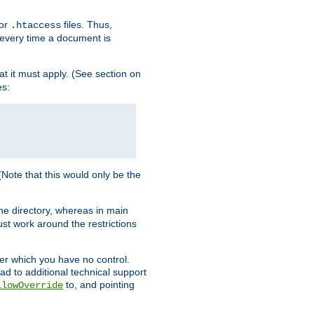
for
files. Thus,
.htaccess
d every time a document is
hat it must apply. (See section on
es:
 (Note that this would only be the
he directory, whereas in main
st work around the restrictions
ver which you have no control.
ead to additional technical support
to, and pointing
llowOverride