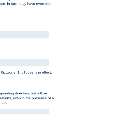
hose, in turn, may have overridden
y
is in effect,
Options Includes
sponding directory, but will be
urations, even in the presence of a
 use: