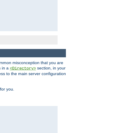
a common misconception that you are
s in a
section, in your
<Directory>
ess to the main server configuration
for you.