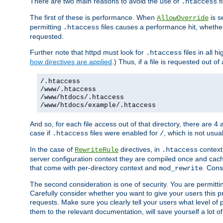
There are two main reasons to avoid the use of
fi
.htaccess
The first of these is performance. When
is s
AllowOverride
permitting
files causes a performance hit, whethe
.htaccess
requested.
Further note that httpd must look for
files in all 
.htaccess
how directives are applied
.) Thus, if a file is requested out of
/.htaccess
/www/.htaccess
/www/htdocs/.htaccess
/www/htdocs/example/.htaccess
And so, for each file access out of that directory, there are 4
case if
files were enabled for
, which is not usua
.htaccess
/
In the case of
directives, in
context
RewriteRule
.htaccess
server configuration context they are compiled once and cach
that come with per-directory context and
. Cons
mod_rewrite
The second consideration is one of security. You are permitti
Carefully consider whether you want to give your users this pri
requests. Make sure you clearly tell your users what level of
them to the relevant documentation, will save yourself a lot of