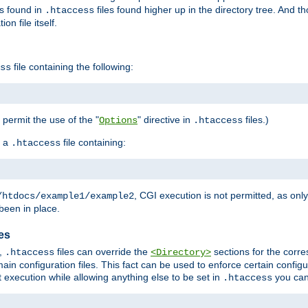
es found in
files found higher up in the directory tree. And t
.htaccess
on file itself.
file containing the following:
ss
o permit the use of the "
" directive in
files.)
Options
.htaccess
 a
file containing:
.htaccess
, CGI execution is not permitted, as onl
/htdocs/example1/example2
been in place.
les
,
files can override the
sections for the corre
.htaccess
<Directory>
ain configuration files. This fact can be used to enforce certain config
t execution while allowing anything else to be set in
you can
.htaccess