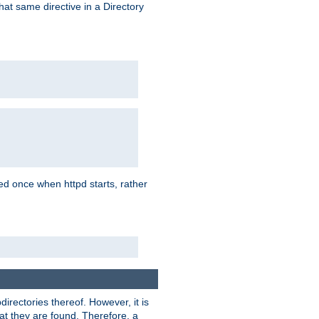
that same directive in a Directory
aded once when httpd starts, rather
bdirectories thereof. However, it is
that they are found. Therefore, a