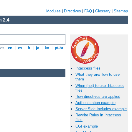
Modules
|
Directives
|
FAQ
|
Glossary
|
Sitemap
 2.4
ges:
en
|
es
|
fr
|
ja
|
ko
|
pt-br
.htaccess files
What they are/How to use
them
When (not) to use .htaccess
files
How directives are applied
Authentication example
Server Side Includes example
Rewrite Rules in .htaccess
files
CGI example