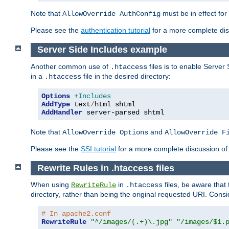
Note that
must be in effect for
AllowOverride AuthConfig
Please see the
authentication tutorial
for a more complete disc
Server Side Includes example
Another common use of
files is to enable Server 
.htaccess
in a
file in the desired directory:
.htaccess
Options
+Includes
AddType
 text
/
AddHandler
 server-parsed shtml
Note that
and
AllowOverride Options
AllowOverride F
Please see the
SSI tutorial
for a more complete discussion of 
Rewrite Rules in .htaccess files
When using
in
files, be aware that 
RewriteRule
.htaccess
directory, rather than being the original requested URI. Cons
# In apache2.conf
RewriteRule
"^/images/(.+)\.jpg"
"/images/$1.