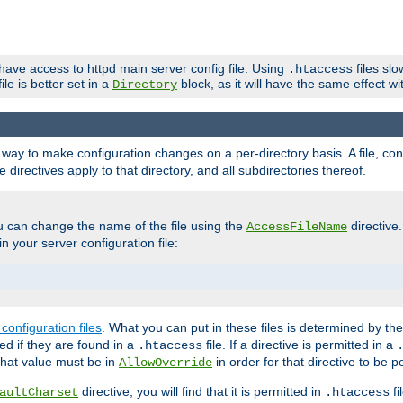
 have access to httpd main server config file. Using
files sl
.htaccess
ile is better set in a
block, as it will have the same effect w
Directory
e a way to make configuration changes on a per-directory basis. A file, c
e directives apply to that directory, and all subdirectories thereof.
u can change the name of the file using the
directive
AccessFileName
n your server configuration file:
configuration files
. What you can put in these files is determined by th
red if they are found in a
file. If a directive is permitted in a
.htaccess
 what value must be in
in order for that directive to be p
AllowOverride
directive, you will find that it is permitted in
fi
aultCharset
.htaccess