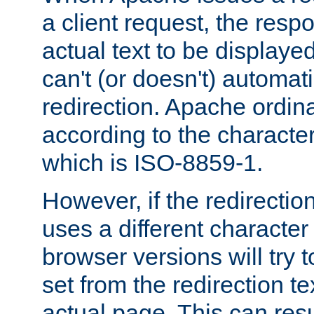
a client request, the res
actual text to be displayed
can't (or doesn't) automati
redirection. Apache ordinar
according to the character
which is ISO-8859-1.
However, if the redirection
uses a different characte
browser versions will try 
set from the redirection te
actual page. This can resu