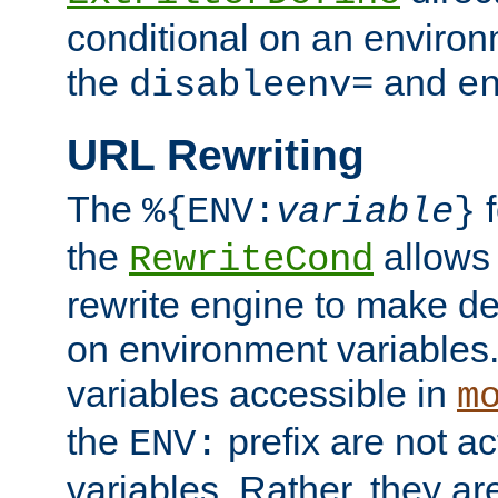
conditional on an environ
the
and
disableenv=
e
URL Rewriting
The
f
%{ENV:
variable
}
the
allow
RewriteCond
rewrite engine to make de
on environment variables.
variables accessible in
m
the
prefix are not a
ENV:
variables. Rather, they ar