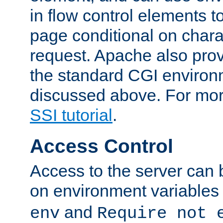
in flow control elements t
page conditional on charac
request. Apache also pro
the standard CGI environ
discussed above. For more
SSI tutorial
.
Access Control
Access to the server can 
on environment variables
and
env
Require not 