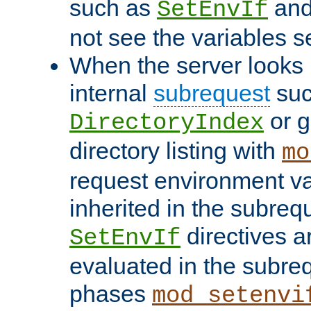
such as
an
SetEnvIf
not see the variables set
When the server looks 
internal
subrequest
suc
or g
DirectoryIndex
directory listing with
mo
request environment va
inherited in the subrequ
directives a
SetEnvIf
evaluated in the subre
phases
mod_setenvi