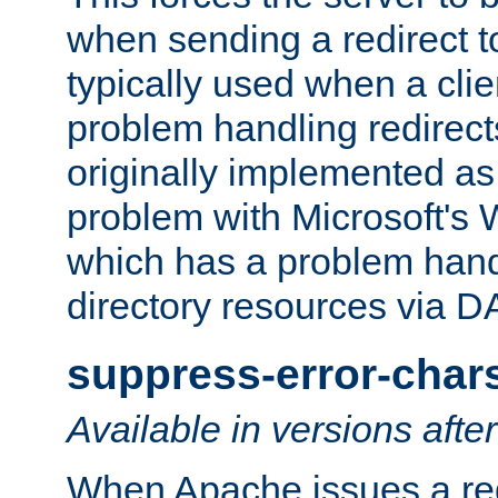
when sending a redirect to 
typically used when a cli
problem handling redirect
originally implemented as 
problem with Microsoft's
which has a problem hand
directory resources via 
suppress-error-char
Available in versions afte
When Apache issues a red