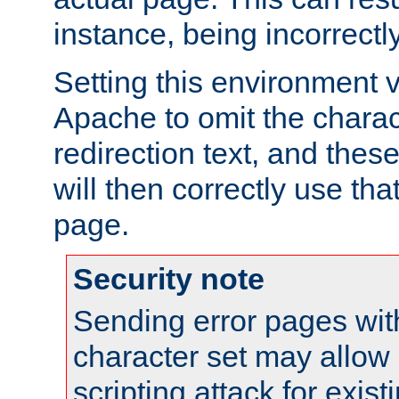
instance, being incorrectl
Setting this environment 
Apache to omit the charact
redirection text, and the
will then correctly use tha
page.
Security note
Sending error pages wit
character set may allow 
scripting attack for exis