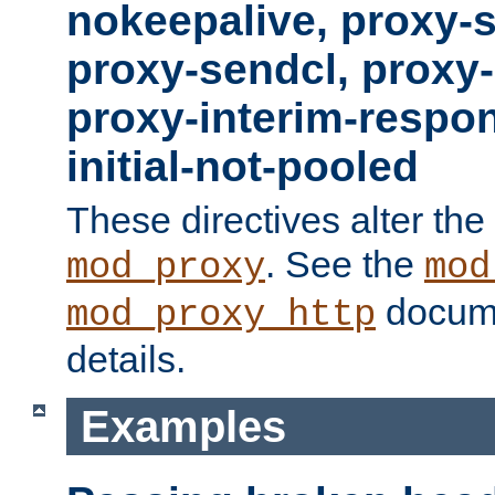
nokeepalive, proxy-
proxy-sendcl, proxy-
proxy-interim-respon
initial-not-pooled
These directives alter the
. See the
mod_proxy
mod
docume
mod_proxy_http
details.
Examples