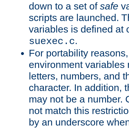
down to a set of
safe
va
scripts are launched. Th
variables is defined at
.
suexec.c
For portability reasons
environment variables 
letters, numbers, and 
character. In addition, t
may not be a number. 
not match this restricti
by an underscore when