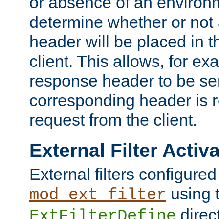
or absence of an environm
determine whether or not
header will be placed in t
client. This allows, for ex
response header to be sen
corresponding header is r
request from the client.
External Filter Activ
External filters configured
using 
mod_ext_filter
direc
ExtFilterDefine