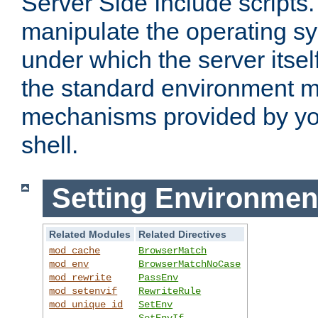
Server Side Include scripts. 
manipulate the operating s
under which the server itsel
the standard environment m
mechanisms provided by yo
shell.
Setting Environmen
Related Modules
Related Directives
mod_cache
BrowserMatch
mod_env
BrowserMatchNoCase
mod_rewrite
PassEnv
mod_setenvif
RewriteRule
mod_unique_id
SetEnv
SetEnvIf