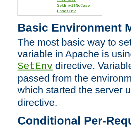
SetEnvIfNoCase
UnsetEnv
Basic Environment M
The most basic way to se
variable in Apache is usin
directive. Variab
SetEnv
passed from the environme
which started the server 
directive.
Conditional Per-Req