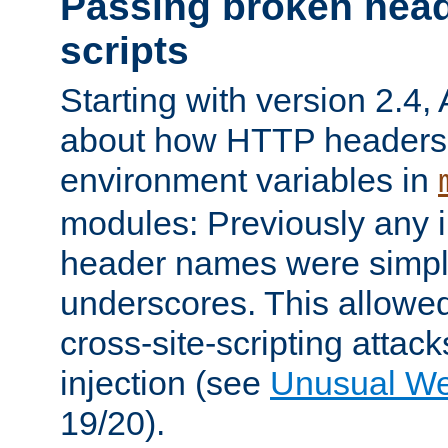
Passing broken head
scripts
Starting with version 2.4,
about how HTTP headers 
environment variables in
modules: Previously any i
header names were simply
underscores. This allowed
cross-site-scripting attac
injection (see
Unusual W
19/20).