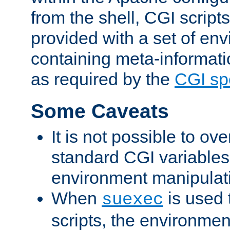
from the shell, CGI scrip
provided with a set of en
containing meta-informati
as required by the
CGI spe
Some Caveats
It is not possible to ov
standard CGI variables
environment manipulati
When
is used 
suexec
scripts, the environmen