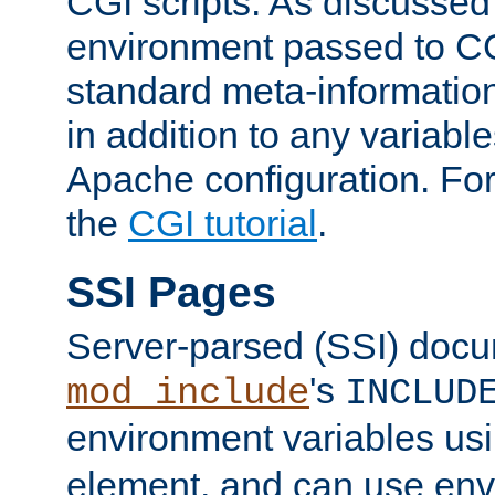
CGI scripts. As discussed
environment passed to CG
standard meta-information
in addition to any variable
Apache configuration. For
the
CGI tutorial
.
SSI Pages
Server-parsed (SSI) doc
's
mod_include
INCLUD
environment variables us
element, and can use env