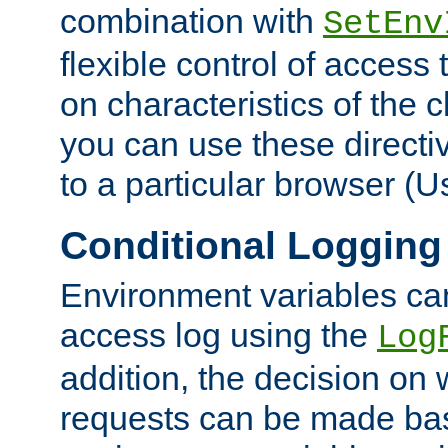
combination with
SetEnv
flexible control of access
on characteristics of the 
you can use these directi
to a particular browser (U
Conditional Logging
Environment variables ca
access log using the
Log
addition, the decision on 
requests can be made bas