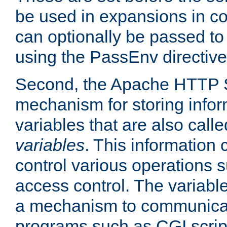
be used in expansions in con
can optionally be passed to
using the PassEnv directive
Second, the Apache HTTP S
mechanism for storing info
variables that are also call
variables
. This information
control various operations 
access control. The variabl
a mechanism to communicat
programs such as CGI scrip