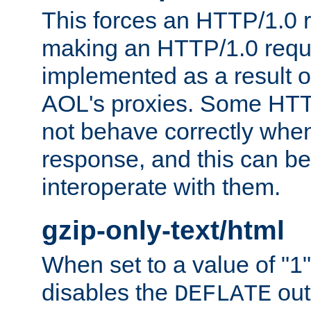
This forces an HTTP/1.0 r
making an HTTP/1.0 reques
implemented as a result o
AOL's proxies. Some HTT
not behave correctly whe
response, and this can be
interoperate with them.
gzip-only-text/html
When set to a value of "1",
disables the
out
DEFLATE