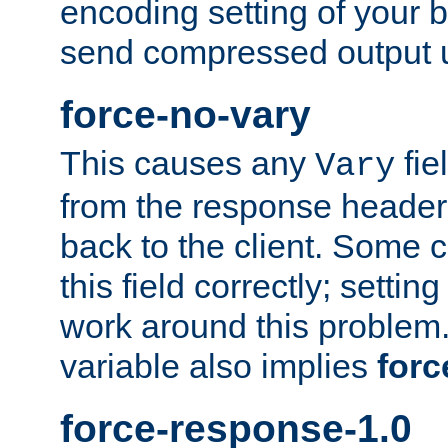
encoding setting of your 
send compressed output u
force-no-vary
This causes any
fie
Vary
from the response header b
back to the client. Some cl
this field correctly; settin
work around this problem. 
variable also implies
forc
force-response-1.0