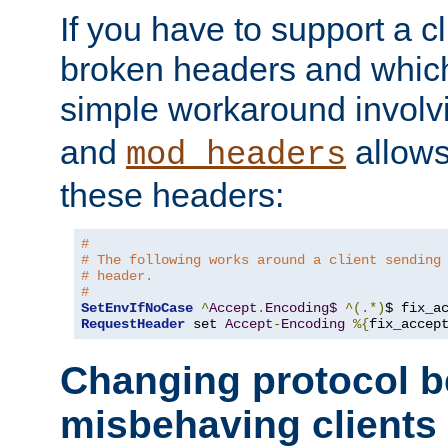
If you have to support a c
broken headers and which 
simple workaround invol
and
allows 
mod_headers
these headers:
#
# The following works around a client sending
# header.
#
SetEnvIfNoCase
^
Accept
.
Encoding$
^(.*)
$ fix_a
RequestHeader
 set 
Accept
-
Encoding
%{
fix_accep
Changing protocol b
misbehaving clients