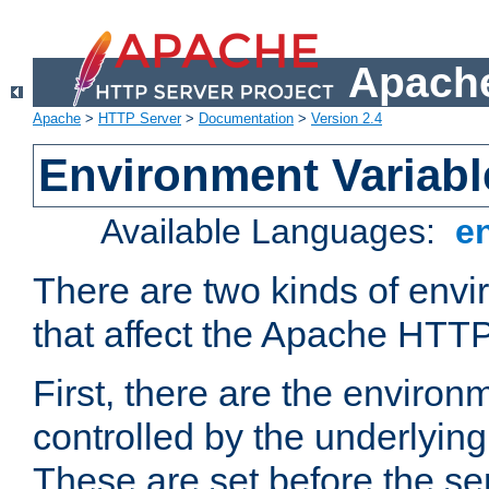
Apache
Apache
>
HTTP Server
>
Documentation
>
Version 2.4
Environment Variabl
Available Languages:
e
There are two kinds of envi
that affect the Apache HTTP
First, there are the environ
controlled by the underlyin
These are set before the se