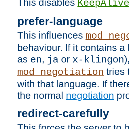
This disables
KeepAliv
prefer-language
This influences
mod_neg
behaviour. If it contains 
as
,
or
)
en
ja
x-klingon
tries 
mod_negotiation
with that language. If ther
the normal
negotiation
pro
redirect-carefully
This forces the server to 