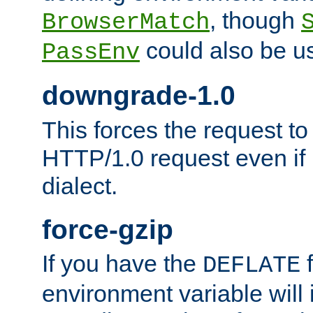
, though
BrowserMatch
could also be u
PassEnv
downgrade-1.0
This forces the request to
HTTP/1.0 request even if i
dialect.
force-gzip
If you have the
f
DEFLATE
environment variable will 