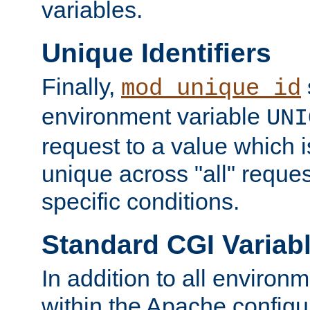
variables.
Unique Identifiers
Finally,
mod_unique_id
environment variable
UNI
request to a value which 
unique across "all" reque
specific conditions.
Standard CGI Variab
In addition to all environ
within the Apache config