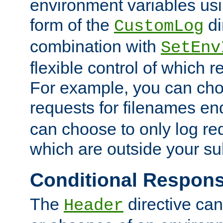
environment variables usi
form of the
di
CustomLog
combination with
SetEnv
flexible control of which 
For example, you can cho
requests for filenames en
can choose to only log re
which are outside your su
Conditional Respon
The
directive ca
Header