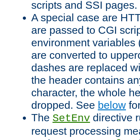
scripts and SSI pages.
A special case are HT
are passed to CGI scrip
environment variables 
are converted to upper
dashes are replaced wi
the header contains any
character, the whole he
dropped. See
below
fo
The
directive 
SetEnv
request processing mea