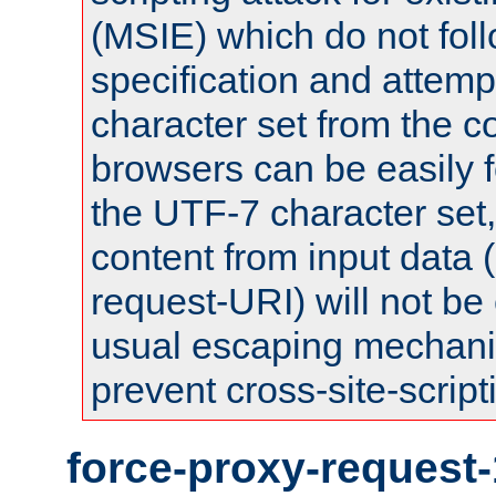
(MSIE) which do not fol
specification and attemp
character set from the c
browsers can be easily f
the UTF-7 character set
content from input data 
request-URI) will not be
usual escaping mechani
prevent cross-site-script
force-proxy-request-