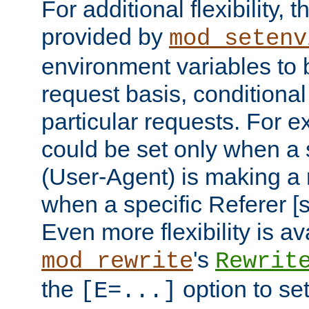
For additional flexibility, t
provided by
mod_setenv
environment variables to 
request basis, conditional
particular requests. For e
could be set only when a 
(User-Agent) is making a 
when a specific Referer [s
Even more flexibility is a
's
mod_rewrite
Rewrit
the
option to se
[E=...]