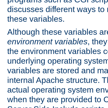
discusses different ways to
these variables.
Although these variables are
environment variables
, the
the environment variables c
underlying operating system
variables are stored and ma
internal Apache structure.
actual operating system en
when they are provided to C