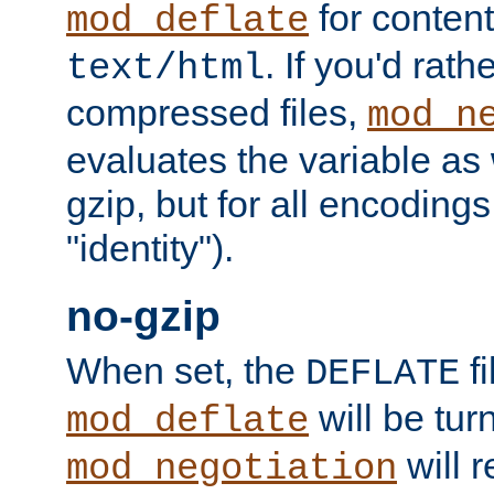
for content
mod_deflate
. If you'd rath
text/html
compressed files,
mod_n
evaluates the variable as w
gzip, but for all encodings 
"identity").
no-gzip
When set, the
fi
DEFLATE
will be tur
mod_deflate
will r
mod_negotiation