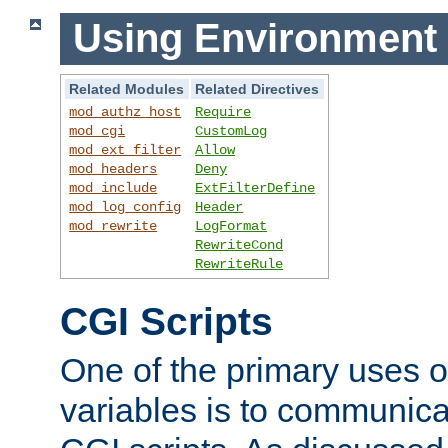
Using Environment 
Related Modules
Related Directives
mod_authz_host
Require
mod_cgi
CustomLog
mod_ext_filter
Allow
mod_headers
Deny
mod_include
ExtFilterDefine
mod_log_config
Header
mod_rewrite
LogFormat
RewriteCond
RewriteRule
CGI Scripts
One of the primary uses 
variables is to communica