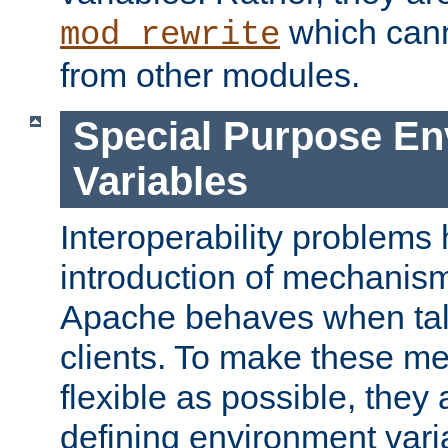
which can
mod_rewrite
from other modules.
Special Purpose En
Variables
Interoperability problems 
introduction of mechanis
Apache behaves when talk
clients. To make these m
flexible as possible, they
defining environment varia