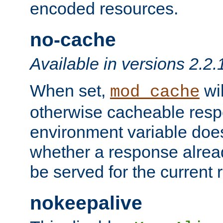
encoded resources.
no-cache
Available in versions 2.2.
When set,
wil
mod_cache
otherwise cacheable resp
environment variable does
whether a response alread
be served for the current 
nokeepalive