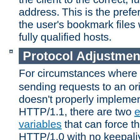
address. This is the pref
the user's bookmark files 
fully qualified hosts.
Protocol Adjustmen
For circumstances where
sending requests to an ori
doesn't properly implemen
HTTP/1.1, there are two
e
variables
that can force t
HTTP/1.0 with no keepaliv