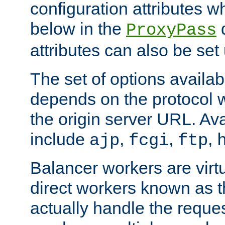
configuration attributes w
below in the
d
ProxyPass
attributes can also be set
The set of options availab
depends on the protocol w
the origin server URL. Ava
include
,
,
,
ajp
fcgi
ftp
Balancer workers are virt
direct workers known as 
actually handle the reque