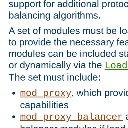
support for additional proto
balancing algorithms.
A set of modules must be lo
to provide the necessary fe
modules can be included stat
or dynamically via the
Load
The set must include:
, which provi
mod_proxy
capabilities
a
mod_proxy_balancer