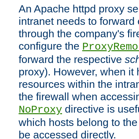
An Apache httpd proxy ser
intranet needs to forward
through the company's firew
configure the
ProxyRemo
forward the respective
sc
proxy). However, when it 
resources within the intra
the firewall when accessi
directive is usef
NoProxy
which hosts belong to the
be accessed directly.