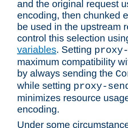
and the original request
encoding, then chunked 
be used in the upstream 
control this selection usi
variables
. Setting
proxy
maximum compatibility wi
by always sending the
Co
while setting
proxy-sen
minimizes resource usag
encoding.
Under some circumstances