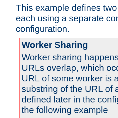
This example defines two 
each using a separate co
configuration.
Worker Sharing
Worker sharing happens 
URLs overlap, which oc
URL of some worker is a
substring of the URL of
defined later in the config
the following example