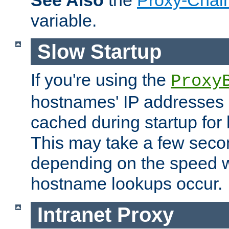
See Also
the
Proxy-Chai
variable.
Slow Startup
If you're using the
Proxy
hostnames' IP addresses 
cached during startup for 
This may take a few seco
depending on the speed w
hostname lookups occur.
Intranet Proxy