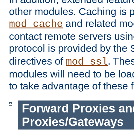
other modules. Caching is 
and related mod
mod_cache
contact remote servers usi
protocol is provided by the
directives of
. The
mod_ssl
modules will need to be lo
to take advantage of these 
Forward Proxies an
Proxies/Gateways