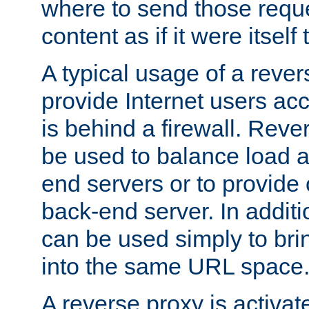
where to send those reque
content as if it were itself 
A typical usage of a rever
provide Internet users acc
is behind a firewall. Reve
be used to balance load 
end servers or to provide 
back-end server. In additi
can be used simply to bri
into the same URL space
A reverse proxy is activat