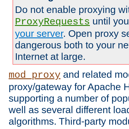
Do not enable proxying wi
until yo
ProxyRequests
your server
. Open proxy s
dangerous both to your ne
Internet at large.
and related mo
mod_proxy
proxy/gateway for Apache 
supporting a number of popu
well as several different lo
algorithms. Third-party mo