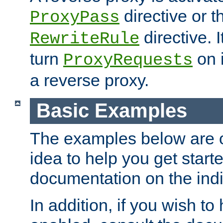
directive or 
ProxyPass
directive. I
RewriteRule
turn
on i
ProxyRequests
a reverse proxy.
Basic Examples
The examples below are o
idea to help you get start
documentation on the indiv
In addition, if you wish t