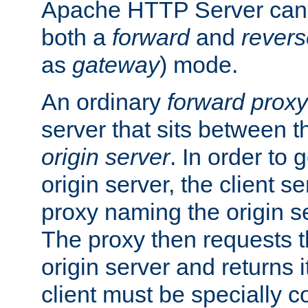
Apache HTTP Server can 
both a
forward
and
revers
as
gateway
) mode.
An ordinary
forward proxy
server that sits between t
origin server
. In order to 
origin server, the client s
proxy naming the origin se
The proxy then requests t
origin server and returns it
client must be specially c