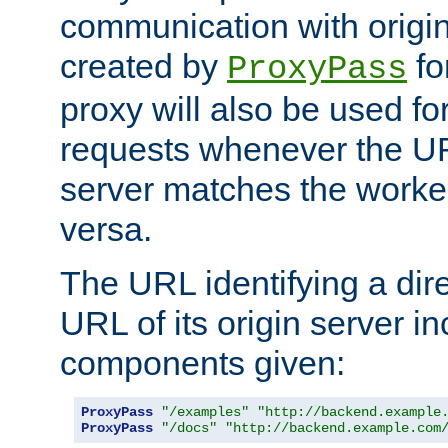
communication with origin
created by
fo
ProxyPass
proxy will also be used fo
requests whenever the UR
server matches the worke
versa.
The URL identifying a dire
URL of its origin server i
components given:
ProxyPass
"/examples"
"http://backend.example
ProxyPass
"/docs"
"http://backend.example.com