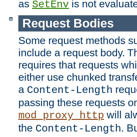
as
is not evaluat
SetEnv
Request Bodies
Some request methods s
include a request body. 
requires that requests wh
either use chunked transf
a
requ
Content-Length
passing these requests on 
will al
mod_proxy_http
the
. B
Content-Length