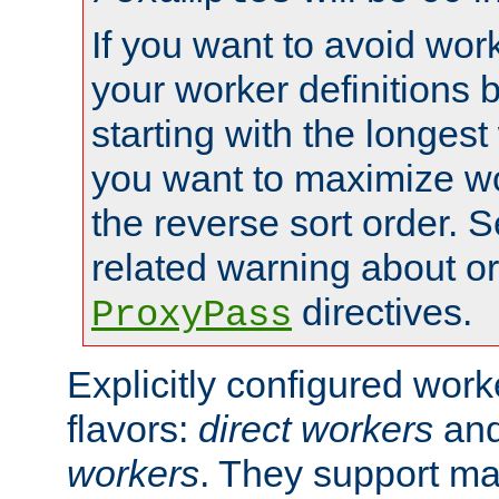
If you want to avoid work
your worker definitions 
starting with the longest
you want to maximize wo
the reverse sort order. S
related warning about o
directives.
ProxyPass
Explicitly configured wor
flavors:
direct workers
an
workers
. They support ma