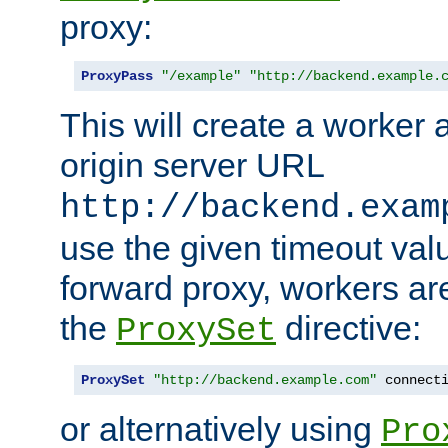
proxy:
ProxyPass
"/example"
"http://backend.example.
This will create a worker 
origin server URL
http://backend.exam
use the given timeout va
forward proxy, workers ar
the
directive:
ProxySet
ProxySet
"http://backend.example.com"
 connect
or alternatively using
Pro