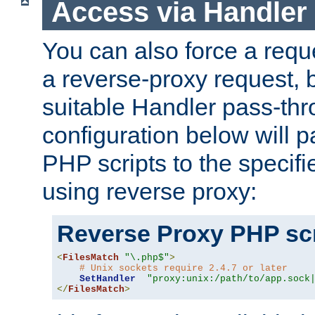
Access via Handler
You can also force a requ
a reverse-proxy request, 
suitable Handler pass-th
configuration below will p
PHP scripts to the specif
using reverse proxy:
Reverse Proxy PHP scr
<
FilesMatch
"\.php$"
>
# Unix sockets require 2.4.7 or later
SetHandler
"proxy:unix:/path/to/app.sock
</
FilesMatch
>