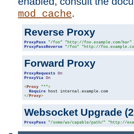
enabled, consult the doc
.
mod_cache
Reverse Proxy
ProxyPass
"/foo"
"http://foo.example.com/bar"
ProxyPassReverse
"/foo"
"http://foo.example.c
Forward Proxy
ProxyRequests
On
ProxyVia
On
<
Proxy
"*"
>
Require
 host internal
.
example
.
</
Proxy
>
Websocket Upgrade (2.
ProxyPass
"/some/ws/capable/path/"
"http://ex