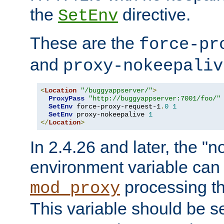
the
directive.
SetEnv
These are the
force-pr
and
proxy-nokeepaliv
<
Location
"/buggyappserver/"
>
ProxyPass
"http://buggyappserver:7001/foo/"
SetEnv
 force-proxy-request-1
.
0
1
SetEnv
 proxy-nokeepalive 
1
</
Location
>
In 2.4.26 and later, the "n
environment variable can 
processing th
mod_proxy
This variable should be s