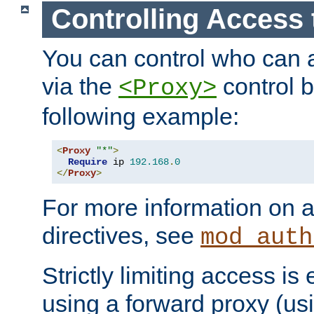
Controlling Access 
You can control who can 
via the
control b
<Proxy>
following example:
<
Proxy
"*"
>
Require
 ip 
192.168
.
0
</
Proxy
>
For more information on a
directives, see
mod_auth
Strictly limiting access is 
using a forward proxy (us