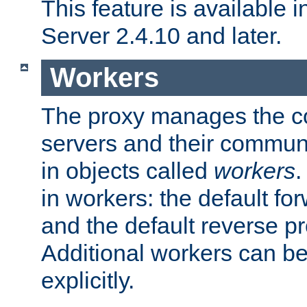
This feature is available
Server 2.4.10 and later.
Workers
The proxy manages the con
servers and their commun
in objects called
workers
.
in workers: the default fo
and the default reverse p
Additional workers can be
explicitly.