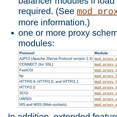
balancer modules if load 
required. (See
mod_pro
more information.)
one or more proxy scheme
modules:
Protocol
Module
AJP13 (Apache JServe Protocol version 1.3)
mod_proxy_
CONNECT (for SSL)
mod_proxy_
FastCGI
mod_proxy_
ftp
mod_proxy_
HTTP/0.9, HTTP/1.0, and HTTP/1.1
mod_proxy_
HTTP/2.0
mod_proxy_
SCGI
mod_proxy_
UWSGI
mod_proxy_
WS and WSS (Web-sockets)
mod_proxy_
In addition, extended featu