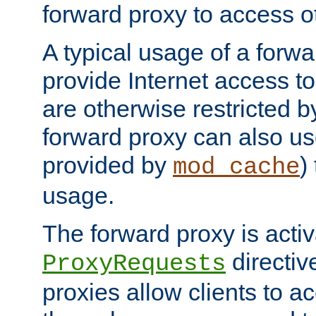
forward proxy to access ot
A typical usage of a forwa
provide Internet access to 
are otherwise restricted by
forward proxy can also us
provided by
)
mod_cache
usage.
The forward proxy is acti
directiv
ProxyRequests
proxies allow clients to ac