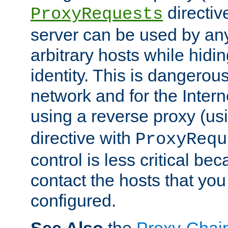
directiv
ProxyRequests
server can be used by any
arbitrary hosts while hidin
identity. This is dangerous
network and for the Intern
using a reverse proxy (us
directive with
ProxyRequ
control is less critical be
contact the hosts that you
configured.