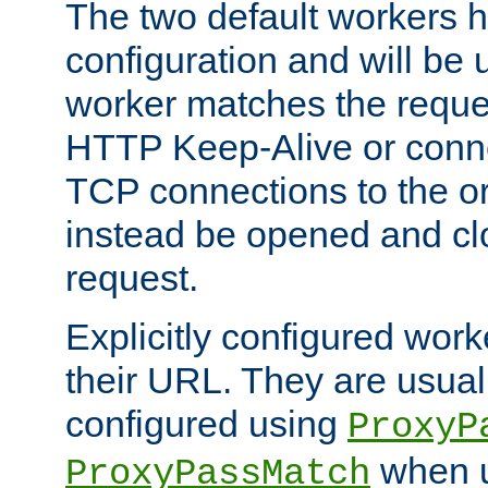
The two default workers h
configuration and will be 
worker matches the reque
HTTP Keep-Alive or conn
TCP connections to the ori
instead be opened and cl
request.
Explicitly configured work
their URL. They are usual
configured using
ProxyP
when u
ProxyPassMatch