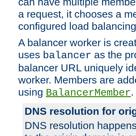
can have multiple member
a request, it chooses a 
configured load balancing
A balancer worker is creat
uses
as the pr
balancer
balancer URL uniquely ide
worker. Members are adde
using
.
BalancerMember
DNS resolution for or
DNS resolution happens