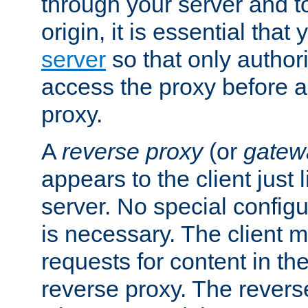
through your server and to
origin, it is essential that
server
so that only author
access the proxy before a
proxy.
A
reverse proxy
(or
gatew
appears to the client just
server. No special configu
is necessary. The client 
requests for content in t
reverse proxy. The revers