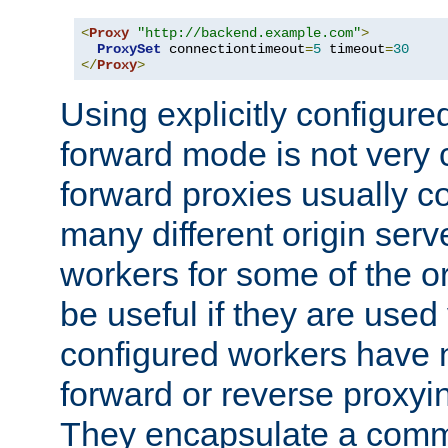
<
Proxy
"http://backend.example.com"
>
ProxySet
 connectiontimeout
=
5
 timeout
=
30
</
Proxy
>
Using explicitly configure
forward mode is not ver
forward proxies usually 
many different origin serve
workers for some of the ori
be useful if they are used 
configured workers have 
forward or reverse proxyi
They encapsulate a comm