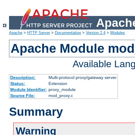
Apache
Apache
>
HTTP Server
>
Documentation
>
Version 2.4
>
Modules
Apache Module mod
Available Lan
Description:
Multi-protocol proxy/gateway server
Status:
Extension
Module Identifier:
proxy_module
Source File:
mod_proxy.c
Summary
Warning