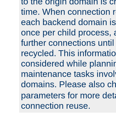
to the origin domain is cr
time. When connection r
each backend domain is
once per child process, 
further connections until 
recycled. This informati
considered while plann
maintenance tasks invo
domains. Please also c
parameters for more det
connection reuse.