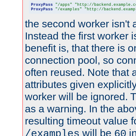
ProxyPass
"/apps"
"http://backend.example.c
ProxyPass
"/examples"
"http://backend.examp
the second worker isn't 
Instead the first worker 
benefit is, that there is 
connection pool, so con
often reused. Note that a
attributes given explicitly
worker will be ignored. T
as a warning. In the ab
resulting timeout value 
will be
i
/examples
60