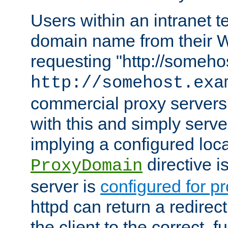
Users within an intranet t
domain name from their 
requesting "http://somehos
http://somehost.exa
commercial proxy servers
with this and simply serve
implying a configured lo
directive i
ProxyDomain
server is
configured for p
httpd can return a redire
the client to the correct, f