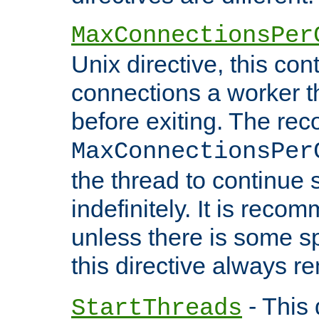
MaxConnectionsPer
Unix directive, this co
connections a worker t
before exiting. The re
MaxConnectionsPer
the thread to continue 
indefinitely. It is re
unless there is some sp
this directive always r
- This 
StartThreads