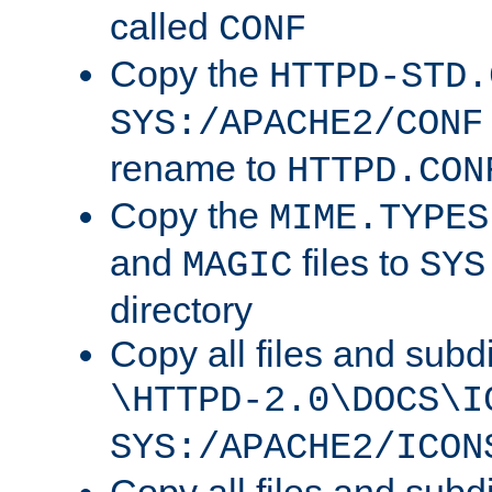
called
CONF
Copy the
HTTPD-STD.
SYS:/APACHE2/CONF
rename to
HTTPD.CON
Copy the
MIME.TYPES
and
files to
MAGIC
SYS
directory
Copy all files and subdi
\HTTPD-2.0\DOCS\I
SYS:/APACHE2/ICON