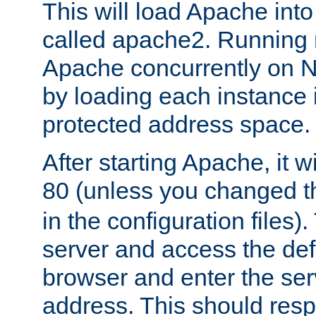
This will load Apache int
called apache2. Running m
Apache concurrently on N
by loading each instance 
protected address space.
After starting Apache, it wi
80 (unless you changed 
in the configuration files)
server and access the def
browser and enter the ser
address. This should res