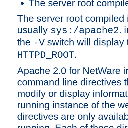
The server root compile
The server root compiled i
usually
. 
sys:/apache2
the
switch will display 
-V
.
HTTPD_ROOT
Apache 2.0 for NetWare in
command line directives t
modify or display informat
running instance of the w
directives are only availa
running. Each of these di