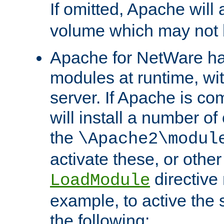
If omitted, Apache wil
volume which may not b
Apache for NetWare has 
modules at runtime, wi
server. If Apache is com
will install a number of
the
\Apache2\modul
activate these, or othe
directive
LoadModule
example, to active the
the following: