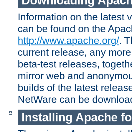
Downloading Apach
Information on the latest 
can be found on the Apac
http://www.apache.org/
. T
current release, any more
beta-test releases, togethe
mirror web and anonymous 
builds of the latest releas
NetWare can be downloa
Installing Apache f