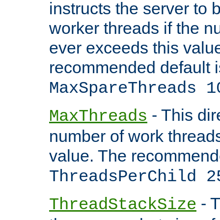
instructs the server to 
worker threads if the n
ever exceeds this valu
recommended default i
MaxSpareThreads 1
- This dir
MaxThreads
number of work thread
value. The recommende
ThreadsPerChild 2
- T
ThreadStackSize