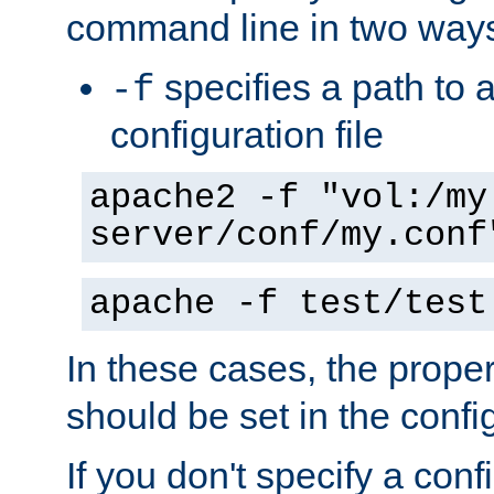
command line in two way
specifies a path to a
-f
configuration file
apache2 -f "vol:/my
server/conf/my.conf
apache -f test/test
In these cases, the prope
should be set in the config
If you don't specify a conf