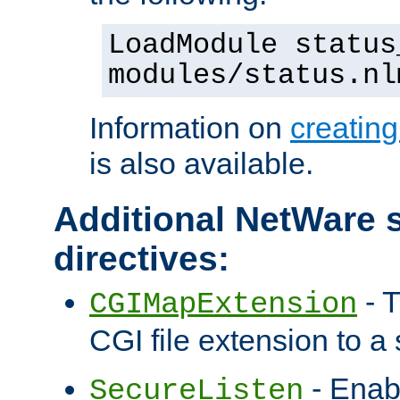
LoadModule status
modules/status.nl
Information on
creatin
is also available.
Additional NetWare s
directives:
- T
CGIMapExtension
CGI file extension to a s
- Enab
SecureListen