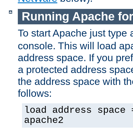
Running Apache fo
To start Apache just type
console. This will load a
address space. If you pre
a protected address spac
the address space with th
follows:
load address space 
apache2