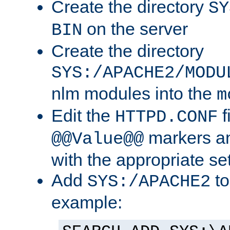
Create the directory
SY
on the server
BIN
Create the directory
SYS:/APACHE2/MODU
nlm modules into the
m
Edit the
f
HTTPD.CONF
markers an
@@Value@@
with the appropriate se
Add
to
SYS:/APACHE2
example: