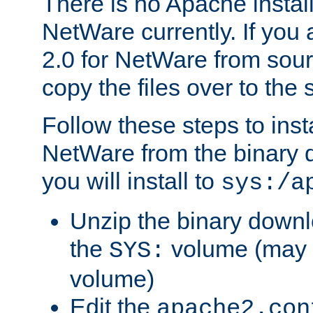
There is no Apache instal
NetWare currently. If you
2.0 for NetWare from sour
copy the files over to the
Follow these steps to ins
NetWare from the binary
you will install to
sys:/a
Unzip the binary downloa
the
volume (may b
SYS:
volume)
Edit the
apache2.con