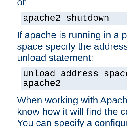
or
apache2 shutdown
If apache is running in a 
space specify the address
unload statement:
unload address spac
apache2
When working with Apache 
know how it will find the c
You can specify a configur