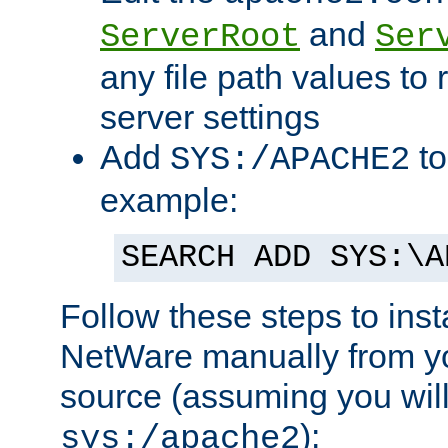
and
ServerRoot
Ser
any file path values to 
server settings
Add
to
SYS:/APACHE2
example:
SEARCH ADD SYS:\A
Follow these steps to ins
NetWare manually from y
source (assuming you will 
):
sys:/apache2