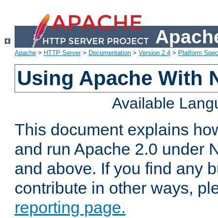
Apache
Apache
>
HTTP Server
>
Documentation
>
Version 2.4
>
Platform Spec
Using Apache With 
Available Lan
This document explains how 
and run Apache 2.0 under 
and above. If you find any b
contribute in other ways, p
reporting page.