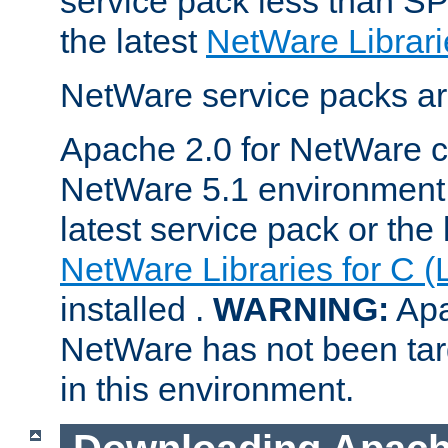
service pack less than SP
the latest
NetWare Librari
NetWare service packs ar
Apache 2.0 for NetWare ca
NetWare 5.1 environment 
latest service pack or the 
NetWare Libraries for C (
installed .
WARNING:
Apa
NetWare has not been targ
in this environment.