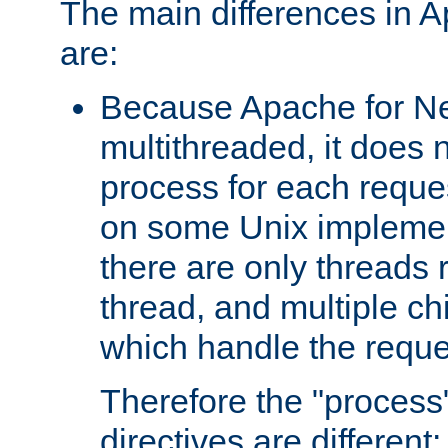
The main differences in 
are:
Because Apache for Ne
multithreaded, it does 
process for each reque
on some Unix implemen
there are only threads 
thread, and multiple ch
which handle the reque
Therefore the "proce
directives are different: