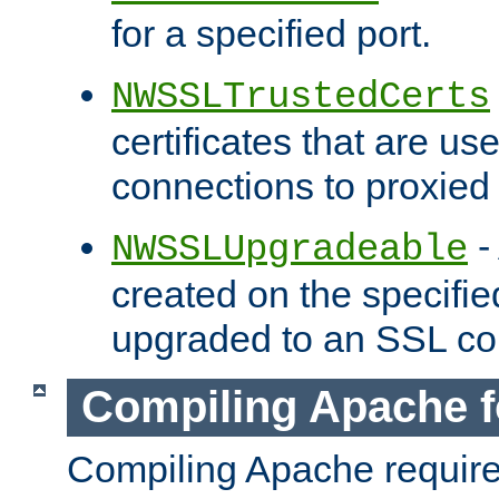
for a specified port.
NWSSLTrustedCerts
certificates that are us
connections to proxied 
-
NWSSLUpgradeable
created on the specifie
upgraded to an SSL co
Compiling Apache f
Compiling Apache requir