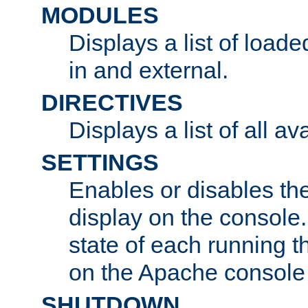
MODULES
Displays a list of load
in and external.
DIRECTIVES
Displays a list of all av
SETTINGS
Enables or disables the
display on the console
state of each running t
on the Apache console
SHUTDOWN