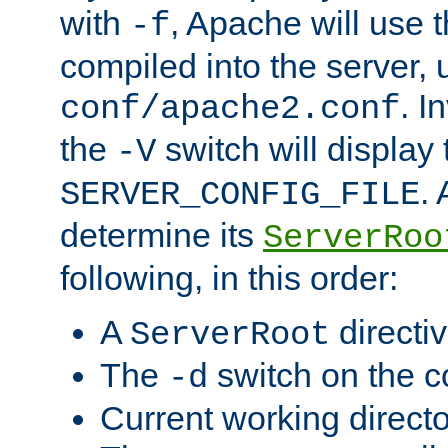
with
, Apache will use 
-f
compiled into the server, 
. I
conf/apache2.conf
the
switch will display 
-V
.
SERVER_CONFIG_FILE
determine its
ServerRoo
following, in this order:
A
directi
ServerRoot
The
switch on the 
-d
Current working direct