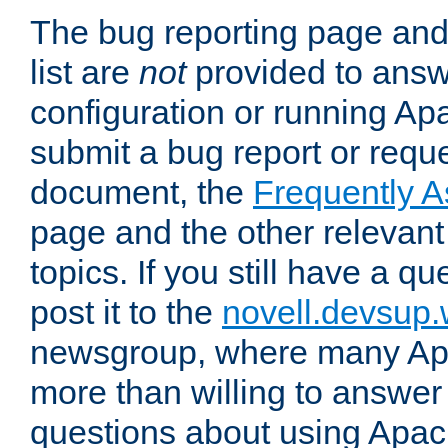
The bug reporting page and
list are
not
provided to answ
configuration or running Ap
submit a bug report or reques
document, the
Frequently 
page and the other relevan
topics. If you still have a q
post it to the
novell.devsup
newsgroup, where many Ap
more than willing to answe
questions about using Apa