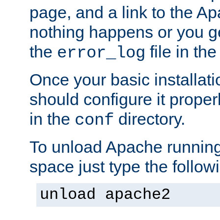
page, and a link to the A
nothing happens or you get
the
file in th
error_log
Once your basic installati
should configure it properl
in the
directory.
conf
To unload Apache running
space just type the follow
unload apache2