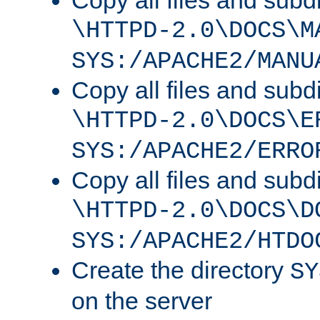
Copy all files and subdi
\HTTPD-2.0\DOCS\M
SYS:/APACHE2/MANU
Copy all files and subdi
\HTTPD-2.0\DOCS\E
SYS:/APACHE2/ERRO
Copy all files and subdi
\HTTPD-2.0\DOCS\D
SYS:/APACHE2/HTDO
Create the directory
SY
on the server