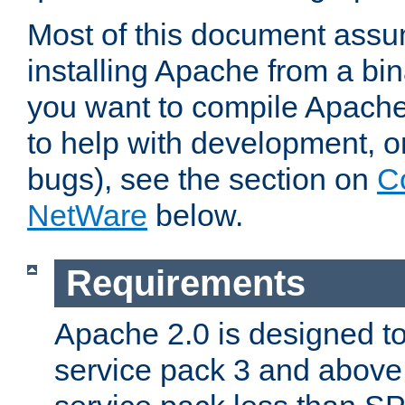
Most of this document assu
installing Apache from a bina
you want to compile Apache 
to help with development, o
bugs), see the section on
C
NetWare
below.
Requirements
Apache 2.0 is designed t
service pack 3 and above.