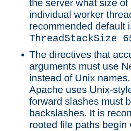
the server what size of 
individual worker threa
recommended default i
ThreadStackSize 6
The directives that acc
arguments must use N
instead of Unix names
Apache uses Unix-style
forward slashes must b
backslashes. It is rec
rooted file paths begi