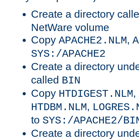
Create a directory call
NetWare volume
Copy
,
APACHE2.NLM
A
SYS:/APACHE2
Create a directory und
called
BIN
Copy
,
HTDIGEST.NLM
,
HTDBM.NLM
LOGRES.
to
SYS:/APACHE2/BI
Create a directory und