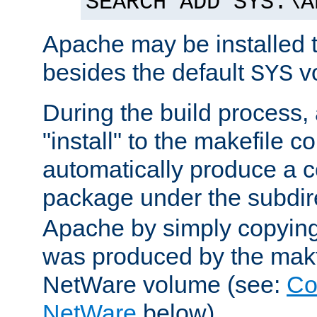
SEARCH ADD SYS:\A
Apache may be installed 
besides the default
v
SYS
During the build process,
"install" to the makefile 
automatically produce a c
package under the subdir
Apache by simply copying 
was produced by the makfi
NetWare volume (see:
Co
NetWare
below).