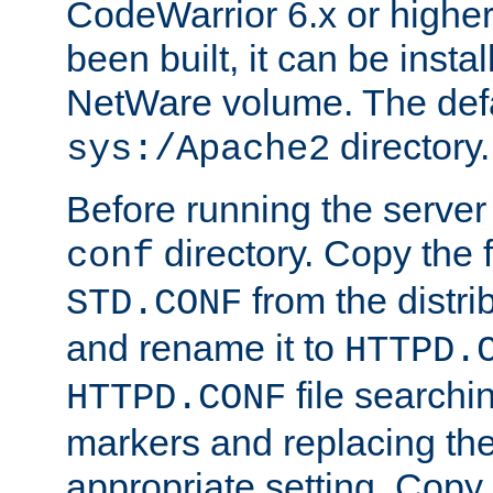
CodeWarrior 6.x or highe
been built, it can be instal
NetWare volume. The defa
directory.
sys:/Apache2
Before running the server 
directory. Copy the f
conf
from the distri
STD.CONF
and rename it to
HTTPD.
file searchin
HTTPD.CONF
markers and replacing th
appropriate setting. Copy