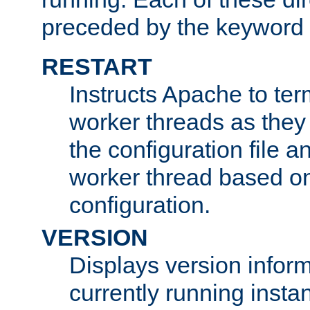
preceded by the keyword
RESTART
Instructs Apache to ter
worker threads as they
the configuration file a
worker thread based o
configuration.
VERSION
Displays version infor
currently running insta