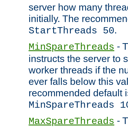
server how many threads
initially. The recommen
.
StartThreads 50
- T
MinSpareThreads
instructs the server to
worker threads if the n
ever falls below this va
recommended default i
MinSpareThreads 1
- T
MaxSpareThreads