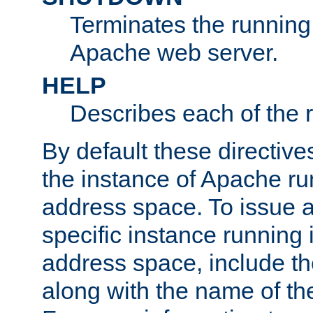
Terminates the running 
Apache web server.
HELP
Describes each of the r
By default these directive
the instance of Apache ru
address space. To issue a
specific instance running 
address space, include t
along with the name of th