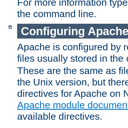
For more information typ
the command line.
Configuring Apache
Apache is configured by r
files usually stored in the
These are the same as fil
the Unix version, but there
directives for Apache on
Apache module document
available directives.