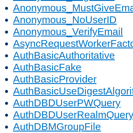
Anonymous_MustGiveEma
Anonymous_NoUserID
Anonymous_VerifyEmail
AsyncRequestWorkerFact
AuthBasicAuthoritative
AuthBasicFake
AuthBasicProvider
AuthBasicUseDigestAlgor
AuthDBDUserPWQuery
AuthDBDUserRealmQuer
AuthDBMGroupFile