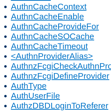
AuthnCacheContext
AuthnCacheEnable
AuthnCacheProvideFor
AuthnCacheSOCache
AuthnCacheTimeout
<AuthnProviderAlias>
AuthnzFcgiCheckAuthnPro
AuthnzFcgiDefineProvider
AuthType
AuthUserFile
AuthzDBDLoginToReferer