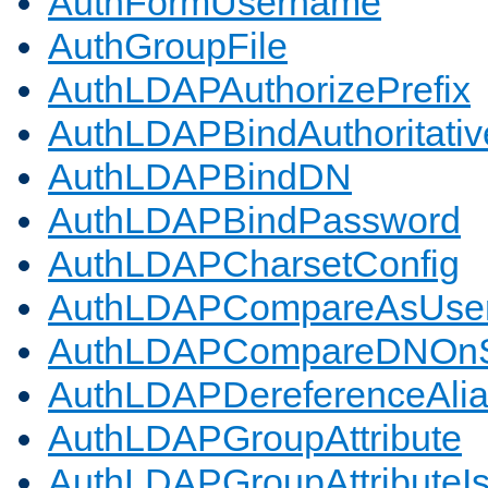
AuthFormUsername
AuthGroupFile
AuthLDAPAuthorizePrefix
AuthLDAPBindAuthoritativ
AuthLDAPBindDN
AuthLDAPBindPassword
AuthLDAPCharsetConfig
AuthLDAPCompareAsUse
AuthLDAPCompareDNOnS
AuthLDAPDereferenceAli
AuthLDAPGroupAttribute
AuthLDAPGroupAttributeI