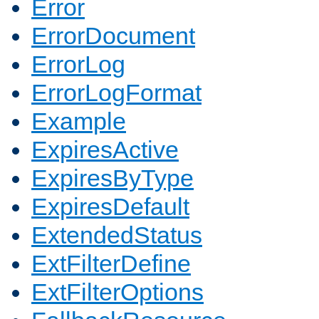
Error
ErrorDocument
ErrorLog
ErrorLogFormat
Example
ExpiresActive
ExpiresByType
ExpiresDefault
ExtendedStatus
ExtFilterDefine
ExtFilterOptions