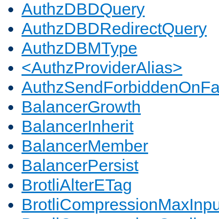
AuthzDBDQuery
AuthzDBDRedirectQuery
AuthzDBMType
<AuthzProviderAlias>
AuthzSendForbiddenOnFai
BalancerGrowth
BalancerInherit
BalancerMember
BalancerPersist
BrotliAlterETag
BrotliCompressionMaxInpu