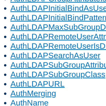
AuthLDAPInitialBindAsUs
AuthLDAPInitialBindPatter
AuthLDAPMaxSubGroupD
AuthLDAPRemoteUserAttr
AuthLDAPRemoteUserIs
AuthLDAPSearchAsUser
AuthLDAPSubGroupAttrib
AuthLDAPSubGroupClass
AuthLDAPURL
AuthMerging
AuthName