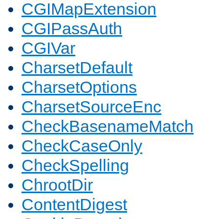
CGIMapExtension
CGIPassAuth
CGIVar
CharsetDefault
CharsetOptions
CharsetSourceEnc
CheckBasenameMatch
CheckCaseOnly
CheckSpelling
ChrootDir
ContentDigest