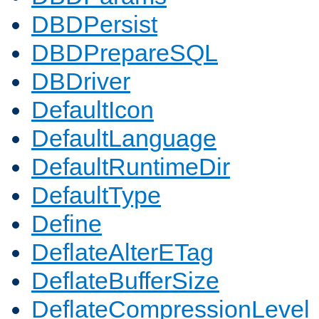
DBDPersist
DBDPrepareSQL
DBDriver
DefaultIcon
DefaultLanguage
DefaultRuntimeDir
DefaultType
Define
DeflateAlterETag
DeflateBufferSize
DeflateCompressionLevel