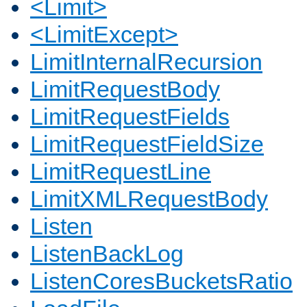
<Limit>
<LimitExcept>
LimitInternalRecursion
LimitRequestBody
LimitRequestFields
LimitRequestFieldSize
LimitRequestLine
LimitXMLRequestBody
Listen
ListenBackLog
ListenCoresBucketsRatio