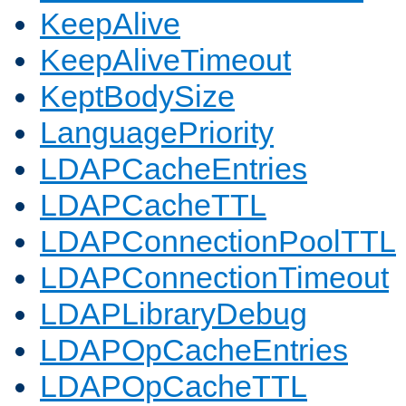
KeepAlive
KeepAliveTimeout
KeptBodySize
LanguagePriority
LDAPCacheEntries
LDAPCacheTTL
LDAPConnectionPoolTTL
LDAPConnectionTimeout
LDAPLibraryDebug
LDAPOpCacheEntries
LDAPOpCacheTTL