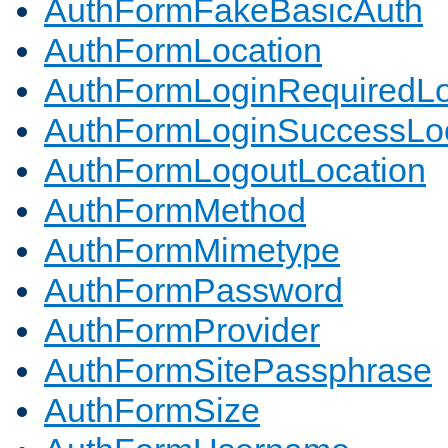
AuthFormFakeBasicAuth
AuthFormLocation
AuthFormLoginRequiredLo
AuthFormLoginSuccessLoc
AuthFormLogoutLocation
AuthFormMethod
AuthFormMimetype
AuthFormPassword
AuthFormProvider
AuthFormSitePassphrase
AuthFormSize