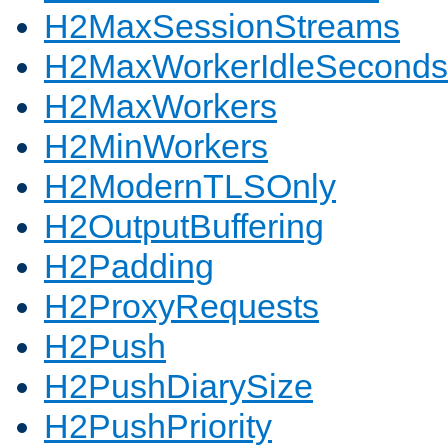
H2MaxSessionStreams
H2MaxWorkerIdleSeconds
H2MaxWorkers
H2MinWorkers
H2ModernTLSOnly
H2OutputBuffering
H2Padding
H2ProxyRequests
H2Push
H2PushDiarySize
H2PushPriority