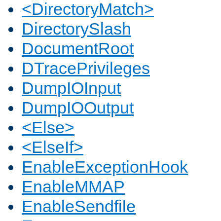
<DirectoryMatch>
DirectorySlash
DocumentRoot
DTracePrivileges
DumpIOInput
DumpIOOutput
<Else>
<ElseIf>
EnableExceptionHook
EnableMMAP
EnableSendfile