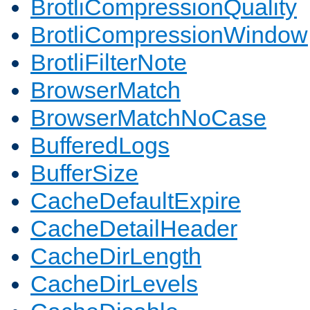
BrotliCompressionQuality
BrotliCompressionWindow
BrotliFilterNote
BrowserMatch
BrowserMatchNoCase
BufferedLogs
BufferSize
CacheDefaultExpire
CacheDetailHeader
CacheDirLength
CacheDirLevels