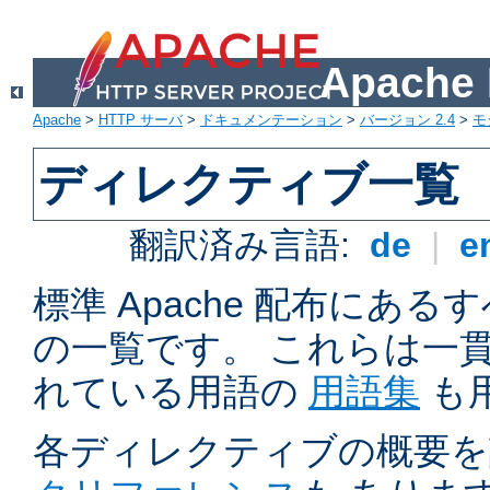
Apach
Apache
>
HTTP サーバ
>
ドキュメンテーション
>
バージョン 2.4
>
モ
ディレクティブ一覧
翻訳済み言語:
de
|
e
標準 Apache 配布にある
の一覧です。 これらは一
れている用語の
用語集
も
各ディレクティブの概要