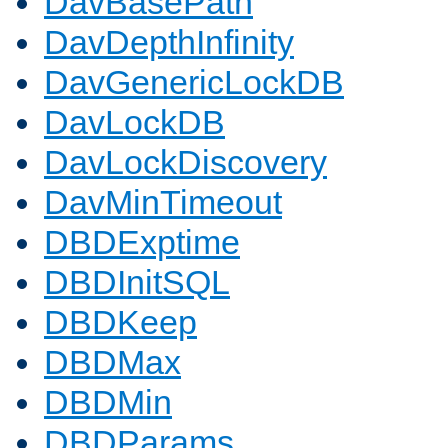
DavBasePath
DavDepthInfinity
DavGenericLockDB
DavLockDB
DavLockDiscovery
DavMinTimeout
DBDExptime
DBDInitSQL
DBDKeep
DBDMax
DBDMin
DBDParams