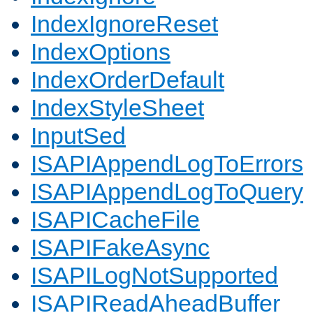
IndexIgnoreReset
IndexOptions
IndexOrderDefault
IndexStyleSheet
InputSed
ISAPIAppendLogToErrors
ISAPIAppendLogToQuery
ISAPICacheFile
ISAPIFakeAsync
ISAPILogNotSupported
ISAPIReadAheadBuffer