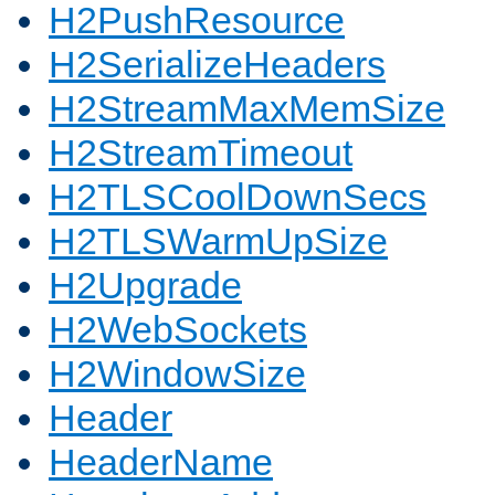
H2PushResource
H2SerializeHeaders
H2StreamMaxMemSize
H2StreamTimeout
H2TLSCoolDownSecs
H2TLSWarmUpSize
H2Upgrade
H2WebSockets
H2WindowSize
Header
HeaderName