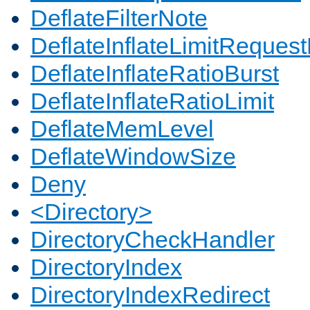
DeflateFilterNote
DeflateInflateLimitReques
DeflateInflateRatioBurst
DeflateInflateRatioLimit
DeflateMemLevel
DeflateWindowSize
Deny
<Directory>
DirectoryCheckHandler
DirectoryIndex
DirectoryIndexRedirect