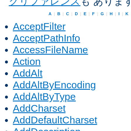
クリファレンス
も ありま
A
|
B
|
C
|
D
|
E
|
F
|
G
|
H
|
I
|
K
AcceptFilter
AcceptPathInfo
AccessFileName
Action
AddAlt
AddAltByEncoding
AddAltByType
AddCharset
AddDefaultCharset