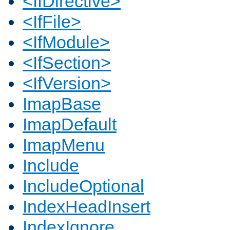
<IfDirective>
<IfFile>
<IfModule>
<IfSection>
<IfVersion>
ImapBase
ImapDefault
ImapMenu
Include
IncludeOptional
IndexHeadInsert
IndexIgnore