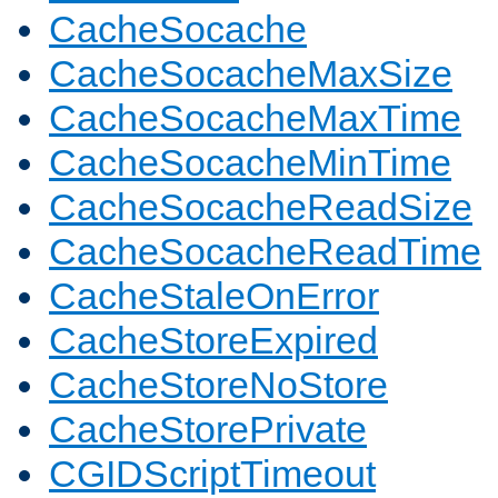
CacheSocache
CacheSocacheMaxSize
CacheSocacheMaxTime
CacheSocacheMinTime
CacheSocacheReadSize
CacheSocacheReadTime
CacheStaleOnError
CacheStoreExpired
CacheStoreNoStore
CacheStorePrivate
CGIDScriptTimeout