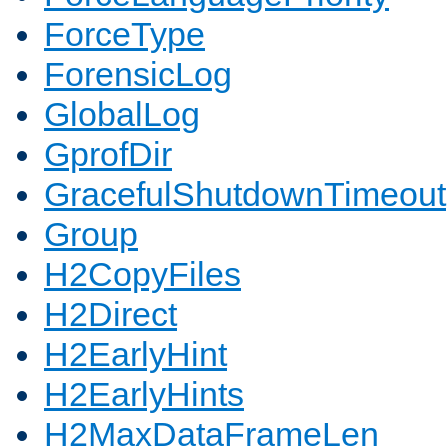
ForceType
ForensicLog
GlobalLog
GprofDir
GracefulShutdownTimeout
Group
H2CopyFiles
H2Direct
H2EarlyHint
H2EarlyHints
H2MaxDataFrameLen