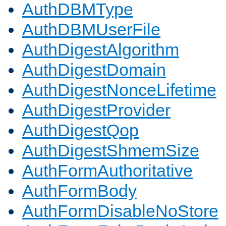
AuthDBMType
AuthDBMUserFile
AuthDigestAlgorithm
AuthDigestDomain
AuthDigestNonceLifetime
AuthDigestProvider
AuthDigestQop
AuthDigestShmemSize
AuthFormAuthoritative
AuthFormBody
AuthFormDisableNoStore