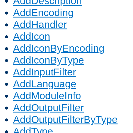
AddDescription
AddEncoding
AddHandler
AddIcon
AddIconByEncoding
AddIconByType
AddInputFilter
AddLanguage
AddModuleInfo
AddOutputFilter
AddOutputFilterByType
AddType