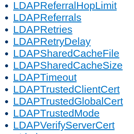
LDAPReferralHopLimit
LDAPReferrals
LDAPRetries
LDAPRetryDelay
LDAPSharedCacheFile
LDAPSharedCacheSize
LDAPTimeout
LDAPTrustedClientCert
LDAPTrustedGlobalCert
LDAPTrustedMode
LDAPVerifyServerCert