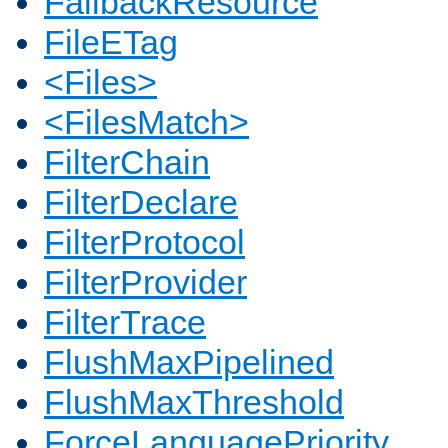
FallbackResource
FileETag
<Files>
<FilesMatch>
FilterChain
FilterDeclare
FilterProtocol
FilterProvider
FilterTrace
FlushMaxPipelined
FlushMaxThreshold
ForceLanguagePriority