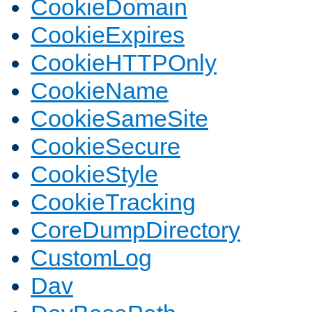
CookieDomain
CookieExpires
CookieHTTPOnly
CookieName
CookieSameSite
CookieSecure
CookieStyle
CookieTracking
CoreDumpDirectory
CustomLog
Dav