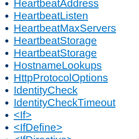
HeartbeatAddress
HeartbeatListen
HeartbeatMaxServers
HeartbeatStorage
HeartbeatStorage
HostnameLookups
HttpProtocolOptions
IdentityCheck
IdentityCheckTimeout
<If>
<IfDefine>