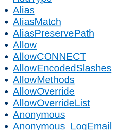
Alias
AliasMatch
AliasPreservePath
Allow
AllowCONNECT
AllowEncodedSlashes
AllowMethods
AllowOverride
AllowOverrideList
Anonymous
Anonymous_LogEmail