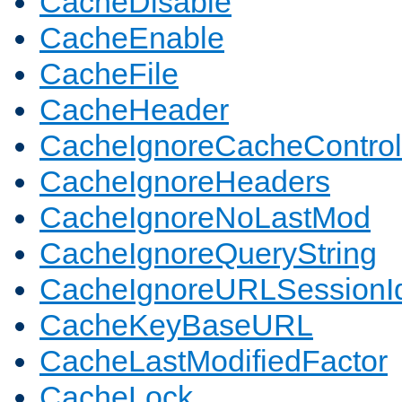
CacheDisable
CacheEnable
CacheFile
CacheHeader
CacheIgnoreCacheControl
CacheIgnoreHeaders
CacheIgnoreNoLastMod
CacheIgnoreQueryString
CacheIgnoreURLSessionIde
CacheKeyBaseURL
CacheLastModifiedFactor
CacheLock