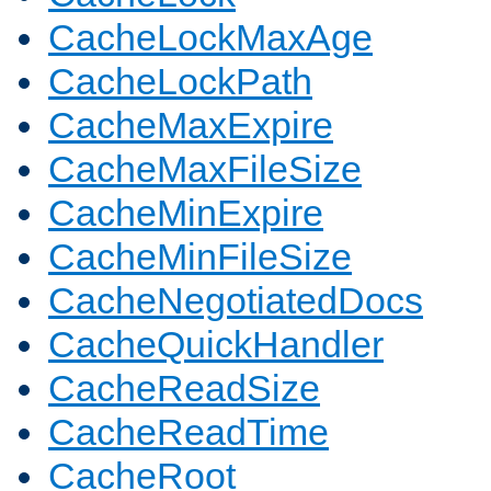
CacheLockMaxAge
CacheLockPath
CacheMaxExpire
CacheMaxFileSize
CacheMinExpire
CacheMinFileSize
CacheNegotiatedDocs
CacheQuickHandler
CacheReadSize
CacheReadTime
CacheRoot